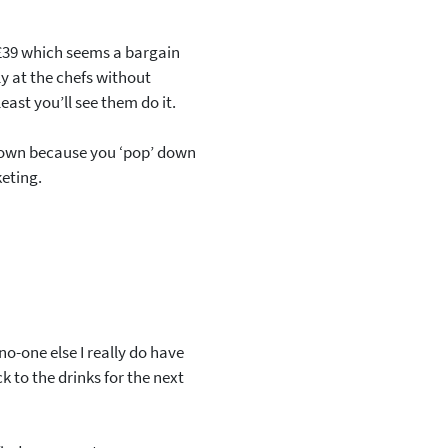
 £39 which seems a bargain
ly at the chefs without
least you’ll see them do it.
pdown because you ‘pop’ down
keting.
no-one else I really do have
ck to the drinks for the next