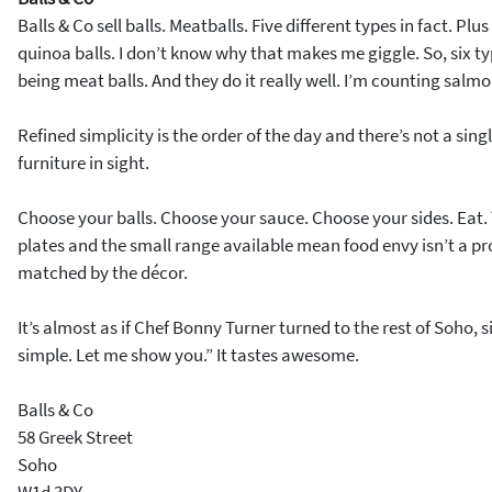
Balls & Co sell balls. Meatballs. Five different types in fact. Pl
quinoa balls. I don’t know why that makes me giggle. So, six typ
being meat balls. And they do it really well. I’m counting salm
Refined simplicity is the order of the day and there’s not a sing
furniture in sight.
Choose your balls. Choose your sauce. Choose your sides. Eat. 
plates and the small range available mean food envy isn’t a pro
matched by the décor.
It’s almost as if Chef Bonny Turner turned to the rest of Soho, si
simple. Let me show you.” It tastes awesome.
Balls & Co
58 Greek Street
Soho
W1d 3DY