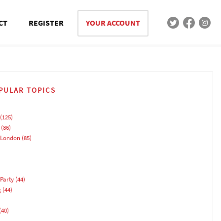
CT
REGISTER
YOUR ACCOUNT
PULAR TOPICS
(125)
(86)
 London
(85)
Party
(44)
g
(44)
(40)
)