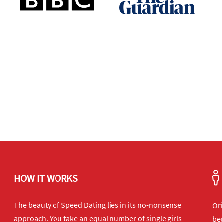
HOW IT WORKS
The beauty of Speed Dating lies in its no-nonsense
Or
approach. You take an equal number of single girls
beg