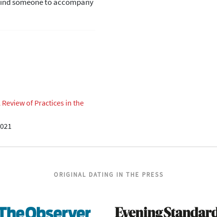
d find someone to accompany
eview of Practices in the
2021
ORIGINAL DATING IN THE PRESS