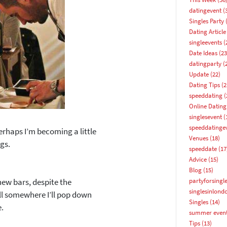
datingevent
(
Singles Party
(
Dating Article
singleevents
(
Date Ideas
(23
datingparty
(
Update
(22)
Dating Tips
(2
speeddating
(
Online Dating
singlesevent
(
speeddatinge
rhaps I’m becoming a little
Venues
(18)
ngs.
speeddate
(17
Advice
(15)
Blog
(15)
new bars, despite the
partyforsingl
singlesinlond
ill somewhere I’ll pop down
Singles
(14)
e.
summer even
How about 10% off your next booking?
Tips
(13)