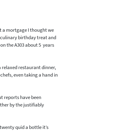
t a mortgage I thought we
culinary birthday treat and
 on the A303 about 5 years
a relaxed restaurant dinner,
chefs, even taking a hand in
but reports have been
ther by the justifiably
twenty quid a bottle it’s