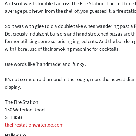
And so it was I stumbled across The Fire Station. The last time I
average pub hewn from the shell of, you guessed it, a fire stati
So it was with glee I did a double take when wandering past a
Deliciously indulgent burgers and hand stretched pizzas are the
former utilising some surprising ingredients. And the bar do a g
with liberal use of their smoking machine for cocktails.
Use words like ‘handmade’ and ‘funky’.
It’s not so much a diamond in the rough, more the newest dia
display.
The Fire Station
150 Waterloo Road
SE1 8SB
thefirestationwaterloo.com
Balls & Co