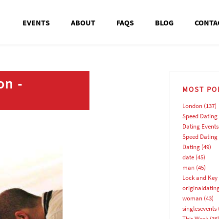
EVENTS
ABOUT
FAQS
BLOG
CONTA
on -
MOST PO
London
(137)
Speed Dating
Dating Events
Speed Dating
Dating
(49)
date
(45)
man
(45)
Lock and Key 
originaldatin
woman
(43)
singlesevents
This Week
(36