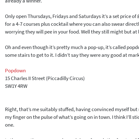
already a winner.
Only open Thursdays, Fridays and Saturdays it’s a set price of
for a 4-7 courses plus cocktail where you can also swear direct
worrying they will pee in your food. Well they still might but at 
Oh and even though it’s pretty much a pop-up, it’s called po
some stairs to get to it. I didn’t say they were any good at mar
Popdown
15 Charles II Street (Piccadilly Circus)
SW1Y 4RW
Right, that’s me suitably stuffed, having convinced myself but 
my finger on the pulse of what’s going on in town. I think I’ll sti
one.