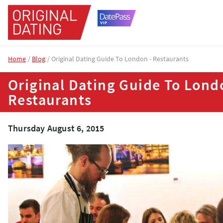
Home
Blog
Original Dating Guide To London - Restaurants
Original Dating Guide To Lond
Restaurants
Thursday August 6, 2015