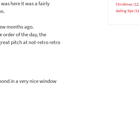
 was here it was a fairly
Christmas
(12
Email address
on.
dating tips
(12
 few months ago.
 order of the day, the
reat pitch at not-retro retro
YES, PLEASE!
mond in a very nice window