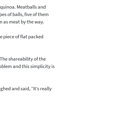
us quinoa. Meatballs and
es of balls, five of them
on as meat by the way.
le piece of flat packed
The shareability of the
blem and this simplicity is
ghed and said, “It’s really