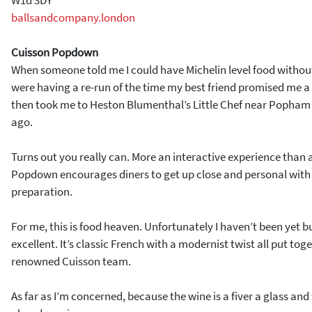
ballsandcompany.london
Cuisson Popdown
When someone told me I could have Michelin level food withou
were having a re-run of the time my best friend promised me a 
then took me to Heston Blumenthal’s Little Chef near Popham
ago.
Turns out you really can. More an interactive experience than 
Popdown encourages diners to get up close and personal with 
preparation.
For me, this is food heaven. Unfortunately I haven’t been yet 
excellent. It’s classic French with a modernist twist all put toge
renowned Cuisson team.
As far as I’m concerned, because the wine is a fiver a glass and 