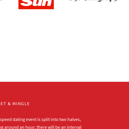
ET & MINGLE
peed dating event is split into two halves,
ng around an hour, there will be an interval