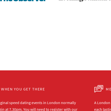
WHEN YOU GET THERE
ME
iginal speed dating events in London normally
A London s
in at 7.30pm. You will need to register with our
each lasti