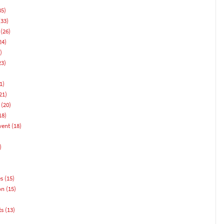
35)
33)
(26)
24)
)
23)
1)
21)
(20)
18)
vent
(18)
)
es
(15)
on
(15)
ts
(13)