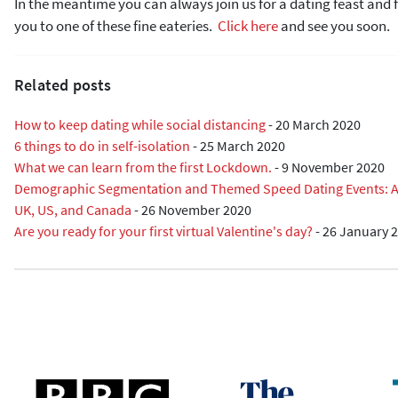
In the meantime you can always join us for a dating feast an
you to one of these fine eateries.
Click here
and see you soon.
Related posts
How to keep dating while social distancing
-
20 March 2020
6 things to do in self-isolation
-
25 March 2020
What we can learn from the first Lockdown.
-
9 November 2020
Demographic Segmentation and Themed Speed Dating Events: A R
UK, US, and Canada
-
26 November 2020
Are you ready for your first virtual Valentine's day?
-
26 January 