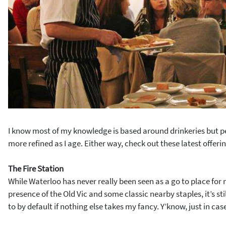
I know most of my knowledge is based around drinkeries but pe
more refined as I age. Either way, check out these latest offeri
The Fire Station
While Waterloo has never really been seen as a go to place for 
presence of the Old Vic and some classic nearby staples, it’s st
to by default if nothing else takes my fancy. Y’know, just in cas