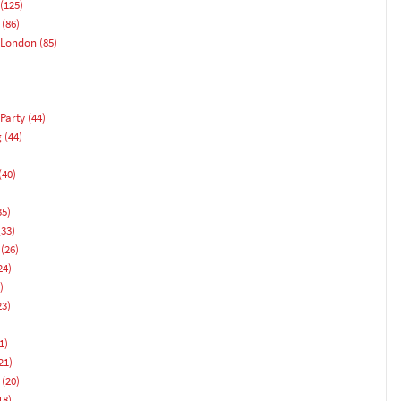
(125)
(86)
 London
(85)
Party
(44)
g
(44)
(40)
)
35)
33)
(26)
24)
)
23)
1)
21)
(20)
18)