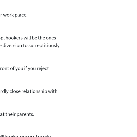
r work place.
op, hookers will be the ones
diversion to surreptitiously
nt of you if you reject
rdly close relationship with
 at their parents.