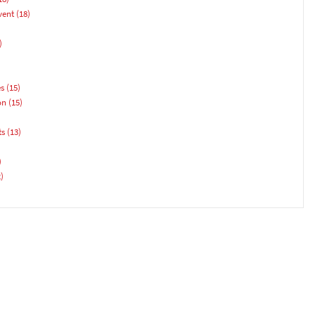
vent
(18)
)
es
(15)
on
(15)
ts
(13)
)
)