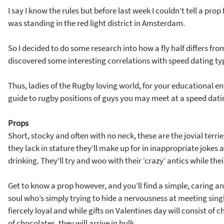
I say I know the rules but before last week I couldn’t tell a prop
was standing in the red light district in Amsterdam.
So I decided to do some research into how a fly half differs f
discovered some interesting correlations with speed dating ty
Thus, ladies of the Rugby loving world, for your educational en
guide to rugby positions of guys you may meet at a speed dati
Props
Short, stocky and often with no neck, these are the jovial terri
they lack in stature they’ll make up for in inappropriate joke
drinking. They’ll try and woo with their ‘crazy’ antics while th
Get to know a prop however, and you’ll find a simple, caring a
soul who’s simply trying to hide a nervousness at meeting sin
fiercely loyal and while gifts on Valentines day will consist of
of chocolates, they will arrive in bulk.