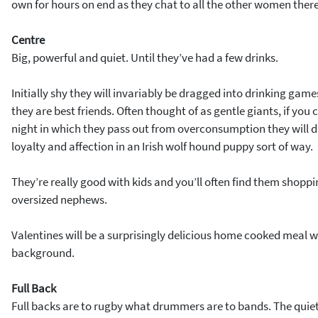
own for hours on end as they chat to all the other women there
Centre
Big, powerful and quiet. Until they’ve had a few drinks.
Initially shy they will invariably be dragged into drinking ga
they are best friends. Often thought of as gentle giants, if you
night in which they pass out from overconsumption they will di
loyalty and affection in an Irish wolf hound puppy sort of way.
They’re really good with kids and you’ll often find them shopp
oversized nephews.
Valentines will be a surprisingly delicious home cooked meal wit
background.
Full Back
Full backs are to rugby what drummers are to bands. The quiet