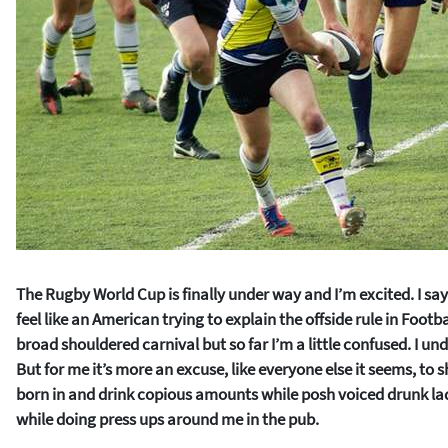
The Rugby World Cup is finally under way and I’m excited. I say
feel like an American trying to explain the offside rule in Footbal
broad shouldered carnival but so far I’m a little confused. I und
But for me it’s more an excuse, like everyone else it seems, to s
born in and drink copious amounts while posh voiced drunk la
while doing press ups around me in the pub.