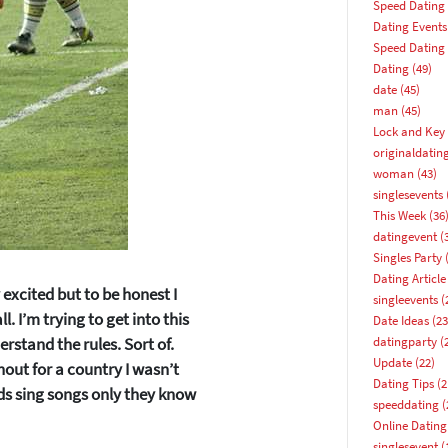
Speed Dating
Dating Events
Speed Dating
Dating
(49)
date
(45)
man
(45)
Lock and Key 
originaldatin
woman
(43)
singlesevents
This Week
(36
datingevent
(
Singles Party
(
Dating Article
 excited but to be honest I
singleevents
(
l. I’m trying to get into this
Date Ideas
(23
erstand the rules. Sort of.
datingparty
(
Update
(22)
hout for a country I wasn’t
Dating Tips
(2
ds sing songs only they know
speeddating
(
Online Dating
How about 10% off your next booking?
singlesevent
(