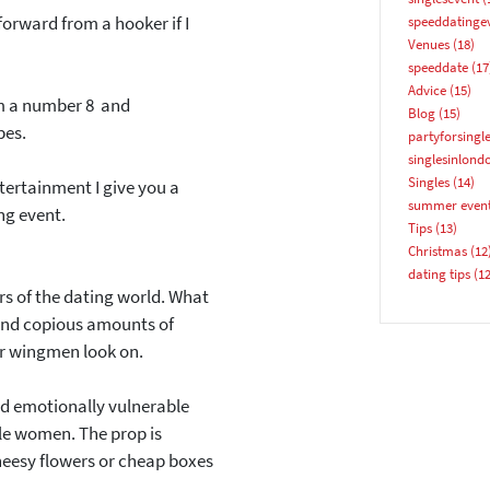
 forward from a hooker if I
speeddatinge
Email address
Venues
(18)
speeddate
(17
Advice
(15)
rom a number 8 and
Blog
(15)
pes.
partyforsingl
singlesinlond
Singles
(14)
tertainment I give you a
summer even
ng event.
YES, PLEASE!
Tips
(13)
Christmas
(12
dating tips
(12
ers of the dating world. What
s and copious amounts of
eir wingmen look on.
nd emotionally vulnerable
gle women. The prop is
 cheesy flowers or cheap boxes