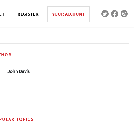
CT
REGISTER
YOUR ACCOUNT
THOR
John Davis
PULAR TOPICS