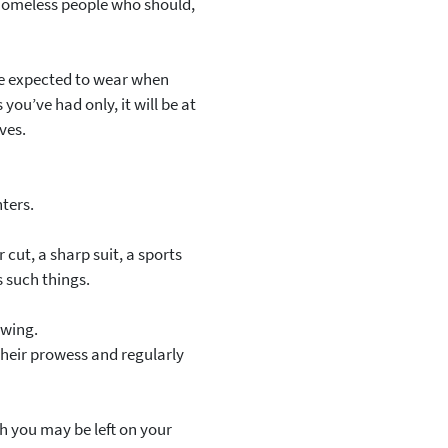
f homeless people who should,
l be expected to wear when
you’ve had only, it will be at
ves.
nters.
 cut, a sharp suit, a sports
s such things.
 wing.
 their prowess and regularly
gh you may be left on your