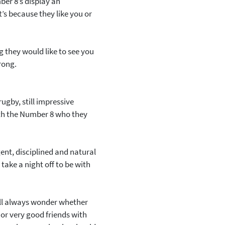
ber 8’s display an
t’s because they like you or
ng they would like to see you
wrong.
rugby, still impressive
ith the Number 8 who they
gent, disciplined and natural
take a night off to be with
’ll always wonder whether
 or very good friends with