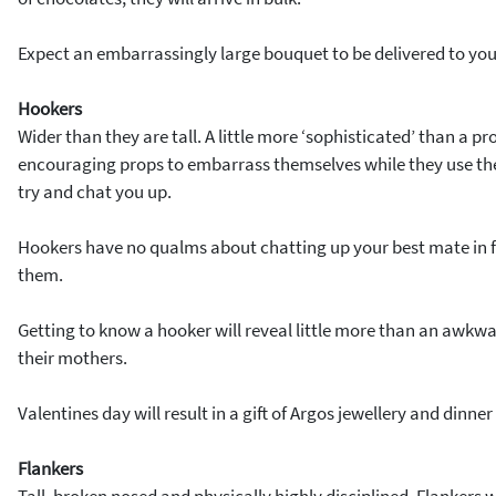
Expect an embarrassingly large bouquet to be delivered to you
Hookers
Wider than they are tall. A little more ‘sophisticated’ than a pr
encouraging props to embarrass themselves while they use the 
try and chat you up.
Hookers have no qualms about chatting up your best mate in fro
them.
Getting to know a hooker will reveal little more than an awkwa
their mothers.
Valentines day will result in a gift of Argos jewellery and dinner
Flankers