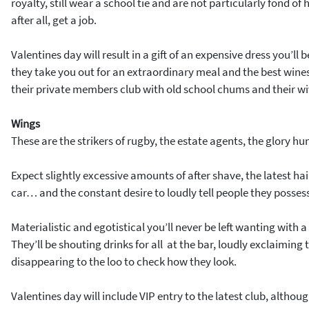
royalty, still wear a school tie and are not particularly fond o
after all, get a job.
Valentines day will result in a gift of an expensive dress you’l
they take you out for an extraordinary meal and the best wines 
their private members club with old school chums and their wi
Wings
These are the strikers of rugby, the estate agents, the glory hu
Expect slightly excessive amounts of after shave, the latest hair
car… and the constant desire to loudly tell people they posses
Materialistic and egotistical you’ll never be left wanting with a
They’ll be shouting drinks for all at the bar, loudly exclaiming
disappearing to the loo to check how they look.
Valentines day will include VIP entry to the latest club, althou