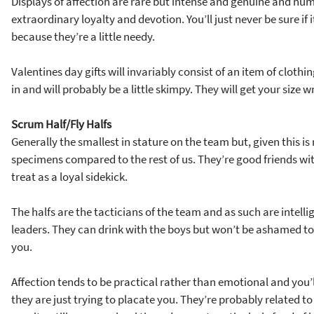
Displays of affection are rare but intense and genuine and num
extraordinary loyalty and devotion. You’ll just never be sure if i
because they’re a little needy.
Valentines day gifts will invariably consist of an item of clothi
in and will probably be a little skimpy. They will get your size 
Scrum Half/Fly Halfs
Generally the smallest in stature on the team but, given this is 
specimens compared to the rest of us. They’re good friends w
treat as a loyal sidekick.
The halfs are the tacticians of the team and as such are intelli
leaders. They can drink with the boys but won’t be ashamed to 
you.
Affection tends to be practical rather than emotional and you
they are just trying to placate you. They’re probably related to