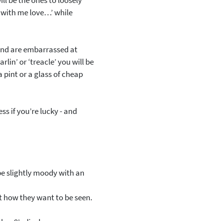
ll be the ones to loosely
k with me love…’ while
 and are embarrassed at
rlin’ or ‘treacle’ you will be
a pint or a glass of cheap
ss if you’re lucky - and
 be slightly moody with an
ct how they want to be seen.