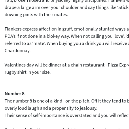
Tall, broken nosed and physically highly disciplined. Flankers wi
drape a large arm over your shoulder and say things like ‘Stic
downing pints with their mates.
Flankers express affection in gruff, emotionally stunted ways
PDA’s if not done in a blokey way. When not calling you ‘love’, ‘da
referred to as ‘mate’. When buying you a drink you will receive 
Chardonnay.
Valentines day will be dinner at a chain restaurant - Pizza Expre
rugby shirt in your size.
Number 8
The number 8 is one of a kind - on the pitch. Off it they tend to
overly loud laugh and a propensity to jealousy.
Their sense of self-importance is overstated and you will refle