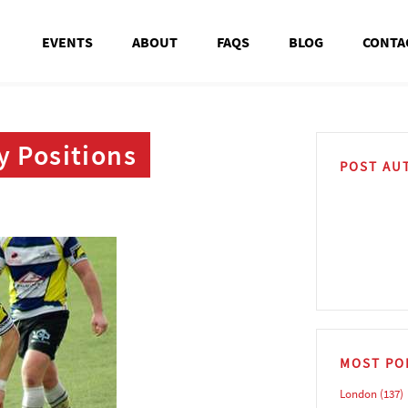
EVENTS
ABOUT
FAQS
BLOG
CONTA
y Positions
POST AU
MOST PO
London
(137)