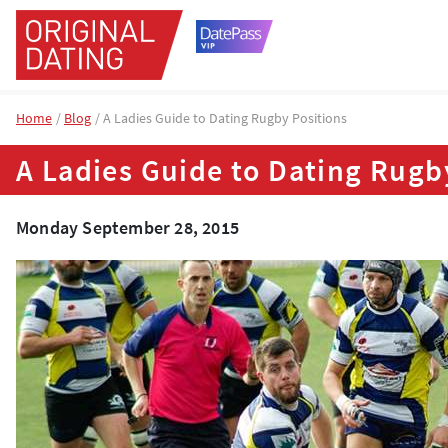
Home
Blog
A Ladies Guide to Dating Rugby Positions
A Ladies Guide to Dating Rugb
Monday September 28, 2015