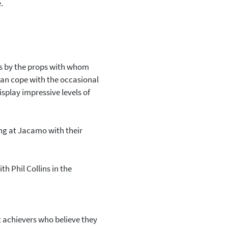
.
mes by the props with whom
 can cope with the occasional
splay impressive levels of
ing at Jacamo with their
h Phil Collins in the
 achievers who believe they