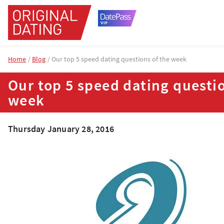
Home
Blog
Our top 5 speed dating questions of the week
Our top 5 speed dating questio
week
Thursday January 28, 2016