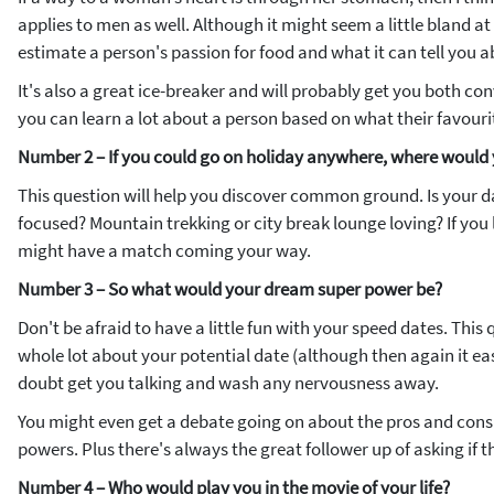
applies to men as well. Although it might seem a little bland at 
estimate a person's passion for food and what it can tell you 
It's also a great ice-breaker and will probably get you both con
you can learn a lot about a person based on what their favouri
Number 2 – If you could go on holiday anywhere, where would
This question will help you discover common ground. Is your da
focused? Mountain trekking or city break lounge loving? If you
might have a match coming your way.
Number 3 – So what would your dream super power be?
Don't be afraid to have a little fun with your speed dates. This
whole lot about your potential date (although then again it easi
doubt get you talking and wash any nervousness away.
You might even get a debate going on about the pros and cons 
powers. Plus there's always the great follower up of asking if th
Number 4 – Who would play you in the movie of your life?