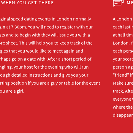
WHEN YOU GET THERE
ME
iginal speed dating events in London normally
A London s
in at 7.30pm. You will need to register with our
each lasti
ts and to begin with they will issue you with a
at half ti
re sheet. This will help you to keep track of the
London. Y
gles that you would like to meet again and
each perso
haps go on a date with. After a short period of
your score
gling, your host for the evening who will run
person ag
rough detailed instructions and give you your
"friend" i
rting position if you are a guy or table for the event
Make sure 
you are a girl.
track. Aft
everyone t
where the 
disappear