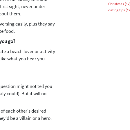
Christmas
(12
first sight, never under
dating tips
(12
about them.
versing easily, plus they say
te food.
 you go?
YES, PLEASE!
te a beach lover or activity
 like what you hear you
 question might not tell you
ly could). But it will no
of each other's desired
ey'd be a villain or a hero.