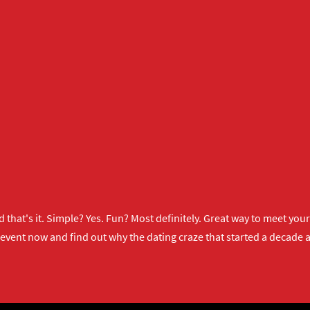
 that's it. Simple? Yes. Fun? Most definitely. Great way to meet yo
 event now
and find out why the dating craze that started a decade ag