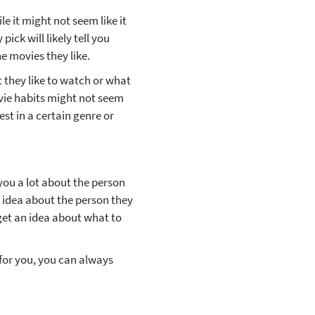
e it might not seem like it
pick will likely tell you
e movies they like.
 they like to watch or what
ovie habits might not seem
est in a certain genre or
ll you a lot about the person
d idea about the person they
 get an idea about what to
g for you, you can always