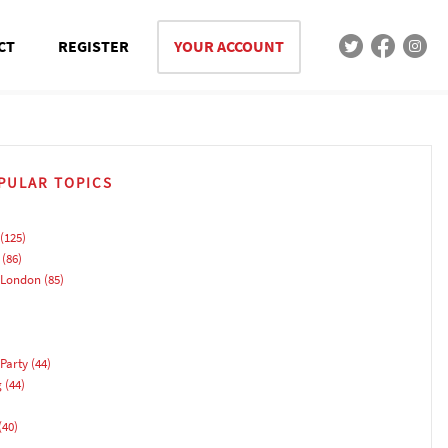
CT
REGISTER
YOUR ACCOUNT
PULAR TOPICS
(125)
(86)
 London
(85)
Party
(44)
g
(44)
(40)
)