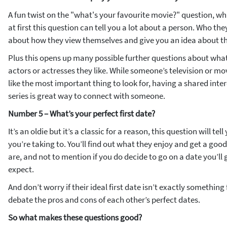
A fun twist on the "what's your favourite movie?" question, whil
at first this question can tell you a lot about a person. Who they 
about how they view themselves and give you an idea about th
Plus this opens up many possible further questions about what
actors or actresses they like. While someone’s television or m
like the most important thing to look for, having a shared inter
series is great way to connect with someone.
Number 5 – What’s your perfect first date?
It’s an oldie but it’s a classic for a reason, this question will te
you’re taking to. You’ll find out what they enjoy and get a goo
are, and not to mention if you do decide to go on a date you’ll
expect.
And don’t worry if their ideal first date isn’t exactly somethin
debate the pros and cons of each other’s perfect dates.
So what makes these questions good?