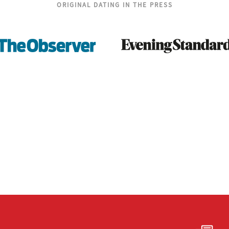
ORIGINAL DATING IN THE PRESS