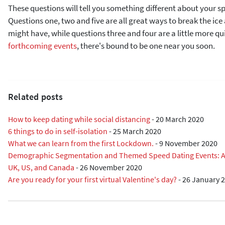
These questions will tell you something different about your s
Questions one, two and five are all great ways to break the ic
might have, while questions three and four are a little more qu
forthcoming events
, there's bound to be one near you soon.
Related posts
How to keep dating while social distancing
-
20 March 2020
6 things to do in self-isolation
-
25 March 2020
What we can learn from the first Lockdown.
-
9 November 2020
Demographic Segmentation and Themed Speed Dating Events: A R
UK, US, and Canada
-
26 November 2020
Are you ready for your first virtual Valentine's day?
-
26 January 