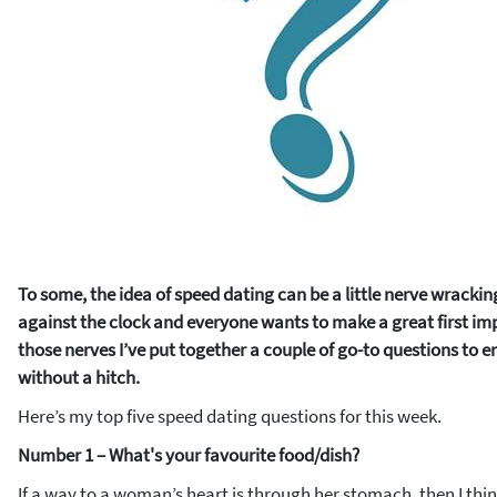
To some, the idea of speed dating can be a little nerve wracking
against the clock and everyone wants to make a great first im
those nerves I’ve put together a couple of go-to questions to e
without a hitch.
Here’s my top five speed dating questions for this week.
Number 1 – What's your favourite food/dish?
If a way to a woman’s heart is through her stomach, then I think 