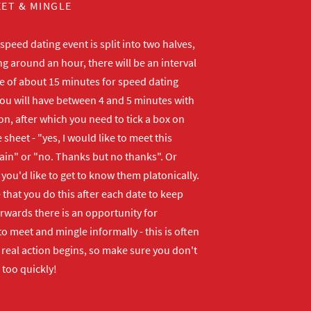
ET & MINGLE
peed dating event is split into two halves,
ng around an hour, there will be an interval
me of about 15 minutes for speed dating
ou will have between 4 and 5 minutes with
n, after which you need to tick a box on
 sheet - "yes, I would like to meet this
ain" or "no. Thanks but no thanks". Or
f you'd like to get to know them platonically.
that you do this after each date to keep
erwards there is an opportunity for
o meet and mingle informally - this is often
real action begins, so make sure you don't
 too quickly!