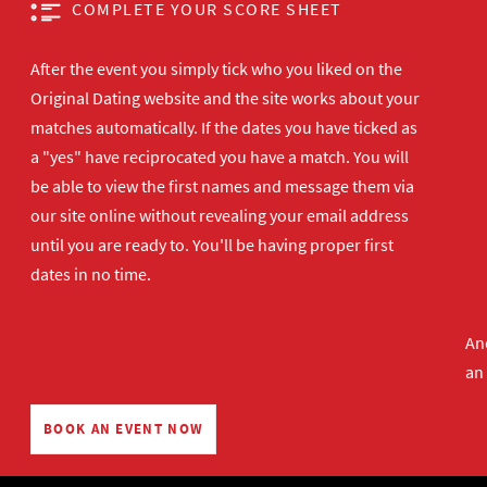
COMPLETE YOUR SCORE SHEET
After the event you simply tick who you liked on the
Original Dating website and the site works about your
matches automatically. If the dates you have ticked as
a "yes" have reciprocated you have a match. You will
be able to view the first names and message them via
our site online without revealing your email address
until you are ready to. You'll be having proper first
dates in no time.
And
an
BOOK AN EVENT NOW