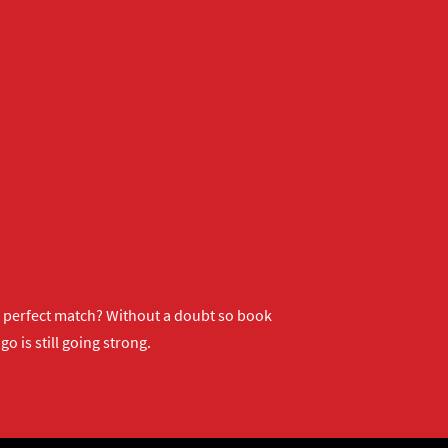
ur perfect match? Without a doubt so
book
o is still going strong.