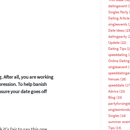
datingevent
(
Singles Party
(
Dating Article
singleevents
(
Date Ideas
(23
datingparty
(
Update
(22)
Dating Tips
(2
speeddating
(
Online Dating
singlesevent
(
speeddatinge
. After all, you are working
Venues
(18)
pression. To help banish
speeddate
(17
nsure your date goes off
Advice
(15)
Blog
(15)
partyforsingl
singlesinlond
How about 10% off your next booking?
Singles
(14)
summer even
Email address
Tips
(13)
it's fair to say this one