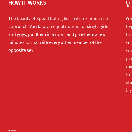
HOW IT WORKS
The beauty of Speed Dating lies in its no-nonsense
Or
approach. You take an equal number of single girls
beg
and guys, put them in a room and give them a few
hos
minutes to chat with every other member of the
sco
opposite sex.
sin
per
min
th
sta
if 