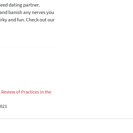
peed dating partner.
e and banish any nerves you
irky and fun. Check out our
eview of Practices in the
2021