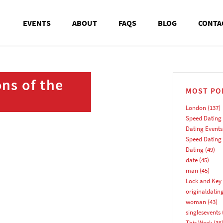
EVENTS
ABOUT
FAQS
BLOG
CONTA
ns of the
MOST PO
London
(137)
Speed Dating
Dating Events
Speed Dating
Dating
(49)
date
(45)
man
(45)
Lock and Key 
originaldatin
woman
(43)
singlesevents
This Week
(36