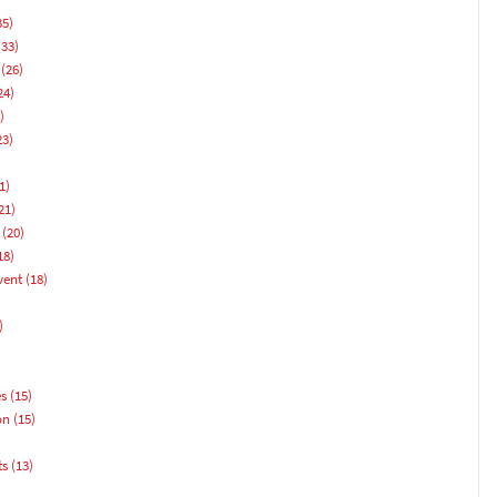
35)
33)
(26)
24)
)
23)
1)
21)
(20)
18)
vent
(18)
)
es
(15)
on
(15)
ts
(13)