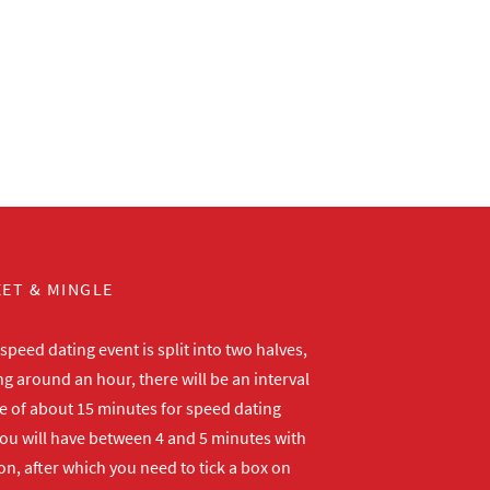
ET & MINGLE
peed dating event is split into two halves,
ng around an hour, there will be an interval
me of about 15 minutes for speed dating
ou will have between 4 and 5 minutes with
n, after which you need to tick a box on