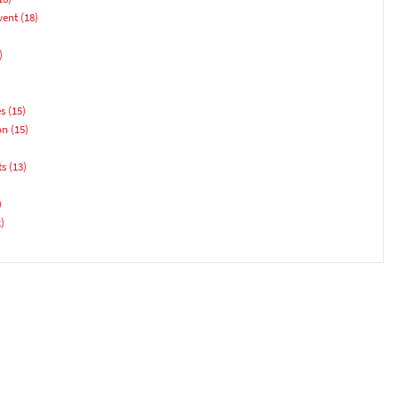
vent
(18)
)
es
(15)
on
(15)
ts
(13)
)
)