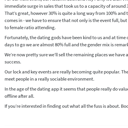
immediate surge in sales that took us to a capacity of around 3
That’s great, however 30% is quite a long way from 100% and t
comes in - we have to ensure that not only is the event full, b
to female ratio attending.
Fortunately, the dating gods have been kind to us and at time o
days to go we are almost 80% full and the gender mix is remar
We’re now pretty sure we’ll sell the remaining places we have a
success.
Our lock and key events are really becoming quite popular. Th
meet people in a really sociable environment.
In the age of the dating app it seems that people really do val
offline after all.
If you’re interested in finding out what all the fuss is about. Bo