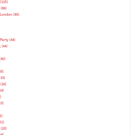
(125)
(86)
 London
(85)
Party
(44)
g
(44)
(40)
)
35)
33)
(26)
24)
)
23)
1)
21)
(20)
18)