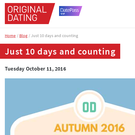
Home
Blog
Just 10 days and counting
Just 10 days and counting
Tuesday October 11, 2016