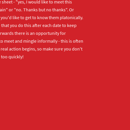
 sheet - "yes, I would like to meet this
ain" or "no. Thanks but no thanks". Or
f you'd like to get to know them platonically.
that you do this after each date to keep
erwards there is an opportunity for
o meet and mingle informally - this is often
real action begins, so make sure you don't
 too quickly!