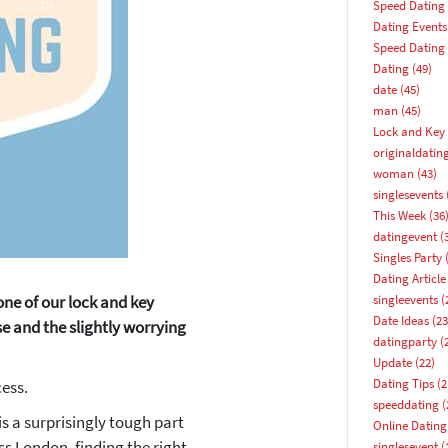
Speed Dating
Dating Events
Speed Dating
Dating
(49)
date
(45)
man
(45)
Lock and Key 
originaldatin
woman
(43)
singlesevents
This Week
(36
datingevent
(
Singles Party
(
Dating Article
one of our lock and key
singleevents
(
Date Ideas
(23
e and the slightly worrying
datingparty
(
Update
(22)
How about 10% off your next booking?
Dating Tips
(2
ess.
speeddating
(
Email address
is a surprisingly tough part
Online Dating
ss London, finding the right
singlesevent
(