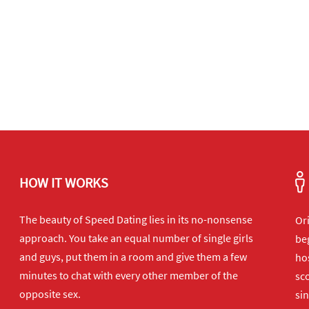
HOW IT WORKS
The beauty of Speed Dating lies in its no-nonsense
Or
approach. You take an equal number of single girls
beg
and guys, put them in a room and give them a few
hos
minutes to chat with every other member of the
sco
opposite sex.
sin