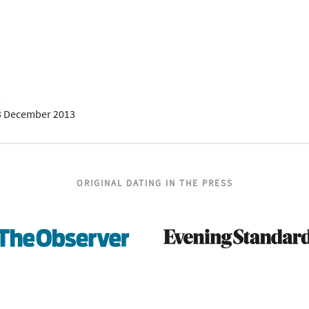
5
3 December 2013
ORIGINAL DATING IN THE PRESS