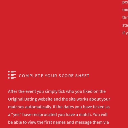
per
min
th
sta
if 
COMPLETE YOUR SCORE SHEET
After the event you simply tick who you liked on the
Original Dating website and the site works about your
matches automatically. If the dates you have ticked as
a "yes" have reciprocated you have a match. You will
be able to view the first names and message them via