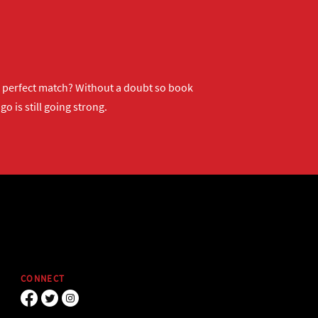
ur perfect match? Without a doubt so
book
o is still going strong.
CONNECT