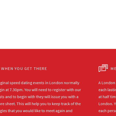
WHEN YOU GET THERE
ME
iginal speed dating events in London normally
A London s
in at 7.30pm. You will need to register with our
each lasti
ts and to begin with they will issue you with a
at half ti
re sheet. This will help you to keep track of the
London. Y
gles that you would like to meet again and
each perso