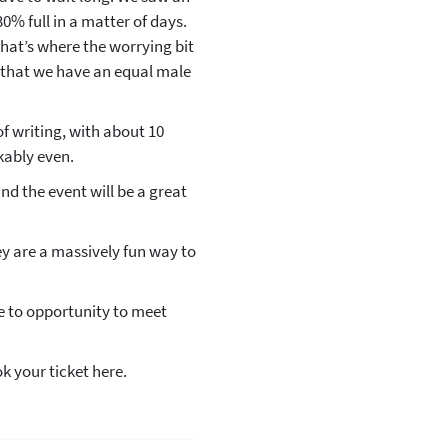
0% full in a matter of days.
hat’s where the worrying bit
ut that we have an equal male
f writing, with about 10
kably even.
nd the event will be a great
ey are a massively fun way to
ue to opportunity to meet
ok your ticket here.