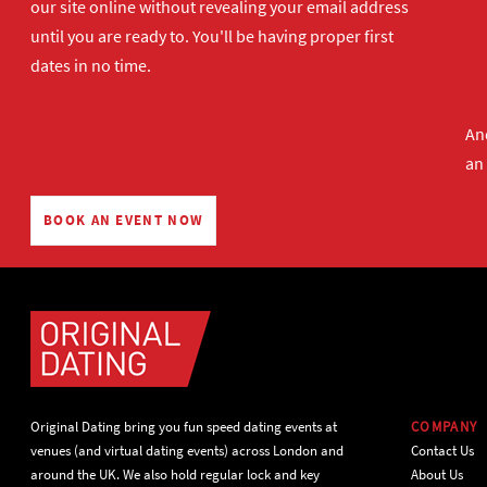
our site online without revealing your email address
until you are ready to. You'll be having proper first
dates in no time.
And
an
BOOK AN EVENT NOW
Original Dating bring you fun speed dating events at
COMPANY
venues (and virtual dating events) across London and
Contact Us
around the UK. We also hold regular lock and key
About Us