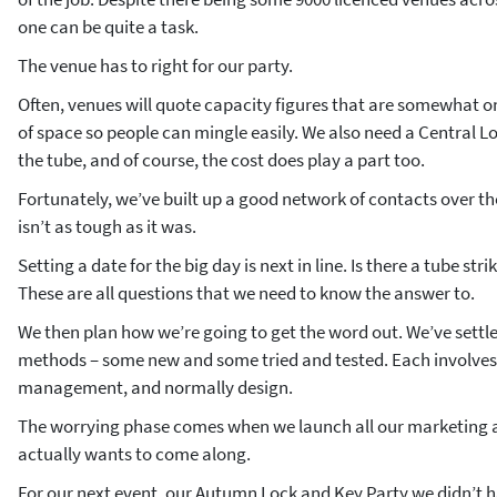
one can be quite a task.
The venue has to right for our party.
Often, venues will quote capacity figures that are somewhat on
of space so people can mingle easily. We also need a Central L
the tube, and of course, the cost does play a part too.
Fortunately, we’ve built up a good network of contacts over th
isn’t as tough as it was.
Setting a date for the big day is next in line. Is there a tube str
These are all questions that we need to know the answer to.
We then plan how we’re going to get the word out. We’ve settl
methods – some new and some tried and tested. Each involves 
management, and normally design.
The worrying phase comes when we launch all our marketing a
actually wants to come along.
For our next event, our Autumn Lock and Key Party we didn’t h