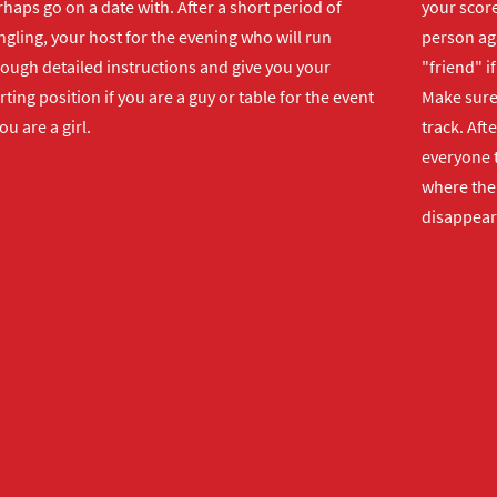
haps go on a date with. After a short period of
your score
gling, your host for the evening who will run
person ag
rough detailed instructions and give you your
"friend" i
rting position if you are a guy or table for the event
Make sure 
you are a girl.
track. Aft
everyone t
where the 
disappear