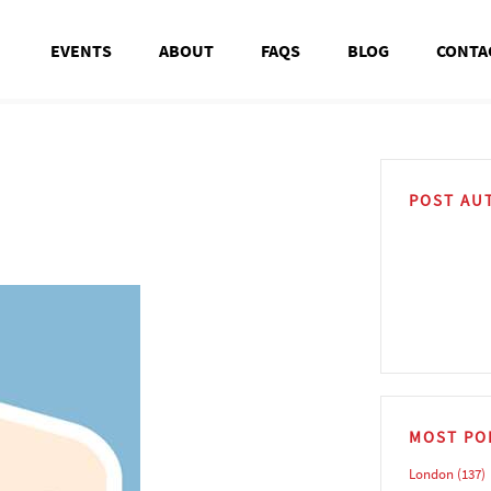
EVENTS
ABOUT
FAQS
BLOG
CONTA
POST AU
MOST PO
London
(137)