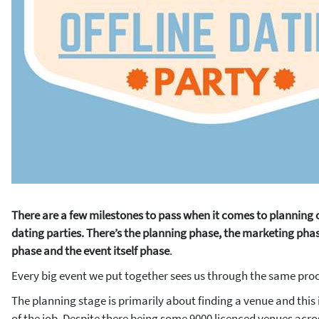
There are a few milestones to pass when it comes to planning 
dating parties. There’s the planning phase, the marketing phas
phase and the event itself phase
.
Every big event we put together sees us through the same proc
The planning stage is primarily about finding a venue and this 
of the job. Despite there being some 9000 licenced venues acro