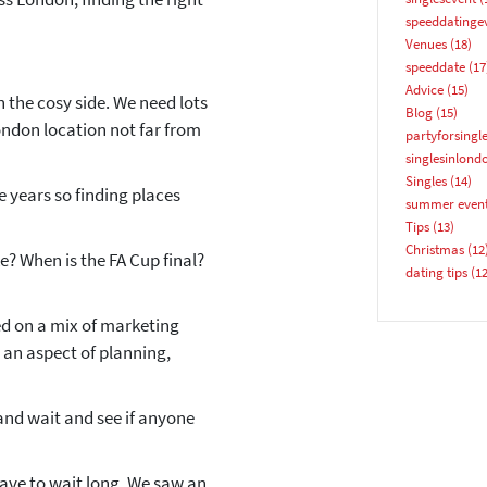
speeddatinge
Venues
(18)
speeddate
(17
Advice
(15)
 the cosy side. We need lots
Blog
(15)
ondon location not far from
partyforsingl
YES, PLEASE!
singlesinlond
Singles
(14)
e years so finding places
summer even
Tips
(13)
Christmas
(12
ike? When is the FA Cup final?
dating tips
(12
ed on a mix of marketing
an aspect of planning,
nd wait and see if anyone
ave to wait long. We saw an