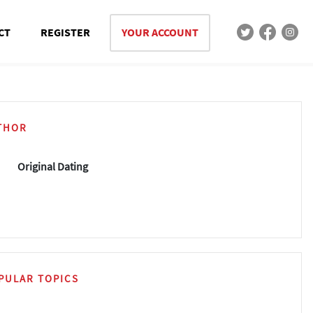
CT
REGISTER
YOUR ACCOUNT
THOR
Original Dating
PULAR TOPICS