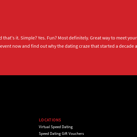
 that's it. Simple? Yes. Fun? Most definitely. Great way to meet yo
 event now
and find out why the dating craze that started a decade ag
LOCATIONS
Virtual Speed Dating
Speed Dating Gift Vouchers