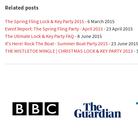
Related posts
The Spring Fling Lock & Key Party 2015
-
6 March 2015
Event Report: The Spring Fling Party - April 2015
-
23 April 2015
The Utimate Lock & Key Party FAQ
-
8 June 2015
It's Here! Rock The Boat - Summer Boat Party 2015
-
23 June 201
THE MISTLETOE MINGLE | CHRISTMAS LOCK & KEY PARTY 2013
-