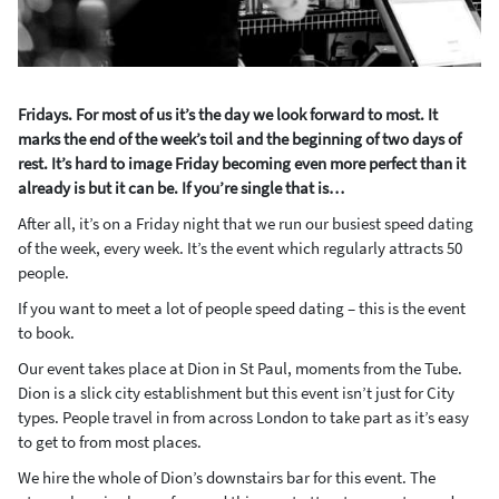
Fridays. For most of us it’s the day we look forward to most. It
marks the end of the week’s toil and the beginning of two days of
rest. It’s hard to image Friday becoming even more perfect than it
already is but it can be. If you’re single that is…
After all, it’s on a Friday night that we run our busiest speed dating
of the week, every week. It’s the event which regularly attracts 50
people.
If you want to meet a lot of people speed dating – this is the event
to book.
Our event takes place at Dion in St Paul, moments from the Tube.
Dion is a slick city establishment but this event isn’t just for City
types. People travel in from across London to take part as it’s easy
to get to from most places.
We hire the whole of Dion’s downstairs bar for this event. The