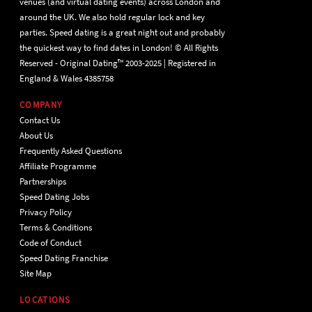
venues (and virtual dating events) across London and
around the UK. We also hold regular lock and key
parties. Speed dating is a great night out and probably
the quickest way to find dates in London! © All Rights
Reserved - Original Dating™ 2003-2025 | Registered in
England & Wales 4385758
COMPANY
Contact Us
About Us
Frequently Asked Questions
Affiliate Programme
Partnerships
Speed Dating Jobs
Privacy Policy
Terms & Conditions
Code of Conduct
Speed Dating Franchise
Site Map
LOCATIONS