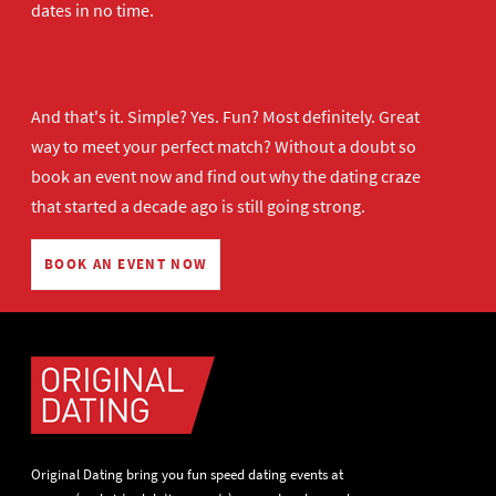
dates in no time.
And that's it. Simple? Yes. Fun? Most definitely. Great
way to meet your perfect match? Without a doubt so
book an event now
and find out why the dating craze
that started a decade ago is still going strong.
BOOK AN EVENT NOW
Original Dating bring you fun speed dating events at