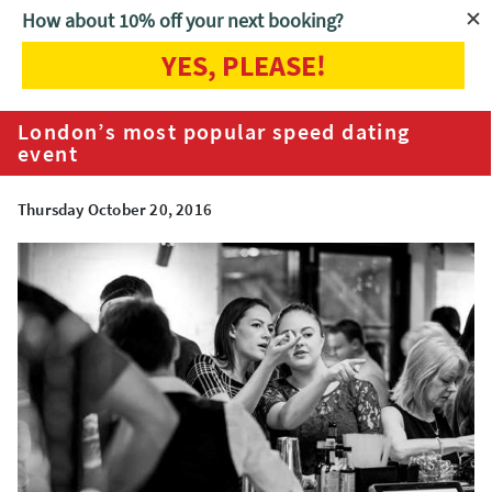
How about 10% off your next booking?
YES, PLEASE!
Home
Blog
London’s most popular speed dating event
London’s most popular speed dating
event
Thursday October 20, 2016