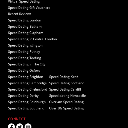
Virtual Speed Dating
Speed Dating Gift Vouchers
Recent Reviews
Speed Dating London
Speed Dating Balham
Speed Dating Clapham
Speed Dating in Central London
Speed Dating Islington
Speed Dating Putney
Speed Dating Tooting
Speed Dating in The City
Speed Dating Oxford
Speed Dating Brighton
Speed Dating Kent
Speed Dating Cambridge
Speed Dating Scotland
Speed Dating Chelmsford
Speed Dating Cardiff
Speed Dating Derby
Speed dating Newcastle
Speed Dating Edinburgh
Over 40s Speed Dating
Speed Dating Southend
Over 50s Speed Dating
CONNECT