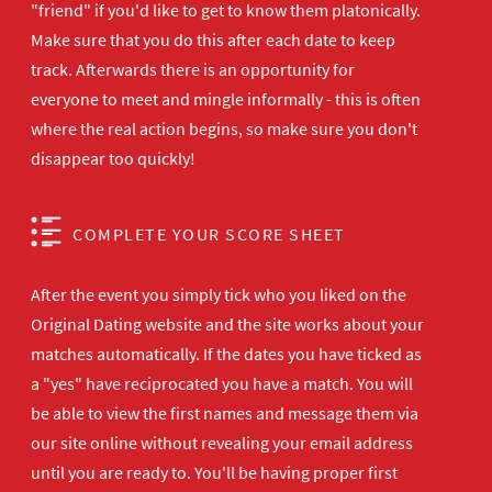
"friend" if you'd like to get to know them platonically.
Make sure that you do this after each date to keep
track. Afterwards there is an opportunity for
everyone to meet and mingle informally - this is often
where the real action begins, so make sure you don't
disappear too quickly!
COMPLETE YOUR SCORE SHEET
After the event you simply tick who you liked on the
Original Dating website and the site works about your
matches automatically. If the dates you have ticked as
a "yes" have reciprocated you have a match. You will
be able to view the first names and message them via
our site online without revealing your email address
until you are ready to. You'll be having proper first