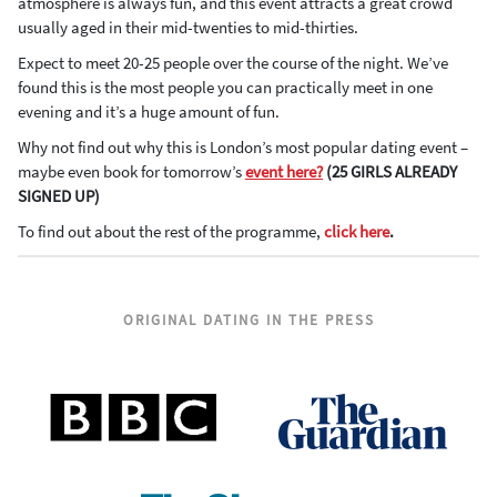
atmosphere is always fun, and this event attracts a great crowd
usually aged in their mid-twenties to mid-thirties.
Expect to meet 20-25 people over the course of the night. We’ve
found this is the most people you can practically meet in one
evening and it’s a huge amount of fun.
Why not find out why this is London’s most popular dating event –
maybe even book for tomorrow’s
event here?
(25 GIRLS ALREADY
SIGNED UP)
To find out about the rest of the programme,
click here
.
ORIGINAL DATING IN THE PRESS