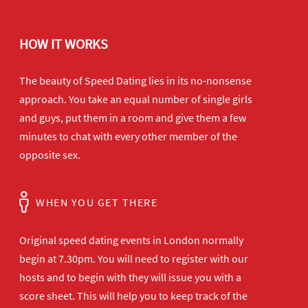
HOW IT WORKS
The beauty of Speed Dating lies in its no-nonsense
approach. You take an equal number of single girls
and guys, put them in a room and give them a few
minutes to chat with every other member of the
opposite sex.
WHEN YOU GET THERE
Original speed dating events in London normally
begin at 7.30pm. You will need to register with our
hosts and to begin with they will issue you with a
score sheet. This will help you to keep track of the