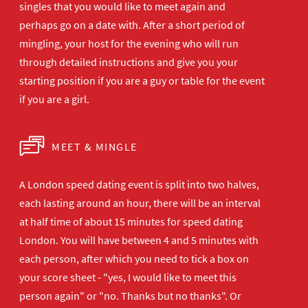
singles that you would like to meet again and
perhaps go on a date with. After a short period of
mingling, your host for the evening who will run
through detailed instructions and give you your
starting position if you are a guy or table for the event
if you are a girl.
MEET & MINGLE
A London speed dating event is split into two halves,
each lasting around an hour, there will be an interval
at half time of about 15 minutes for speed dating
London. You will have between 4 and 5 minutes with
each person, after which you need to tick a box on
your score sheet - "yes, I would like to meet this
person again" or "no. Thanks but no thanks". Or