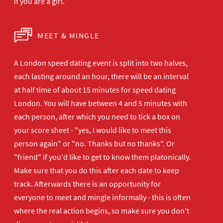
if you are a girl.
MEET & MINGLE
A London speed dating event is split into two halves,
each lasting around an hour, there will be an interval
at half time of about 15 minutes for speed dating
London. You will have between 4 and 5 minutes with
each person, after which you need to tick a box on
your score sheet - "yes, I would like to meet this
person again" or "no. Thanks but no thanks". Or
"friend" if you'd like to get to know them platonically.
Make sure that you do this after each date to keep
track. Afterwards there is an opportunity for
everyone to meet and mingle informally - this is often
where the real action begins, so make sure you don't