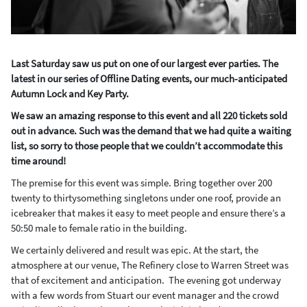
Last Saturday saw us put on one of our largest ever parties. The
latest in our series of Offline Dating events, our much-anticipated
Autumn Lock and Key Party.
We saw an amazing response to this event and all 220 tickets sold
out in advance. Such was the demand that we had quite a waiting
list, so sorry to those people that we couldn’t accommodate this
time around!
The premise for this event was simple. Bring together over 200
twenty to thirtysomething singletons under one roof, provide an
icebreaker that makes it easy to meet people and ensure there’s a
50:50 male to female ratio in the building.
We certainly delivered and result was epic. At the start, the
atmosphere at our venue, The Refinery close to Warren Street was
that of excitement and anticipation. The evening got underway
with a few words from Stuart our event manager and the crowd