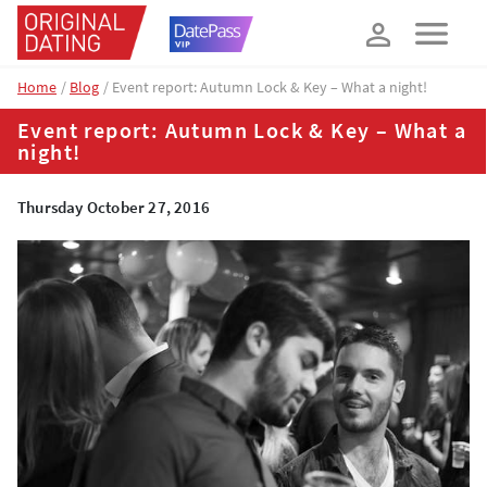
How about 10% off your next booking?
YES, PLEASE!
Home
Blog
Event report: Autumn Lock & Key – What a night!
Event report: Autumn Lock & Key – What a
night!
Thursday October 27, 2016