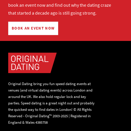
book an event now
and find out why the dating craze
that started a decade ago is still going strong.
BOOK AN EVENT NOW
Original Dating bring you fun speed dating events at
venues (and virtual dating events) across London and
around the UK. We also hold regular lock and key
parties. Speed dating is a great night out and probably
the quickest way to find dates in London! © All Rights
Reserved - Original Dating™ 2003-2025 | Registered in
England & Wales 4385758