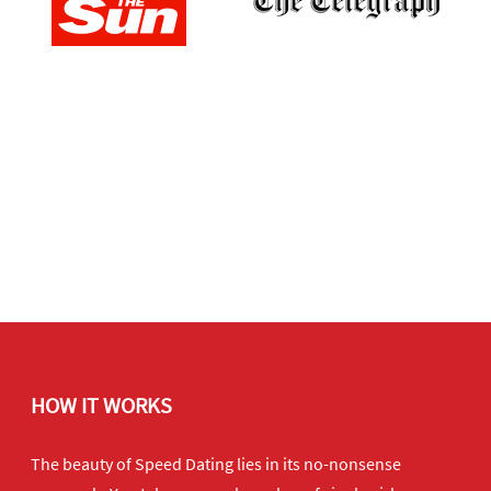
HOW IT WORKS
The beauty of Speed Dating lies in its no-nonsense