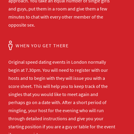
approach. You take an equal number of single girls
and guys, put them in a room and give them a few
minutes to chat with every other member of the
opposite sex.
WHEN YOU GET THERE
Original speed dating events in London normally
begin at 7.30pm. You will need to register with our
hosts and to begin with they will issue you with a
score sheet. This will help you to keep track of the
singles that you would like to meet again and
perhaps go on a date with. After a short period of
mingling, your host for the evening who will run
through detailed instructions and give you your
starting position if you are a guy or table for the event