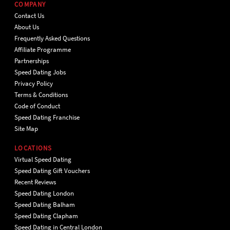
COMPANY
Contact Us
About Us
Frequently Asked Questions
Affiliate Programme
Partnerships
Speed Dating Jobs
Privacy Policy
Terms & Conditions
Code of Conduct
Speed Dating Franchise
Site Map
LOCATIONS
Virtual Speed Dating
Speed Dating Gift Vouchers
Recent Reviews
Speed Dating London
Speed Dating Balham
Speed Dating Clapham
Speed Dating in Central London