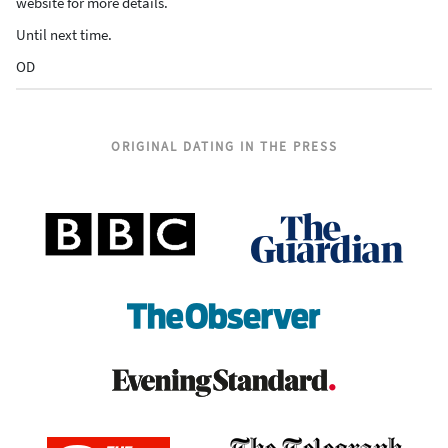
website for more details.
Until next time.
OD
ORIGINAL DATING IN THE PRESS