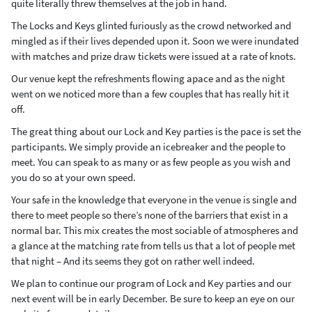
quite literally threw themselves at the job in hand.
The Locks and Keys glinted furiously as the crowd networked and
mingled as if their lives depended upon it. Soon we were inundated
with matches and prize draw tickets were issued at a rate of knots.
Our venue kept the refreshments flowing apace and as the night
went on we noticed more than a few couples that has really hit it
off.
The great thing about our Lock and Key parties is the pace is set the
participants. We simply provide an icebreaker and the people to
meet. You can speak to as many or as few people as you wish and
you do so at your own speed.
Your safe in the knowledge that everyone in the venue is single and
there to meet people so there’s none of the barriers that exist in a
normal bar. This mix creates the most sociable of atmospheres and
a glance at the matching rate from tells us that a lot of people met
that night – And its seems they got on rather well indeed.
We plan to continue our program of Lock and Key parties and our
next event will be in early December. Be sure to keep an eye on our