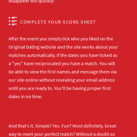
disappear too quickly!
COMPLETE YOUR SCORE SHEET
After the event you simply tick who you liked on the
Original Dating website and the site works about your
matches automatically. If the dates you have ticked as
a "yes" have reciprocated you have a match. You will
be able to view the first names and message them via
our site online without revealing your email address
until you are ready to. You'll be having proper first
dates in no time.
And that's it. Simple? Yes. Fun? Most definitely. Great
way to meet your perfect match? Without a doubt so