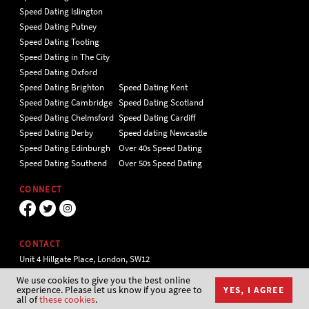
Speed Dating Islington
Speed Dating Putney
Speed Dating Tooting
Speed Dating in The City
Speed Dating Oxford
Speed Dating Brighton
Speed Dating Kent
Speed Dating Cambridge
Speed Dating Scotland
Speed Dating Chelmsford
Speed Dating Cardiff
Speed Dating Derby
Speed dating Newcastle
Speed Dating Edinburgh
Over 40s Speed Dating
Speed Dating Southend
Over 50s Speed Dating
CONNECT
CONTACT
Unit 4 Hillgate Place, London, SW12
9ER Tel 020 7112 5174
We use cookies to give you the best online
experience. Please let us know if you agree to
YES, I AGREE
all of
these cookies
.