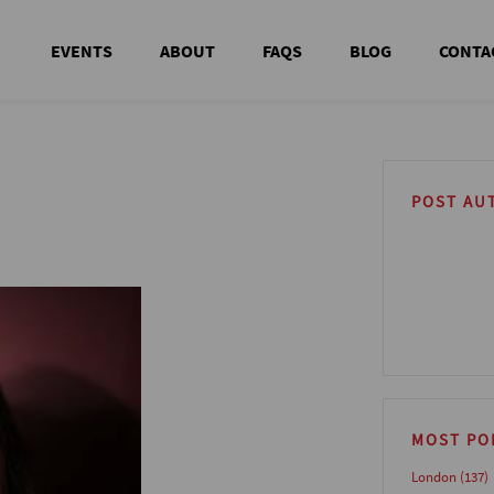
EVENTS
ABOUT
FAQS
BLOG
CONTA
POST AU
MOST PO
London
(137)