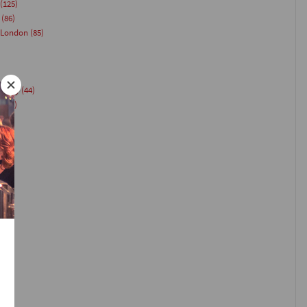
(125)
(86)
 London
(85)
Party
(44)
g
(44)
(40)
)
35)
33)
(26)
24)
)
23)
1)
21)
(20)
18)