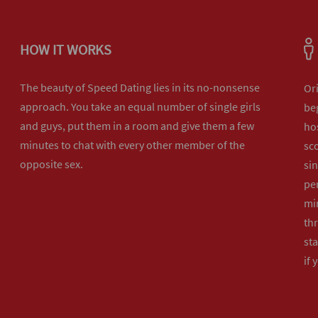
HOW IT WORKS
The beauty of Speed Dating lies in its no-nonsense
Or
approach. You take an equal number of single girls
beg
and guys, put them in a room and give them a few
hos
minutes to chat with every other member of the
sco
opposite sex.
sin
per
min
th
sta
if 