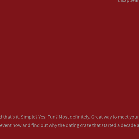
 that's it. Simple? Yes. Fun? Most definitely. Great way to meet yo
 event now
and find out why the dating craze that started a decade ag