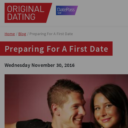
Home
Blog
Preparing For A First Date
Preparing For A First Date
Wednesday November 30, 2016