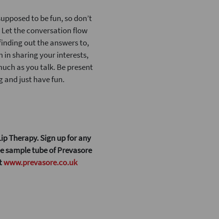
 supposed to be fun, so don’t
. Let the conversation flow
finding out the answers to,
 in sharing your interests,
 much as you talk. Be present
 and just have fun.
ip Therapy. Sign up for any
ree sample tube of Prevasore
at
www.prevasore.co.uk