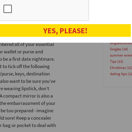
 formal and uncomfortable in a
speeddatinge
 and a nice shirt. A day or
Venues
(18)
speeddate
(17
 which you plan to wear and
Advice
(15)
’re meeting a friend for
YES, PLEASE!
Blog
(15)
partyforsingl
singlesinlond
ered all of your essential
Singles
(14)
r wallet or purse and
summer even
 be a first date nightmare.
Tips
(13)
 to tick off the following
Christmas
(12
/purse, keys, destination
dating tips
(12
 also want to be sure you’ve
 wearing lipstick, don’t
 A compact mirror is also a
u the embarrassment of your
r be too prepared - imagine
old sore! Keep a concealer
r bag or pocket to deal with