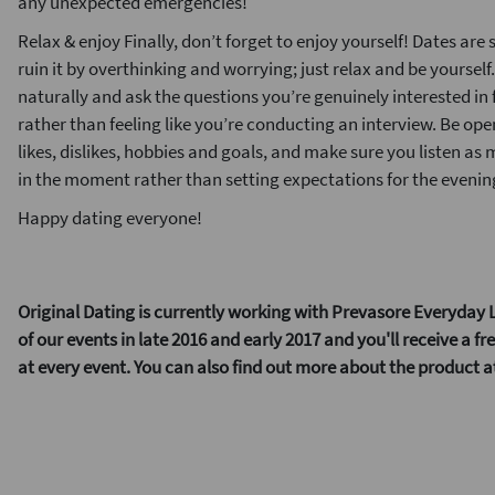
any unexpected emergencies!
Relax & enjoy Finally, don’t forget to enjoy yourself! Dates are
ruin it by overthinking and worrying; just relax and be yourself
naturally and ask the questions you’re genuinely interested in 
rather than feeling like you’re conducting an interview. Be open
likes, dislikes, hobbies and goals, and make sure you listen as
in the moment rather than setting expectations for the evening
Happy dating everyone!
Original Dating is currently working with Prevasore Everyday L
of our events in late 2016 and early 2017 and you'll receive a f
at every event. You can also find out more about the product 