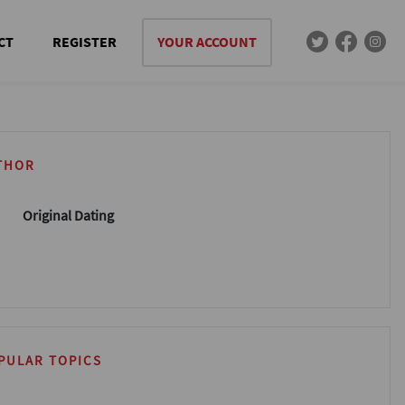
CT
REGISTER
YOUR ACCOUNT
THOR
Original Dating
PULAR TOPICS