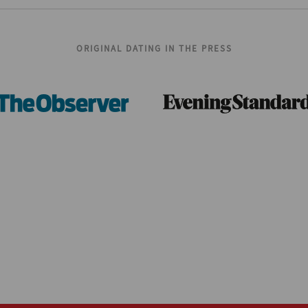
ORIGINAL DATING IN THE PRESS