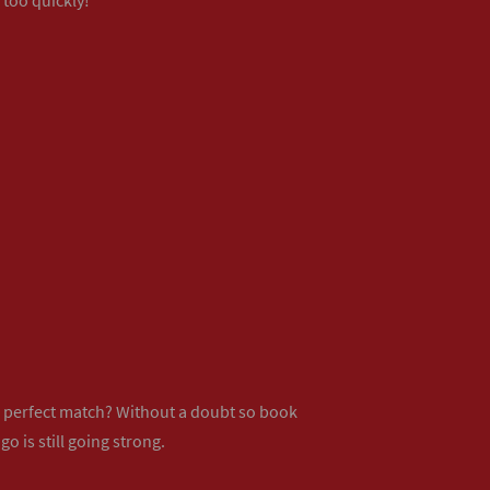
ur perfect match? Without a doubt so
book
o is still going strong.