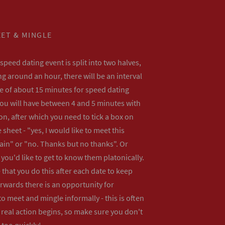
ET & MINGLE
peed dating event is split into two halves,
ng around an hour, there will be an interval
me of about 15 minutes for speed dating
ou will have between 4 and 5 minutes with
n, after which you need to tick a box on
 sheet - "yes, I would like to meet this
ain" or "no. Thanks but no thanks". Or
f you'd like to get to know them platonically.
that you do this after each date to keep
erwards there is an opportunity for
o meet and mingle informally - this is often
real action begins, so make sure you don't
 too quickly!