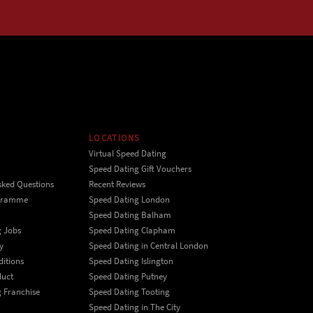
LOCATIONS
Virtual Speed Dating
Speed Dating Gift Vouchers
sked Questions
Recent Reviews
ogramme
Speed Dating London
Speed Dating Balham
g Jobs
Speed Dating Clapham
y
Speed Dating in Central London
itions
Speed Dating Islington
duct
Speed Dating Putney
 Franchise
Speed Dating Tooting
Speed Dating in The City