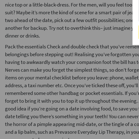
nice top or a little-black-dress. For the men, will you feel too
suit? Maybe it’s more the kind of scene for a smart pair of jeans
two ahead of the date, pick out a few outfit possibilities; one
another for backup. Try not to overthink this– just imagine you
dinner or drinks.
Pack the essentials Check and double check that you’ve rememb
belongings before stepping out! Realising you’ve forgotten you
having to awkwardly watch your companion foot the bill has to
Nerves can make you forget the simplest things, so don’t forget
items on your mental checklist before you leave: phone, wallet
address, a taxi number etc. Once you’ve ticked these off, you’ll
remembered some other handbag or pocket essentials. If you’re
forget to bring it with you to top it up throughout the evening.
good idea if you’re going on a date involving food, to save yo
date telling you there’s something in your teeth! You can neve
the horror of a pimple appearing mid-date, or the tingle of a c
and a lip balm, such as Prevasore Everyday Lip Therapy, in you