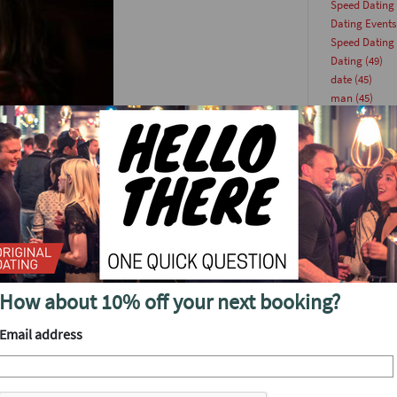
Speed Dating
Dating Events
Speed Dating
Dating
(49)
date
(45)
man
(45)
Lock and Key 
originaldatin
woman
(43)
singlesevents
This Week
(36
scene, first date nerves are
datingevent
(
nably’ late it’s acceptable
Singles Party
(
ration. Follow our guide to
Dating Article
singleevents
(
Date Ideas
(23
How about 10% off your next booking?
han finding yourself sat in
datingparty
(
by a heap of clothes with
Update
(22)
Email address
Dating Tips
(2
ing to wear.” Lesson number
speeddating
(
e a browse online to get a
Online Dating
pe of place for jeans and a
singlesevent
(