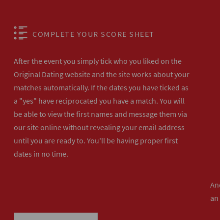
COMPLETE YOUR SCORE SHEET
After the event you simply tick who you liked on the
Original Dating website and the site works about your
matches automatically. If the dates you have ticked as
a "yes" have reciprocated you have a match. You will
be able to view the first names and message them via
our site online without revealing your email address
until you are ready to. You'll be having proper first
dates in no time.
And
an