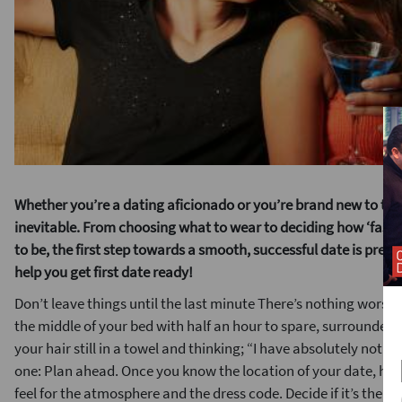
Whether you’re a dating aficionado or you’re brand new to the 
inevitable. From choosing what to wear to deciding how ‘fashio
to be, the first step towards a smooth, successful date is prepa
help you get first
date ready!
Don’t leave things until the last minute There’s nothing worse t
the middle of your bed with half an hour to spare, surrounded 
your hair still in a towel and thinking; “I have absolutely noth
one: Plan ahead. Once you know the location of your date, hav
feel for the atmosphere and the dress code. Decide if it’s the ty