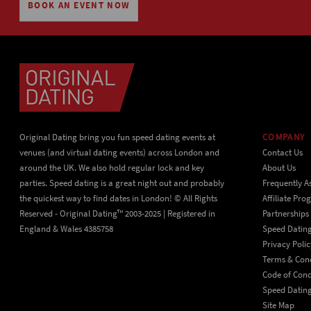
BOOK AN EVENT NOW
Original Dating bring you fun speed dating events at
COMPANY
venues (and virtual dating events) across London and
Contact Us
around the UK. We also hold regular lock and key
About Us
parties. Speed dating is a great night out and probably
Frequently A
the quickest way to find dates in London! © All Rights
Affiliate Pr
Reserved - Original Dating™ 2003-2025 | Registered in
Partnerships
England & Wales 4385758
Speed Datin
Privacy Polic
Terms & Cond
Code of Con
Speed Dating
Site Map