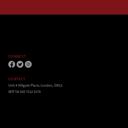
CONNECT
CONTACT
Unit 4 Hillgate Place, London, SW12
9ER Tel 020 7112 5174