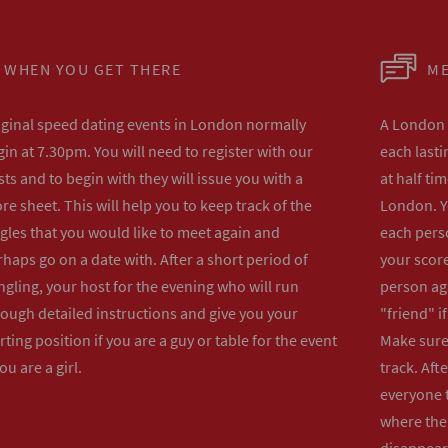
WHEN YOU GET THERE
ME
iginal speed dating events in London normally
A London s
in at 7.30pm. You will need to register with our
each lasti
ts and to begin with they will issue you with a
at half ti
re sheet. This will help you to keep track of the
London. Y
gles that you would like to meet again and
each perso
haps go on a date with. After a short period of
your score
gling, your host for the evening who will run
person ag
rough detailed instructions and give you your
"friend" i
rting position if you are a guy or table for the event
Make sure 
you are a girl.
track. Aft
everyone t
where the 
disappear