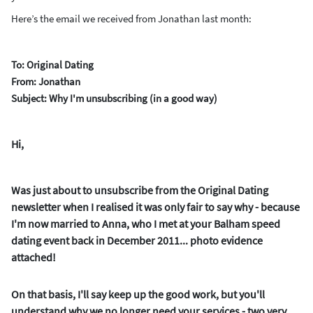
Here’s the email we received from Jonathan last month:
To: Original Dating
From: Jonathan
Subject: Why I'm unsubscribing (in a good way)
Hi,
Was just about to unsubscribe from the Original Dating
newsletter when I realised it was only fair to say why - because
I'm now married to Anna, who I met at your Balham speed
dating event back in December 2011... photo evidence
attached!
On that basis, I'll say keep up the good work, but you'll
understand why we no longer need your services - two very