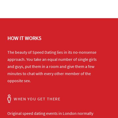
HOW IT WORKS
The beauty of Speed Dating lies in its no-nonsense
approach. You take an equal number of single girls
and guys, put them in a room and give them a few
minutes to chat with every other member of the
opposite sex.
WHEN YOU GET THERE
Original speed dating events in London normally