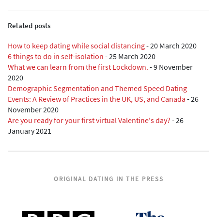
Related posts
How to keep dating while social distancing
-
20 March 2020
6 things to do in self-isolation
-
25 March 2020
What we can learn from the first Lockdown.
-
9 November
2020
Demographic Segmentation and Themed Speed Dating
Events: A Review of Practices in the UK, US, and Canada
-
26
November 2020
Are you ready for your first virtual Valentine's day?
-
26
January 2021
ORIGINAL DATING IN THE PRESS