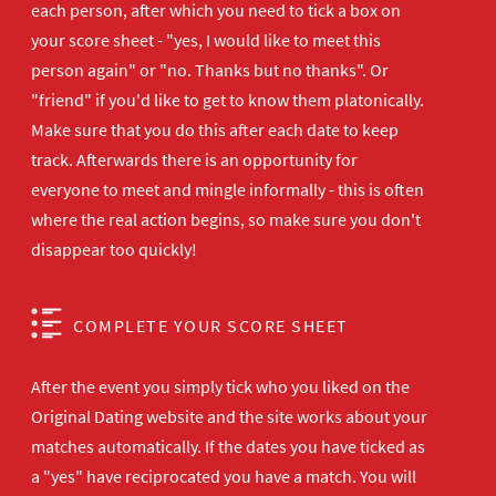
each person, after which you need to tick a box on
your score sheet - "yes, I would like to meet this
person again" or "no. Thanks but no thanks". Or
"friend" if you'd like to get to know them platonically.
Make sure that you do this after each date to keep
track. Afterwards there is an opportunity for
everyone to meet and mingle informally - this is often
where the real action begins, so make sure you don't
disappear too quickly!
COMPLETE YOUR SCORE SHEET
After the event you simply tick who you liked on the
Original Dating website and the site works about your
matches automatically. If the dates you have ticked as
a "yes" have reciprocated you have a match. You will