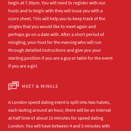
begin at 7.30pm. You will need to register with our
hosts and to begin with they will issue you with a
score sheet. This will help you to keep track of the
singles that you would like to meet again and
perhaps go on a date with. After a short period of
mingling, your host for the evening who will run
through detailed instructions and give you your
starting position if you are a guy or table for the event
if you are a girl.
MEET & MINGLE
A London speed dating event is split into two halves,
each lasting around an hour, there will be an interval
at half time of about 15 minutes for speed dating
London. You will have between 4 and 5 minutes with