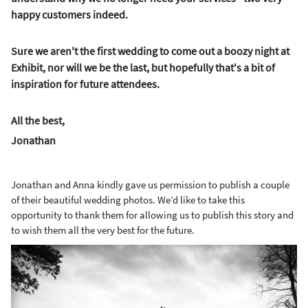
happy customers indeed.
Sure we aren't the first wedding to come out a boozy night at
Exhibit, nor will we be the last, but hopefully that's a bit of
inspiration for future attendees.
All the best,
Jonathan
Jonathan and Anna kindly gave us permission to publish a couple
of their beautiful wedding photos. We’d like to take this
opportunity to thank them for allowing us to publish this story and
to wish them all the very best for the future.