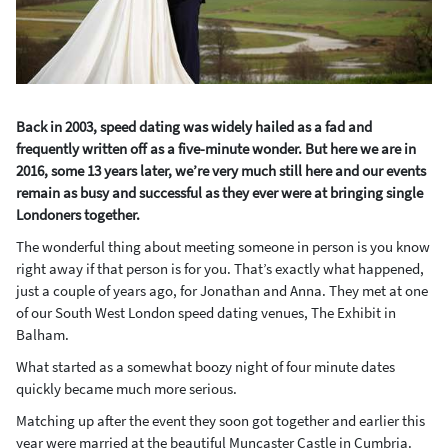
Back in 2003, speed dating was widely hailed as a fad and
frequently written off as a five-minute wonder. But here we are in
2016, some 13 years later, we’re very much still here and our events
remain as busy and successful as they ever were at bringing single
Londoners together.
The wonderful thing about meeting someone in person is you know
right away if that person is for you. That’s exactly what happened,
just a couple of years ago, for Jonathan and Anna. They met at one
of our South West London speed dating venues, The Exhibit in
Balham.
What started as a somewhat boozy night of four minute dates
quickly became much more serious.
Matching up after the event they soon got together and earlier this
year were married at the beautiful Muncaster Castle in Cumbria.