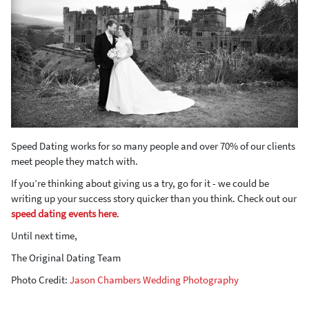
Speed Dating works for so many people and over 70% of our clients
meet people they match with.
If you’re thinking about giving us a try, go for it - we could be
writing up your success story quicker than you think. Check out our
speed dating events here
.
Until next time,
The Original Dating Team
Photo Credit:
Jason Chambers Wedding Photography