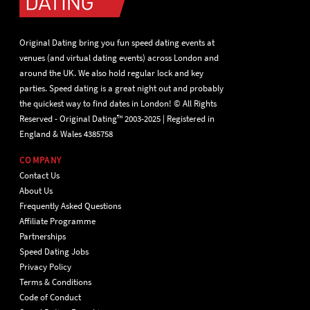
Original Dating bring you fun speed dating events at
venues (and virtual dating events) across London and
around the UK. We also hold regular lock and key
parties. Speed dating is a great night out and probably
the quickest way to find dates in London! © All Rights
Reserved - Original Dating™ 2003-2025 | Registered in
England & Wales 4385758
COMPANY
Contact Us
About Us
Frequently Asked Questions
Affiliate Programme
Partnerships
Speed Dating Jobs
Privacy Policy
Terms & Conditions
Code of Conduct