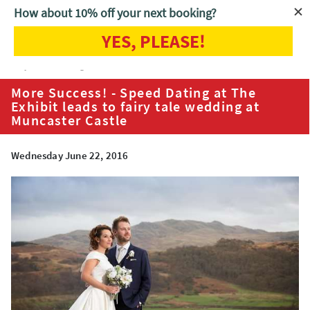
How about 10% off your next booking?
YES, PLEASE!
Home
Blog
More Success! - Speed Dating at The Exhibit leads to
fairy tale wedding at Muncaster Castle
More Success! - Speed Dating at The
Exhibit leads to fairy tale wedding at
Muncaster Castle
Wednesday June 22, 2016