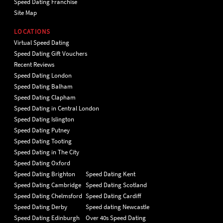
Speed Dating Franchise
Site Map
LOCATIONS
Virtual Speed Dating
Speed Dating Gift Vouchers
Recent Reviews
Speed Dating London
Speed Dating Balham
Speed Dating Clapham
Speed Dating in Central London
Speed Dating Islington
Speed Dating Putney
Speed Dating Tooting
Speed Dating in The City
Speed Dating Oxford
Speed Dating Brighton
Speed Dating Kent
Speed Dating Cambridge
Speed Dating Scotland
Speed Dating Chelmsford
Speed Dating Cardiff
Speed Dating Derby
Speed dating Newcastle
Speed Dating Edinburgh
Over 40s Speed Dating