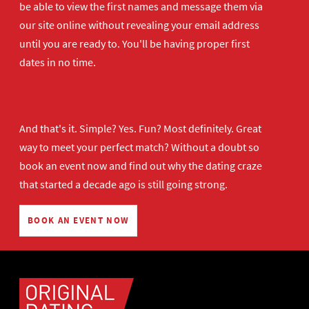
be able to view the first names and message them via
our site online without revealing your email address
until you are ready to. You'll be having proper first
dates in no time.
And that's it. Simple? Yes. Fun? Most definitely. Great
way to meet your perfect match? Without a doubt so
book an event now
and find out why the dating craze
that started a decade ago is still going strong.
BOOK AN EVENT NOW