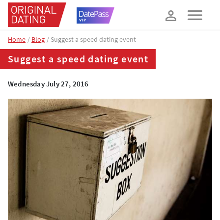
How about 10% off your next booking?
YES, PLEASE!
Home
Blog
Suggest a speed dating event
Suggest a speed dating event
Wednesday July 27, 2016