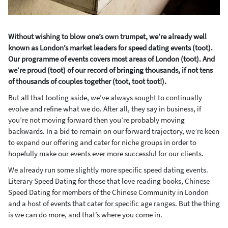
Without wishing to blow one’s own trumpet, we’re already well
known as London’s market leaders for speed dating events (toot).
Our programme of events covers most areas of London (toot). And
we’re proud (toot) of our record of bringing thousands, if not tens
of thousands of couples together (toot, toot toot!).
But all that tooting aside, we’ve always sought to continually
evolve and refine what we do. After all, they say in business, if
you’re not moving forward then you’re probably moving
backwards. In a bid to remain on our forward trajectory, we’re keen
to expand our offering and cater for niche groups in order to
hopefully make our events ever more successful for our clients.
We already run some slightly more specific speed dating events.
Literary Speed Dating for those that love reading books, Chinese
Speed Dating for members of the Chinese Community in London
and a host of events that cater for specific age ranges. But the thing
is we can do more, and that’s where you come in.