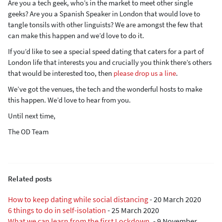
Are you a tech geek, who’s in the market to meet other single
geeks? Are you a Spanish Speaker in London that would love to
tangle tonsils with other linguists? We are amongst the few that
can make this happen and we’d love to do it.
If you’d like to see a special speed dating that caters for a part of
London life that interests you and crucially you think there’s others
that would be interested too, then
please drop us a line
.
We’ve got the venues, the tech and the wonderful hosts to make
this happen. We’d love to hear from you.
Until next time,
The OD Team
Related posts
How to keep dating while social distancing
-
20 March 2020
6 things to do in self-isolation
-
25 March 2020
What we can learn from the first Lockdown.
-
9 November