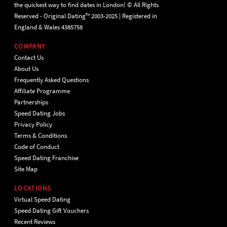
the quickest way to find dates in London! © All Rights
Reserved - Original Dating™ 2003-2025 | Registered in
England & Wales 4385758
COMPANY
Contact Us
About Us
Frequently Asked Questions
Affiliate Programme
Partnerships
Speed Dating Jobs
Privacy Policy
Terms & Conditions
Code of Conduct
Speed Dating Franchise
Site Map
LOCATIONS
Virtual Speed Dating
Speed Dating Gift Vouchers
Recent Reviews