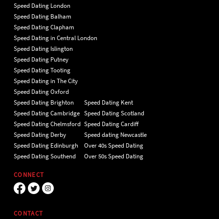
Speed Dating London
Speed Dating Balham
Speed Dating Clapham
Speed Dating in Central London
Speed Dating Islington
Speed Dating Putney
Speed Dating Tooting
Speed Dating in The City
Speed Dating Oxford
Speed Dating Brighton
Speed Dating Kent
Speed Dating Cambridge
Speed Dating Scotland
Speed Dating Chelmsford
Speed Dating Cardiff
Speed Dating Derby
Speed dating Newcastle
Speed Dating Edinburgh
Over 40s Speed Dating
Speed Dating Southend
Over 50s Speed Dating
CONNECT
CONTACT