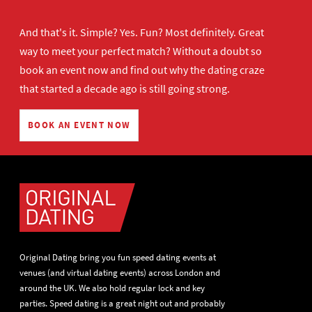
And that's it. Simple? Yes. Fun? Most definitely. Great
way to meet your perfect match? Without a doubt so
book an event now
and find out why the dating craze
that started a decade ago is still going strong.
BOOK AN EVENT NOW
Original Dating bring you fun speed dating events at
venues (and virtual dating events) across London and
around the UK. We also hold regular lock and key
parties. Speed dating is a great night out and probably