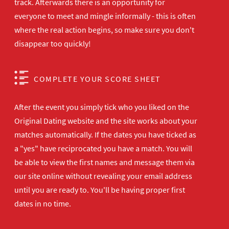
track. Afterwards there is an opportunity for
everyone to meet and mingle informally - this is often
where the real action begins, so make sure you don't
disappear too quickly!
COMPLETE YOUR SCORE SHEET
After the event you simply tick who you liked on the
Original Dating website and the site works about your
matches automatically. If the dates you have ticked as
a "yes" have reciprocated you have a match. You will
be able to view the first names and message them via
our site online without revealing your email address
until you are ready to. You'll be having proper first
dates in no time.