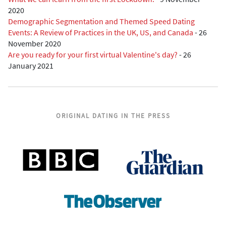
2020
Demographic Segmentation and Themed Speed Dating
Events: A Review of Practices in the UK, US, and Canada
-
26
November 2020
Are you ready for your first virtual Valentine's day?
-
26
January 2021
ORIGINAL DATING IN THE PRESS