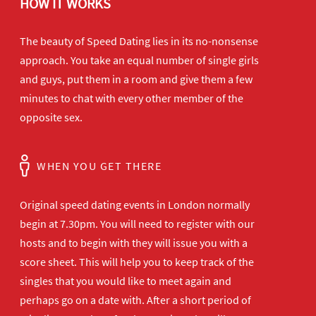
HOW IT WORKS
The beauty of Speed Dating lies in its no-nonsense
approach. You take an equal number of single girls
and guys, put them in a room and give them a few
minutes to chat with every other member of the
opposite sex.
WHEN YOU GET THERE
Original speed dating events in London normally
begin at 7.30pm. You will need to register with our
hosts and to begin with they will issue you with a
score sheet. This will help you to keep track of the
singles that you would like to meet again and
perhaps go on a date with. After a short period of