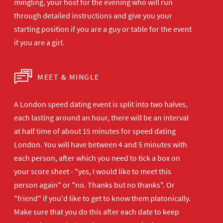
mingling, your host for the evening who will run
through detailed instructions and give you your
starting position if you are a guy or table for the event
if you are a girl.
MEET & MINGLE
A London speed dating event is split into two halves,
each lasting around an hour, there will be an interval
at half time of about 15 minutes for speed dating
London. You will have between 4 and 5 minutes with
each person, after which you need to tick a box on
your score sheet - "yes, I would like to meet this
person again" or "no. Thanks but no thanks". Or
"friend" if you'd like to get to know them platonically.
Make sure that you do this after each date to keep