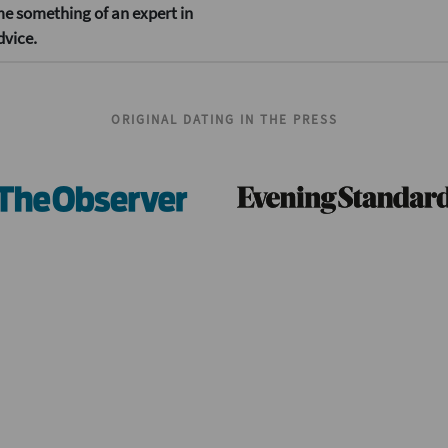
me something of an expert in
dvice.
ORIGINAL DATING IN THE PRESS