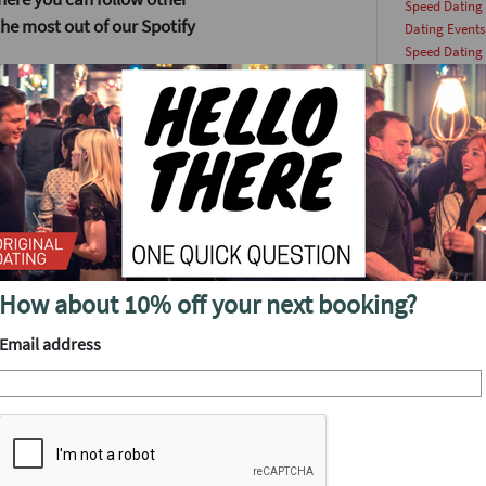
Speed Dating
he most out of our Spotify
Dating Events
Speed Dating
Dating
(49)
need to get yourself
date
(45)
and contains all the best
man
(45)
 to be in front of the wave
Lock and Key 
originaldatin
hes every Monday, because we
woman
(43)
at intently. I then save the
singlesevents
top of the Discover Weekly
This Week
(36
datingevent
(
Singles Party
(
but that doesn’t mean you
How about 10% off your next booking?
Dating Article
have a similar taste as you.
singleevents
(
Email address
ommended people to follow
Date Ideas
(23
 Going Solo for a more
datingparty
(
Update
(22)
king lists for their new
Dating Tips
(2
speeddating
(
Online Dating
e now tons of apps to help
singlesevent
(