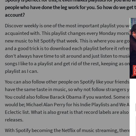
people who have done the leg work for you. So how do we get t
account?
Discover weekly is one of the most important playlist you will 
acquainted with. This playlist changes every Monday morning 
new music to hit Spotify that week. This is where you are going
and a good trick is to download each playlist before it refres
don’t always have time to sit around and just listen to music th
songs I like to a playlist and get rid of the rest, keeping as on 
playlist as I can.
You can also follow other people on Spotify like your friends, 
have the same taste in music, so why not follow strangers you 
You could also follow Barack Obama if you wanted. Some rec
would be; Michael Alan Perry for his Indie Playlists and We Are
Eclectic list. What is also great is that record labels are also ma
releases.
With Spotify becoming the Netflix of music streaming, there ar