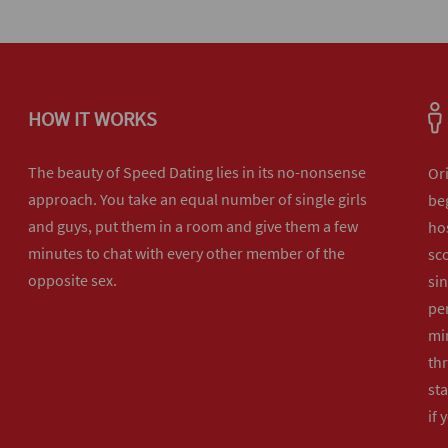
HOW IT WORKS
The beauty of Speed Dating lies in its no-nonsense
Or
approach. You take an equal number of single girls
beg
and guys, put them in a room and give them a few
hos
minutes to chat with every other member of the
sco
opposite sex.
sin
per
min
th
sta
if 