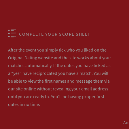
COMPLETE YOUR SCORE SHEET
After the event you simply tick who you liked on the
Original Dating website and the site works about your
matches automatically. If the dates you have ticked as
a "yes" have reciprocated you have a match. You will
be able to view the first names and message them via
our site online without revealing your email address
until you are ready to. You'll be having proper first
dates in no time.
And