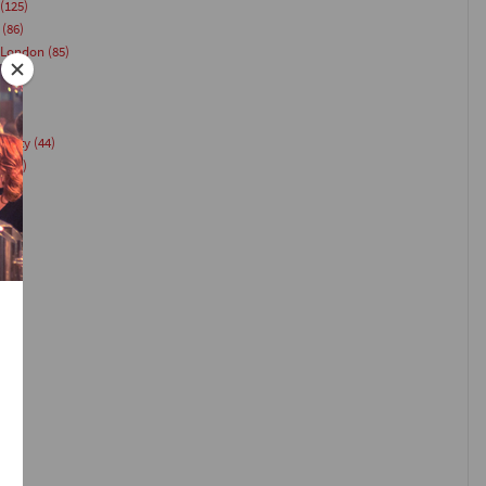
(125)
(86)
 London
(85)
Party
(44)
g
(44)
(40)
)
35)
33)
(26)
24)
)
23)
1)
21)
(20)
18)