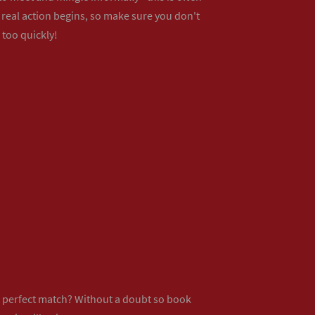
real action begins, so make sure you don't
 too quickly!
ur perfect match? Without a doubt so
book