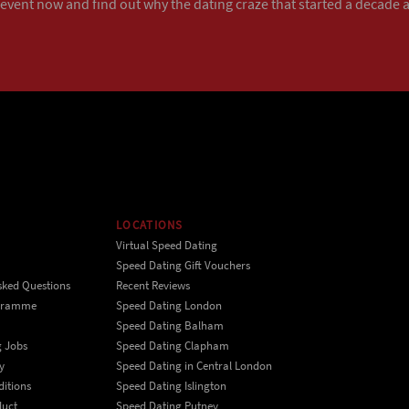
 event now
and find out why the dating craze that started a decade ag
LOCATIONS
Virtual Speed Dating
Speed Dating Gift Vouchers
sked Questions
Recent Reviews
ogramme
Speed Dating London
Speed Dating Balham
g Jobs
Speed Dating Clapham
y
Speed Dating in Central London
itions
Speed Dating Islington
duct
Speed Dating Putney