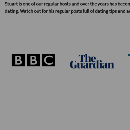
Stuart is one of our regular hosts and over the years has beco
dating. Watch out for his regular posts full of dating tips and a