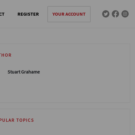
CT
REGISTER
YOUR ACCOUNT
THOR
Stuart Grahame
PULAR TOPICS