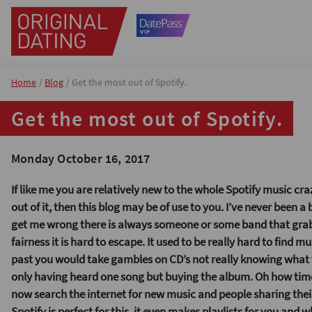
Home
Blog
Get the most out of Spotify.
Get the most out of Spotify.
Monday October 16, 2017
If like me you are relatively new to the whole Spotify music cr
out of it, then this blog may be of use to you. I’ve never been a
get me wrong there is always someone or some band that grab
fairness it is hard to escape. It used to be really hard to find mus
past you would take gambles on CD’s not really knowing what t
only having heard one song but buying the album. Oh how ti
now search the internet for new music and people sharing their
Spotify is perfect for this, it even makes playlists for you and