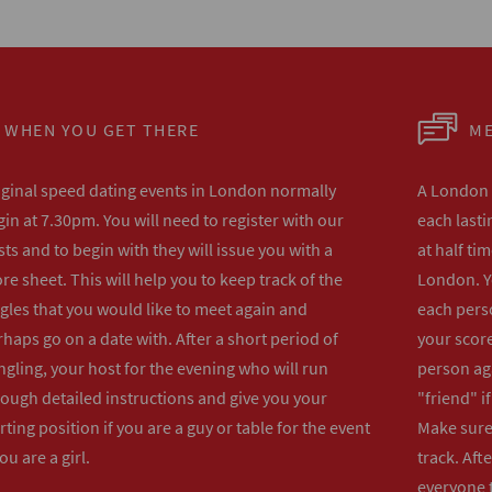
WHEN YOU GET THERE
ME
iginal speed dating events in London normally
A London s
in at 7.30pm. You will need to register with our
each lasti
ts and to begin with they will issue you with a
at half ti
re sheet. This will help you to keep track of the
London. Y
gles that you would like to meet again and
each perso
haps go on a date with. After a short period of
your score
gling, your host for the evening who will run
person ag
rough detailed instructions and give you your
"friend" i
rting position if you are a guy or table for the event
Make sure 
you are a girl.
track. Aft
everyone t