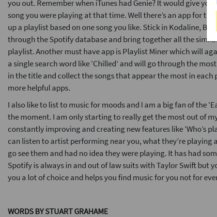
you out. Remember when iTunes had Genie? It would give you 
song you were playing at that time. Well there’s an app for tha
up a playlist based on one song you like. Stick in Kodaline, Br
through the Spotify database and bring together all the simila
playlist. Another must have app is Playlist Miner which will aga
a single search word like ‘Chilled’ and will go through the most
in the title and collect the songs that appear the most in each 
more helpful apps.
I also like to list to music for moods and I am a big fan of the ‘E
the moment. I am only starting to really get the most out of m
constantly improving and creating new features like ‘Who’s pl
can listen to artist performing near you, what they’re playing
go see them and had no idea they were playing. It has had some
Spotify is always in and out of law suits with Taylor Swift but y
you a lot of choice and helps you find music for you not for eve
WORDS BY STUART GRAHAME