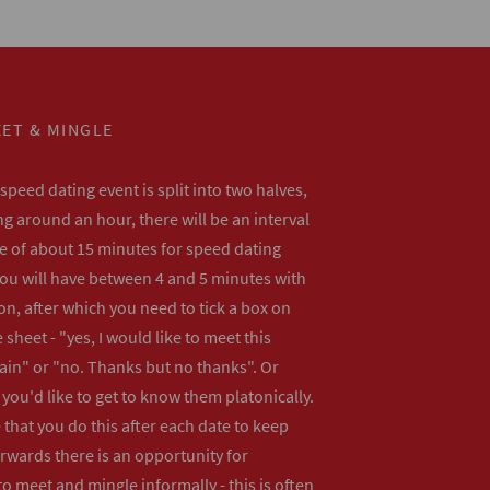
ET & MINGLE
peed dating event is split into two halves,
ng around an hour, there will be an interval
me of about 15 minutes for speed dating
ou will have between 4 and 5 minutes with
n, after which you need to tick a box on
 sheet - "yes, I would like to meet this
ain" or "no. Thanks but no thanks". Or
f you'd like to get to know them platonically.
that you do this after each date to keep
erwards there is an opportunity for
o meet and mingle informally - this is often