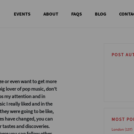
EVENTS
ABOUT
FAQS
BLOG
CONTA
POST AU
aze or even want to get more
 big lover of pop music, don’t
s my attention and in
ic I really liked and in the
hey were going to be like,
mes have changed, you can
MOST PO
 tastes and discoveries.
London
(137)
 where you can follow other