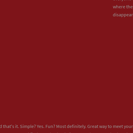
where the 
disappear
 that's it. Simple? Yes. Fun? Most definitely. Great way to meet yo