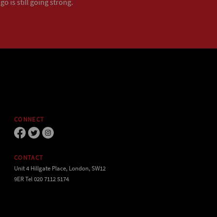
o is still going strong.
CONNECT
CONTACT
Unit 4 Hillgate Place, London, SW12
9ER Tel 020 7112 5174