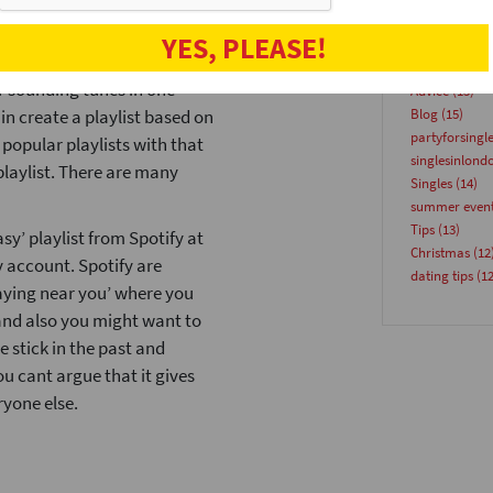
suggestions based on the
speeddatinge
t. MagicPlaylist will whip you
YES, PLEASE!
Venues
(18)
other and watch it search
speeddate
(17
r sounding tunes in one
Advice
(15)
in create a playlist based on
Blog
(15)
partyforsingl
 popular playlists with that
singlesinlond
playlist. There are many
Singles
(14)
summer even
Tips
(13)
asy’ playlist from Spotify at
Christmas
(12
y account. Spotify are
dating tips
(12
aying near you’ where you
 and also you might want to
 stick in the past and
ou cant argue that it gives
ryone else.