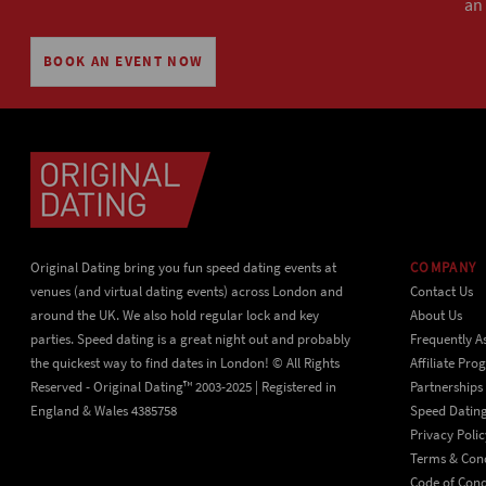
an
BOOK AN EVENT NOW
Original Dating bring you fun speed dating events at
COMPANY
venues (and virtual dating events) across London and
Contact Us
around the UK. We also hold regular lock and key
About Us
parties. Speed dating is a great night out and probably
Frequently A
the quickest way to find dates in London! © All Rights
Affiliate Pr
Reserved - Original Dating™ 2003-2025 | Registered in
Partnerships
England & Wales 4385758
Speed Datin
Privacy Polic
Terms & Cond
Code of Con