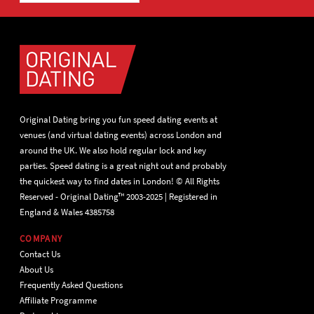
Original Dating bring you fun speed dating events at
venues (and virtual dating events) across London and
around the UK. We also hold regular lock and key
parties. Speed dating is a great night out and probably
the quickest way to find dates in London! © All Rights
Reserved - Original Dating™ 2003-2025 | Registered in
England & Wales 4385758
COMPANY
Contact Us
About Us
Frequently Asked Questions
Affiliate Programme