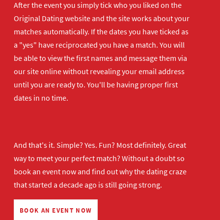
After the event you simply tick who you liked on the
Original Dating website and the site works about your
matches automatically. If the dates you have ticked as
a "yes" have reciprocated you have a match. You will
be able to view the first names and message them via
our site online without revealing your email address
until you are ready to. You'll be having proper first
dates in no time.
And that's it. Simple? Yes. Fun? Most definitely. Great
way to meet your perfect match? Without a doubt so
book an event now
and find out why the dating craze
that started a decade ago is still going strong.
BOOK AN EVENT NOW