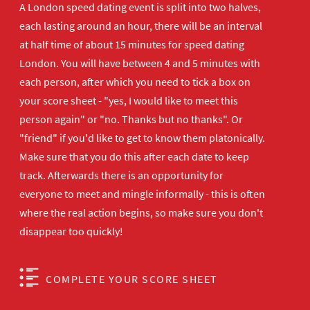
A London speed dating event is split into two halves,
each lasting around an hour, there will be an interval
at half time of about 15 minutes for speed dating
London. You will have between 4 and 5 minutes with
each person, after which you need to tick a box on
your score sheet - "yes, I would like to meet this
person again" or "no. Thanks but no thanks". Or
"friend" if you'd like to get to know them platonically.
Make sure that you do this after each date to keep
track. Afterwards there is an opportunity for
everyone to meet and mingle informally - this is often
where the real action begins, so make sure you don't
disappear too quickly!
COMPLETE YOUR SCORE SHEET