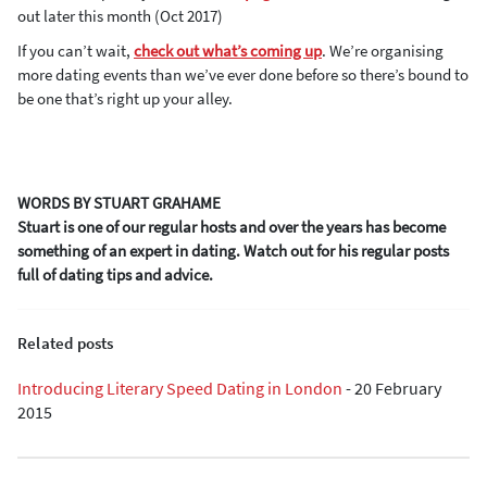
out later this month (Oct 2017)
If you can’t wait,
check out what’s coming up
. We’re organising
more dating events than we’ve ever done before so there’s bound to
be one that’s right up your alley.
WORDS BY STUART GRAHAME
Stuart is one of our regular hosts and over the years has become
something of an expert in dating. Watch out for his regular posts
full of dating tips and advice.
Related posts
Introducing Literary Speed Dating in London
-
20 February
2015