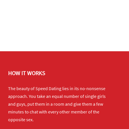
HOW IT WORKS
The beauty of Speed Dating lies in its no-nonsense
approach. You take an equal number of single girls
and guys, put them in a room and give them a few
minutes to chat with every other member of the
opposite sex.