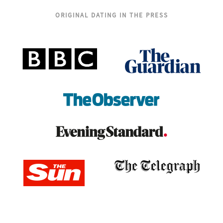
ORIGINAL DATING IN THE PRESS