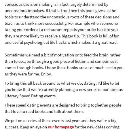
conscious decision making is in fact largely determined by
unconscious impulses. If that is true then this book gives us the
tools to understand the unconscious roots of these decisions and
teach us to think more successfully. For example when someone
taking your order at a restaurant repeats your order back to you
they are more likely to receive a bigger tip. This book is full of fun
and useful psychological life hacks which makes it a great read.
Sometimes we need a bit of motivation or to feed the brain rather
than to escape through a good piece of fiction and sometimes it
comes through books. I hope these books are as of much use to you
as they were for me. Enjoy.
To bring this all back around to what we do, dating, I’d like to let
you know that we’re currently planning a new series of our famous
Literary Speed Dating events.
These speed dating events are designed to bring toghether people
that love to read books and talk about them.
We put on a series of these events last year and they we’re a big
success. Keep an eye on
our homepage
for the new dates coming