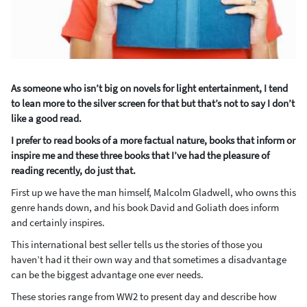
As someone who isn’t big on novels for light entertainment, I tend
to lean more to the silver screen for that but that’s not to say I don’t
like a good read.
I prefer to read books of a more factual nature, books that inform or
inspire me and these three books that I’ve had the pleasure of
reading recently, do just that.
First up we have the man himself, Malcolm Gladwell, who owns this
genre hands down, and his book David and Goliath does inform
and certainly inspires.
This international best seller tells us the stories of those you
haven’t had it their own way and that sometimes a disadvantage
can be the biggest advantage one ever needs.
These stories range from WW2 to present day and describe how