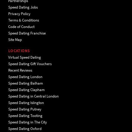
Partnerships
Speed Dating Jobs
Privacy Policy
Terms & Conditions
Code of Conduct
Speed Dating Franchise
Site Map
LOCATIONS
Virtual Speed Dating
Speed Dating Gift Vouchers
Recent Reviews
Speed Dating London
Speed Dating Balham
Speed Dating Clapham
Speed Dating in Central London
Speed Dating Islington
Speed Dating Putney
Speed Dating Tooting
Speed Dating in The City
Speed Dating Oxford