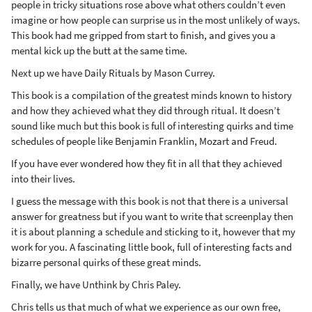
people in tricky situations rose above what others couldn’t even
imagine or how people can surprise us in the most unlikely of ways.
This book had me gripped from start to finish, and gives you a
mental kick up the butt at the same time.
Next up we have Daily Rituals by Mason Currey.
This book is a compilation of the greatest minds known to history
and how they achieved what they did through ritual. It doesn’t
sound like much but this book is full of interesting quirks and time
schedules of people like Benjamin Franklin, Mozart and Freud.
If you have ever wondered how they fit in all that they achieved
into their lives.
I guess the message with this book is not that there is a universal
answer for greatness but if you want to write that screenplay then
it is about planning a schedule and sticking to it, however that my
work for you. A fascinating little book, full of interesting facts and
bizarre personal quirks of these great minds.
Finally, we have Unthink by Chris Paley.
Chris tells us that much of what we experience as our own free,