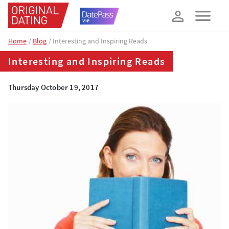
How about 10% off your next booking?
YES, PLEASE!
Home
Blog
Interesting and Inspiring Reads
Interesting and Inspiring Reads
Thursday October 19, 2017