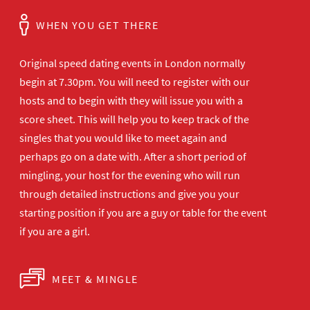
WHEN YOU GET THERE
Original speed dating events in London normally
begin at 7.30pm. You will need to register with our
hosts and to begin with they will issue you with a
score sheet. This will help you to keep track of the
singles that you would like to meet again and
perhaps go on a date with. After a short period of
mingling, your host for the evening who will run
through detailed instructions and give you your
starting position if you are a guy or table for the event
if you are a girl.
MEET & MINGLE