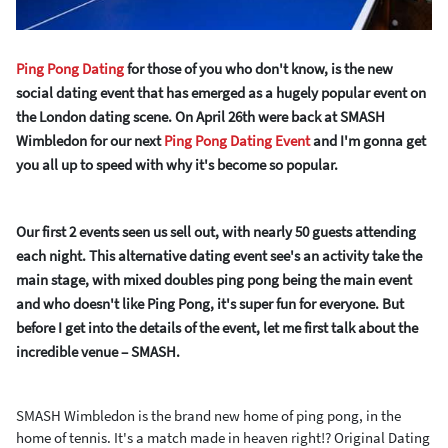
Ping Pong Dating
for those of you who don't know, is the new
social dating event that has emerged as a hugely popular event on
the London dating scene. On April 26
th
were back at SMASH
Wimbledon for our next
Ping Pong Dating Event
and I'm gonna get
you all up to speed with why it's
become so popular.
Our first 2 events seen us sell out, with nearly 50 guests attending
each night.
This alternative dating event see's an activity take the
main stage, with mixed doubles ping pong being the main event
and who doesn't like Ping Pong, it's super fun for everyone. But
before I get into the details of the event, let me first talk about the
incredible venue – SMASH.
SMASH Wimbledon is the brand new home of ping pong, in the
home of tennis. It's a match made in heaven right!? Original Dating