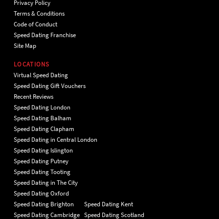
Privacy Policy
Terms & Conditions
Code of Conduct
Speed Dating Franchise
Site Map
LOCATIONS
Virtual Speed Dating
Speed Dating Gift Vouchers
Recent Reviews
Speed Dating London
Speed Dating Balham
Speed Dating Clapham
Speed Dating in Central London
Speed Dating Islington
Speed Dating Putney
Speed Dating Tooting
Speed Dating in The City
Speed Dating Oxford
Speed Dating Brighton
Speed Dating Kent
Speed Dating Cambridge
Speed Dating Scotland