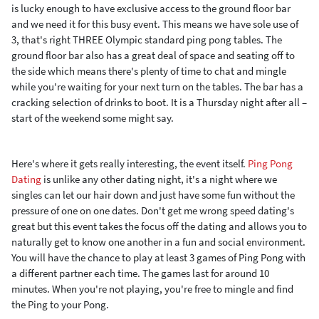
is lucky enough to have exclusive access to the ground floor bar
and we need it for this busy event. This means we have sole use of
3, that's right THREE Olympic standard ping pong tables. The
ground floor bar also has a great deal of space and seating off to
the side which means there's plenty of time to chat and mingle
while you're waiting for your next turn on the tables. The bar has a
cracking selection of drinks to boot. It is a Thursday night after all –
start of the weekend some might say.
Here's where it gets really interesting, the event itself.
Ping Pong
Dating
is unlike any other dating night, it's a night where we
singles can let our hair down and just have some fun without the
pressure of one on one dates. Don't get me wrong speed dating's
great but this event takes the focus off the dating and allows you to
naturally get to know one another in a fun and social environment.
You will have the chance to play at least 3 games of Ping Pong with
a different partner each time. The games last for around 10
minutes. When you're not playing, you're free to mingle and find
the Ping to your Pong.