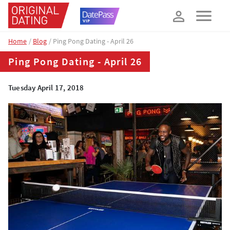
How about 10% off your next booking?
YES, PLEASE!
Home
Blog
Ping Pong Dating - April 26
Ping Pong Dating - April 26
Tuesday April 17, 2018