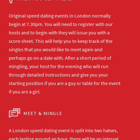
Original speed dating events in London normally
begin at 7.30pm. You will need to register with our
hosts and to begin with they will issue you with a
score sheet. This will help you to keep track of the
singles that you would like to meet again and
perhaps go on a date with. After a short period of
mingling, your host for the evening who will run
through detailed instructions and give you your
starting position if you are a guy or table for the event
if you are a girl.
MEET & MINGLE
A London speed dating event is split into two halves,
each lasting around an hour, there will be an interval