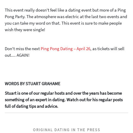
This event really doesn't feel like a dating event but more of a Ping
Pong Party. The atmosphere was electric at the last two events and
you can take my word on that. This event is sure to make people
wish they were single!
Don't miss the next
Ping Pong Dating – April 26
, as tickets will sell
out.... AGAIN!
WORDS BY STUART GRAHAME
Stuart is one of our regular hosts and over the years has become
something of an expert in dating. Watch out for his regular posts
full of dating tips and advice.
ORIGINAL DATING IN THE PRESS