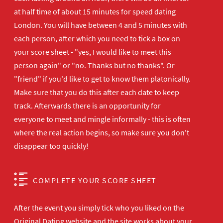
at half time of about 15 minutes for speed dating
London. You will have between 4 and 5 minutes with
each person, after which you need to tick a box on
your score sheet - "yes, I would like to meet this
person again" or "no. Thanks but no thanks". Or
"friend" if you'd like to get to know them platonically.
Make sure that you do this after each date to keep
track. Afterwards there is an opportunity for
everyone to meet and mingle informally - this is often
where the real action begins, so make sure you don't
disappear too quickly!
COMPLETE YOUR SCORE SHEET
After the event you simply tick who you liked on the
Original Dating website and the site works about your