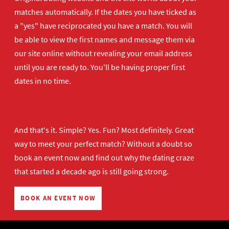
matches automatically. If the dates you have ticked as
a "yes" have reciprocated you have a match. You will
be able to view the first names and message them via
our site online without revealing your email address
until you are ready to. You'll be having proper first
dates in no time.
And that's it. Simple? Yes. Fun? Most definitely. Great
way to meet your perfect match? Without a doubt so
book an event now
and find out why the dating craze
that started a decade ago is still going strong.
BOOK AN EVENT NOW