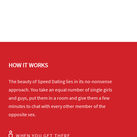
HOW IT WORKS
The beauty of Speed Dating lies in its no-nonsense
approach. You take an equal number of single girls
and guys, put them in a room and give them a few
minutes to chat with every other member of the
opposite sex.
WHEN YOU GET THERE