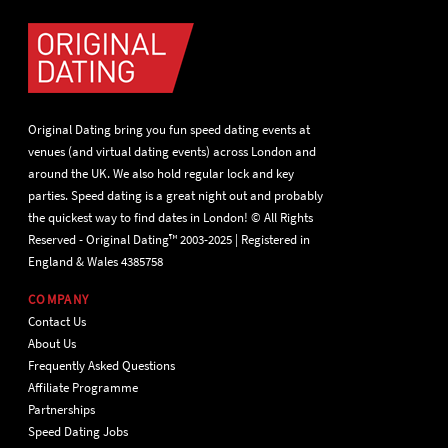
Original Dating bring you fun speed dating events at
venues (and virtual dating events) across London and
around the UK. We also hold regular lock and key
parties. Speed dating is a great night out and probably
the quickest way to find dates in London! © All Rights
Reserved - Original Dating™ 2003-2025 | Registered in
England & Wales 4385758
COMPANY
Contact Us
About Us
Frequently Asked Questions
Affiliate Programme
Partnerships
Speed Dating Jobs