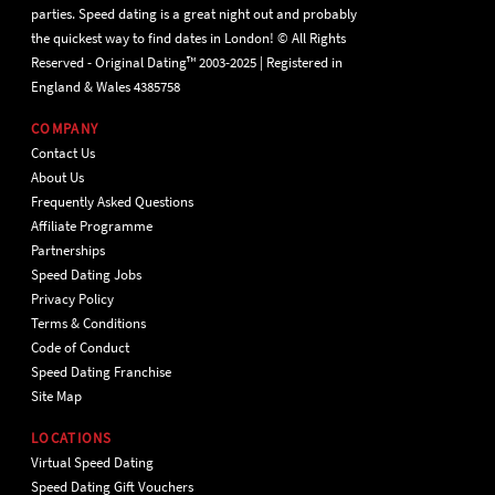
parties. Speed dating is a great night out and probably
the quickest way to find dates in London! © All Rights
Reserved - Original Dating™ 2003-2025 | Registered in
England & Wales 4385758
COMPANY
Contact Us
About Us
Frequently Asked Questions
Affiliate Programme
Partnerships
Speed Dating Jobs
Privacy Policy
Terms & Conditions
Code of Conduct
Speed Dating Franchise
Site Map
LOCATIONS
Virtual Speed Dating
Speed Dating Gift Vouchers