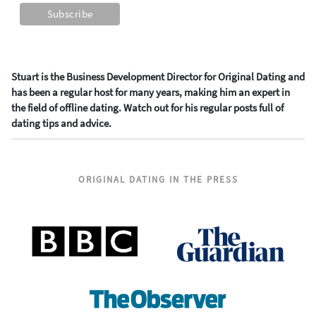
Stuart is the Business Development Director for Original Dating and
has been a regular host for many years, making him an expert in
the field of offline dating. Watch out for his regular posts full of
dating tips and advice.
ORIGINAL DATING IN THE PRESS