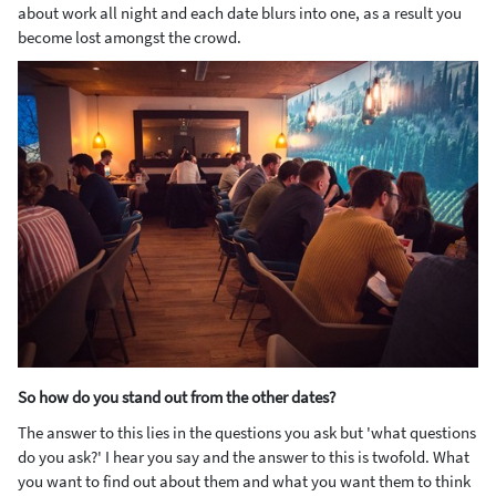
about work all night and each date blurs into one, as a result you
become lost amongst the crowd.
So how do you stand out from the other dates?
The answer to this lies in the questions you ask but 'what questions
do you ask?' I hear you say and the answer to this is twofold. What
you want to find out about them and what you want them to think