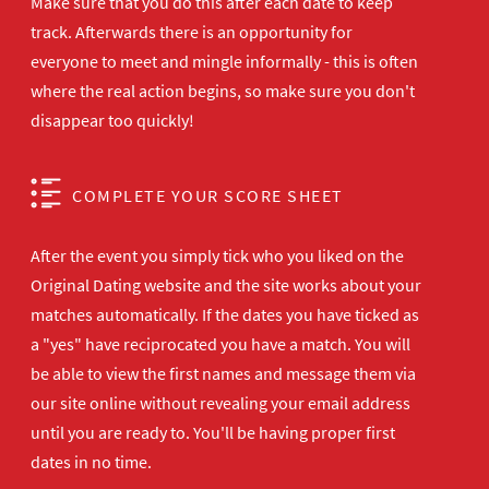
Make sure that you do this after each date to keep
track. Afterwards there is an opportunity for
everyone to meet and mingle informally - this is often
where the real action begins, so make sure you don't
disappear too quickly!
COMPLETE YOUR SCORE SHEET
After the event you simply tick who you liked on the
Original Dating website and the site works about your
matches automatically. If the dates you have ticked as
a "yes" have reciprocated you have a match. You will
be able to view the first names and message them via
our site online without revealing your email address
until you are ready to. You'll be having proper first
dates in no time.