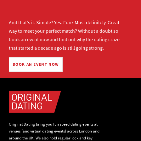
And that's it. Simple? Yes. Fun? Most definitely. Great
way to meet your perfect match? Without a doubt so
book an event now
and find out why the dating craze
that started a decade ago is still going strong.
BOOK AN EVENT NOW
Original Dating bring you fun speed dating events at
venues (and virtual dating events) across London and
around the UK. We also hold regular lock and key