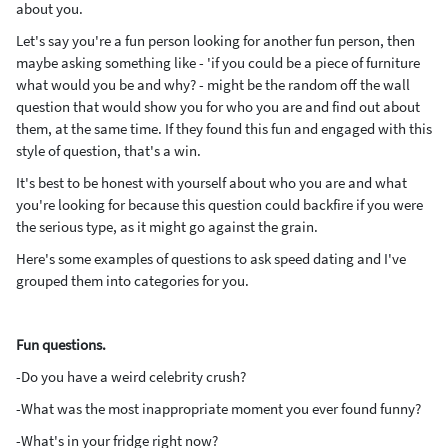
about you.
Let's say you're a fun person looking for another fun person, then
maybe asking something like - 'if you could be a piece of furniture
what would you be and why? - might be the random off the wall
question that would show you for who you are and find out about
them, at the same time. If they found this fun and engaged with this
style of question, that's a win.
It's best to be honest with yourself about who you are and what
you're looking for because this question could backfire if you were
the serious type, as it might go against the grain.
Here's some examples of questions to ask speed dating and I've
grouped them into categories for you.
Fun questions.
-Do you have a weird celebrity crush?
-What was the most inappropriate moment you ever found funny?
-What's in your fridge right now?