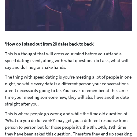
'How do I stand out from 20 dates back to back'
This is a thought that will cross your mind before you attend a
speed dating event, along with what questions do I ask, what will I
say and do I hug or shake hands.
The thing with speed dating is you're meeting a lot of people in one
night, so while every date is a different person your conversations
aren't necessarily going to be. You have to remember at the same
time your meeting someone new, they will also have another date
straight after you.
This is where people go wrong and while the time old question of
'What do you do for work?' may get you a different response from
person to person but for those people it's the 8
th
, 14
th
, 19
th
time
they have been asked this question. Therefore they end up speaking