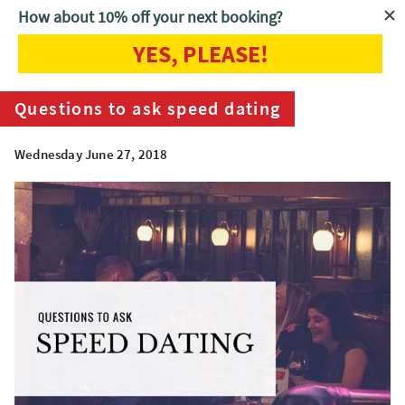
How about 10% off your next booking?
YES, PLEASE!
Home
Blog
Questions to ask speed dating
Questions to ask speed dating
Wednesday June 27, 2018