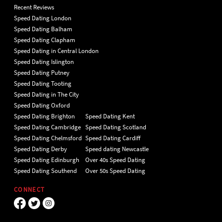
Recent Reviews
Speed Dating London
Speed Dating Balham
Speed Dating Clapham
Speed Dating in Central London
Speed Dating Islington
Speed Dating Putney
Speed Dating Tooting
Speed Dating in The City
Speed Dating Oxford
Speed Dating Brighton
Speed Dating Kent
Speed Dating Cambridge
Speed Dating Scotland
Speed Dating Chelmsford
Speed Dating Cardiff
Speed Dating Derby
Speed dating Newcastle
Speed Dating Edinburgh
Over 40s Speed Dating
Speed Dating Southend
Over 50s Speed Dating
CONNECT