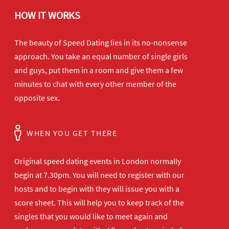
HOW IT WORKS
The beauty of Speed Dating lies in its no-nonsense
approach. You take an equal number of single girls
and guys, put them in a room and give them a few
minutes to chat with every other member of the
opposite sex.
WHEN YOU GET THERE
Original speed dating events in London normally
begin at 7.30pm. You will need to register with our
hosts and to begin with they will issue you with a
score sheet. This will help you to keep track of the
singles that you would like to meet again and