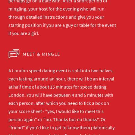
perhaps go on a date with. After a short period of
mingling, your host for the evening who will run
through detailed instructions and give you your
starting position if you are a guy or table for the event
if you are a girl.
MEET & MINGLE
A London speed dating event is split into two halves,
each lasting around an hour, there will be an interval
at half time of about 15 minutes for speed dating
London. You will have between 4 and 5 minutes with
each person, after which you need to tick a box on
your score sheet - "yes, I would like to meet this
person again" or "no. Thanks but no thanks". Or
"friend" if you'd like to get to know them platonically.