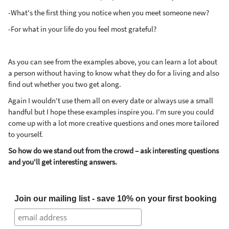
-What's the first thing you notice when you meet someone new?
-For what in your life do you feel most grateful?
As you can see from the examples above, you can learn a lot about
a person without having to know what they do for a living and also
find out whether you two get along.
Again I wouldn't use them all on every date or always use a small
handful but I hope these examples inspire you.
I'm sure you could
come up with a lot more creative questions and ones more tailored
to yourself.
So how do we stand out from the crowd – ask interesting questions
and you'll get interesting answers.
Join our mailing list - save 10% on your first booking