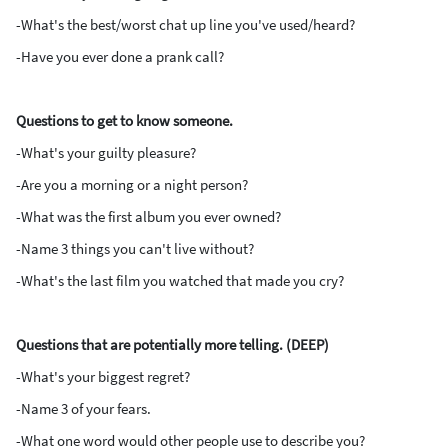
-What's the best/worst chat up line you've used/heard?
-Have you ever done a prank call?
Questions to get to know someone.
-What's your guilty pleasure?
-Are you a morning or a night person?
-What was the first album you ever owned?
-Name 3 things you can't live without?
-What's the last film you watched that made you cry?
Questions that are potentially more telling. (DEEP)
-What's your biggest regret?
-Name 3 of your fears.
-What one word would other people use to describe you?