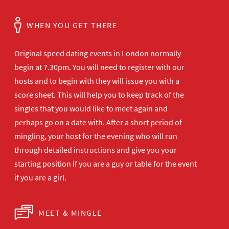
WHEN YOU GET THERE
Original speed dating events in London normally
begin at 7.30pm. You will need to register with our
hosts and to begin with they will issue you with a
score sheet. This will help you to keep track of the
singles that you would like to meet again and
perhaps go on a date with. After a short period of
mingling, your host for the evening who will run
through detailed instructions and give you your
starting position if you are a guy or table for the event
if you are a girl.
MEET & MINGLE