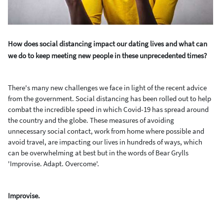
How does social distancing impact our dating lives and what can
we do to keep meeting new people in these unprecedented times?
There's many new challenges we face in light of the recent
advice
from the government. Social distancing has been rolled out to help
combat the incredible speed in which Covid-19 has spread around
the country and the globe. These measures of avoiding
unnecessary social contact, work from home where possible and
avoid travel, are impacting our lives in hundreds of ways, which
can be overwhelming at best but in the words of Bear Grylls
'Improvise. Adapt. Overcome'.
Improvise.