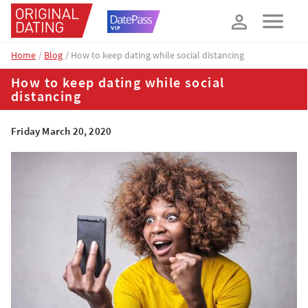
How about 10% off your next booking?
YES, PLEASE!
Home
Blog
How to keep dating while social distancing
How to keep dating while social
distancing
Friday March 20, 2020