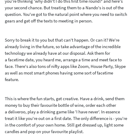
you're thinking 'why didn't I do this first time round?' and here's
your second chance. But treating them to a Nando's is out of the
question. You've got to the natural point where you need to switch
gears and get off the texts to meeting in person.
Sorry to break it to you but that can't happen. Or can it? We're
already living in the future, so take advantage of the incredible
technology we already have at our disposal. Ask them for
a facetime date, you heard me, arrange a time and meet face to
face. There's also tons of nifty apps like Zoom, House Party, Skype
as well as most smart phones having some sort of facetime
feature.
This is where the fun starts, get creative. Have a drink, send them
money to buy their favourite bottle of wine, order each other
a deliveroo, play a drinking game like 'I have never'. In essence
treat it like you're out on a first date. The only difference is - you're
in the comfort of your own home. Still get dressed up, light some
candles and pop on your favourite playlist.