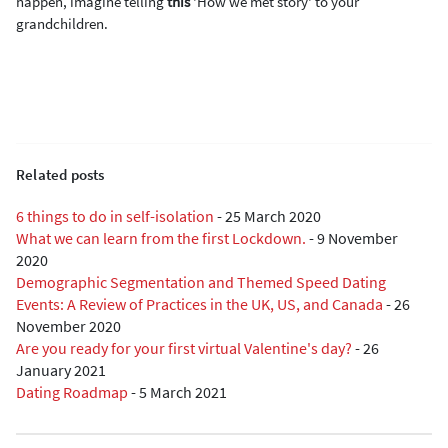
happen, imagine telling
this
'How we met story' to your
grandchildren.
Related posts
6 things to do in self-isolation
-
25 March 2020
What we can learn from the first Lockdown.
-
9 November
2020
Demographic Segmentation and Themed Speed Dating
Events: A Review of Practices in the UK, US, and Canada
-
26
November 2020
Are you ready for your first virtual Valentine's day?
-
26
January 2021
Dating Roadmap
-
5 March 2021