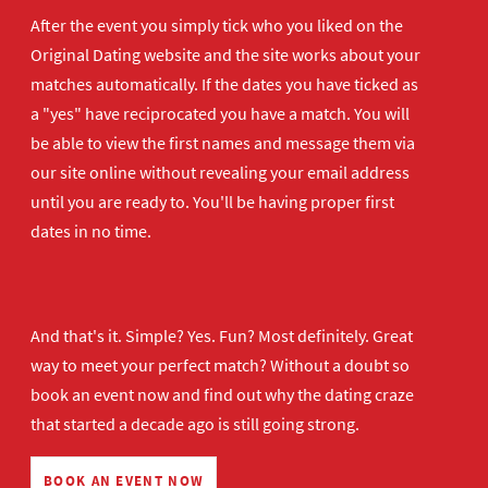
After the event you simply tick who you liked on the
Original Dating website and the site works about your
matches automatically. If the dates you have ticked as
a "yes" have reciprocated you have a match. You will
be able to view the first names and message them via
our site online without revealing your email address
until you are ready to. You'll be having proper first
dates in no time.
And that's it. Simple? Yes. Fun? Most definitely. Great
way to meet your perfect match? Without a doubt so
book an event now
and find out why the dating craze
that started a decade ago is still going strong.
BOOK AN EVENT NOW