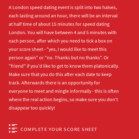
A London speed dating event is split into two halves,
each lasting around an hour, there will be an interval
at half time of about 15 minutes for speed dating
London. You will have between 4 and 5 minutes with
each person, after which you need to tick a box on
your score sheet - "yes, I would like to meet this
person again" or "no. Thanks but no thanks". Or
"friend" if you'd like to get to know them platonically.
Make sure that you do this after each date to keep
track. Afterwards there is an opportunity for
everyone to meet and mingle informally - this is often
where the real action begins, so make sure you don't
disappear too quickly!
COMPLETE YOUR SCORE SHEET