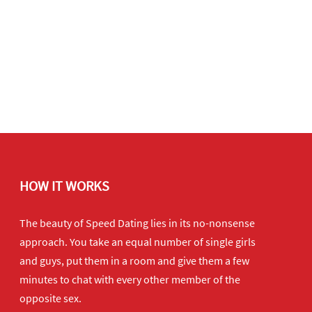
HOW IT WORKS
The beauty of Speed Dating lies in its no-nonsense
approach. You take an equal number of single girls
and guys, put them in a room and give them a few
minutes to chat with every other member of the
opposite sex.