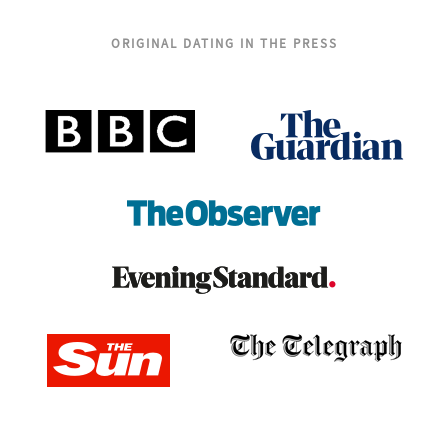
ORIGINAL DATING IN THE PRESS