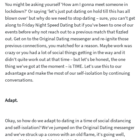
You might be asking yourself 'How am I gonna meet someone in
lockdown?' Or saying 'let's just put dating on hold till this has all
blown over' but why do we need to stop dating – sure, you can't get
along to Friday Night Speed Dating but if you've been to one of our
events before why not reach out to a previous match that fizzled
out. Get on to the Original Dating messenger and re-ignite those
previous connections, you matched for a reason. Maybe work was
crazy or you had a lot of social things getting in the way and it
didn't quite work out at that time – but let's be honest, the one
thing we've got at the moment – is TIME. Let's use this to our
advantage and make the most of our self-isolation by continuing
conversations.
Adapt.
Okay, so how do we adapt to dating in a time of social distancing
and self-isolation? We've jumped on the Original Dating messenger
and we've struck up a convo with an old flame, it's going well,