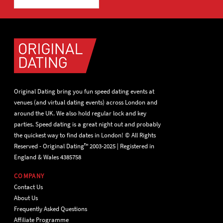
Original Dating bring you fun speed dating events at
venues (and virtual dating events) across London and
around the UK. We also hold regular lock and key
parties. Speed dating is a great night out and probably
the quickest way to find dates in London! © All Rights
Reserved - Original Dating™ 2003-2025 | Registered in
England & Wales 4385758
COMPANY
Contact Us
About Us
Frequently Asked Questions
Affiliate Programme