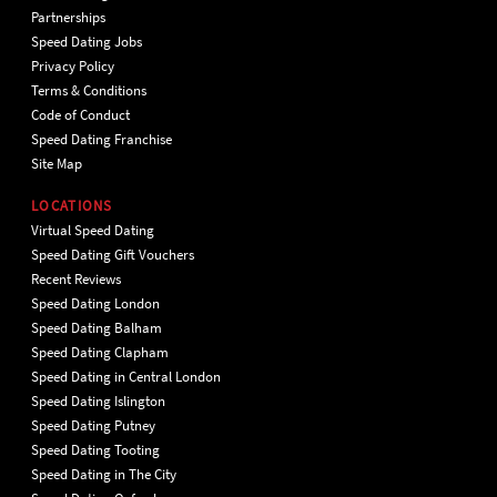
Partnerships
Speed Dating Jobs
Privacy Policy
Terms & Conditions
Code of Conduct
Speed Dating Franchise
Site Map
LOCATIONS
Virtual Speed Dating
Speed Dating Gift Vouchers
Recent Reviews
Speed Dating London
Speed Dating Balham
Speed Dating Clapham
Speed Dating in Central London
Speed Dating Islington
Speed Dating Putney
Speed Dating Tooting
Speed Dating in The City