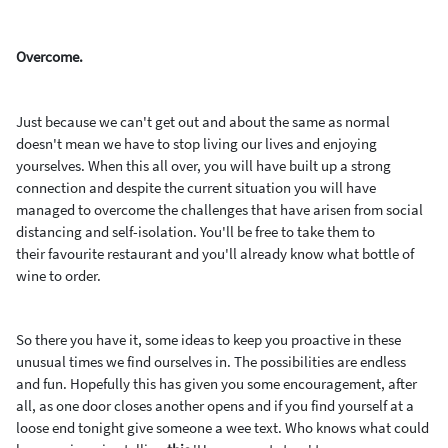
Overcome.
Just because we can't get out and about the same as normal
doesn't mean we have to stop living our lives and enjoying
yourselves. When this all over, you will have built up a strong
connection and despite the current situation you will have
managed to overcome the challenges that have arisen from social
distancing and self-isolation. You'll be free to take them to
their favourite restaurant and you'll already know what bottle of
wine to order.
So there you have it, some ideas to keep you proactive in these
unusual times we find ourselves in. The possibilities are endless
and fun. Hopefully this has given you some encouragement, after
all, as one door closes another opens and if you find yourself at a
loose end tonight give someone a wee text. Who knows what could