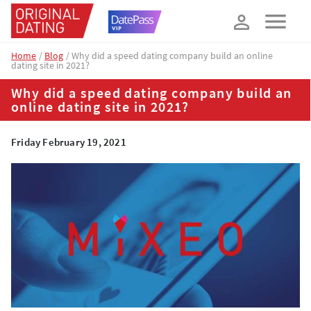
How about 10% off your next booking?
YES, PLEASE!
Home
Blog
Why did a speed dating company build an online
dating site in 2021?
Why did a speed dating company build an
online dating site in 2021?
Friday February 19, 2021