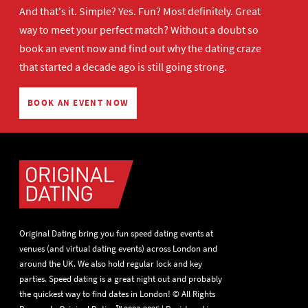
And that's it. Simple? Yes. Fun? Most definitely. Great
way to meet your perfect match? Without a doubt so
book an event now
and find out why the dating craze
that started a decade ago is still going strong.
BOOK AN EVENT NOW
Original Dating bring you fun speed dating events at
venues (and virtual dating events) across London and
around the UK. We also hold regular lock and key
parties. Speed dating is a great night out and probably
the quickest way to find dates in London! © All Rights