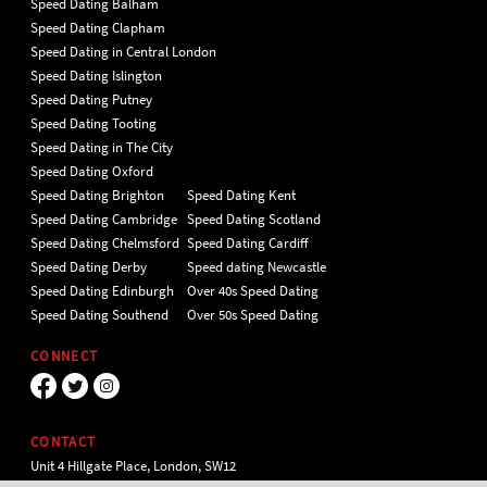
Speed Dating Balham
Speed Dating Clapham
Speed Dating in Central London
Speed Dating Islington
Speed Dating Putney
Speed Dating Tooting
Speed Dating in The City
Speed Dating Oxford
Speed Dating Brighton
Speed Dating Kent
Speed Dating Cambridge
Speed Dating Scotland
Speed Dating Chelmsford
Speed Dating Cardiff
Speed Dating Derby
Speed dating Newcastle
Speed Dating Edinburgh
Over 40s Speed Dating
Speed Dating Southend
Over 50s Speed Dating
CONNECT
CONTACT
Unit 4 Hillgate Place, London, SW12