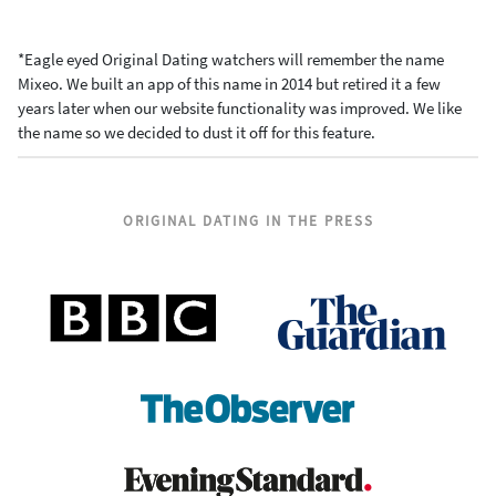
*Eagle eyed Original Dating watchers will remember the name
Mixeo. We built an app of this name in 2014 but retired it a few
years later when our website functionality was improved. We like
the name so we decided to dust it off for this feature.
ORIGINAL DATING IN THE PRESS