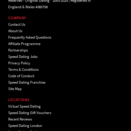
Reserved - Original Dating™ 2003-2025 | Registered in
England & Wales 4385758
COMPANY
Contact Us
About Us
Frequently Asked Questions
Affiliate Programme
Partnerships
Speed Dating Jobs
Privacy Policy
Terms & Conditions
Code of Conduct
Speed Dating Franchise
Site Map
LOCATIONS
Virtual Speed Dating
Speed Dating Gift Vouchers
Recent Reviews
Speed Dating London