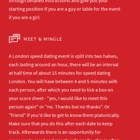
through detailed instructions and give you your
starting position if you are a guy or table for the event
if you are a girl.
MEET & MINGLE
A London speed dating event is split into two halves,
each lasting around an hour, there will be an interval
at half time of about 15 minutes for speed dating
London. You will have between 4 and 5 minutes with
each person, after which you need to tick a box on
your score sheet - "yes, I would like to meet this
person again" or "no. Thanks but no thanks". Or
"friend" if you'd like to get to know them platonically.
Make sure that you do this after each date to keep
track. Afterwards there is an opportunity for