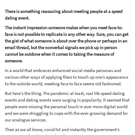
There is something reassuring about meeting people at a speed
dating event.
The instant impression someone makes when you meet face-to-
face is not possible to replicate in any other way. Sure, you can get
the gist of what someone is about over the phone or perhaps in an
email thread, but the nonverbal signals we pick up in person
cannot be outdone when it comes to taking the measure of
someone
.
In a world that embraces enhanced social media personas and
various other ways of applying filers to touch up one’s appearance
to the outside world, meeting face to face seems old fashioned.
But here's the thing. Pre pandemic at least, real life speed dating
events and dating events were surging in popularity. It seemed that
people were missing the personal touch in ever more digital world
and we were struggling to cope with the ever-growing demand for
our analogue services.
Then as we all know, covid hit and instantly the government’s