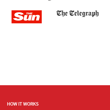
HOW IT WORKS