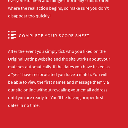
everyone to meet and mingle informally - this is often
where the real action begins, so make sure you don't
disappear too quickly!
COMPLETE YOUR SCORE SHEET
After the event you simply tick who you liked on the
Original Dating website and the site works about your
matches automatically. If the dates you have ticked as
a "yes" have reciprocated you have a match. You will
be able to view the first names and message them via
our site online without revealing your email address
until you are ready to. You'll be having proper first
dates in no time.