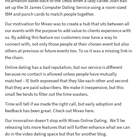
incarnation dates back to the 1960s when a lady called Joan Ball
set up the St James Computer Dating Service using a room-sized
IBM and punch cards to match people together.
Our motivation for Mixeo was to create a hub that sits between all
our events with the purpose to add value to clients experience with
us. By adding this feature our customers now have a way to
connect with, not only those people at their chosen event but also
others at previous or future events too. To us it was a missing link in
the chain.
Online dating has a bad reputation, but our service is different
because no contact is allowed unless people have mutually
matched – IE both expressed that they like each other and second
that they are paid subscribers. We make it inexpensive, but this
small fee tends to filter out the time wasters.
Time will tell if we made the right call, but early adoption and
feedback has been great. Check out Mixeo here.
Our innovation doesn’t stop with Mixeo Online Dating. We’ll be
releasing lots more features that will further enhance what we can
do in the video dating space but that for another blog.