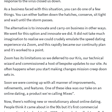
response to the virus closed us down.
As a business faced with this situation, you can do one of a few
things. You can either batten down the hatches, conserve, sit tight
and wait until the storm passes.
The alternative is to innovate and carry-on business in other ways.
We went for this option and innovate we did. It did not take much
imagination to realise we could crudely emulate the speed dating
experience via Zoom, and this rapidly became our continuity plan
and it’s worked to a point.
Zoom has its limitations so we deferred to our Kris, our technical
wizard and commissioned a host of bespoke updates to our site. As
often happens when you start making changes mission creep doon
sets in.
Soon we were coming up with all manner of improvements,
refinements, and features. One of these idea was our take on an
online dating, a product we’re calling Mixeo*.
Now, there’s nothing new or revolutionary about online dating.
People think it came about in the 90s but it’s first commercial