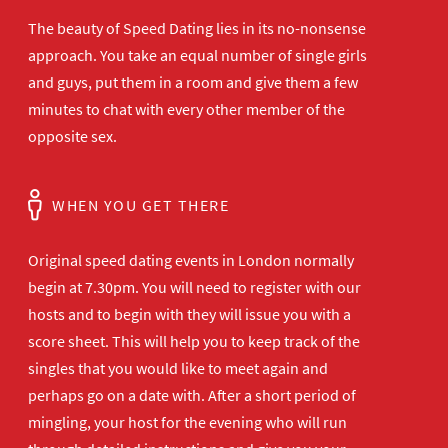
The beauty of Speed Dating lies in its no-nonsense
approach. You take an equal number of single girls
and guys, put them in a room and give them a few
minutes to chat with every other member of the
opposite sex.
WHEN YOU GET THERE
Original speed dating events in London normally
begin at 7.30pm. You will need to register with our
hosts and to begin with they will issue you with a
score sheet. This will help you to keep track of the
singles that you would like to meet again and
perhaps go on a date with. After a short period of
mingling, your host for the evening who will run