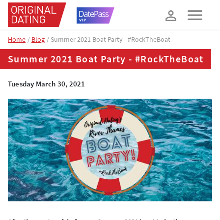
How about 10% off your next booking?
YES, PLEASE!
Home
Blog
Summer 2021 Boat Party - #RockTheBoat
Summer 2021 Boat Party - #RockTheBoat
Tuesday March 30, 2021