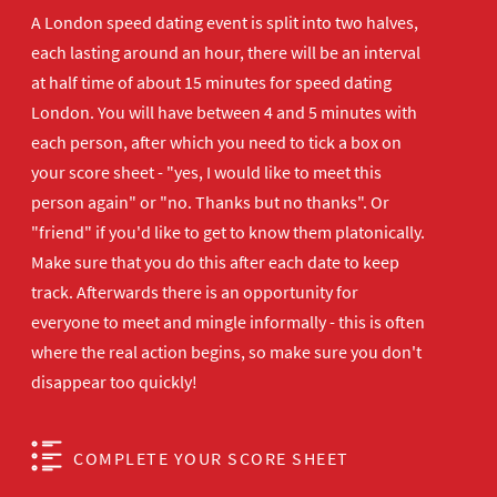
A London speed dating event is split into two halves,
each lasting around an hour, there will be an interval
at half time of about 15 minutes for speed dating
London. You will have between 4 and 5 minutes with
each person, after which you need to tick a box on
your score sheet - "yes, I would like to meet this
person again" or "no. Thanks but no thanks". Or
"friend" if you'd like to get to know them platonically.
Make sure that you do this after each date to keep
track. Afterwards there is an opportunity for
everyone to meet and mingle informally - this is often
where the real action begins, so make sure you don't
disappear too quickly!
COMPLETE YOUR SCORE SHEET