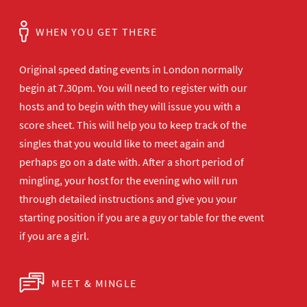
WHEN YOU GET THERE
Original speed dating events in London normally
begin at 7.30pm. You will need to register with our
hosts and to begin with they will issue you with a
score sheet. This will help you to keep track of the
singles that you would like to meet again and
perhaps go on a date with. After a short period of
mingling, your host for the evening who will run
through detailed instructions and give you your
starting position if you are a guy or table for the event
if you are a girl.
MEET & MINGLE