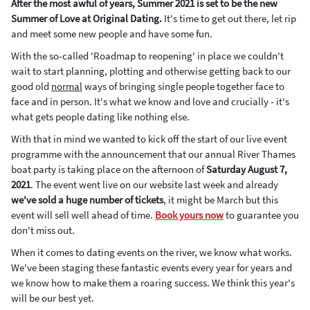
After the most awful of years, Summer 2021 is set to be the new
Summer of Love at Original Dating.
It's time to get out there, let rip
and meet some new people and have some fun.
With the so-called 'Roadmap to reopening' in place we couldn't
wait to start planning, plotting and otherwise getting back to our
good old
normal
ways of bringing single people together face to
face and in person. It's what we know and love and crucially - it's
what gets people dating like nothing else.
With that in mind we wanted to kick off the start of our live event
programme with the announcement that our annual River Thames
boat party is taking place on the afternoon of
Saturday August 7,
2021
. The event went live on our website last week and already
we've sold a huge number of tickets
, it might be March but this
event will sell well ahead of time.
Book yours now
to guarantee you
don't miss out.
When it comes to dating events on the river, we know what works.
We've been staging these fantastic events every year for years and
we know how to make them a roaring success. We think this year's
will be our best yet.