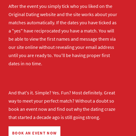
After the event you simply tick who you liked on the
Original Dating website and the site works about your
matches automatically. If the dates you have ticked as
a "yes" have reciprocated you have a match. You will
be able to view the first names and message them via
our site online without revealing your email address
until you are ready to. You'll be having proper first
dates in no time.
And that's it. Simple? Yes. Fun? Most definitely. Great
way to meet your perfect match? Without a doubt so
book an event now
and find out why the dating craze
that started a decade ago is still going strong.
BOOK AN EVENT NOW