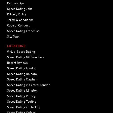
Partnerships
Speed Dating Jobs
Privacy Policy
Terms & Conditions
Code of Conduct
Speed Dating Franchise
Site Map
LOCATIONS
Virtual Speed Dating
Speed Dating Gift Vouchers
Recent Reviews
Speed Dating London
Speed Dating Balham
Speed Dating Clapham
Speed Dating in Central London
Speed Dating Islington
Speed Dating Putney
Speed Dating Tooting
Speed Dating in The City
Speed Dating Oxford