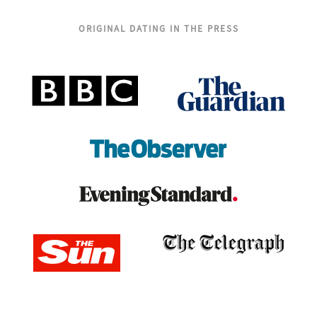
ORIGINAL DATING IN THE PRESS