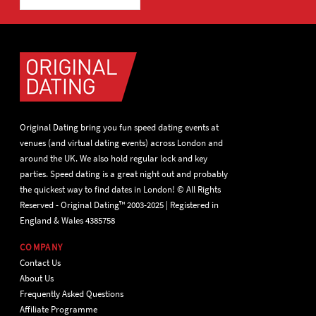
Original Dating bring you fun speed dating events at
venues (and virtual dating events) across London and
around the UK. We also hold regular lock and key
parties. Speed dating is a great night out and probably
the quickest way to find dates in London! © All Rights
Reserved - Original Dating™ 2003-2025 | Registered in
England & Wales 4385758
COMPANY
Contact Us
About Us
Frequently Asked Questions
Affiliate Programme