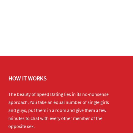
HOW IT WORKS
The beauty of Speed Dating lies in its no-nonsense
approach. You take an equal number of single girls
and guys, put them in a room and give them a few
minutes to chat with every other member of the
opposite sex.