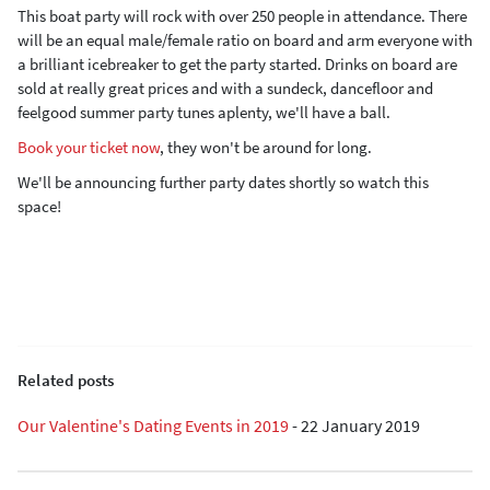
This boat party will rock with over 250 people in attendance. There
will be an equal male/female ratio on board and arm everyone with
a brilliant icebreaker to get the party started. Drinks on board are
sold at really great prices and with a sundeck, dancefloor and
feelgood summer party tunes aplenty, we'll have a ball.
Book your ticket now
, they won't be around for long.
We'll be announcing further party dates shortly so watch this
space!
Related posts
Our Valentine's Dating Events in 2019
-
22 January 2019