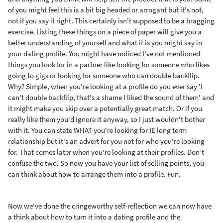
of you might feel this is a bit big headed or arrogant but it's not,
not if you say it right. This certainly isn't supposed to be a bragging
exercise. Listing these things on a piece of paper will give you a
better understanding of yourself and what it is you might say in
your dating profile.
You might have noticed I've not mentioned
things you look for in a partner like looking for someone who likes
going to gigs or looking for someone who can double backflip.
Why? Simple, when you're looking at a profile do you ever say
'I
can't double backflip, that's a shame I liked the sound of them' and
it might make you skip over a potentially great match. Or if you
really like them you'd ignore it anyway, so I just wouldn't bother
with it. You can state WHAT you're looking for IE long term
relationship but it's an advert for you not for who you're looking
for. That comes later when you're looking at their profiles. Don’t
confuse the two. So now you have your list of selling points, you
can think about how to arrange them into a profile. Fun.
Now we've done the cringeworthy self-reflection we can now have
a think about how to turn it into a dating profile and the