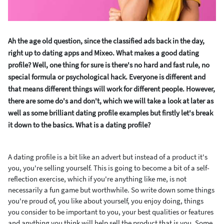
Ah the age old question, since the classified ads back in the day,
right up to dating apps and Mixeo. What makes a good dating
profile? Well, one thing for sure is there's no hard and fast rule, no
special formula or psychological hack. Everyone is different and
that means different things will work for different people. However,
there are some do's and don't, which we will take a look at later as
well as some brilliant dating profile examples but firstly let's break
it down to the basics. What is a dating profile?
A dating profile is a bit like an advert but instead of a product it's
you, you're selling yourself. This is going to become a bit of a self-
reflection exercise, which if you're anything like me, is not
necessarily a fun game but worthwhile. So write down some things
you're proud of, you like about yourself, you enjoy doing, things
you consider to be important to you, your best qualities or features
and anything you think will help sell the product that is you. Some