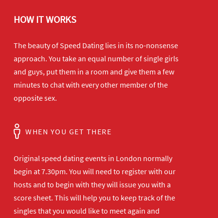
HOW IT WORKS
The beauty of Speed Dating lies in its no-nonsense
approach. You take an equal number of single girls
and guys, put them in a room and give them a few
minutes to chat with every other member of the
opposite sex.
WHEN YOU GET THERE
Original speed dating events in London normally
begin at 7.30pm. You will need to register with our
hosts and to begin with they will issue you with a
score sheet. This will help you to keep track of the
singles that you would like to meet again and