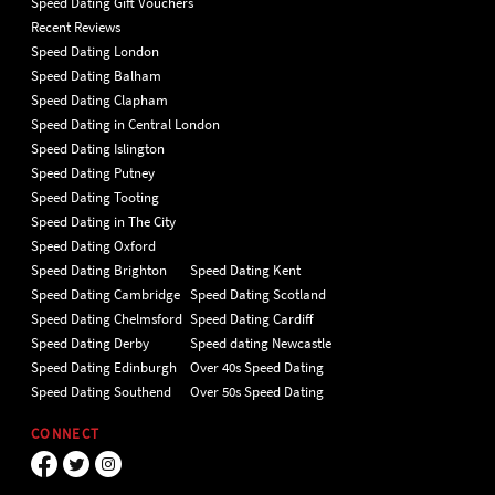
Speed Dating Gift Vouchers
Recent Reviews
Speed Dating London
Speed Dating Balham
Speed Dating Clapham
Speed Dating in Central London
Speed Dating Islington
Speed Dating Putney
Speed Dating Tooting
Speed Dating in The City
Speed Dating Oxford
Speed Dating Brighton
Speed Dating Kent
Speed Dating Cambridge
Speed Dating Scotland
Speed Dating Chelmsford
Speed Dating Cardiff
Speed Dating Derby
Speed dating Newcastle
Speed Dating Edinburgh
Over 40s Speed Dating
Speed Dating Southend
Over 50s Speed Dating
CONNECT