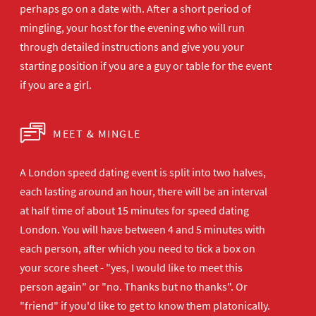
perhaps go on a date with. After a short period of
mingling, your host for the evening who will run
through detailed instructions and give you your
starting position if you are a guy or table for the event
if you are a girl.
MEET & MINGLE
A London speed dating event is split into two halves,
each lasting around an hour, there will be an interval
at half time of about 15 minutes for speed dating
London. You will have between 4 and 5 minutes with
each person, after which you need to tick a box on
your score sheet - "yes, I would like to meet this
person again" or "no. Thanks but no thanks". Or
"friend" if you'd like to get to know them platonically.