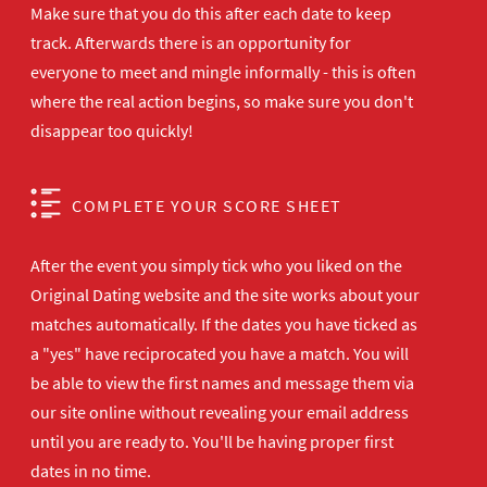
Make sure that you do this after each date to keep
track. Afterwards there is an opportunity for
everyone to meet and mingle informally - this is often
where the real action begins, so make sure you don't
disappear too quickly!
COMPLETE YOUR SCORE SHEET
After the event you simply tick who you liked on the
Original Dating website and the site works about your
matches automatically. If the dates you have ticked as
a "yes" have reciprocated you have a match. You will
be able to view the first names and message them via
our site online without revealing your email address
until you are ready to. You'll be having proper first
dates in no time.