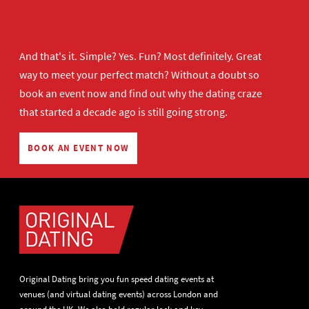
And that's it. Simple? Yes. Fun? Most definitely. Great
way to meet your perfect match? Without a doubt so
book an event now
and find out why the dating craze
that started a decade ago is still going strong.
BOOK AN EVENT NOW
Original Dating bring you fun speed dating events at
venues (and virtual dating events) across London and