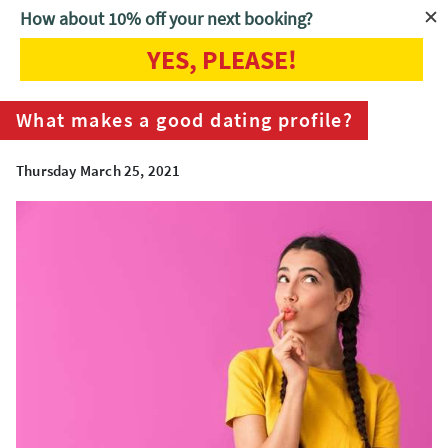
How about 10% off your next booking?
YES, PLEASE!
Home
Blog
What makes a good dating profile?
What makes a good dating profile?
Thursday March 25, 2021