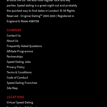
around the UK. We also hold regular lock and key
parties. Speed dating is a great night out and probably
the quickest way to find dates in London! © All Rights
Reserved - Original Dating™ 2003-2025 | Registered in
England & Wales 4385758
COMPANY
Contact Us
About Us
Frequently Asked Questions
Affiliate Programme
Partnerships
Speed Dating Jobs
Privacy Policy
Terms & Conditions
Code of Conduct
Speed Dating Franchise
Site Map
LOCATIONS
Virtual Speed Dating