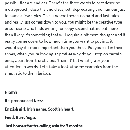
possibilities are endless. There's the three words to best describe
me approach, desert island discs, self-deprecating and humour just
to name a few styles. This is where there's no hard and fast rules
and really just comes down to you. You might be the creative type
or someone who finds writing fun copy second nature but more
than likely it's something that will require a bit more thought and it
really comes down to how much time you want to put into it. I
would say it's more important than you think. Put yourself in their
shoes, when you're looking at profiles why do you stop on certain
ones, apart from the obvious 'their fit' but what grabs your
attention in words.
Let's take a look at some examples from the
simplistic to the hilarious.
Niamh
It's pronounced Neev.
English girl. Irish name. Scottish heart.
Food. Rum. Yoga.
Just home after travelling Asia for 3 months.