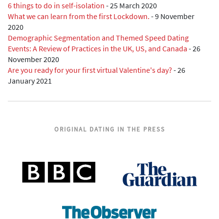
6 things to do in self-isolation
-
25 March 2020
What we can learn from the first Lockdown.
-
9 November
2020
Demographic Segmentation and Themed Speed Dating
Events: A Review of Practices in the UK, US, and Canada
-
26
November 2020
Are you ready for your first virtual Valentine's day?
-
26
January 2021
ORIGINAL DATING IN THE PRESS