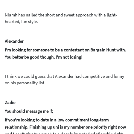
Niamh has nailed the short and sweet approach with a light-
hearted, fun style.
Alexander
I'm looking for someone to be a contestant on Bargain Hunt with.
You better be good though, I'm not losing!
I think we could guess that Alexander had competitive and funny
on his personality list.
Zadie
You should message me if;
If you're looking to date in a low commtiment long-term
relationship. Finishing up uni is my number one priority right now