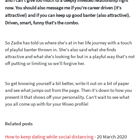
and I can't give too much to a deeply invested relationship right
now. You should also message me if you're career driven (it's
attractive!) and if you can keep up good banter (also attractive!).
Driven, smart, funny that's the combo.
So Zadie has told us where she's at in her life journey with a touch
of playful banter thrown in. She's also said what she finds
attractive and what she's looking for but in a playful way that's not
off putting or limiting so we'll forgive her.
So get knowing yourself a bit better, write it out on a bit of paper
and see what jumps out from the page. Then it's down to how you
present it that shows off your personality. Can't wait to see what
you all come up with for your Mixeo profile!
Related posts
How to keep dating while social distancing
-
20 March 2020