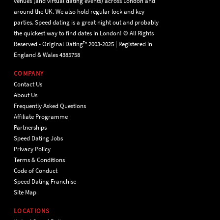
venues (and virtual dating events) across London and
around the UK. We also hold regular lock and key
parties. Speed dating is a great night out and probably
the quickest way to find dates in London! © All Rights
Reserved - Original Dating™ 2003-2025 | Registered in
England & Wales 4385758
COMPANY
Contact Us
About Us
Frequently Asked Questions
Affiliate Programme
Partnerships
Speed Dating Jobs
Privacy Policy
Terms & Conditions
Code of Conduct
Speed Dating Franchise
Site Map
LOCATIONS