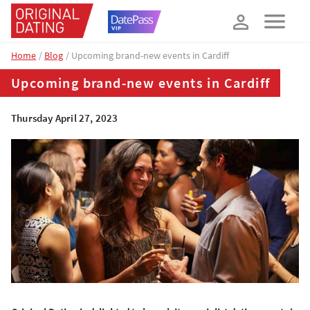
How about 10% off your next booking?
YES, PLEASE!
Home
Blog
Upcoming brand-new events in Cardiff
Upcoming brand-new events in Cardiff
Thursday April 27, 2023