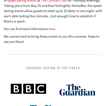
of
speed dating
events
at
The Cocktail Club
on Thursday evenings.
Taking place from May 25 and then fortnightly thereafter, the speed
dating events allow guests to meet up to 15 dates in one night, with
each date lasting four minutes. Just enough time to establish if
there’s a spark.
You can find more information
here
.
We cannot wait to bring these events to you this summer. Hope to
see you there!
ORIGINAL DATING IN THE PRESS