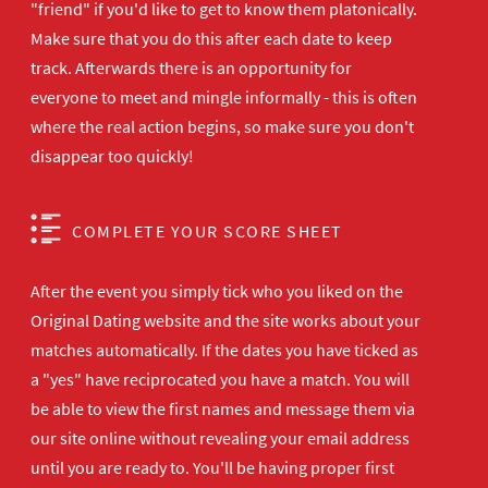
"friend" if you'd like to get to know them platonically.
Make sure that you do this after each date to keep
track. Afterwards there is an opportunity for
everyone to meet and mingle informally - this is often
where the real action begins, so make sure you don't
disappear too quickly!
COMPLETE YOUR SCORE SHEET
After the event you simply tick who you liked on the
Original Dating website and the site works about your
matches automatically. If the dates you have ticked as
a "yes" have reciprocated you have a match. You will
be able to view the first names and message them via
our site online without revealing your email address
until you are ready to. You'll be having proper first