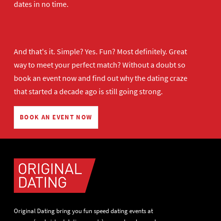
dates in no time.
And that's it. Simple? Yes. Fun? Most definitely. Great
way to meet your perfect match? Without a doubt so
book an event now
and find out why the dating craze
that started a decade ago is still going strong.
BOOK AN EVENT NOW
Original Dating bring you fun speed dating events at