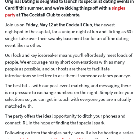
Original Dating is delighted to launch its specialist dating events in
Cardiff this summer, and we’re kicking things off with a
singles
party
at The Cocktail Club to celebrate.
Join us on
Friday, May 12 at the Cocktail Club
, the newest
nightspot in the capital, for a unique night of fun and flirting as 60+
singles take over their swanky basement bar for an offline dating
event like no other.
Our lock and key icebreaker means you'll effortlessly meet loads of
people. We encourage many short conversations with as many
people as possible, and our hosts are there to facilitate
introductions so feel free to ask them if someone catches your eye.
The best bit… with our post-event matching and messaging there
is no pressure to exchange numbers on the night. Simply enter your
selections so you can get in touch with everyone you are mutually
matched with.
The party offers the ideal opportunity to ditch your phones and
connect IRL in the hope of finding that special spark.
Following on from the singles party, we will also be hosting a series