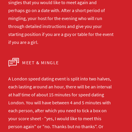
singles that you would like to meet again and
perhaps go on a date with. After a short period of
mingling, your host for the evening who will run
through detailed instructions and give you your
starting position if you are a guy or table for the event
if you are a girl.
MEET & MINGLE
A London speed dating event is split into two halves,
each lasting around an hour, there will be an interval
at half time of about 15 minutes for speed dating
London. You will have between 4 and 5 minutes with
each person, after which you need to tick a box on
your score sheet - "yes, I would like to meet this
person again" or "no. Thanks but no thanks". Or