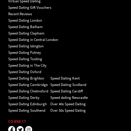
Virtual Speed Dating
Speed Dating Gift Vouchers
Recent Reviews
Speed Dating London
Speed Dating Balham
Speed Dating Clapham
Speed Dating in Central London
Speed Dating Islington
Speed Dating Putney
Speed Dating Tooting
Speed Dating in The City
Speed Dating Oxford
Speed Dating Brighton
Speed Dating Kent
Speed Dating Cambridge
Speed Dating Scotland
Speed Dating Chelmsford
Speed Dating Cardiff
Speed Dating Derby
Speed dating Newcastle
Speed Dating Edinburgh
Over 40s Speed Dating
Speed Dating Southend
Over 50s Speed Dating
CONNECT