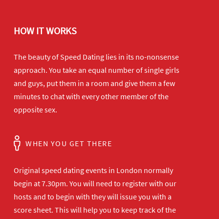
HOW IT WORKS
The beauty of Speed Dating lies in its no-nonsense
approach. You take an equal number of single girls
and guys, put them in a room and give them a few
minutes to chat with every other member of the
opposite sex.
WHEN YOU GET THERE
Original speed dating events in London normally
begin at 7.30pm. You will need to register with our
hosts and to begin with they will issue you with a
score sheet. This will help you to keep track of the