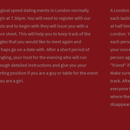
iginal speed dating events in London normally
A London s
in at 7.30pm. You will need to register with our
each lasti
ts and to begin with they will issue you with a
at half ti
re sheet. This will help you to keep track of the
London. Y
gles that you would like to meet again and
each perso
haps go on a date with. After a short period of
your score
gling, your host for the evening who will run
person ag
rough detailed instructions and give you your
"friend" i
rting position if you are a guy or table for the event
Make sure 
you are a girl.
track. Aft
everyone t
where the 
disappear