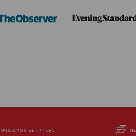
WHEN YOU GET THERE
ME