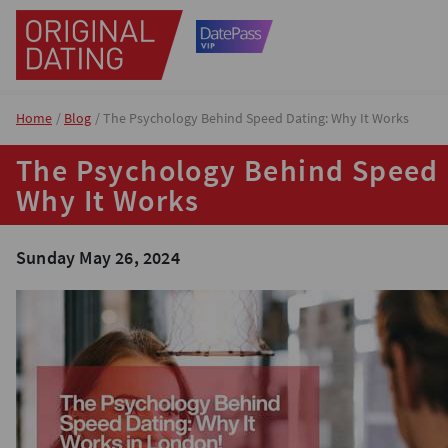
Home
Blog
The Psychology Behind Speed Dating: Why It Works
The Psychology Behind Speed 
Why It Works
Sunday May 26, 2024