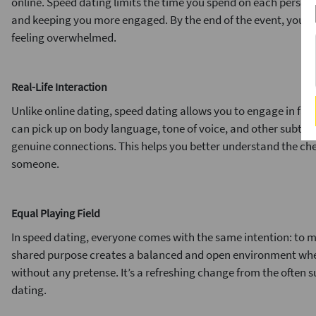
online. Speed dating limits the time you spend on each person,
and keeping you more engaged. By the end of the event, you’v
feeling overwhelmed.
Real-Life Interaction
Unlike online dating, speed dating allows you to engage in fac
can pick up on body language, tone of voice, and other subtle c
genuine connections. This helps you better understand the ch
someone.
Equal Playing Field
In speed dating, everyone comes with the same intention: to 
shared purpose creates a balanced and open environment whe
without any pretense. It’s a refreshing change from the often su
dating.