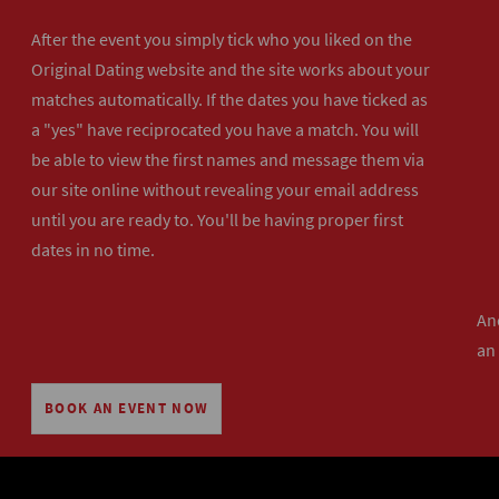
After the event you simply tick who you liked on the
Original Dating website and the site works about your
matches automatically. If the dates you have ticked as
a "yes" have reciprocated you have a match. You will
be able to view the first names and message them via
our site online without revealing your email address
until you are ready to. You'll be having proper first
dates in no time.
And
an
BOOK AN EVENT NOW