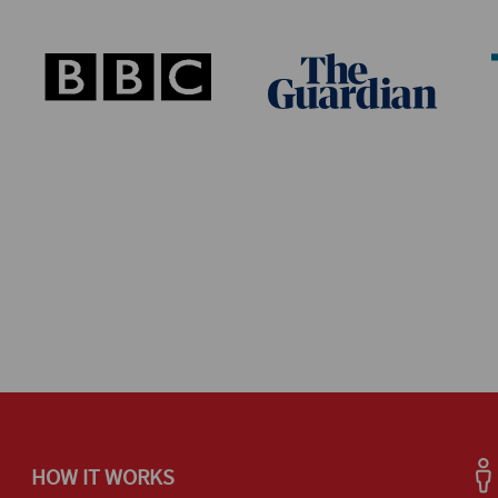
HOW IT WORKS