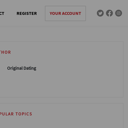
CT
REGISTER
YOUR ACCOUNT
THOR
Original Dating
PULAR TOPICS