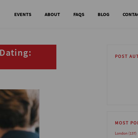
EVENTS
ABOUT
FAQS
BLOG
CONTA
Dating:
POST AU
MOST PO
London
(137)