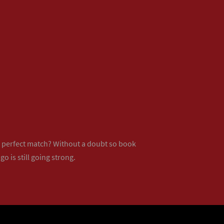
ur perfect match? Without a doubt so
book
o is still going strong.