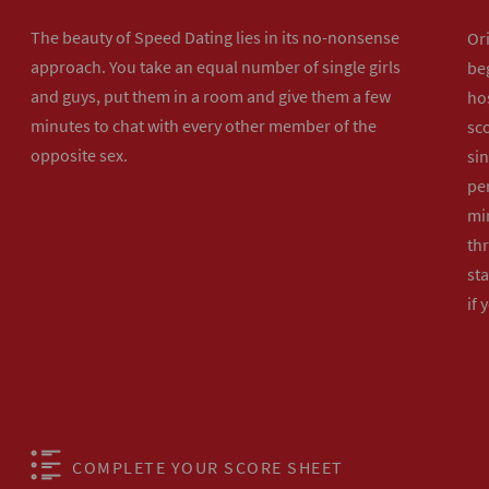
The beauty of Speed Dating lies in its no-nonsense
Or
approach. You take an equal number of single girls
beg
and guys, put them in a room and give them a few
hos
minutes to chat with every other member of the
sco
opposite sex.
sin
per
min
th
sta
if 
COMPLETE YOUR SCORE SHEET