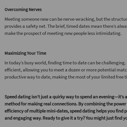
Overcoming Nerves
Meeting someone new can be nerve-wracking, but the structur
provides a safety net. The brief, timed dates mean there’s alwa
make the prospect of meeting new people less intimidating.
Maximizing Your Time
In today’s busy world, finding time to date can be challenging
efficient, allowing you to meet a dozen or more potential matche
productive way to date, making the most of your limited free t
Speed dating isn’t just a quirky way to spend an evening—it’s a
method for making real connections. By combining the power o
efficiency of multiple mini-dates, speed dating helps you find 
and engaging way.
Ready to give it a try? You might just find 