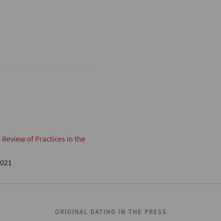
eview of Practices in the
2021
ORIGINAL DATING IN THE PRESS