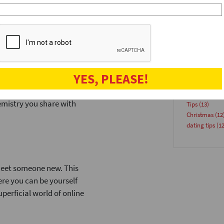
 reducing decision fatigue
speeddatinge
e met several people without
Venues
(18)
speeddate
(17
Advice
(15)
Blog
(15)
partyforsingl
singlesinlond
YES, PLEASE!
e-to-face conversations. You
Singles
(14)
ues that are crucial for
summer even
emistry you share with
Tips
(13)
Christmas
(12
dating tips
(12
meet someone new. This
re you can be yourself
perficial world of online