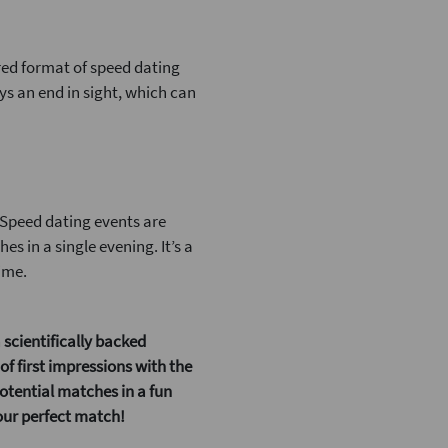
ed format of speed dating
ys an end in sight, which can
. Speed dating events are
s in a single evening. It’s a
ime.
 scientifically backed
f first impressions with the
potential matches in a fun
your perfect match!