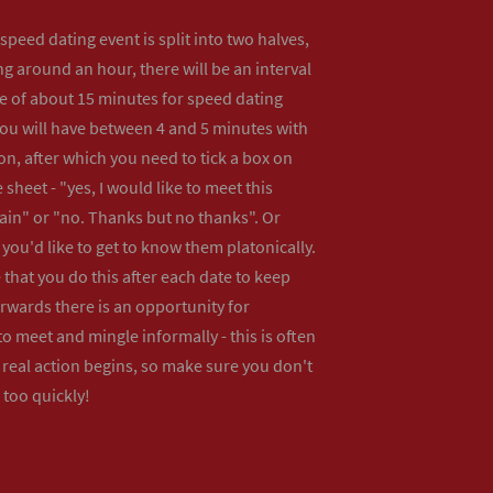
peed dating event is split into two halves,
ng around an hour, there will be an interval
me of about 15 minutes for speed dating
ou will have between 4 and 5 minutes with
n, after which you need to tick a box on
 sheet - "yes, I would like to meet this
ain" or "no. Thanks but no thanks". Or
f you'd like to get to know them platonically.
that you do this after each date to keep
erwards there is an opportunity for
o meet and mingle informally - this is often
real action begins, so make sure you don't
 too quickly!