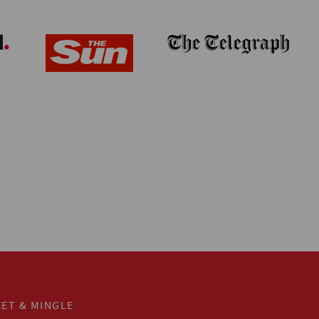
ET & MINGLE