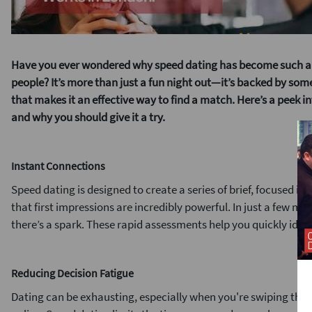
Have you ever wondered why speed dating has become such a
people? It’s more than just a fun night out—it’s backed by so
that makes it an effective way to find a match. Here’s a peek 
and why you should give it a try.
Instant Connections
Speed dating is designed to create a series of brief, focused i
that first impressions are incredibly powerful. In just a few min
there’s a spark. These rapid assessments help you quickly iden
Reducing Decision Fatigue
Dating can be exhausting, especially when you're swiping thro