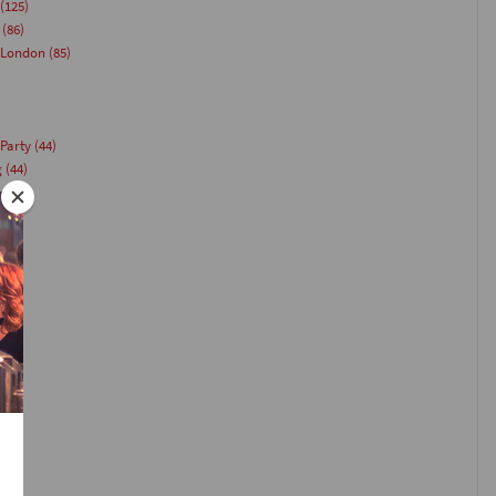
(125)
(86)
 London
(85)
Party
(44)
g
(44)
(40)
)
35)
33)
(26)
24)
)
23)
1)
21)
(20)
18)