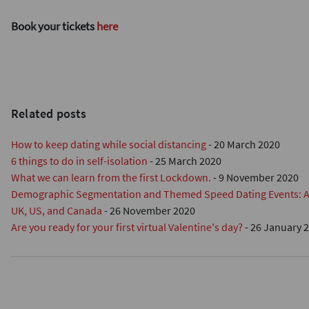
Book your tickets
here
Related posts
How to keep dating while social distancing
-
20 March 2020
6 things to do in self-isolation
-
25 March 2020
What we can learn from the first Lockdown.
-
9 November 2020
Demographic Segmentation and Themed Speed Dating Events: A R
UK, US, and Canada
-
26 November 2020
Are you ready for your first virtual Valentine's day?
-
26 January 