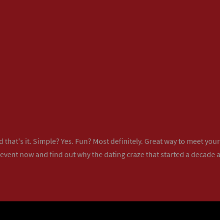
 that's it. Simple? Yes. Fun? Most definitely. Great way to meet yo
 event now
and find out why the dating craze that started a decade ag