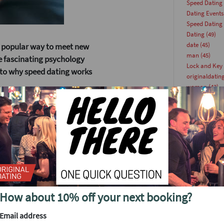
Speed Dating
Dating Events
Speed Dating
Dating
(49)
date
(45)
 popular way to meet new
man
(45)
me fascinating psychology
Lock and Key 
into why speed dating works
originaldatin
woman
(43)
singlesevents
This Week
(36
datingevent
(
Singles Party
(
nteractions. Research shows
Dating Article
utes, you can often sense if
singleevents
(
tify potential connections.
Date Ideas
(23
datingparty
(
Update
(22)
Dating Tips
(2
How about 10% off your next booking?
speeddating
(
ugh countless profiles
Online Dating
Email address
singlesevent
(