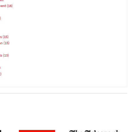
vent
(18)
)
es
(15)
on
(15)
ts
(13)
)
)