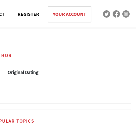
CT
REGISTER
YOUR ACCOUNT
THOR
Original Dating
PULAR TOPICS