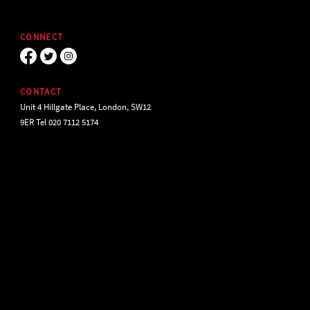
CONNECT
CONTACT
Unit 4 Hillgate Place, London, SW12
9ER Tel 020 7112 5174