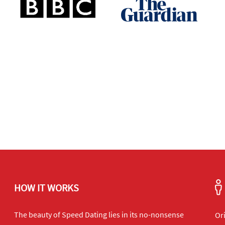
HOW IT WORKS
The beauty of Speed Dating lies in its no-nonsense
Or