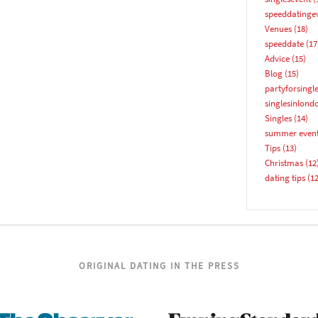
YES, PLEASE!
speeddatinge
Venues
(18)
speeddate
(17
Advice
(15)
Blog
(15)
partyforsingl
singlesinlond
Singles
(14)
summer even
Tips
(13)
Christmas
(12
dating tips
(12
ORIGINAL DATING IN THE PRESS