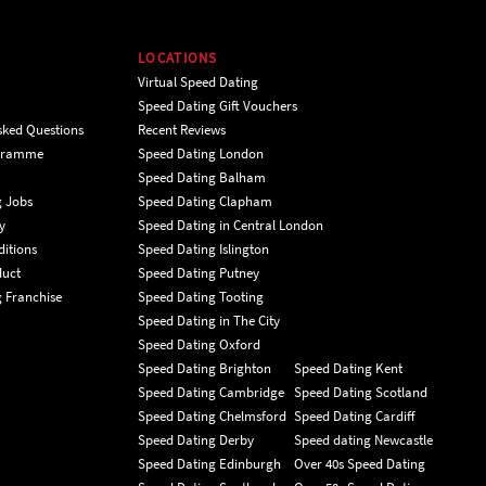
LOCATIONS
Virtual Speed Dating
Speed Dating Gift Vouchers
sked Questions
Recent Reviews
ogramme
Speed Dating London
Speed Dating Balham
g Jobs
Speed Dating Clapham
y
Speed Dating in Central London
itions
Speed Dating Islington
duct
Speed Dating Putney
 Franchise
Speed Dating Tooting
Speed Dating in The City
Speed Dating Oxford
Speed Dating Brighton
Speed Dating Kent
Speed Dating Cambridge
Speed Dating Scotland
Speed Dating Chelmsford
Speed Dating Cardiff
Speed Dating Derby
Speed dating Newcastle
Speed Dating Edinburgh
Over 40s Speed Dating