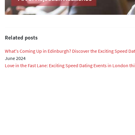
Related posts
What's Coming Up in Edinburgh? Discover the Exciting Speed Da
June 2024
Love in the Fast Lane: Exciting Speed Dating Events in London thi