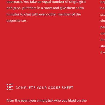
approach. You take an equal number of single girls
beg
and guys, put them in a room and give them a few
hos
minutes to chat with every other member of the
sco
opposite sex.
sin
per
min
th
sta
if 
COMPLETE YOUR SCORE SHEET
After the event you simply tick who you liked on the