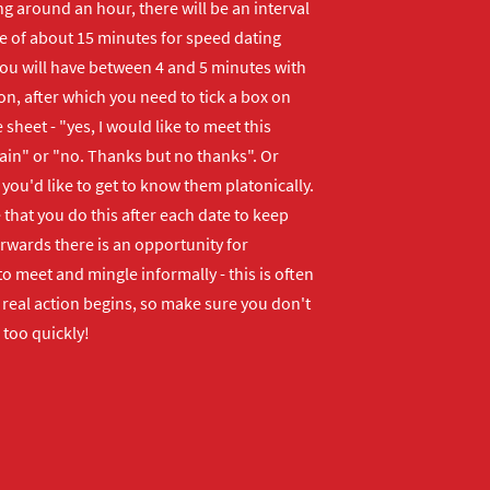
ng around an hour, there will be an interval
me of about 15 minutes for speed dating
ou will have between 4 and 5 minutes with
n, after which you need to tick a box on
 sheet - "yes, I would like to meet this
ain" or "no. Thanks but no thanks". Or
f you'd like to get to know them platonically.
that you do this after each date to keep
erwards there is an opportunity for
o meet and mingle informally - this is often
real action begins, so make sure you don't
 too quickly!