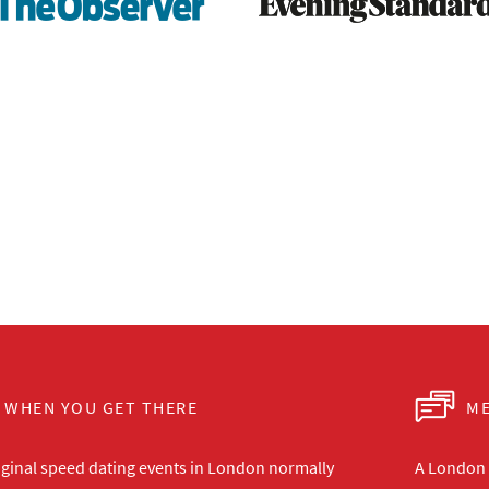
WHEN YOU GET THERE
ME
iginal speed dating events in London normally
A London s