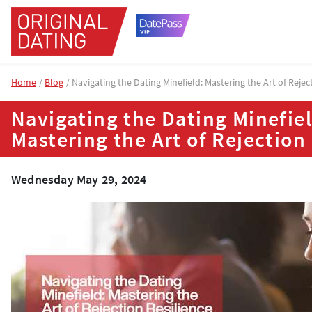
Home
Blog
Navigating the Dating Minefield: Mastering the Art of Rejec
Navigating the Dating Minefiel
Mastering the Art of Rejection
Wednesday May 29, 2024