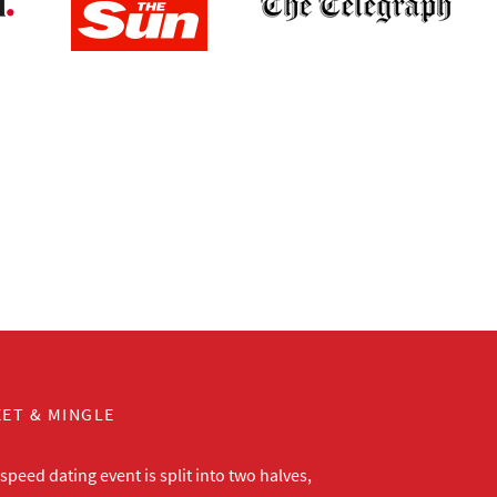
ET & MINGLE
peed dating event is split into two halves,