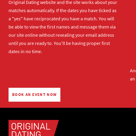
Original Dating website and the site works about your
matches automatically. If the dates you have ticked as
a "yes" have reciprocated you have a match. You will
be able to view the first names and message them via
our site online without revealing your email address
until you are ready to. You'll be having proper first
dates in no time.
And
an
BOOK AN EVENT NOW