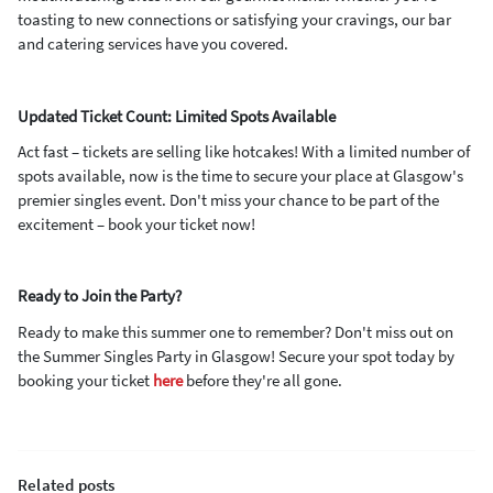
toasting to new connections or satisfying your cravings, our bar
and catering services have you covered.
Updated Ticket Count: Limited Spots Available
Act fast – tickets are selling like hotcakes! With a limited number of
spots available, now is the time to secure your place at Glasgow's
premier singles event. Don't miss your chance to be part of the
excitement – book your ticket now!
Ready to Join the Party?
Ready to make this summer one to remember? Don't miss out on
the Summer Singles Party in Glasgow! Secure your spot today by
booking your ticket
here
before they're all gone.
Related posts