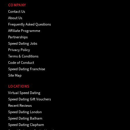
COMPANY
Contact Us
About Us
Frequently Asked Questions
Affiliate Programme
Partnerships
Speed Dating Jobs
Privacy Policy
Terms & Conditions
Code of Conduct
Speed Dating Franchise
Site Map
LOCATIONS
Virtual Speed Dating
Speed Dating Gift Vouchers
Recent Reviews
Speed Dating London
Speed Dating Balham
Speed Dating Clapham