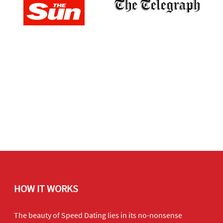
HOW IT WORKS
The beauty of Speed Dating lies in its no-nonsense