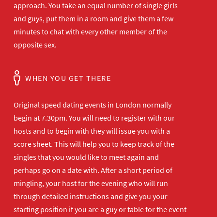
approach. You take an equal number of single girls
and guys, put them in a room and give them a few
minutes to chat with every other member of the
opposite sex.
WHEN YOU GET THERE
Original speed dating events in London normally
begin at 7.30pm. You will need to register with our
hosts and to begin with they will issue you with a
score sheet. This will help you to keep track of the
singles that you would like to meet again and
perhaps go on a date with. After a short period of
mingling, your host for the evening who will run
through detailed instructions and give you your
starting position if you are a guy or table for the event