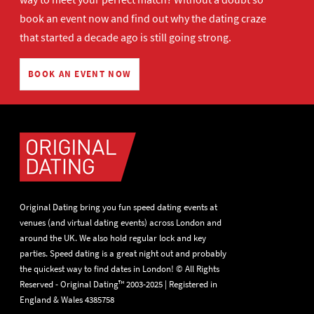
book an event now
and find out why the dating craze
that started a decade ago is still going strong.
BOOK AN EVENT NOW
Original Dating bring you fun speed dating events at
venues (and virtual dating events) across London and
around the UK. We also hold regular lock and key
parties. Speed dating is a great night out and probably
the quickest way to find dates in London! © All Rights
Reserved - Original Dating™ 2003-2025 | Registered in
England & Wales 4385758