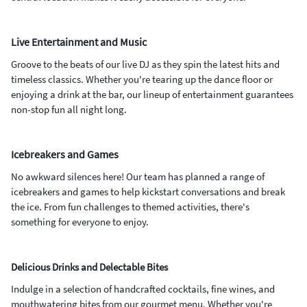
Live Entertainment and Music
Groove to the beats of our live DJ as they spin the latest hits and
timeless classics. Whether you're tearing up the dance floor or
enjoying a drink at the bar, our lineup of entertainment guarantees
non-stop fun all night long.
Icebreakers and Games
No awkward silences here! Our team has planned a range of
icebreakers and games to help kickstart conversations and break
the ice. From fun challenges to themed activities, there's
something for everyone to enjoy.
Delicious Drinks and Delectable Bites
Indulge in a selection of handcrafted cocktails, fine wines, and
mouthwatering bites from our gourmet menu. Whether you're