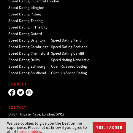
Speed Dating in Central London
Speed Dating Islington
Speed Dating Putney
Speed Dating Tooting
Speed Dating in The City
Speed Dating Oxford
Speed Dating Brighton
Speed Dating Kent
Speed Dating Cambridge
Speed Dating Scotland
Speed Dating Chelmsford
Speed Dating Cardiff
Speed Dating Derby
Speed dating Newcastle
Speed Dating Edinburgh
Over 40s Speed Dating
Speed Dating Southend
Over 50s Speed Dating
CONNECT
CONTACT
Unit 4 Hillgate Place, London, SW12
9ER Tel 020 7112 5174
We use cookies to give you the best online
experience. Please let us know if you agree to
YES, I AGREE
all of
these cookies
.