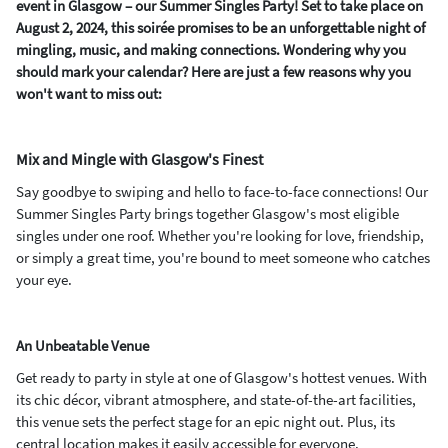
event in Glasgow – our Summer Singles Party! Set to take place on
August 2, 2024, this soirée promises to be an unforgettable night of
mingling, music, and making connections. Wondering why you
should mark your calendar? Here are just a few reasons why you
won't want to miss out:
Mix and Mingle with Glasgow's Finest
Say goodbye to swiping and hello to face-to-face connections! Our
Summer Singles Party brings together Glasgow's most eligible
singles under one roof. Whether you're looking for love, friendship,
or simply a great time, you're bound to meet someone who catches
your eye.
An Unbeatable Venue
Get ready to party in style at one of Glasgow's hottest venues. With
its chic décor, vibrant atmosphere, and state-of-the-art facilities,
this venue sets the perfect stage for an epic night out. Plus, its
central location makes it easily accessible for everyone.