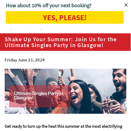
How about 10% off your next booking?
YES, PLEASE!
Home
Blog
Shake Up Your Summer: Join Us for the Ultimate
Singles Party in Glasgow!
Shake Up Your Summer: Join Us for the
Ultimate Singles Party in Glasgow!
Friday June 21, 2024
Get ready to turn up the heat this summer at the most electrifying