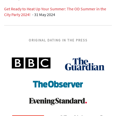
Get Ready to Heat Up Your Summer: The OD Summer in the
City Party 2024!
-
31 May 2024
ORIGINAL DATING IN THE PRESS