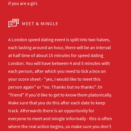
if you are a girl.
MEET & MINGLE
A London speed dating event is split into two halves,
each lasting around an hour, there will be an interval
at half time of about 15 minutes for speed dating
London. You will have between 4 and 5 minutes with
each person, after which you need to tick a box on
your score sheet - "yes, I would like to meet this
person again" or "no. Thanks but no thanks". Or
"friend" if you'd like to get to know them platonically.
Make sure that you do this after each date to keep
track. Afterwards there is an opportunity for
everyone to meet and mingle informally - this is often
where the real action begins, so make sure you don't