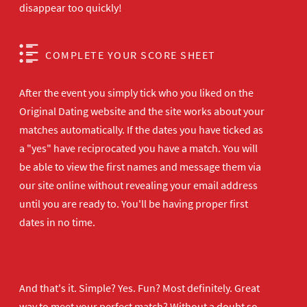
disappear too quickly!
COMPLETE YOUR SCORE SHEET
After the event you simply tick who you liked on the
Original Dating website and the site works about your
matches automatically. If the dates you have ticked as
a "yes" have reciprocated you have a match. You will
be able to view the first names and message them via
our site online without revealing your email address
until you are ready to. You'll be having proper first
dates in no time.
And that's it. Simple? Yes. Fun? Most definitely. Great
way to meet your perfect match? Without a doubt so