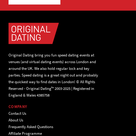
Original Dating bring you fun speed dating events at
venues (and virtual dating events) across London and
around the UK. We also hold regular lock and key
parties. Speed dating is a great night out and probably
the quickest way to find dates in London! © All Rights
Reserved - Original Dating™ 2003-2025 | Registered in
England & Wales 4385758
COMPANY
Contact Us
About Us
Frequently Asked Questions
Affiliate Programme