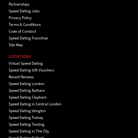
Partnerships
Speed Dating Jobs
Privacy Policy
Terms & Conditions
Code of Conduct
Speed Dating Franchise
Site Map
LOCATIONS
Virtual Speed Dating
Speed Dating Gift Vouchers
Recent Reviews
Speed Dating London
Speed Dating Balham
Speed Dating Clapham
Speed Dating in Central London
Speed Dating Islington
Speed Dating Putney
Speed Dating Tooting
Speed Dating in The City
Speed Dating Oxford