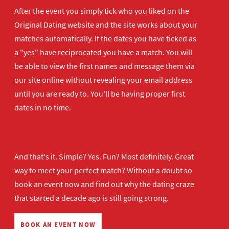
After the event you simply tick who you liked on the
Original Dating website and the site works about your
matches automatically. If the dates you have ticked as
a "yes" have reciprocated you have a match. You will
be able to view the first names and message them via
our site online without revealing your email address
until you are ready to. You'll be having proper first
dates in no time.
And that's it. Simple? Yes. Fun? Most definitely. Great
way to meet your perfect match? Without a doubt so
book an event now
and find out why the dating craze
that started a decade ago is still going strong.
BOOK AN EVENT NOW