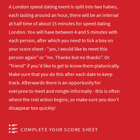
A London speed dating event is split into two halves,
each lasting around an hour, there will be an interval
at half time of about 15 minutes for speed dating
London. You will have between 4 and 5 minutes with
each person, after which you need to tick a box on
your score sheet - "yes, I would like to meet this
person again" or "no. Thanks but no thanks". Or
"friend" if you'd like to get to know them platonically.
Make sure that you do this after each date to keep
track. Afterwards there is an opportunity for
everyone to meet and mingle informally - this is often
where the real action begins, so make sure you don't
disappear too quickly!
COMPLETE YOUR SCORE SHEET