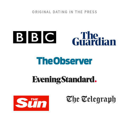
ORIGINAL DATING IN THE PRESS