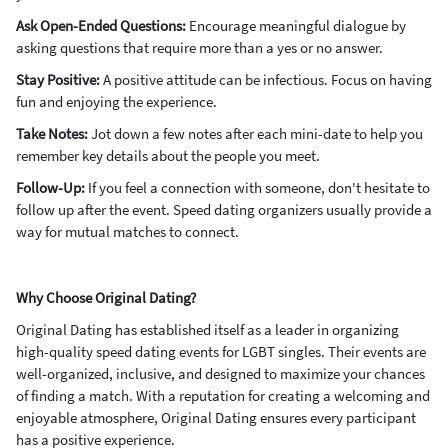
Ask Open-Ended Questions:
Encourage meaningful dialogue by
asking questions that require more than a yes or no answer.
Stay Positive:
A positive attitude can be infectious. Focus on having
fun and enjoying the experience.
Take Notes:
Jot down a few notes after each mini-date to help you
remember key details about the people you meet.
Follow-Up:
If you feel a connection with someone, don't hesitate to
follow up after the event. Speed dating organizers usually provide a
way for mutual matches to connect.
Why Choose Original Dating?
Original Dating has established itself as a leader in organizing
high-quality speed dating events for LGBT singles. Their events are
well-organized, inclusive, and designed to maximize your chances
of finding a match. With a reputation for creating a welcoming and
enjoyable atmosphere, Original Dating ensures every participant
has a positive experience.