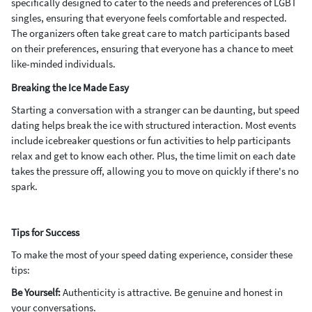
specifically designed to cater to the needs and preferences of LGBT
singles, ensuring that everyone feels comfortable and respected.
The organizers often take great care to match participants based
on their preferences, ensuring that everyone has a chance to meet
like-minded individuals.
Breaking the Ice Made Easy
Starting a conversation with a stranger can be daunting, but speed
dating helps break the ice with structured interaction. Most events
include icebreaker questions or fun activities to help participants
relax and get to know each other. Plus, the time limit on each date
takes the pressure off, allowing you to move on quickly if there's no
spark.
Tips for Success
To make the most of your speed dating experience, consider these
tips:
Be Yourself:
Authenticity is attractive. Be genuine and honest in
your conversations.