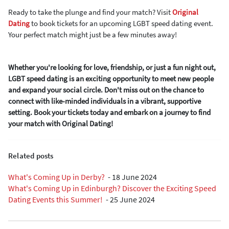
Ready to take the plunge and find your match? Visit
Original
Dating
to book tickets for an upcoming LGBT speed dating event.
Your perfect match might just be a few minutes away!
Whether you're looking for love, friendship, or just a fun night out,
LGBT speed dating is an exciting opportunity to meet new people
and expand your social circle. Don't miss out on the chance to
connect with like-minded individuals in a vibrant, supportive
setting. Book your tickets today and embark on a journey to find
your match with Original Dating!
Related posts
What's Coming Up in Derby?
-
18 June 2024
What's Coming Up in Edinburgh? Discover the Exciting Speed
Dating Events this Summer!
-
25 June 2024