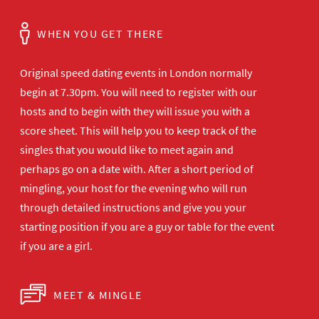
WHEN YOU GET THERE
Original speed dating events in London normally
begin at 7.30pm. You will need to register with our
hosts and to begin with they will issue you with a
score sheet. This will help you to keep track of the
singles that you would like to meet again and
perhaps go on a date with. After a short period of
mingling, your host for the evening who will run
through detailed instructions and give you your
starting position if you are a guy or table for the event
if you are a girl.
MEET & MINGLE