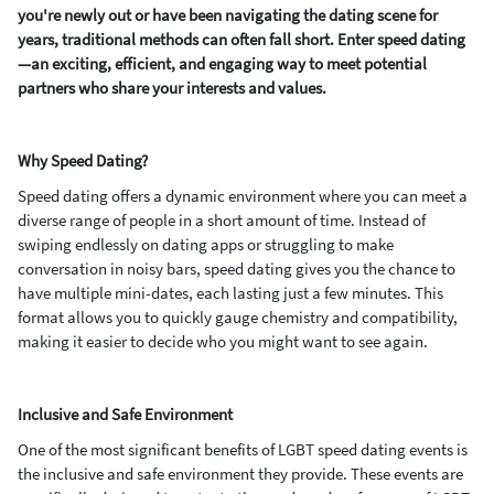
you're newly out or have been navigating the dating scene for
years, traditional methods can often fall short. Enter speed dating
—an exciting, efficient, and engaging way to meet potential
partners who share your interests and values.
Why Speed Dating?
Speed dating offers a dynamic environment where you can meet a
diverse range of people in a short amount of time. Instead of
swiping endlessly on dating apps or struggling to make
conversation in noisy bars, speed dating gives you the chance to
have multiple mini-dates, each lasting just a few minutes. This
format allows you to quickly gauge chemistry and compatibility,
making it easier to decide who you might want to see again.
Inclusive and Safe Environment
One of the most significant benefits of LGBT speed dating events is
the inclusive and safe environment they provide. These events are