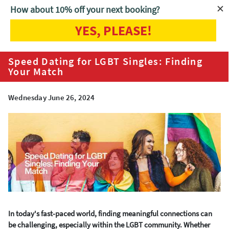
How about 10% off your next booking?
YES, PLEASE!
Home
Blog
Speed Dating for LGBT Singles: Finding Your Match
Speed Dating for LGBT Singles: Finding
Your Match
Wednesday June 26, 2024
In today's fast-paced world, finding meaningful connections can
be challenging, especially within the LGBT community. Whether