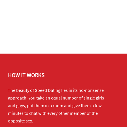
HOW IT WORKS
The beauty of Speed Dating lies in its no-nonsense
approach. You take an equal number of single girls
and guys, put them in a room and give them a few
minutes to chat with every other member of the
opposite sex.