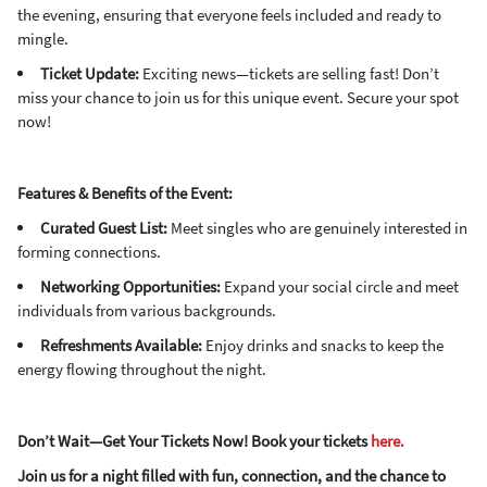
the evening, ensuring that everyone feels included and ready to
mingle.
Ticket Update:
Exciting news—tickets are selling fast! Don’t
miss your chance to join us for this unique event. Secure your spot
now!
Features & Benefits of the Event:
Curated Guest List:
Meet singles who are genuinely interested in
forming connections.
Networking Opportunities:
Expand your social circle and meet
individuals from various backgrounds.
Refreshments Available:
Enjoy drinks and snacks to keep the
energy flowing throughout the night.
Don’t Wait—Get Your Tickets Now! Book your tickets
here.
Join us for a night filled with fun, connection, and the chance to