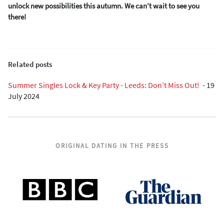
unlock new possibilities this autumn. We can’t wait to see you
there!
Related posts
Summer Singles Lock & Key Party - Leeds: Don’t Miss Out!
-
19
July 2024
ORIGINAL DATING IN THE PRESS