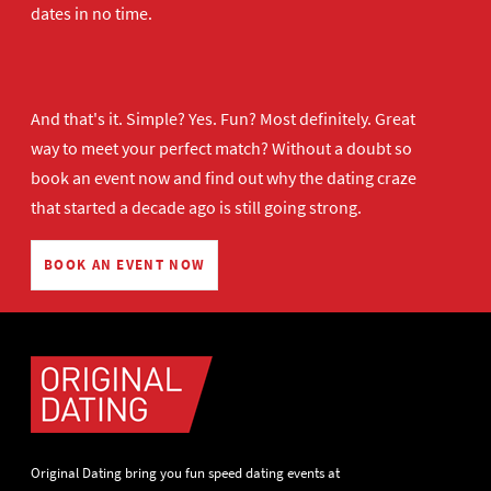
dates in no time.
And that's it. Simple? Yes. Fun? Most definitely. Great
way to meet your perfect match? Without a doubt so
book an event now
and find out why the dating craze
that started a decade ago is still going strong.
BOOK AN EVENT NOW
Original Dating bring you fun speed dating events at