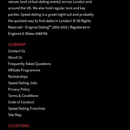
venues (and virtual dating events) across London and
around the UK. We also hold regular lock and key
parties. Speed dating is a great night out and probably
the quickest way to find dates in London! © All Rights
Reserved - Original Dating™ 2003-2025 | Registered in
England & Wales 4385758
COMPANY
Contact Us
About Us
Frequently Asked Questions
Affiliate Programme
Partnerships
Speed Dating Jobs
Privacy Policy
Terms & Conditions
Code of Conduct
Speed Dating Franchise
Site Map
LOCATIONS