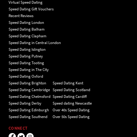
Virtual Speed Dating
Speed Dating Gift Vouchers
Recent Reviews
Speed Dating London
Speed Dating Balham
Speed Dating Clapham
Speed Dating in Central London
Speed Dating Islington
Speed Dating Putney
Speed Dating Tooting
Speed Dating in The City
Speed Dating Oxford
Speed Dating Brighton
Speed Dating Kent
Speed Dating Cambridge
Speed Dating Scotland
Speed Dating Chelmsford
Speed Dating Cardiff
Speed Dating Derby
Speed dating Newcastle
Speed Dating Edinburgh
Over 40s Speed Dating
Speed Dating Southend
Over 50s Speed Dating
CONNECT