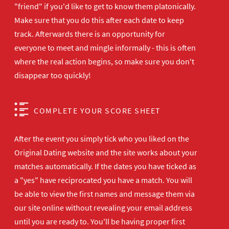
"friend" if you'd like to get to know them platonically.
Make sure that you do this after each date to keep
track. Afterwards there is an opportunity for
everyone to meet and mingle informally - this is often
where the real action begins, so make sure you don't
disappear too quickly!
COMPLETE YOUR SCORE SHEET
After the event you simply tick who you liked on the
Original Dating website and the site works about your
matches automatically. If the dates you have ticked as
a "yes" have reciprocated you have a match. You will
be able to view the first names and message them via
our site online without revealing your email address
until you are ready to. You'll be having proper first