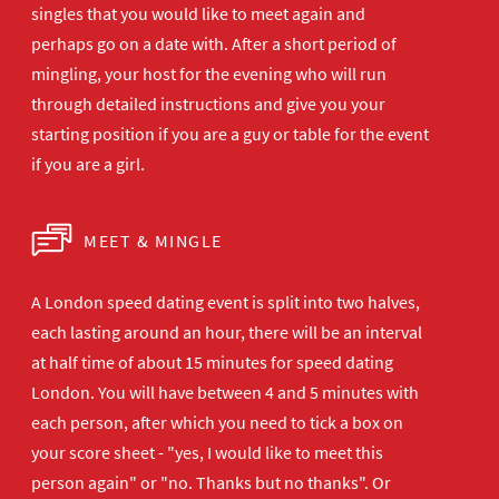
singles that you would like to meet again and
perhaps go on a date with. After a short period of
mingling, your host for the evening who will run
through detailed instructions and give you your
starting position if you are a guy or table for the event
if you are a girl.
MEET & MINGLE
A London speed dating event is split into two halves,
each lasting around an hour, there will be an interval
at half time of about 15 minutes for speed dating
London. You will have between 4 and 5 minutes with
each person, after which you need to tick a box on
your score sheet - "yes, I would like to meet this
person again" or "no. Thanks but no thanks". Or