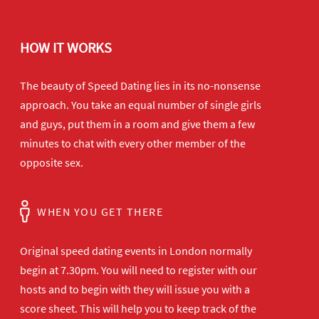
HOW IT WORKS
The beauty of Speed Dating lies in its no-nonsense
approach. You take an equal number of single girls
and guys, put them in a room and give them a few
minutes to chat with every other member of the
opposite sex.
WHEN YOU GET THERE
Original speed dating events in London normally
begin at 7.30pm. You will need to register with our
hosts and to begin with they will issue you with a
score sheet. This will help you to keep track of the