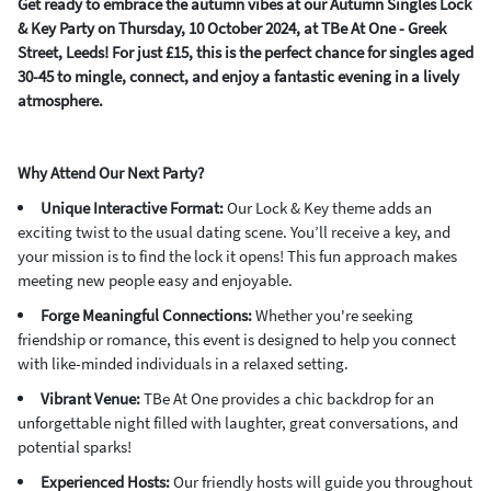
Get ready to embrace the autumn vibes at our Autumn Singles Lock
& Key Party on Thursday, 10 October 2024, at TBe At One - Greek
Street, Leeds! For just £15, this is the perfect chance for singles aged
30-45 to mingle, connect, and enjoy a fantastic evening in a lively
atmosphere.
Why Attend Our Next Party?
Unique Interactive Format:
Our Lock & Key theme adds an
exciting twist to the usual dating scene. You’ll receive a key, and
your mission is to find the lock it opens! This fun approach makes
meeting new people easy and enjoyable.
Forge Meaningful Connections:
Whether you're seeking
friendship or romance, this event is designed to help you connect
with like-minded individuals in a relaxed setting.
Vibrant Venue:
TBe At One provides a chic backdrop for an
unforgettable night filled with laughter, great conversations, and
potential sparks!
Experienced Hosts:
Our friendly hosts will guide you throughout