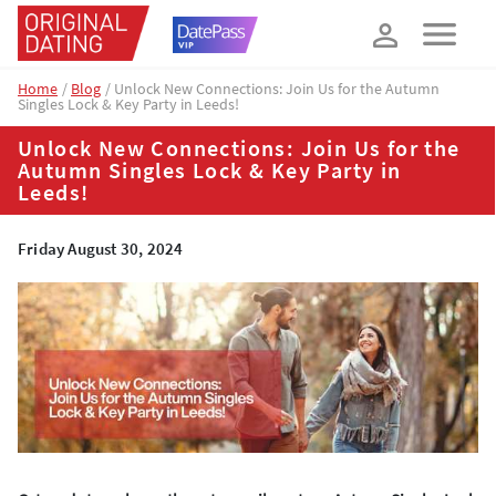
How about 10% off your next booking?
YES, PLEASE!
Home
Blog
Unlock New Connections: Join Us for the Autumn
Singles Lock & Key Party in Leeds!
Unlock New Connections: Join Us for the
Autumn Singles Lock & Key Party in
Leeds!
Friday August 30, 2024