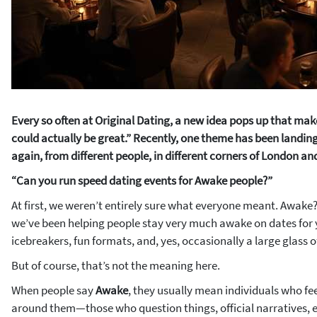
Every so often at Original Dating, a new idea pops up that mak
could actually be great.”
Recently, one theme has been landing
again, from different people, in different corners of London an
“Can you run speed dating events for Awake people?”
At first, we weren’t entirely sure what everyone meant. Awake?
we’ve been helping people stay very much
awake
on dates for
icebreakers, fun formats, and, yes, occasionally a large glass o
But of course, that’s not the meaning here.
When people say
Awake
, they usually mean individuals who fe
around them—those who question things, official narratives, e