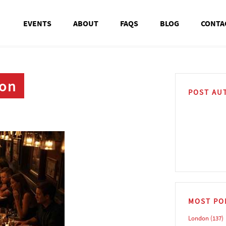
EVENTS
ABOUT
FAQS
BLOG
CONTA
don
POST AU
MOST PO
London
(137)