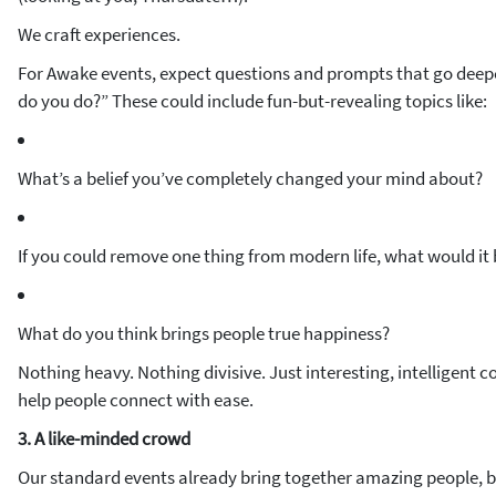
We craft experiences.
For Awake events, expect questions and prompts that go deepe
do you do?” These could include fun-but-revealing topics like:
What’s a belief you’ve completely changed your mind about?
If you could remove one thing from modern life, what would it
What do you think brings people true happiness?
Nothing heavy. Nothing divisive. Just interesting, intelligent c
help people connect with ease.
3. A like-minded crowd
Our standard events already bring together amazing people, 