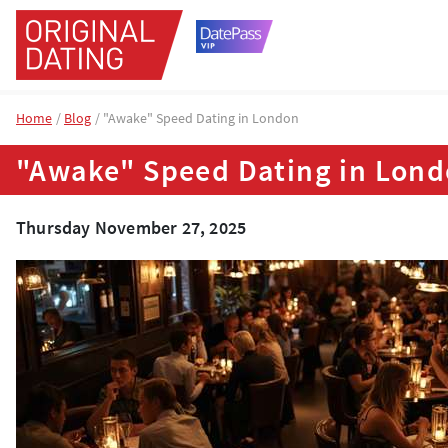
Home
Blog
"Awake" Speed Dating in London
"Awake" Speed Dating in Lon
Thursday November 27, 2025