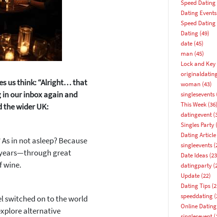
Speed Dating
Dating Events
Speed Dating
Dating
(49)
date
(45)
man
(45)
Lock and Key 
originaldatin
es us think:
“Alright… that
woman
(43)
 in our inbox again and
singlesevents
This Week
(36
d the wider UK:
datingevent
(
Singles Party
(
Dating Article
 As in not asleep? Because
singleevents
(
 years—through great
Date Ideas
(23
f wine.
datingparty
(
Update
(22)
Dating Tips
(2
speeddating
(
el switched on to the world
Online Dating
xplore alternative
How about 10% off your next booking?
singlesevent
(