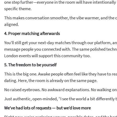
one step further—everyone in the room will have intentionally 
specific theme.
This makes conversation smoother, the vibe warmer, and the 
aligned.
4. Proper matching afterwards
You’ll still get your next-day matches through our platform, and 
message people you connected with. The same polished techn
London events will support this community too.
5. The freedom to be yourself
This is the big one. Awake people often feel like they have to 
dating. Here, the room is already on the same page.
No raised eyebrows. No awkward explanations. No walking on 
Just authentic, open-minded, “I see the world a bit differently
We’ve had lots of requests — but we’d love more