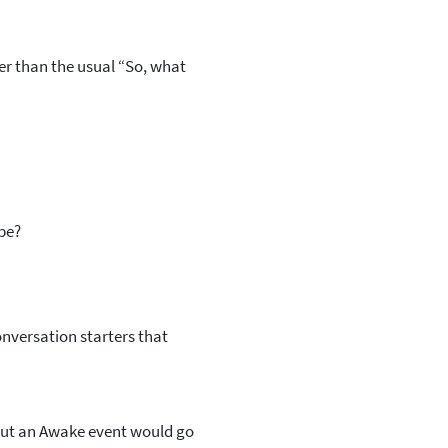
r than the usual “So, what
 be?
onversation starters that
but an Awake event would go