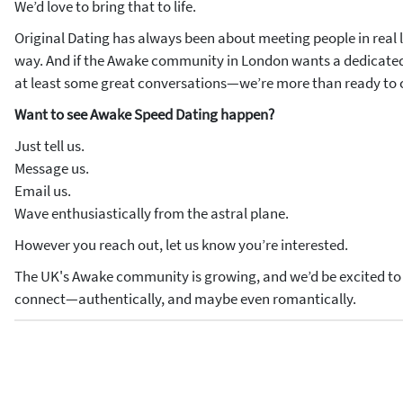
We’d love to bring that to life.
Original Dating has always been about meeting people in real l
way. And if the Awake community in London wants a dedicated
at least some great conversations—we’re more than ready to c
Want to see Awake Speed Dating happen?
Just tell us.
Message us.
Email us.
Wave enthusiastically from the astral plane.
However you reach out, let us know you’re interested.
The UK's Awake community is growing, and we’d be excited to b
connect—authentically, and maybe even romantically.