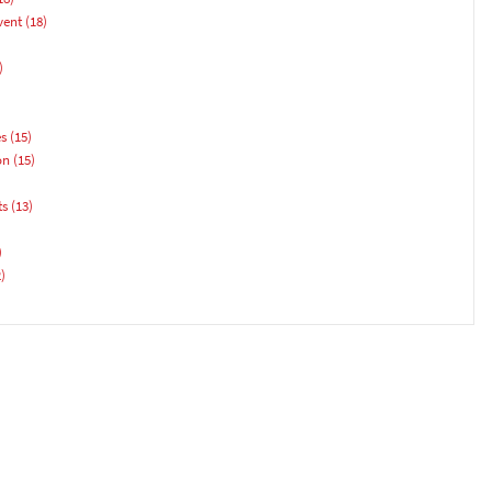
vent
(18)
)
es
(15)
on
(15)
ts
(13)
)
)