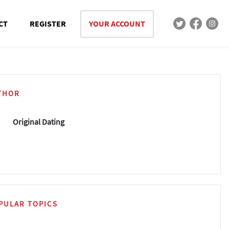
CT
REGISTER
YOUR ACCOUNT
THOR
Original Dating
PULAR TOPICS