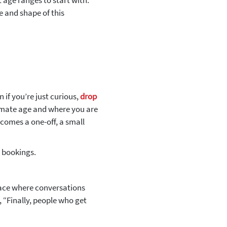
 age ranges to start with.
e and shape of this
 if you’re just curious,
drop
ximate age and where you are
ecomes a one-off, a small
n bookings.
ace where conversations
,
“Finally, people who get