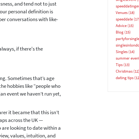
sness, and tend not to just
speeddatinge
Email address
ur personal definition is
Venues
(18)
per conversations with like-
speeddate
(17
Advice
(15)
Blog
(15)
partyforsingl
singlesinlond
lways, if there's the
Singles
(14)
summer even
YES, PLEASE!
Tips
(13)
Christmas
(12
ing
. Sometimes that’s age
dating tips
(12
che hobbies like “people who
(an event we haven’t run yet,
er it became that this isn’t
haps across the UK —
 are looking to date within a
iew, values, intuition, and