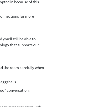
opted in because of this
connections far more
you’ll still be able to
ology that supports our
read the room carefully when
eggshells.
 too” conversation.