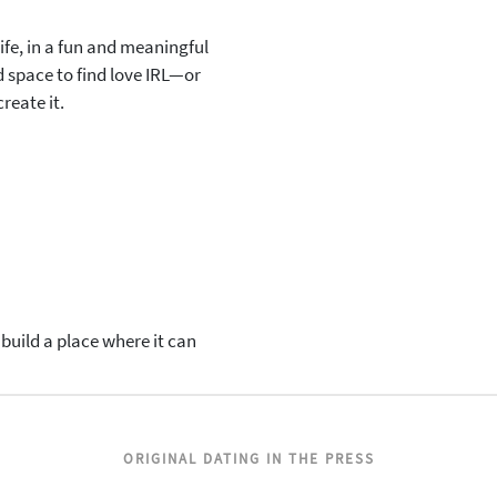
ife, in a fun and meaningful
 space to find love IRL—or
reate it.
uild a place where it can
ORIGINAL DATING IN THE PRESS