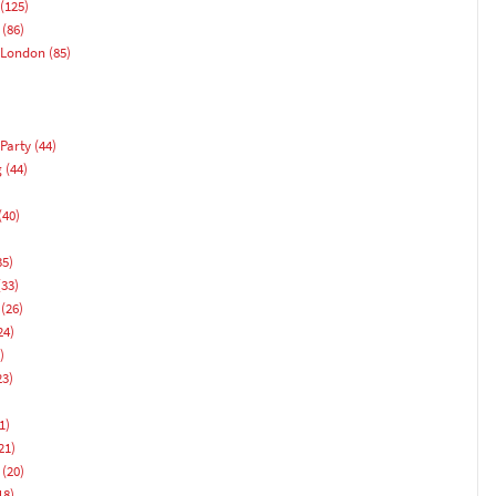
(125)
(86)
 London
(85)
Party
(44)
g
(44)
(40)
)
35)
33)
(26)
24)
)
23)
1)
21)
(20)
18)