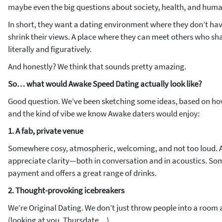
maybe even the big questions about society, health, and hum
In short, they want a dating environment where they don’t have
shrink their views. A place where they can meet others who s
literally and figuratively.
And honestly? We think that sounds pretty amazing.
So… what would Awake Speed Dating actually look like?
Good question. We’ve been sketching some ideas, based on ho
and the kind of vibe we know Awake daters would enjoy:
1. A fab, private venue
Somewhere cosy, atmospheric, welcoming, and not too loud. 
appreciate clarity—both in conversation
and
in acoustics. So
payment and offers a great range of drinks.
2. Thought-provoking icebreakers
We’re Original Dating. We don’t just throw people into a roo
(looking at you, Thursdate…).