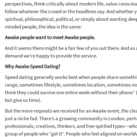
perspectives, think critically about modern life, value consciou
follow whatever the crowd or the headlines say. And whether yo
spiritual, philosophical, political, or simply about wanting dee
minded people, the idea is the same:
Awake people want to meet Awake people.
And it seems there might be a fair few of you out there. And as a
demand we're happy to provide the service.
Why Awake Speed Dating?
Speed dating generally works best when people share
someth
range, sometimes lifestyle, sometimes location, sometimes ni
think they could survive one entire week without their phone” 
but give us time).
But the more requests we received for an Awake event, the clear
just a niche fad. There’s a growing community in London, per
professionals, creatives, thinkers, and free-spirited types—who
group of people who “get it”. People who feel aligned on worldv