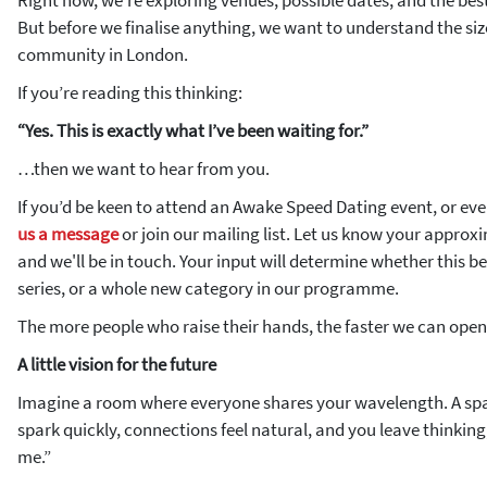
Right now, we’re exploring venues, possible dates, and the best
But before we finalise anything, we want to understand the siz
community in London.
If you’re reading this thinking:
“Yes. This is exactly what I’ve been waiting for.”
…then we want to hear from you.
If you’d be keen to attend an Awake Speed Dating event, or even
us a message
or join our mailing list. Let us know your appro
and we'll be in touch. Your input will determine whether this b
series, or a whole new category in our programme.
The more people who raise their hands, the faster we can ope
A little vision for the future
Imagine a room where everyone shares your wavelength. A sp
spark quickly, connections feel natural, and you leave thinking
me.”