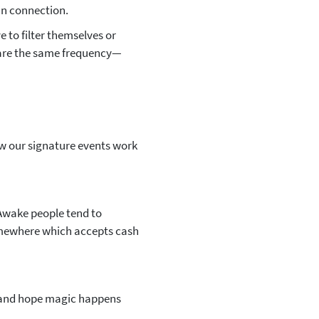
an connection.
 to filter themselves or
hare the same frequency—
w our signature events work
Awake people tend to
mewhere which accepts cash
m and hope magic happens