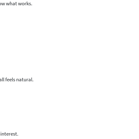
ow what works.
ll feels natural.
interest.