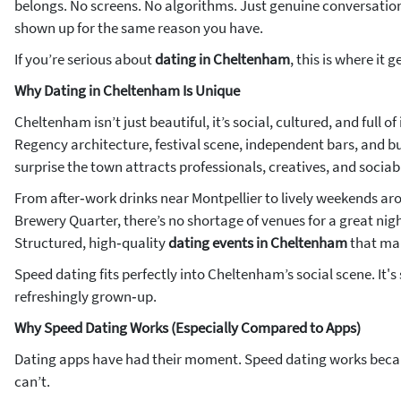
belongs. No screens. No algorithms. Just genuine conversatio
shown up for the same reason you have.
If you’re serious about
dating in Cheltenham
, this is where it g
Why Dating in Cheltenham Is Unique
Cheltenham isn’t just beautiful, it’s social, cultured, and full of
Regency architecture, festival scene, independent bars, and buzz
surprise the town attracts professionals, creatives, and sociabl
From after‑work drinks near Montpellier to lively weekends 
Brewery Quarter, there’s no shortage of venues for a great nig
Structured, high‑quality
dating events in Cheltenham
that ma
Speed dating fits perfectly into Cheltenham’s social scene. It's 
refreshingly grown‑up.
Why Speed Dating Works (Especially Compared to Apps)
Dating apps have had their moment. Speed dating works becau
can’t.