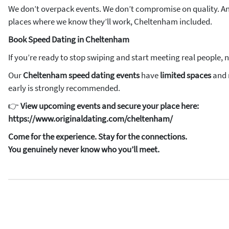
We don’t overpack events. We don’t compromise on quality. An
places where we know they’ll work, Cheltenham included.
Book Speed Dating in Cheltenham
If you’re ready to stop swiping and start meeting real people, 
Our
Cheltenham speed dating events
have
limited spaces
and r
early is strongly recommended.
👉
View upcoming events and secure your place here:
https://www.originaldating.com/cheltenham/
Come for the experience. Stay for the connections.
You genuinely never know who you’ll meet.