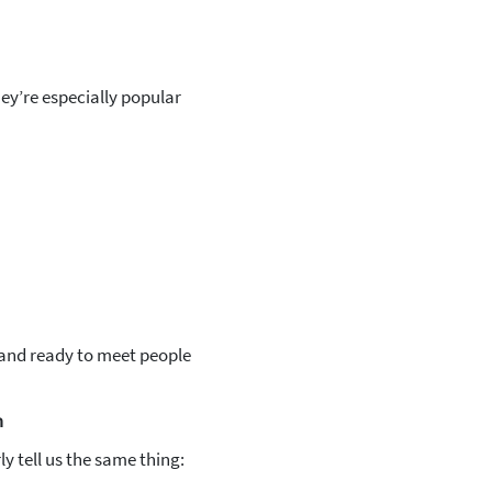
ey’re especially popular
 and ready to meet people
m
y tell us the same thing: