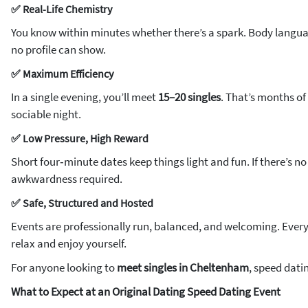
✅ Real‑Life Chemistry
You know within minutes whether there’s a spark. Body langua
no profile can show.
✅ Maximum Efficiency
In a single evening, you’ll meet
15–20 singles
. That’s months o
sociable night.
✅ Low Pressure, High Reward
Short four‑minute dates keep things light and fun. If there’s n
awkwardness required.
✅ Safe, Structured and Hosted
Events are professionally run, balanced, and welcoming. Every 
relax and enjoy yourself.
For anyone looking to
meet singles in Cheltenham
, speed dati
What to Expect at an Original Dating Speed Dating Event