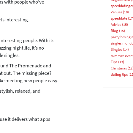
ns with people who’ve
speeddatinge
Email address
Venues
(18)
speeddate
(17
ets interesting.
Advice
(15)
Blog
(15)
partyforsingl
 interesting people. With its
singlesinlond
ing nightlife, it’s no
Singles
(14)
e singles.
summer even
YES, PLEASE!
Tips
(13)
around The Promenade and
Christmas
(12
ht out. The missing piece?
dating tips
(12
ke meeting new people easy.
stylish, relaxed, and
se it delivers what apps