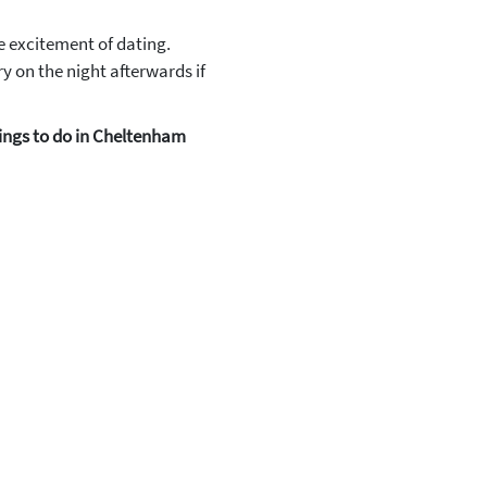
e excitement of dating.
y on the night afterwards if
ings to do in Cheltenham