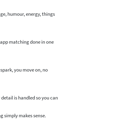
ge, humour, energy, things
f app matching done in one
o spark, you move on, no
detail is handled so you can
ng simply makes sense.