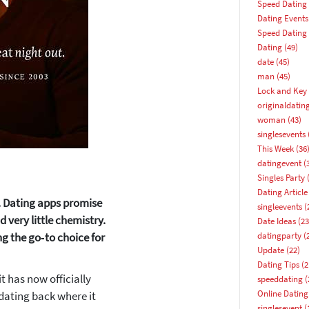
Speed Dating
Dating Events
Speed Dating
Dating
(49)
date
(45)
man
(45)
Lock and Key 
originaldatin
woman
(43)
singlesevents
This Week
(36
datingevent
(
Singles Party
(
Dating Article
e. Dating apps promise
singleevents
(
 very little chemistry.
Date Ideas
(23
g the go‑to choice for
datingparty
(
Update
(22)
Dating Tips
(2
t has now officially
speeddating
(
Online Dating
 dating back where it
How about 10% off your next booking?
singlesevent
(