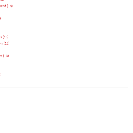
vent
(18)
)
es
(15)
on
(15)
ts
(13)
)
)