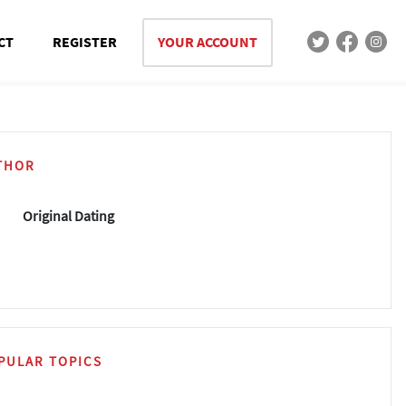
CT
REGISTER
YOUR ACCOUNT
THOR
Original Dating
PULAR TOPICS