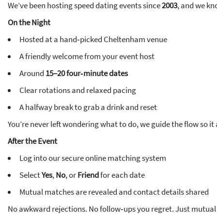
We’ve been hosting speed dating events since
2003
, and we kn
On the Night
Hosted at a hand‑picked Cheltenham venue
A friendly welcome from your event host
Around
15–20 four‑minute dates
Clear rotations and relaxed pacing
A halfway break to grab a drink and reset
You’re never left wondering what to do, we guide the flow so it a
After the Event
Log into our secure online matching system
Select
Yes
,
No
, or
Friend
for each date
Mutual matches are revealed and contact details shared
No awkward rejections. No follow‑ups you regret. Just mutual 