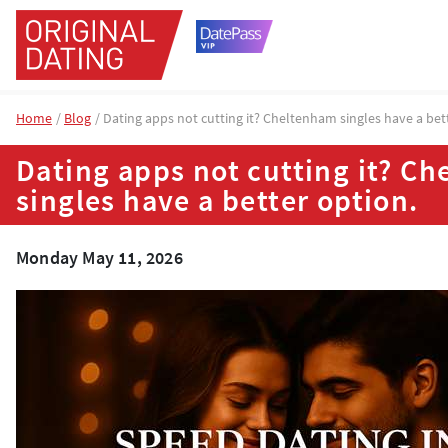
Home
Blog
Dating apps not cutting it? Cheltenham singles have a bet
Dating apps not cutting it? C
singles have a better option.
Monday May 11, 2026