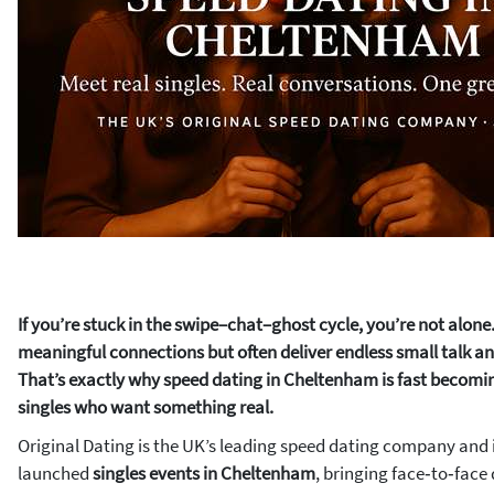
If you’re stuck in the swipe–chat–ghost cycle, you’re not alon
meaningful connections but often deliver endless small talk and
That’s exactly why speed dating in Cheltenham is fast becomin
singles who want something real.
Original Dating is the UK’s leading speed dating company and i
launched
singles events in Cheltenham
, bringing face‑to‑face