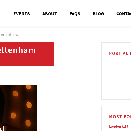
EVENTS
ABOUT
FAQS
BLOG
CONTA
ter option.
heltenham
POST AU
MOST PO
London
(137)