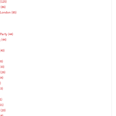
(125)
(86)
 London
(85)
Party
(44)
g
(44)
(40)
)
35)
33)
(26)
24)
)
23)
1)
21)
(20)
18)