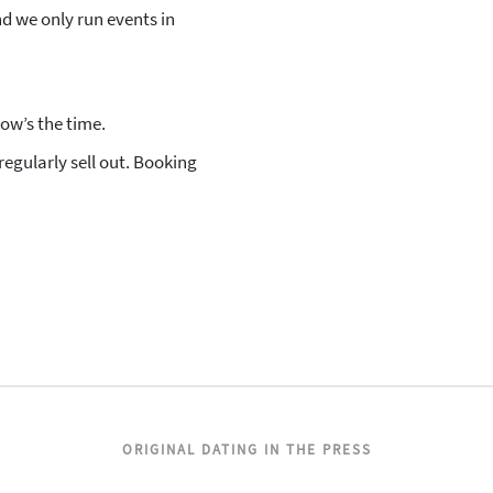
d we only run events in
now’s the time.
egularly sell out. Booking
ORIGINAL DATING IN THE PRESS