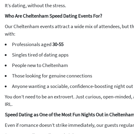
It’s dating, without the stress.
Who Are Cheltenham Speed Dating Events For?
Our Cheltenham events attract a wide mix of attendees, but th
with:
Professionals aged
30-55
Singles tired of dating apps
People new to Cheltenham
Those looking for genuine connections
Anyone wanting a sociable, confidence‑boosting night out
You don’t need to be an extrovert. Just curious, open‑minded,
IRL.
Speed Dating as One of the Most Fun Nights Out in Cheltenha
Even if romance doesn’t strike immediately, our guests regularl