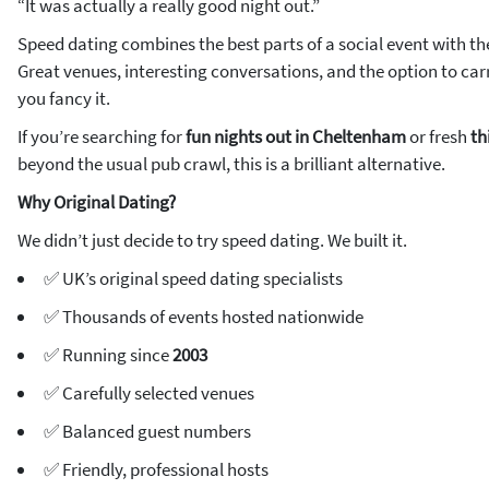
“It was actually a really good night out.”
Speed dating combines the best parts of a social event with th
Great venues, interesting conversations, and the option to carr
you fancy it.
If you’re searching for
fun nights out in Cheltenham
or fresh
th
beyond the usual pub crawl, this is a brilliant alternative.
Why Original Dating?
We didn’t just decide to try speed dating. We built it.
✅ UK’s original speed dating specialists
✅ Thousands of events hosted nationwide
✅ Running since
2003
✅ Carefully selected venues
✅ Balanced guest numbers
✅ Friendly, professional hosts