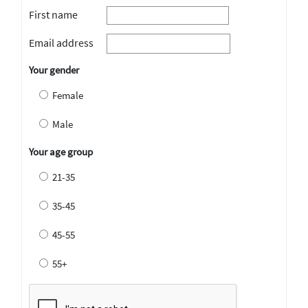
First name
Email address
Your gender
Female
Male
Your age group
21-35
35-45
45-55
55+