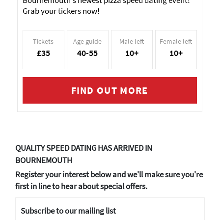
Bournemouth's newest pizza speed dating event!
Grab your tickers now!
Tickets
Age guide
Male left
Female left
£35
40-55
10+
10+
FIND OUT MORE
QUALITY SPEED DATING HAS ARRIVED IN
BOURNEMOUTH
Register your interest below and we'll make sure you're
first in line to hear about special offers.
Subscribe to our mailing list