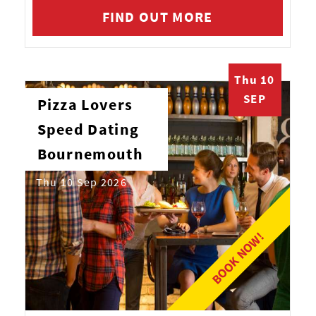
FIND OUT MORE
Thu 10
SEP
Pizza Lovers
Speed Dating
Bournemouth
Thu 10 Sep 2026
BOOK NOW!