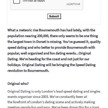
Submit
What a meteoric rise Bournemouth has had lately, with the
population nearing 200,000, there only seems to be one thing
the largest town in Dorset is missing. You've guessed it, quality
speed dating and who better to provide Bournemouth with
popular, well organised and fun dating events...Original
Dating. We're heading for the coast and not just for our
holidays. Original Dating will be bringing the Speed Dating
revolution to Bournemouth.
Original who?
Original Dating is only London's lead speed dating and singles
events organiser since 2003. We've constantly been at
the forefront of London's dating scene and actively making
meeting people fun and easy. We've been doing this for a long