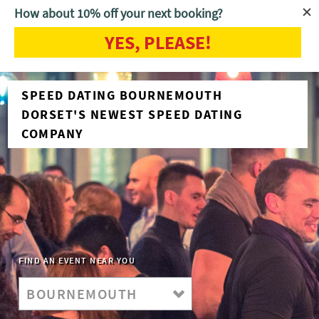
How about 10% off your next booking?
YES, PLEASE!
SPEED DATING BOURNEMOUTH
DORSET'S NEWEST SPEED DATING
COMPANY
FIND AN EVENT NEAR YOU