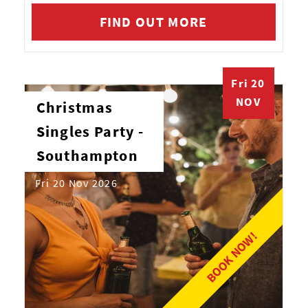
FIND OUT MORE
Fri 20
NOV
Christmas
Singles Party -
Southampton
Fri 20 Nov 2026
BOOK NOW!