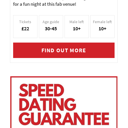
for a fun night at this fab venue!
Tickets
Age guide
Male left
Female left
£22
30-45
10+
10+
FIND OUT MORE