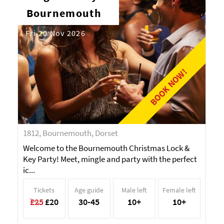
Bournemouth
Fri 20 Nov 2026
BOOK NOW!
1812, Bournemouth, Dorset
Welcome to the Bournemouth Christmas Lock &
Key Party! Meet, mingle and party with the perfect
ic...
Tickets
Age guide
Male left
Female left
£25
£20
30-45
10+
10+