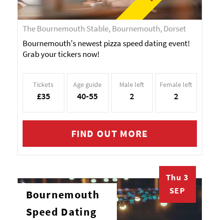
The Bournemouth Stable, Bournemouth, Dorset
Bournemouth's newest pizza speed dating event!
Grab your tickers now!
Tickets
Age guide
Male left
Female left
£35
40-55
2
2
FIND OUT MORE
Thu 3
SEP
Bournemouth
Speed Dating