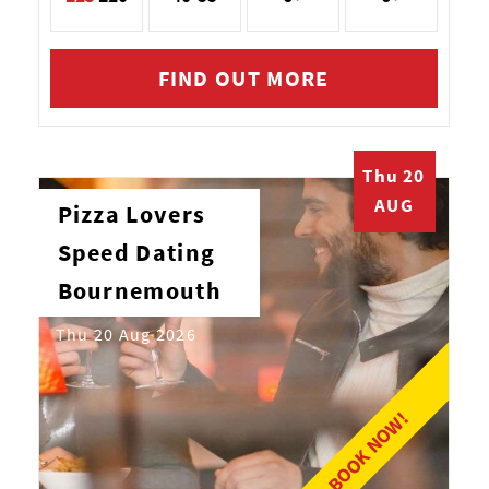
FIND OUT MORE
Thu 20
AUG
Pizza Lovers
Speed Dating
Bournemouth
Thu 20 Aug 2026
BOOK NOW!