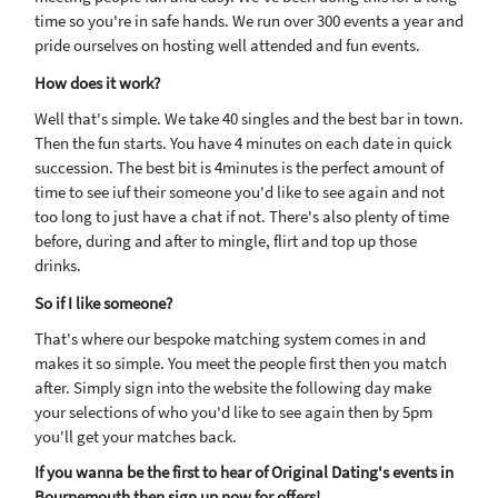
time so you're in safe hands. We run over 300 events a year and
pride ourselves on hosting well attended and fun events.
How does it work?
Well that's simple. We take 40 singles and the best bar in town.
Then the fun starts. You have 4 minutes on each date in quick
succession. The best bit is 4minutes is the perfect amount of
time to see iuf their someone you'd like to see again and not
too long to just have a chat if not. There's also plenty of time
before, during and after to mingle, flirt and top up those
drinks.
So if I like someone?
That's where our bespoke matching system comes in and
makes it so simple. You meet the people first then you match
after. Simply sign into the website the following day make
your selections of who you'd like to see again then by 5pm
you'll get your matches back.
If you wanna be the first to hear of Original Dating's events in
Bournemouth then sign up now for offers!