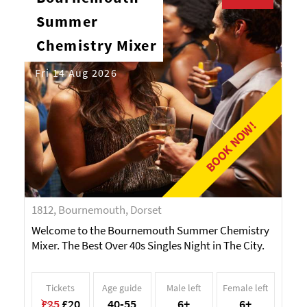
Summer
Chemistry Mixer
Fri 14 Aug 2026
BOOK NOW!
1812, Bournemouth, Dorset
Welcome to the Bournemouth Summer Chemistry
Mixer. The Best Over 40s Singles Night in The City.
Tickets
Age guide
Male left
Female left
£25
£20
40-55
6+
6+