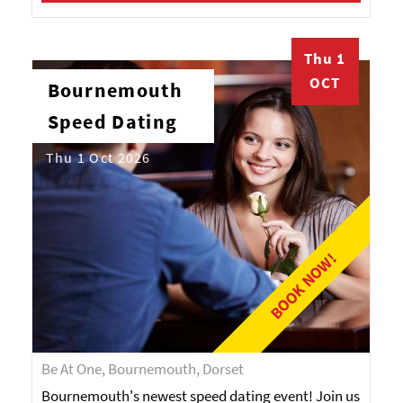
Thu 1
OCT
Bournemouth
Speed Dating
Thu 1 Oct 2026
BOOK NOW!
Be At One, Bournemouth, Dorset
Bournemouth's newest speed dating event! Join us