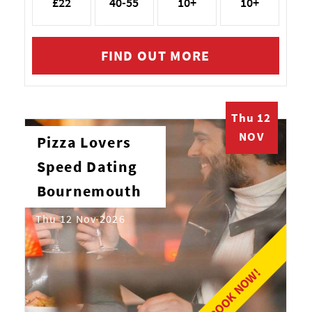
£22
40-55
10+
10+
FIND OUT MORE
Thu 12
NOV
Pizza Lovers
Speed Dating
Bournemouth
Thu 12 Nov 2026
BOOK NOW!