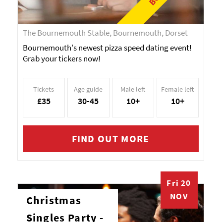
The Bournemouth Stable, Bournemouth, Dorset
Bournemouth's newest pizza speed dating event!
Grab your tickers now!
Tickets
Age guide
Male left
Female left
£35
30-45
10+
10+
FIND OUT MORE
Fri 20
NOV
Christmas
Singles Party -