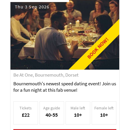
Thu 3 Sep 2026
BOOK NOW!
Be At One, Bournemouth, Dorset
Bournemouth's newest speed dating event! Join us
for a fun night at this fab venue!
Tickets
Age guide
Male left
Female left
£22
40-55
10+
10+