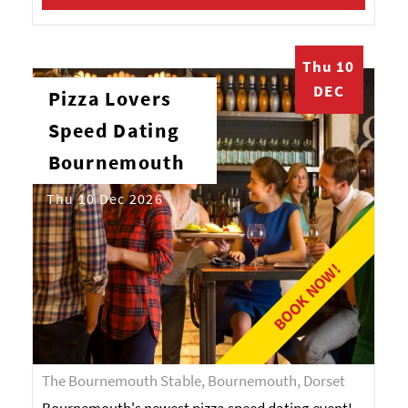
Thu 10
DEC
Pizza Lovers
Speed Dating
Bournemouth
Thu 10 Dec 2026
BOOK NOW!
The Bournemouth Stable, Bournemouth, Dorset