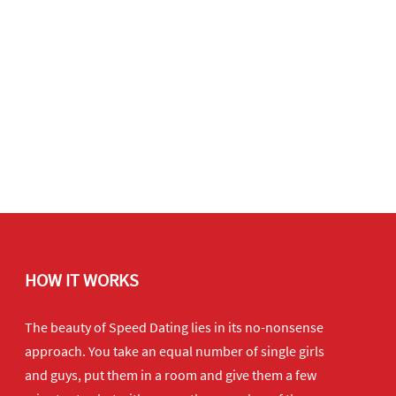
HOW IT WORKS
The beauty of Speed Dating lies in its no-nonsense
approach. You take an equal number of single girls
and guys, put them in a room and give them a few