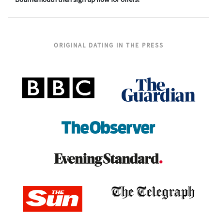
ORIGINAL DATING IN THE PRESS