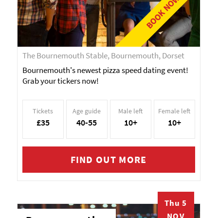
BOOK NOW!
The Bournemouth Stable, Bournemouth, Dorset
Bournemouth's newest pizza speed dating event!
Grab your tickers now!
Tickets
Age guide
Male left
Female left
£35
40-55
10+
10+
FIND OUT MORE
Thu 5
NOV