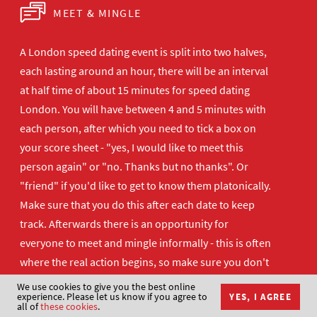
MEET & MINGLE
A London speed dating event is split into two halves,
each lasting around an hour, there will be an interval
at half time of about 15 minutes for speed dating
London. You will have between 4 and 5 minutes with
each person, after which you need to tick a box on
your score sheet - "yes, I would like to meet this
person again" or "no. Thanks but no thanks". Or
"friend" if you'd like to get to know them platonically.
Make sure that you do this after each date to keep
track. Afterwards there is an opportunity for
everyone to meet and mingle informally - this is often
where the real action begins, so make sure you don't
disappear too quickly!
We use cookies to give you the best online
experience. Please let us know if you agree to
YES, I AGREE
all of
these cookies
.