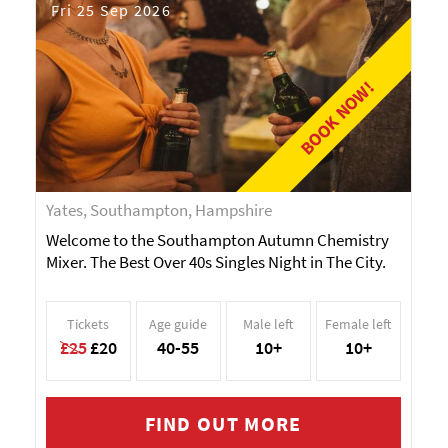
Fri 25 Sep 2026
BOOK NOW!
Yates, Southampton, Hampshire
Welcome to the Southampton Autumn Chemistry
Mixer. The Best Over 40s Singles Night in The City.
Tickets
Age guide
Male left
Female left
£25
£20
40-55
10+
10+
FIND OUT MORE