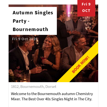
Fri 9
OCT
Autumn Singles
Party -
Bournemouth
Fri 9 Oct 2026
BOOK NOW!
1812, Bournemouth, Dorset
Welcome to the Bournemouth autumn Chemistry
Mixer. The Best Over 40s Singles Night in The City.