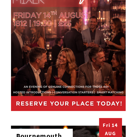
Fri 14
AUG
Bournemouth