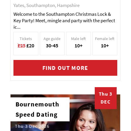
Yates, Southampton, Hampshire
Welcome to the Southampton Christmas Lock &
Key Party! Meet, mingle and party with the perfect
ic...
Tickets
Age guide
Male left
Female left
£25
£20
30-45
10+
10+
FIND OUT MORE
Thu 3
DEC
Bournemouth
Speed Dating
Thu 3 Dec 2026