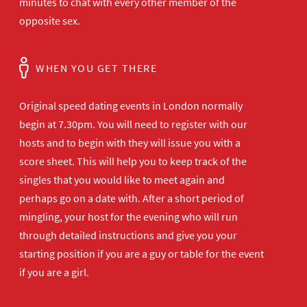
minutes to chat with every other member of the
opposite sex.
WHEN YOU GET THERE
Original speed dating events in London normally
begin at 7.30pm. You will need to register with our
hosts and to begin with they will issue you with a
score sheet. This will help you to keep track of the
singles that you would like to meet again and
perhaps go on a date with. After a short period of
mingling, your host for the evening who will run
through detailed instructions and give you your
starting position if you are a guy or table for the event
if you are a girl.