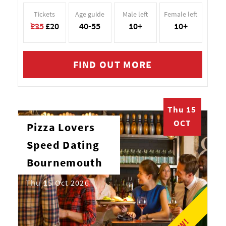
Tickets
Age guide
Male left
Female left
£25
£20
40-55
10+
10+
FIND OUT MORE
Thu 15
OCT
Pizza Lovers
Speed Dating
Bournemouth
Thu 15 Oct 2026