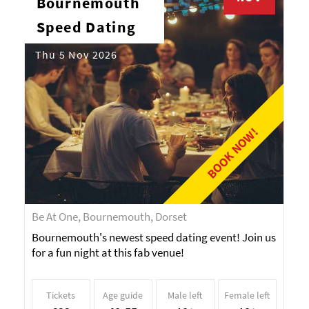
Bournemouth
Speed Dating
Thu 5 Nov 2026
BOOK NOW!
Be At One, Bournemouth, Dorset
Bournemouth's newest speed dating event! Join us
for a fun night at this fab venue!
Tickets
Age guide
Male left
Female left