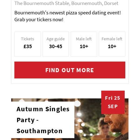
The Bournemouth Stable, Bournemouth, Dorset
Bournemouth's newest pizza speed dating event!
Grab your tickers now!
Tickets
Age guide
Male left
Female left
£35
30-45
10+
10+
FIND OUT MORE
Fri 25
SEP
Autumn Singles
Party -
Southampton