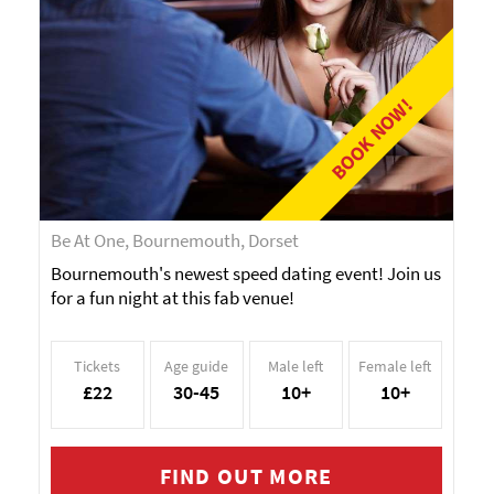
BOOK NOW!
Be At One, Bournemouth, Dorset
Bournemouth's newest speed dating event! Join us
for a fun night at this fab venue!
Tickets
Age guide
Male left
Female left
£22
30-45
10+
10+
FIND OUT MORE