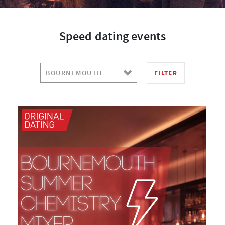
Speed dating events
FILTER