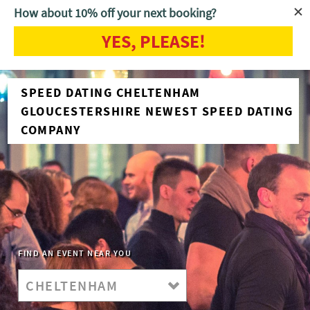
How about 10% off your next booking?
YES, PLEASE!
SPEED DATING CHELTENHAM
GLOUCESTERSHIRE NEWEST SPEED DATING
COMPANY
FIND AN EVENT NEAR YOU