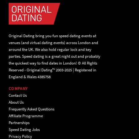
Original Dating bring you fun speed dating events at
venues (and virtual dating events) across London and
around the UK. We also hold regular lock and key
parties. Speed dating is a great night out and probably
the quickest way to find dates in London! © All Rights
Reserved - Original Dating™ 2003-2025 | Registered in
England & Wales 4385758
COMPANY
Contact Us
About Us
Frequently Asked Questions
Affiliate Programme
Partnerships
Speed Dating Jobs
Privacy Policy