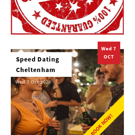
Wed 7
OCT
Speed Dating
Cheltenham
Wed 7 Oct 2026
BOOK NOW!