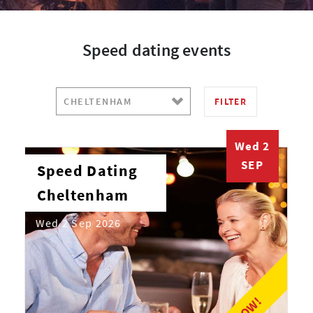
Speed dating events
FILTER
Wed 2
SEP
Speed Dating
Cheltenham
Wed 2 Sep 2026