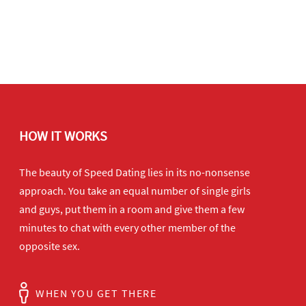
HOW IT WORKS
The beauty of Speed Dating lies in its no-nonsense
approach. You take an equal number of single girls
and guys, put them in a room and give them a few
minutes to chat with every other member of the
opposite sex.
WHEN YOU GET THERE