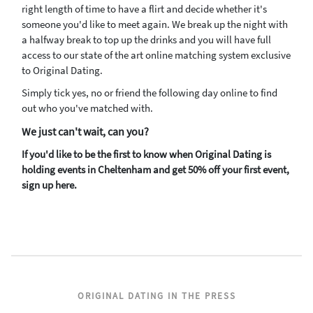
right length of time to have a flirt and decide whether it's
someone you'd like to meet again. We break up the night with
a halfway break to top up the drinks and you will have full
access to our state of the art online matching system exclusive
to Original Dating.
Simply tick yes, no or friend the following day online to find
out who you've matched with.
We just can't wait, can you?
If you'd like to be the first to know when Original Dating is
holding events in Cheltenham and get 50% off your first event,
sign up here.
ORIGINAL DATING IN THE PRESS