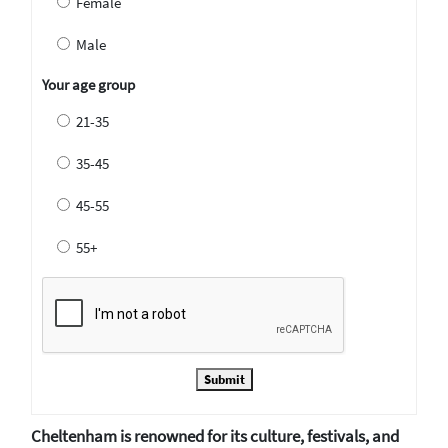
Female
Male
Your age group
21-35
35-45
45-55
55+
Submit
Cheltenham is renowned for its culture, festivals, and