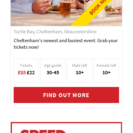
BOOK NOW!
Turtle Bay, Cheltenham, Gloucestershire
Cheltenham's newest and busiest event. Grab your
tickets now!
Tickets
Age guide
Male left
Female left
£25
£22
30-45
10+
10+
FIND OUT MORE