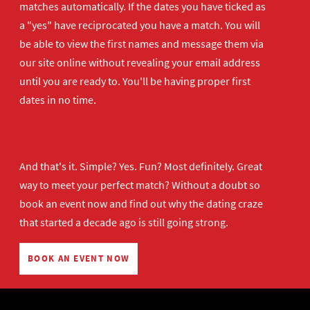
matches automatically. If the dates you have ticked as
a "yes" have reciprocated you have a match. You will
be able to view the first names and message them via
our site online without revealing your email address
until you are ready to. You'll be having proper first
dates in no time.
And that's it. Simple? Yes. Fun? Most definitely. Great
way to meet your perfect match? Without a doubt so
book an event now
and find out why the dating craze
that started a decade ago is still going strong.
BOOK AN EVENT NOW