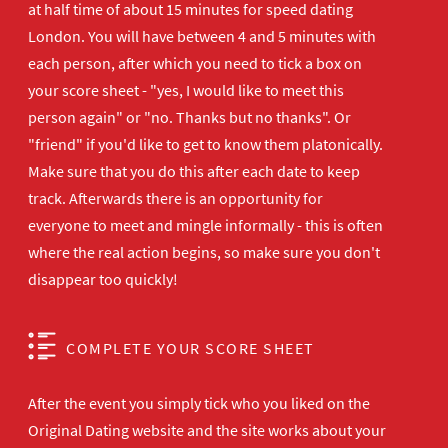
at half time of about 15 minutes for speed dating
London. You will have between 4 and 5 minutes with
each person, after which you need to tick a box on
your score sheet - "yes, I would like to meet this
person again" or "no. Thanks but no thanks". Or
"friend" if you'd like to get to know them platonically.
Make sure that you do this after each date to keep
track. Afterwards there is an opportunity for
everyone to meet and mingle informally - this is often
where the real action begins, so make sure you don't
disappear too quickly!
COMPLETE YOUR SCORE SHEET
After the event you simply tick who you liked on the
Original Dating website and the site works about your