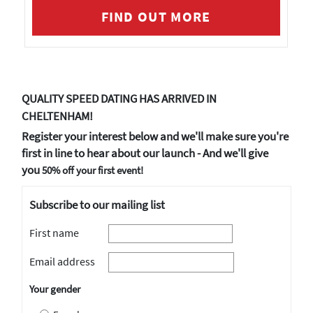
FIND OUT MORE
QUALITY SPEED DATING HAS ARRIVED IN
CHELTENHAM!
Register your interest below and we'll make sure you're
first in line to hear about our launch - And we'll give
you
50% off your first event!
Subscribe to our mailing list
First name
Email address
Your gender