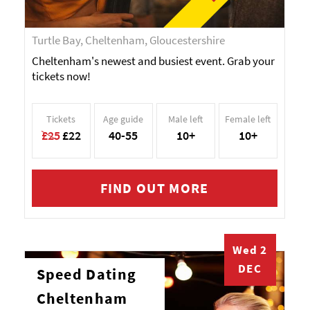
Turtle Bay, Cheltenham, Gloucestershire
Cheltenham's newest and busiest event. Grab your
tickets now!
Tickets
Age guide
Male left
Female left
£25
£22
40-55
10+
10+
FIND OUT MORE
Wed 2
DEC
Speed Dating
Cheltenham