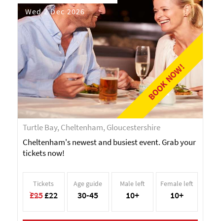
Wed 2 Dec 2026
BOOK NOW!
Turtle Bay, Cheltenham, Gloucestershire
Cheltenham's newest and busiest event. Grab your
tickets now!
Tickets
Age guide
Male left
Female left
£25
£22
30-45
10+
10+