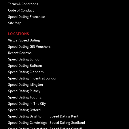
Terms & Conditions
Code of Conduct
Speed Dating Franchise
Site Map
LOCATIONS
Virtual Speed Dating
Speed Dating Gift Vouchers
Recent Reviews
Speed Dating London
Speed Dating Balham
Speed Dating Clapham
Speed Dating in Central London
Speed Dating Islington
Speed Dating Putney
Speed Dating Tooting
Speed Dating in The City
Speed Dating Oxford
Speed Dating Brighton
Speed Dating Kent
Speed Dating Cambridge
Speed Dating Scotland
Speed Dating Chelmsford
Speed Dating Cardiff