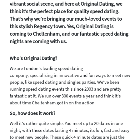
vibrant social scene, and here at Original Dating, we
think it’s the perfect place for quality speed dating.
That’s why we’re bringing our much‑loved events to
this stylish Regency town. Yes, Original Dating is
coming to Cheltenham, and our fantastic speed dating
nights are coming with us.
Who's Original Dating?
We are London's leading speed dating
company, specialising in innovative and fun ways to meet new
people, like speed dating and singles parties. We've been
running speed dating events this since 2003 and are pretty
fantastic at it. We run over 300 events a year and think it's
about time Cheltenham got in on the action!
So, how does it work?
Well it's rather quite simple. You meet up to 20 dates in one
night, with these dates lasting 4 minutes, its fun, fast and easy
to meet new people. These quick 4 minute dates are just the