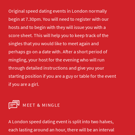
Original speed dating events in London normally
begin at 7.30pm. You will need to register with our
hosts and to begin with they will issue you with a
score sheet. This will help you to keep track of the
singles that you would like to meet again and
perhaps go on a date with. After a short period of
mingling, your host for the evening who will run
through detailed instructions and give you your
starting position if you are a guy or table for the event
if you are a girl.
MEET & MINGLE
A London speed dating event is split into two halves,
each lasting around an hour, there will be an interval