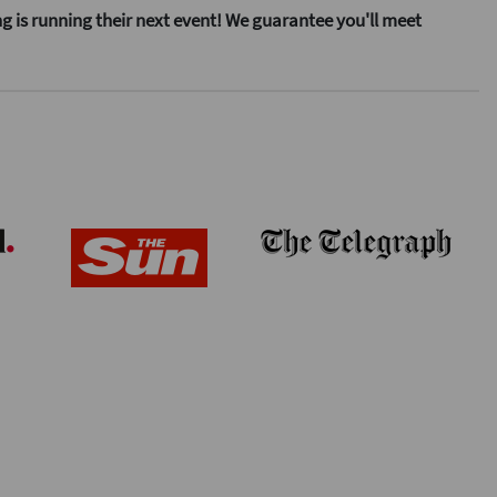
ng is running their next event! We guarantee you'll meet