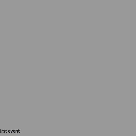
irst event