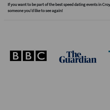
If you want to be part of the best speed dating events in Cr
someone you'd like to see again!