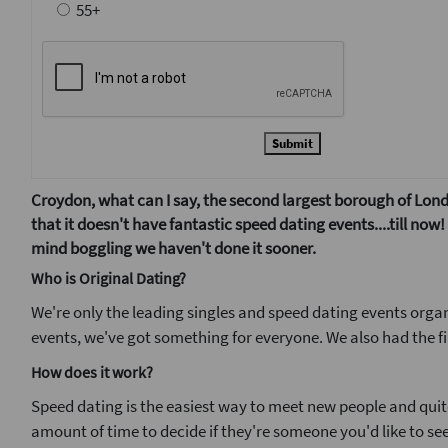
55+
Submit
Croydon, what can I say, the second largest borough of Londo
that it doesn't have fantastic speed dating events....till no
mind boggling we haven't done it sooner.
Who is Original Dating?
We're only the leading singles and speed dating events organ
events, we've got something for everyone. We also had the fi
How does it work?
Speed dating is the easiest way to meet new people and quite 
amount of time to decide if they're someone you'd like to see