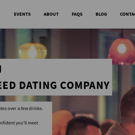
EVENTS
ABOUT
FAQS
BLOG
CONTA
N
EED DATING COMPANY
tes over a few drinks.
nfident you'll meet