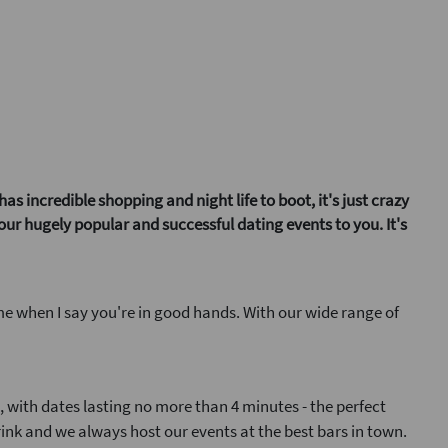
 incredible shopping and night life to boot, it's just crazy
 our hugely popular and successful dating events to you. It's
me when I say you're in good hands. With our wide range of
t, with dates lasting no more than 4 minutes - the perfect
rink and we always host our events at the best bars in town.