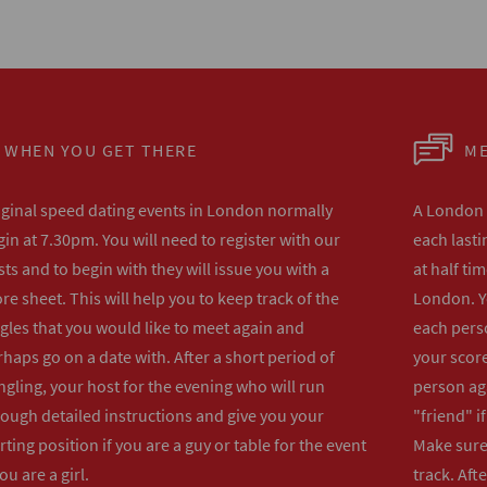
WHEN YOU GET THERE
ME
iginal speed dating events in London normally
A London s
in at 7.30pm. You will need to register with our
each lasti
ts and to begin with they will issue you with a
at half ti
re sheet. This will help you to keep track of the
London. Y
gles that you would like to meet again and
each perso
haps go on a date with. After a short period of
your score
gling, your host for the evening who will run
person ag
rough detailed instructions and give you your
"friend" i
rting position if you are a guy or table for the event
Make sure 
you are a girl.
track. Aft