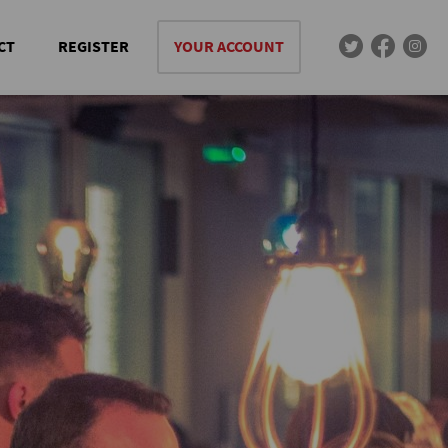
CT
REGISTER
YOUR ACCOUNT