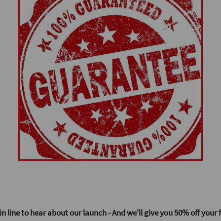
50% off your f
in line to hear about our launch - And we'll give you