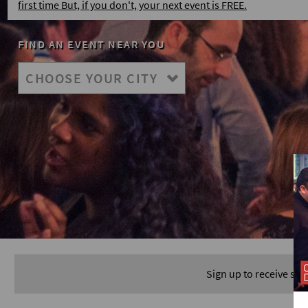
first time But, if you don't, your next event is FREE.
FIND AN EVENT NEAR YOU
Sign up to receive spe