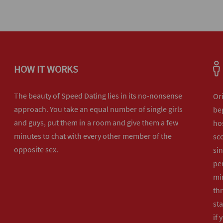
HOW IT WORKS
The beauty of Speed Dating lies in its no-nonsense
Or
approach. You take an equal number of single girls
beg
and guys, put them in a room and give them a few
hos
minutes to chat with every other member of the
sco
opposite sex.
sin
per
min
th
sta
if 