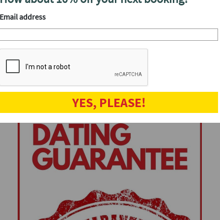
Speed dating events
Email address
YES, PLEASE!