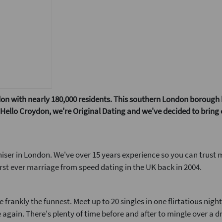
n with nearly 180,000 residents. This southern London borough has
w! Hello Croydon, we're Original Dating and we've decided to bring
iser in London. We've over 15 years experience so you can trust 
rst ever marriage from speed dating in the UK back in 2004.
frankly the funnest. Meet up to 20 singles in one flirtatious nigh
 again. There's plenty of time before and after to mingle over a d