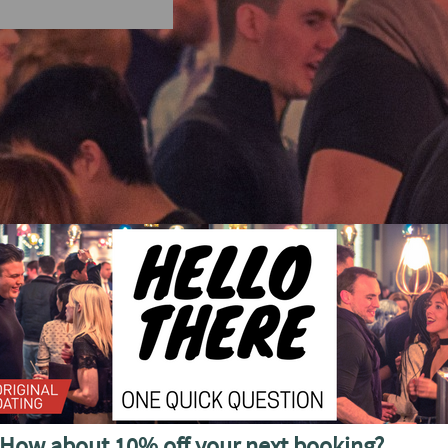
cial discounted offers, invitations and more
How about 10% off your next booking?