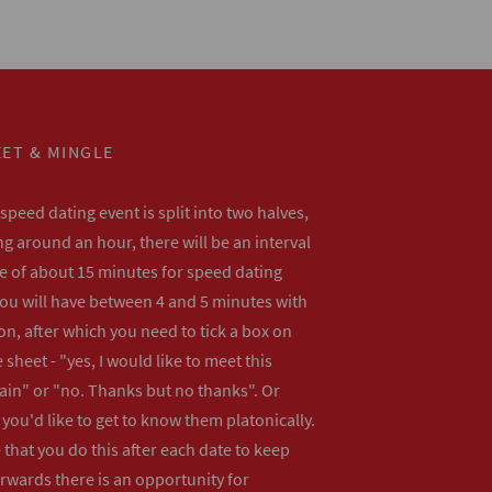
ET & MINGLE
peed dating event is split into two halves,
ng around an hour, there will be an interval
me of about 15 minutes for speed dating
ou will have between 4 and 5 minutes with
n, after which you need to tick a box on
 sheet - "yes, I would like to meet this
ain" or "no. Thanks but no thanks". Or
f you'd like to get to know them platonically.
that you do this after each date to keep
erwards there is an opportunity for