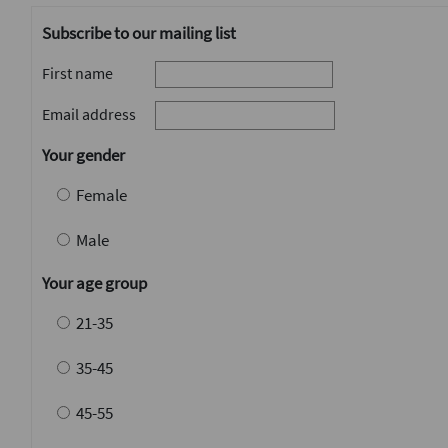
Subscribe to our mailing list
First name
Email address
Your gender
Female
Male
Your age group
21-35
35-45
45-55