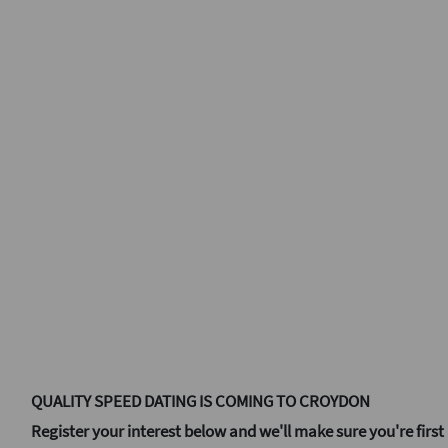
QUALITY SPEED DATING IS COMING TO CROYDON
Register your interest below and we'll make sure you're first 