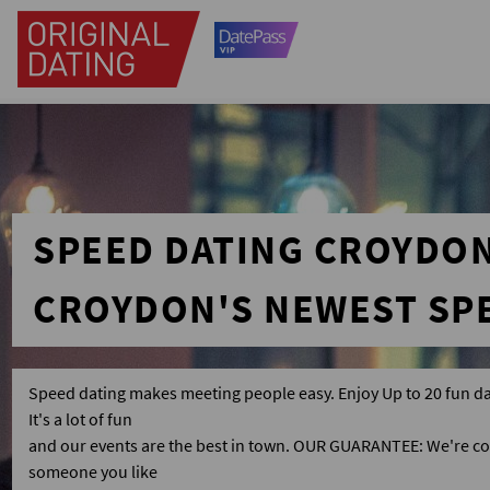
SPEED DATING CROYDO
CROYDON'S NEWEST SP
Speed dating makes meeting people easy. Enjoy Up to 20 fun da
It's a lot of fun
and our events are the best in town. OUR GUARANTEE: We're co
someone you like