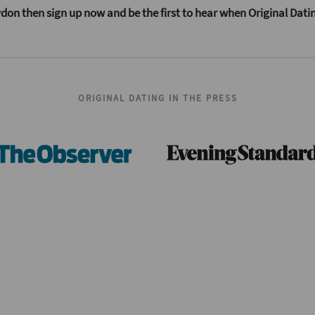
oydon then sign up now and be the first to hear when Original Dati
ORIGINAL DATING IN THE PRESS