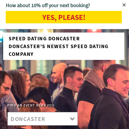
How about 10% off your next booking?
YES, PLEASE!
SPEED DATING DONCASTER
DONCASTER'S NEWEST SPEED DATING
COMPANY
FIND AN EVENT NEAR YOU