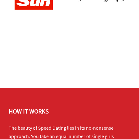
HOW IT WORKS
The beauty of Speed Dating lies in its no-nonsense
approach. You take an equal number of single girls