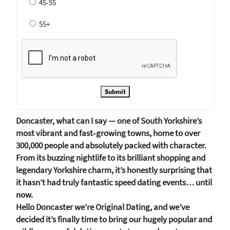
45-55
55+
Submit
Doncaster, what can I say — one of South Yorkshire’s
most vibrant and fast‑growing towns, home to over
300,000 people and absolutely packed with character.
From its buzzing nightlife to its brilliant shopping and
legendary Yorkshire charm, it’s honestly surprising that
it hasn’t had truly fantastic speed dating events… until
now.
Hello Doncaster we’re Original Dating, and we’ve
decided it’s finally time to bring our hugely popular and