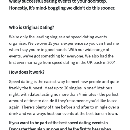
wildly successful dating events to your doorstep.
Honestly, it’s mind‑boggling we didn’t do this sooner.
Who is Original Dating?
We're only the leading singles and speed dating events
organiser. We've over 15 years experience so you can trust me
when I say you're in good hands. With our wide range of
events, we've got something for everyone. We also had the
first ever marriage from speed dating in the UK back in 2004.
How does it work?
Speed dating is the easiest way to meet new people and quite
frankly the funnest. Meet up to 20 singles in one flirtatious
night, with dates lasting no more than 4 minutes - the perfect
amount of time to decide if they're someone you'd like to see
again. There's plenty of time before and after to mingle over a
drink and we always host our events at the best bars in town.
If you want to be part of the best speed dating events in
Doncaster then sign up now and be the first to hear when