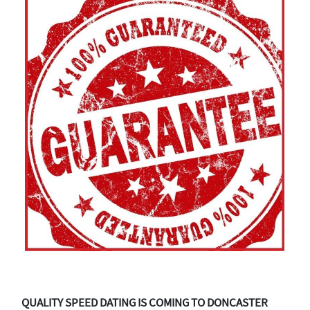
QUALITY SPEED DATING IS COMING TO DONCASTER