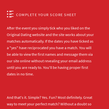
COMPLETE YOUR SCORE SHEET
After the event you simply tick who you liked on the
Original Dating website and the site works about your
matches automatically. If the dates you have ticked as
a "yes" have reciprocated you have a match. You will
be able to view the first names and message them via
our site online without revealing your email address
until you are ready to. You'll be having proper first
dates in no time.
And that's it. Simple? Yes. Fun? Most definitely. Great
way to meet your perfect match? Without a doubt so