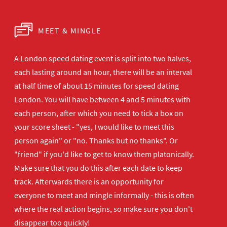
MEET & MINGLE
A London speed dating event is split into two halves,
each lasting around an hour, there will be an interval
at half time of about 15 minutes for speed dating
London. You will have between 4 and 5 minutes with
each person, after which you need to tick a box on
your score sheet - "yes, I would like to meet this
person again" or "no. Thanks but no thanks". Or
"friend" if you'd like to get to know them platonically.
Make sure that you do this after each date to keep
track. Afterwards there is an opportunity for
everyone to meet and mingle informally - this is often
where the real action begins, so make sure you don't
disappear too quickly!