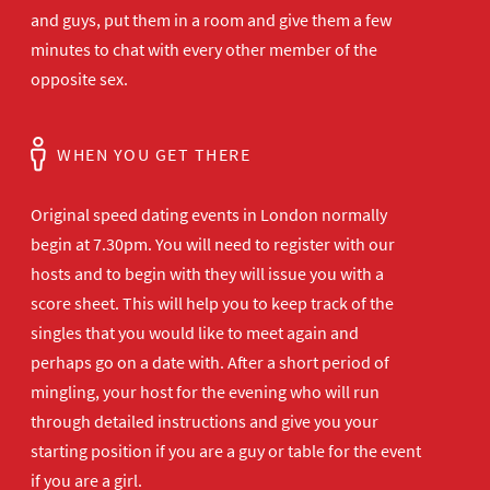
and guys, put them in a room and give them a few
minutes to chat with every other member of the
opposite sex.
WHEN YOU GET THERE
Original speed dating events in London normally
begin at 7.30pm. You will need to register with our
hosts and to begin with they will issue you with a
score sheet. This will help you to keep track of the
singles that you would like to meet again and
perhaps go on a date with. After a short period of
mingling, your host for the evening who will run
through detailed instructions and give you your
starting position if you are a guy or table for the event
if you are a girl.