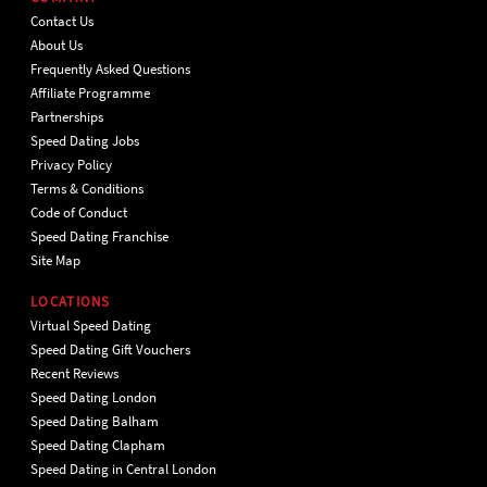
Contact Us
About Us
Frequently Asked Questions
Affiliate Programme
Partnerships
Speed Dating Jobs
Privacy Policy
Terms & Conditions
Code of Conduct
Speed Dating Franchise
Site Map
LOCATIONS
Virtual Speed Dating
Speed Dating Gift Vouchers
Recent Reviews
Speed Dating London
Speed Dating Balham
Speed Dating Clapham
Speed Dating in Central London