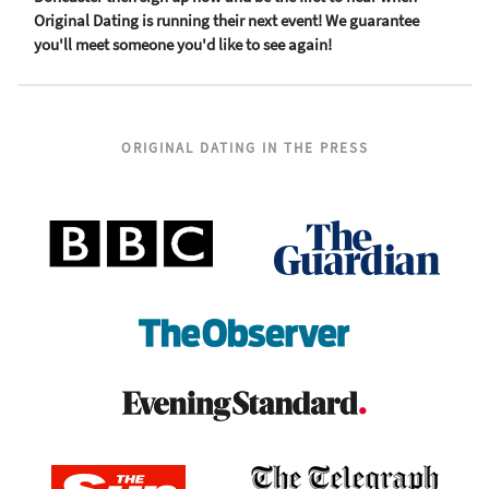
Original Dating is running their next event! We guarantee
you'll meet someone you'd like to see again!
ORIGINAL DATING IN THE PRESS