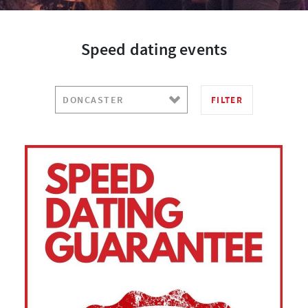
Speed dating events
FILTER