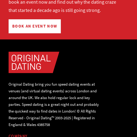
book an event now
and find out why the dating craze
that started a decade ago is still going strong.
BOOK AN EVENT NOW
Original Dating bring you fun speed dating events at
venues (and virtual dating events) across London and
around the UK. We also hold regular lock and key
parties. Speed dating is a great night out and probably
the quickest way to find dates in London! © All Rights
Reserved - Original Dating™ 2003-2025 | Registered in
England & Wales 4385758
COMPANY