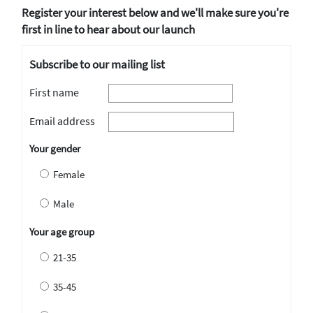
Register your interest below and we'll make sure you're
first in line to hear about our launch
Subscribe to our mailing list
First name
Email address
Your gender
Female
Male
Your age group
21-35
35-45