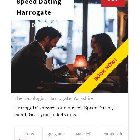
Speed Dating
Harrogate
Wed 9 Dec 2026
BOOK NOW!
The Barologist, Harrogate, Yorkshire
Harrogate's newest and busiest Speed Dating
event. Grab your tickets now!
Tickets
Age guide
Male left
Female left