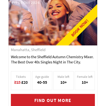
Fri 16 Oct 2026
BOOK NOW!
Manahatta, Sheffield
Welcome to the Sheffield Autumn Chemistry Mixer.
The Best Over 40s Singles Night in The City.
Tickets
Age guide
Male left
Female left
£25
£20
40-55
10+
10+
FIND OUT MORE