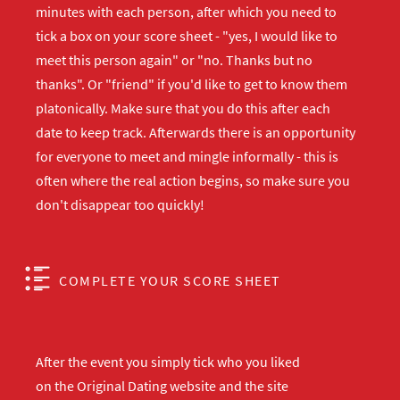
minutes with each person, after which you need to
tick a box on your score sheet - "yes, I would like to
meet this person again" or "no. Thanks but no
thanks". Or "friend" if you'd like to get to know them
platonically. Make sure that you do this after each
date to keep track. Afterwards there is an opportunity
for everyone to meet and mingle informally - this is
often where the real action begins, so make sure you
don't disappear too quickly!
COMPLETE YOUR SCORE SHEET
After the event you simply tick who you liked
on the Original Dating website and the site