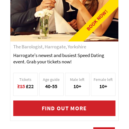
BOOK NOW!
The Barologist, Harrogate, Yorkshire
Harrogate's newest and busiest Speed Dating
event. Grab your tickets now!
Tickets
Age guide
Male left
Female left
£25
£22
40-55
10+
10+
FIND OUT MORE