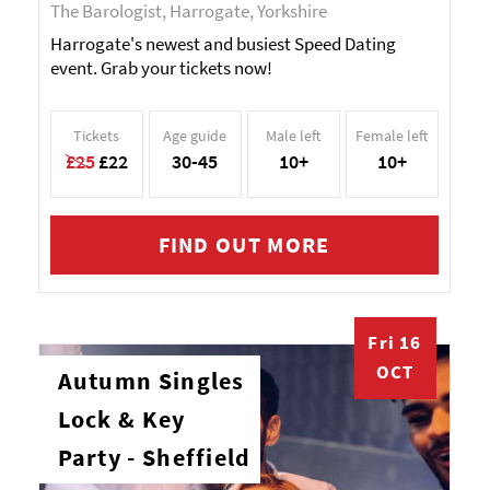
The Barologist, Harrogate, Yorkshire
Harrogate's newest and busiest Speed Dating
event. Grab your tickets now!
Tickets
Age guide
Male left
Female left
£25
£22
30-45
10+
10+
FIND OUT MORE
Fri 16
OCT
Autumn Singles
Lock & Key
Party - Sheffield