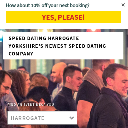
How about 10% off your next booking?
YES, PLEASE!
SPEED DATING HARROGATE
YORKSHIRE'S NEWEST SPEED DATING
COMPANY
FIND AN EVENT NEAR YOU