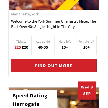
Manahatta, York
Welcome to the York Summer Chemistry Mixer. The
Best Over 40s Singles Night in The City.
Tickets
Age guide
Male left
Female left
£25
£20
40-55
10+
10+
FIND OUT MORE
Wed 9
SEP
Speed Dating
Harrogate