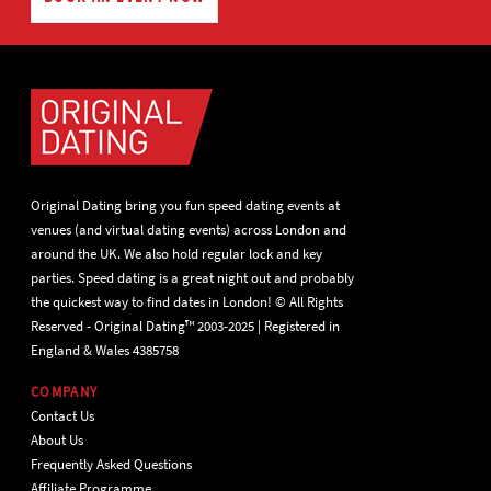
Original Dating bring you fun speed dating events at
venues (and virtual dating events) across London and
around the UK. We also hold regular lock and key
parties. Speed dating is a great night out and probably
the quickest way to find dates in London! © All Rights
Reserved - Original Dating™ 2003-2025 | Registered in
England & Wales 4385758
COMPANY
Contact Us
About Us
Frequently Asked Questions
Affiliate Programme