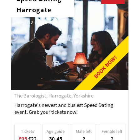
Harrogate
Wed 12 Aug 2026
BOOK NOW!
The Barologist, Harrogate, Yorkshire
Harrogate's newest and busiest Speed Dating
event. Grab your tickets now!
Tickets
Age guide
Male left
Female left
£25
£22
30-45
2
2