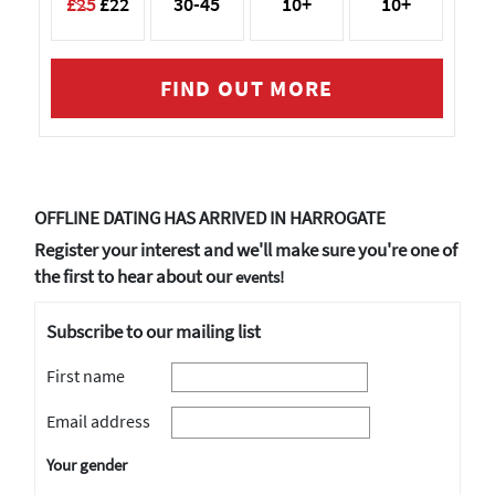
£25
£22
30-45
10+
10+
FIND OUT MORE
OFFLINE DATING HAS ARRIVED IN HARROGATE
Register your interest and we'll make sure you're one of
the first to hear about our
events!
Subscribe to our mailing list
First name
Email address
Your gender