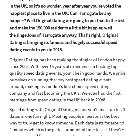
in the UK, so it's no wonder, year after year you're voted the
happiest place to live in the UK. Can Harrogate be any
happier? Well Original Dating are going to put that to the test
and make the 150,000 residents a little bit happier, well
the singeltons of Harrogate anyway. That's right, Original
Dating is bringing its famous and hugely successful speed
dating events to you in 2018.
Original Dating has been making the singles of London happy
since 2003. With over 15 years of experience in hosting top
quality speed dating events, you'll be in good hands. We pride
ourselves on running the very best speed dating events
around, making us London's first choice speed dating
company and fast becoming the UK's. We even had the first
marriage from speed dating in the UK back in 2004!
Speed dating with Original Dating means you'll meet up to 20
dates in one fun night. Meeting people in person is the best
way to truly get to know someone. Each date lasts for around
4 minutes which is the perfect amount of time to see if they're