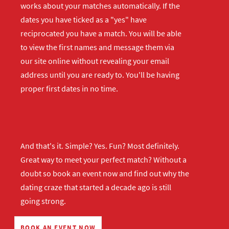
works about your matches automatically. If the
dates you have ticked as a "yes" have
reciprocated you have a match. You will be able
to view the first names and message them via
our site online without revealing your email
address until you are ready to. You'll be having
proper first dates in no time.
And that's it. Simple? Yes. Fun? Most definitely.
Great way to meet your perfect match? Without a
doubt so
book an event now
and find out why the
dating craze that started a decade ago is still
going strong.
BOOK AN EVENT NOW