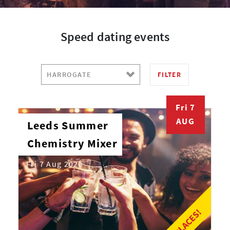
Speed dating events
FILTER
Fri 7
AUG
Leeds Summer
Chemistry Mixer
Fri 7 Aug 2026