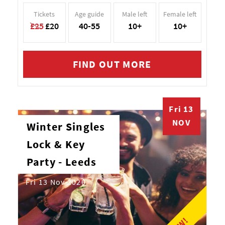
Tickets
Age guide
Male left
Female left
£25
£20
40-55
10+
10+
FIND OUT MORE
Fri 13
NOV
Winter Singles
Lock & Key
Party - Leeds
Fri 13 Nov 2026