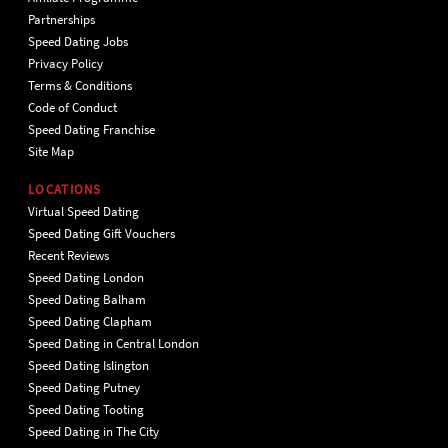
Partnerships
Speed Dating Jobs
Privacy Policy
Terms & Conditions
Code of Conduct
Speed Dating Franchise
Site Map
LOCATIONS
Virtual Speed Dating
Speed Dating Gift Vouchers
Recent Reviews
Speed Dating London
Speed Dating Balham
Speed Dating Clapham
Speed Dating in Central London
Speed Dating Islington
Speed Dating Putney
Speed Dating Tooting
Speed Dating in The City