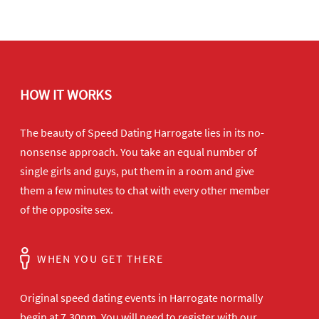
HOW IT WORKS
The beauty of Speed Dating Harrogate lies in its no-
nonsense approach. You take an equal number of
single girls and guys, put them in a room and give
them a few minutes to chat with every other member
of the opposite sex.
WHEN YOU GET THERE
Original speed dating events in Harrogate normally
begin at 7.30pm. You will need to register with our