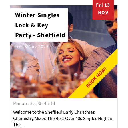
Fri 13
NOV
Winter Singles
Lock & Key
Party - Sheffield
Fri 13 Nov 2026
BOOK NOW!
Manahatta, Sheffield
Welcome to the Sheffield Early Christmas
Chemistry Mixer. The Best Over 40s Singles Night in
The ...