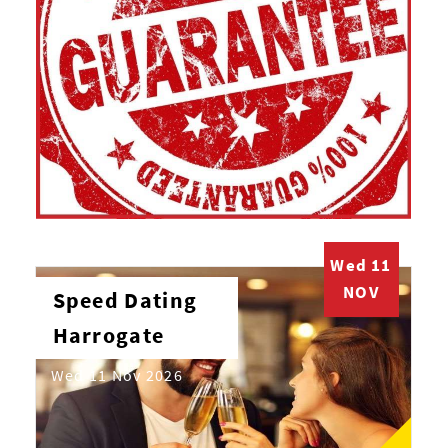
Wed 11
NOV
Speed Dating
Harrogate
Wed 11 Nov 2026