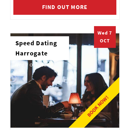
FIND OUT MORE
Wed 7
OCT
Speed Dating
Harrogate
Wed 7 Oct 2026
BOOK NOW!