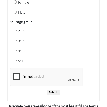
Female
Male
Your age group
21-35
35-45
45-55
55+
Submit
Harrogate, you are easily one of the most beautiful spa towns