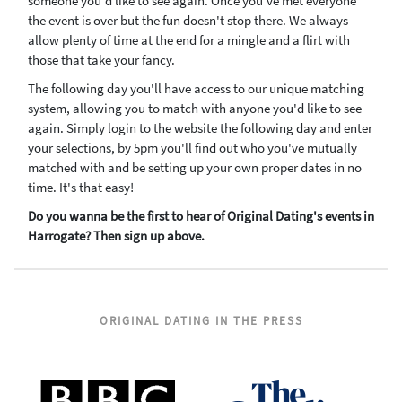
someone you'd like to see again. Once you've met everyone
the event is over but the fun doesn't stop there. We always
allow plenty of time at the end for a mingle and a flirt with
those that take your fancy.
The following day you'll have access to our unique matching
system, allowing you to match with anyone you'd like to see
again. Simply login to the website the following day and enter
your selections, by 5pm you'll find out who you've mutually
matched with and be setting up your own proper dates in no
time. It's that easy!
Do you wanna be the first to hear of Original Dating's events in
Harrogate? Then sign up above.
ORIGINAL DATING IN THE PRESS