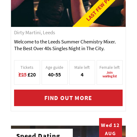
LAST FEW PLACES!
Dirty Martini, Leeds
Welcome to the Leeds Summer Chemistry Mixer.
The Best Over 40s Singles Night in The City.
Tickets
Age guide
Male left
Female left
Join
£25
£20
40-55
4
waiting list
FIND OUT MORE
Wed 12
AUG
Speed Dating