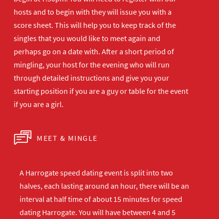
hosts and to begin with they will issue you with a
score sheet. This will help you to keep track of the
singles that you would like to meet again and
perhaps go on a date with. After a short period of
mingling, your host for the evening who will run
through detailed instructions and give you your
starting position if you are a guy or table for the event
if you are a girl.
MEET & MINGLE
A Harrogate speed dating event is split into two
halves, each lasting around an hour, there will be an
interval at half time of about 15 minutes for speed
dating Harrogate. You will have between 4 and 5