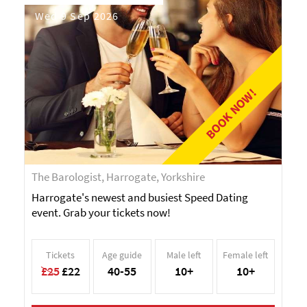
Wed 9 Sep 2026
BOOK NOW!
The Barologist, Harrogate, Yorkshire
Harrogate's newest and busiest Speed Dating
event. Grab your tickets now!
Tickets
Age guide
Male left
Female left
£25
£22
40-55
10+
10+