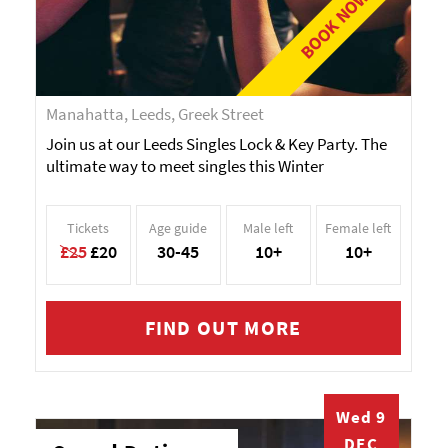
BOOK NOW!
Manahatta, Leeds, Greek Street
Join us at our Leeds Singles Lock & Key Party. The
ultimate way to meet singles this Winter
Tickets
Age guide
Male left
Female left
£25
£20
30-45
10+
10+
FIND OUT MORE
Wed 9
DEC