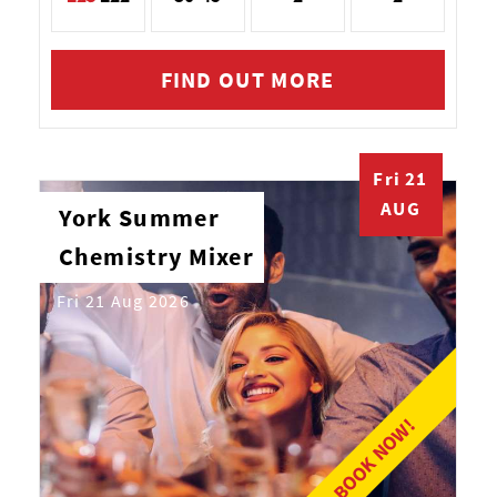
FIND OUT MORE
Fri 21
AUG
York Summer
Chemistry Mixer
Fri 21 Aug 2026
BOOK NOW!