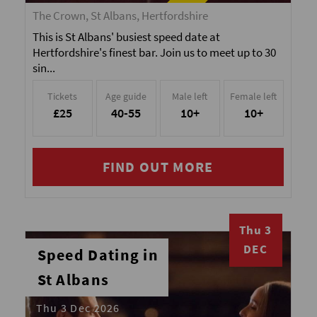
The Crown, St Albans, Hertfordshire
This is St Albans' busiest speed date at
Hertfordshire's finest bar. Join us to meet up to 30
sin...
Tickets
Age guide
Male left
Female left
£25
40-55
10+
10+
FIND OUT MORE
Thu 3
DEC
Speed Dating in
St Albans
Thu 3 Dec 2026