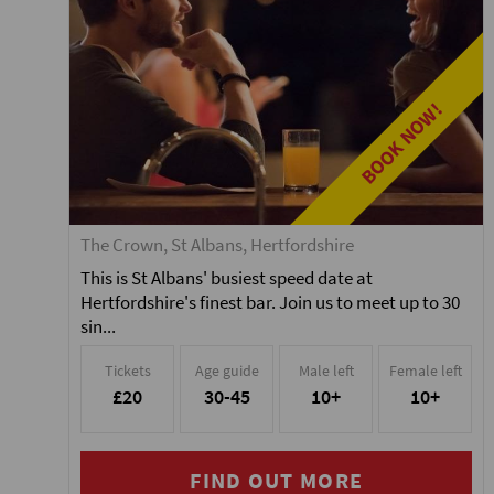
BOOK NOW!
The Crown, St Albans, Hertfordshire
This is St Albans' busiest speed date at
Hertfordshire's finest bar. Join us to meet up to 30
sin...
Tickets
Age guide
Male left
Female left
£20
30-45
10+
10+
FIND OUT MORE