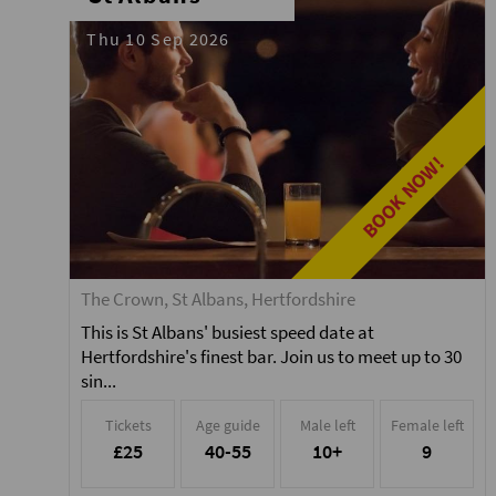
Thu 10 Sep 2026
BOOK NOW!
The Crown, St Albans, Hertfordshire
This is St Albans' busiest speed date at
Hertfordshire's finest bar. Join us to meet up to 30
sin...
Tickets
Age guide
Male left
Female left
£25
40-55
10+
9