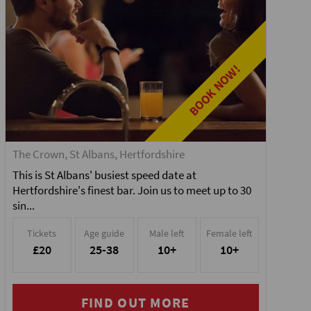
BOOK NOW!
The Crown, St Albans, Hertfordshire
This is St Albans' busiest speed date at
Hertfordshire's finest bar. Join us to meet up to 30
sin...
Tickets
Age guide
Male left
Female left
£20
25-38
10+
10+
FIND OUT MORE