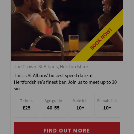
BOOK NOW!
The Crown, St Albans, Hertfordshire
This is St Albans' busiest speed date at
Hertfordshire's finest bar. Join us to meet up to 30
sin...
Tickets
Age guide
Male left
Female left
£25
40-55
10+
10+
FIND OUT MORE