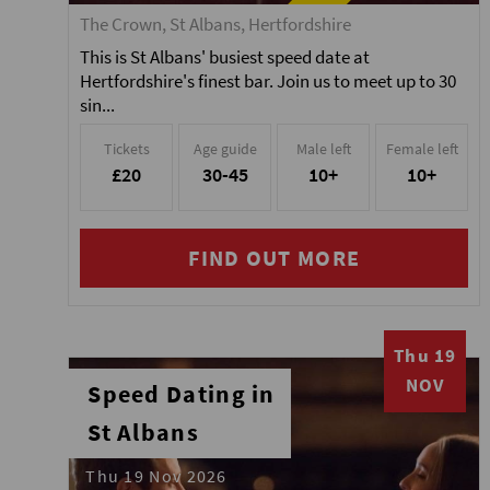
The Crown, St Albans, Hertfordshire
This is St Albans' busiest speed date at
Hertfordshire's finest bar. Join us to meet up to 30
sin...
Tickets
Age guide
Male left
Female left
£20
30-45
10+
10+
FIND OUT MORE
Thu 19
NOV
Speed Dating in
St Albans
Thu 19 Nov 2026