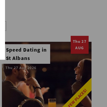
Thu 27
AUG
Speed Dating in
St Albans
Thu 27 Aug 2026
LAST FEW PLACES!