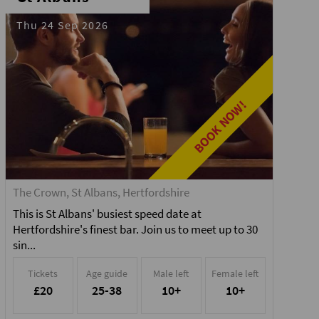
Thu 24 Sep 2026
BOOK NOW!
The Crown, St Albans, Hertfordshire
This is St Albans' busiest speed date at
Hertfordshire's finest bar. Join us to meet up to 30
sin...
Tickets
Age guide
Male left
Female left
£20
25-38
10+
10+