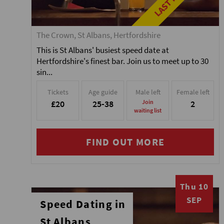
The Crown, St Albans, Hertfordshire
This is St Albans' busiest speed date at
Hertfordshire's finest bar. Join us to meet up to 30
sin...
Tickets
Age guide
Male left
Female left
£20
25-38
Join
2
waiting list
FIND OUT MORE
Thu 10
SEP
Speed Dating in
St Albans