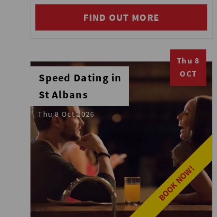
FIND OUT MORE
Thu 8
OCT
Speed Dating in
St Albans
Thu 8 Oct 2026
BOOK NOW!