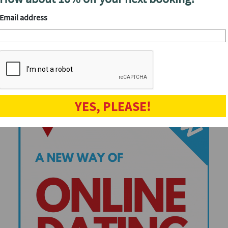
Speed dating events
Email address
YES, PLEASE!