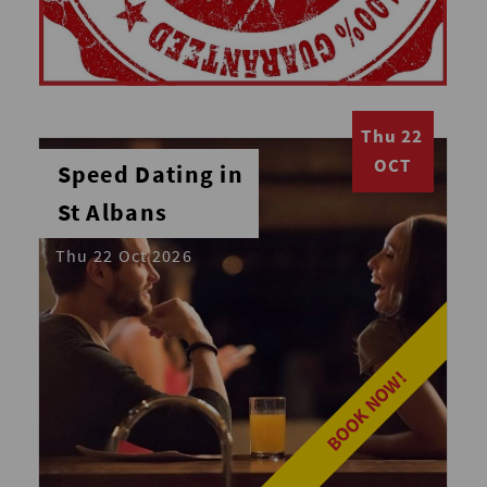
Thu 22
OCT
Speed Dating in
St Albans
Thu 22 Oct 2026
BOOK NOW!