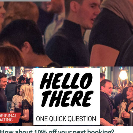
cial discounted offers, invitations and more
How about 10% off your next booking?