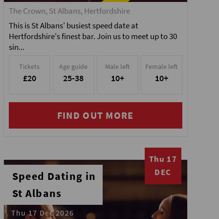
The Crown, St Albans, Hertfordshire
This is St Albans' busiest speed date at
Hertfordshire's finest bar. Join us to meet up to 30
sin...
Tickets
Age guide
Male left
Female left
£20
25-38
10+
10+
FIND OUT MORE
Thu 17
DEC
Speed Dating in
St Albans
Thu 17 Dec 2026