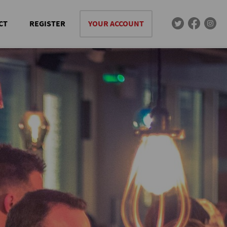
CT
REGISTER
YOUR ACCOUNT