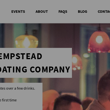
EVENTS
ABOUT
FAQS
BLOG
CONTA
HEMPSTEAD
DATING COMPANY
tes over a few drinks.
first time