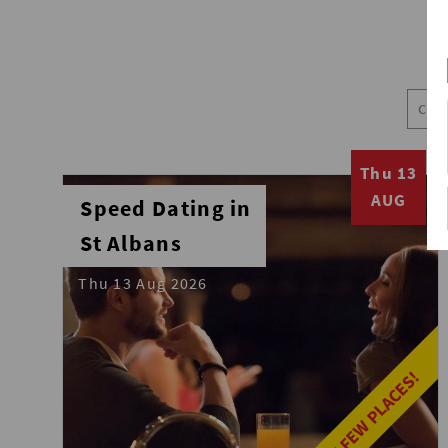
Thu 13
AUG
Speed Dating in
St Albans
Thu 13 Aug 2026
LAST FEW PLACES!