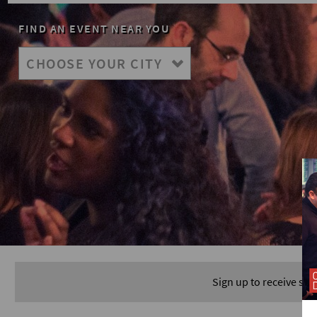
FIND AN EVENT NEAR YOU
Sign up to receive spe