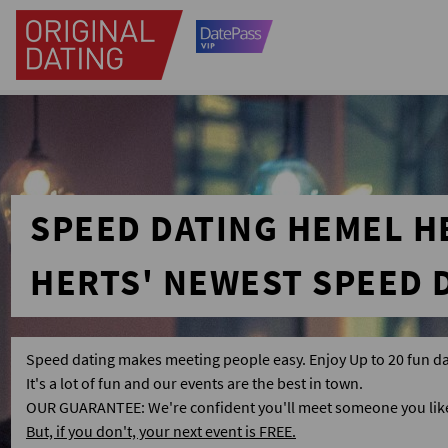
SPEED DATING HEMEL 
HERTS' NEWEST SPEED 
Speed dating makes meeting people easy. Enjoy Up to 20 fun da
It's a lot of fun and our events are the best in town.
OUR GUARANTEE: We're confident you'll meet someone you like 
But, if you don't, your next event is FREE.