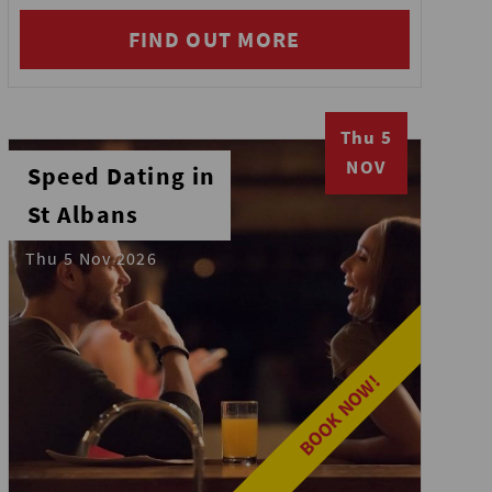
FIND OUT MORE
Thu 5
NOV
Speed Dating in
St Albans
Thu 5 Nov 2026
BOOK NOW!