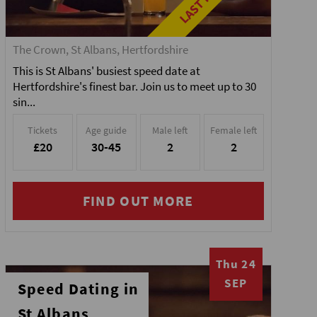
The Crown, St Albans, Hertfordshire
This is St Albans' busiest speed date at
Hertfordshire's finest bar. Join us to meet up to 30
sin...
Tickets
Age guide
Male left
Female left
£20
30-45
2
2
FIND OUT MORE
Thu 24
SEP
Speed Dating in
St Albans