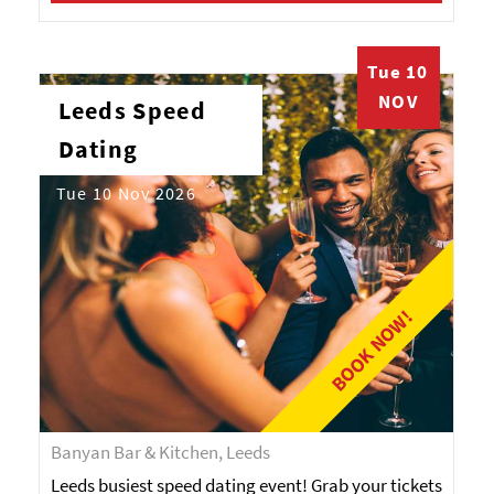
Tue 10
NOV
Leeds Speed
Dating
Tue 10 Nov 2026
BOOK NOW!
Banyan Bar & Kitchen, Leeds
Leeds busiest speed dating event! Grab your tickets