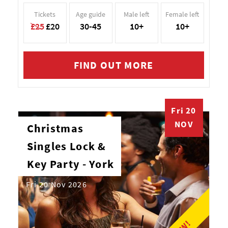
Tickets
Age guide
Male left
Female left
£25
£20
30-45
10+
10+
FIND OUT MORE
Fri 20
NOV
Christmas
Singles Lock &
Key Party - York
Fri 20 Nov 2026