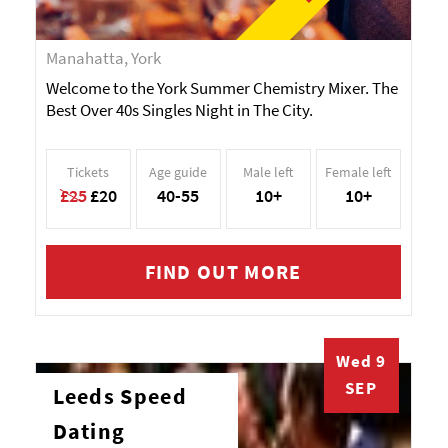
Manahatta, York
Welcome to the York Summer Chemistry Mixer. The
Best Over 40s Singles Night in The City.
Tickets
Age guide
Male left
Female left
£25
£20
40-55
10+
10+
FIND OUT MORE
Wed 9
SEP
Leeds Speed
Dating