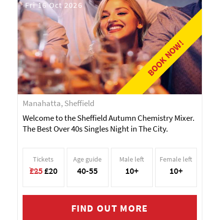
Fri 16 Oct 2026
BOOK NOW!
Manahatta, Sheffield
Welcome to the Sheffield Autumn Chemistry Mixer.
The Best Over 40s Singles Night in The City.
Tickets
Age guide
Male left
Female left
£25
£20
40-55
10+
10+
FIND OUT MORE