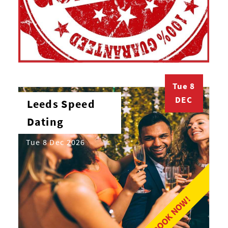
Tue 8
DEC
Leeds Speed
Dating
Tue 8 Dec 2026
BOOK NOW!