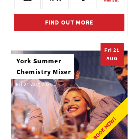
waiting list
FIND OUT MORE
Fri 21
AUG
York Summer
Chemistry Mixer
Fri 21 Aug 2026
BOOK NOW!