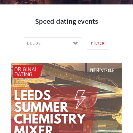
Speed dating events
FILTER