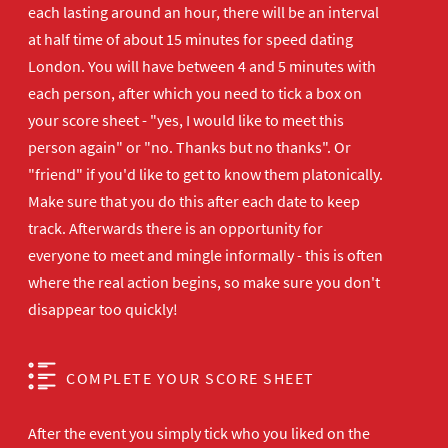
each lasting around an hour, there will be an interval
at half time of about 15 minutes for speed dating
London. You will have between 4 and 5 minutes with
each person, after which you need to tick a box on
your score sheet - "yes, I would like to meet this
person again" or "no. Thanks but no thanks". Or
"friend" if you'd like to get to know them platonically.
Make sure that you do this after each date to keep
track. Afterwards there is an opportunity for
everyone to meet and mingle informally - this is often
where the real action begins, so make sure you don't
disappear too quickly!
COMPLETE YOUR SCORE SHEET
After the event you simply tick who you liked on the