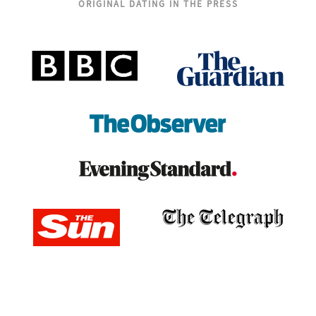
ORIGINAL DATING IN THE PRESS