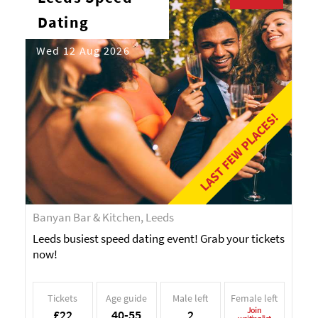
Dating
Wed 12 Aug 2026
LAST FEW PLACES!
Banyan Bar & Kitchen, Leeds
Leeds busiest speed dating event! Grab your tickets
now!
Tickets
Age guide
Male left
Female left
Join
£22
40-55
2