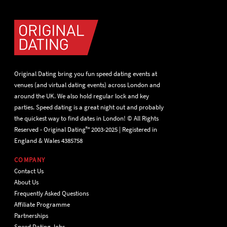
Original Dating bring you fun speed dating events at
venues (and virtual dating events) across London and
around the UK. We also hold regular lock and key
parties. Speed dating is a great night out and probably
the quickest way to find dates in London! © All Rights
Reserved - Original Dating™ 2003-2025 | Registered in
England & Wales 4385758
COMPANY
Contact Us
About Us
Frequently Asked Questions
Affiliate Programme
Partnerships
Speed Dating Jobs