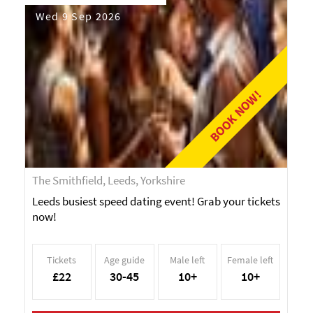
Wed 9 Sep 2026
BOOK NOW!
The Smithfield, Leeds, Yorkshire
Leeds busiest speed dating event! Grab your tickets
now!
Tickets
Age guide
Male left
Female left
£22
30-45
10+
10+