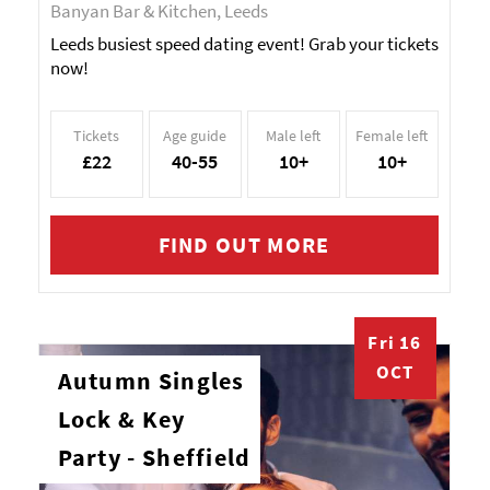
Banyan Bar & Kitchen, Leeds
Leeds busiest speed dating event! Grab your tickets
now!
Tickets
Age guide
Male left
Female left
£22
40-55
10+
10+
FIND OUT MORE
Fri 16
OCT
Autumn Singles
Lock & Key
Party - Sheffield