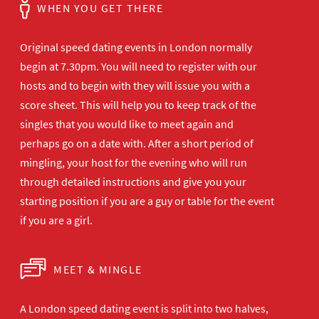
WHEN YOU GET THERE
Original speed dating events in London normally
begin at 7.30pm. You will need to register with our
hosts and to begin with they will issue you with a
score sheet. This will help you to keep track of the
singles that you would like to meet again and
perhaps go on a date with. After a short period of
mingling, your host for the evening who will run
through detailed instructions and give you your
starting position if you are a guy or table for the event
if you are a girl.
MEET & MINGLE
A London speed dating event is split into two halves,