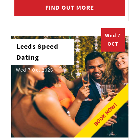
FIND OUT MORE
Wed 7
OCT
Leeds Speed
Dating
Wed 7 Oct 2026
BOOK NOW!