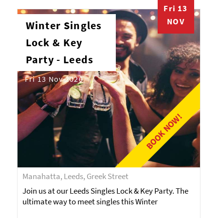
Fri 13
NOV
Winter Singles
Lock & Key
Party - Leeds
Fri 13 Nov 2026
BOOK NOW!
Manahatta, Leeds, Greek Street
Join us at our Leeds Singles Lock & Key Party. The
ultimate way to meet singles this Winter