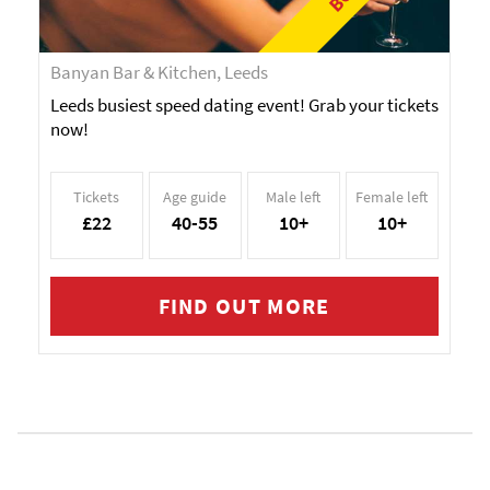
Banyan Bar & Kitchen, Leeds
Leeds busiest speed dating event! Grab your tickets
now!
Tickets
Age guide
Male left
Female left
£22
40-55
10+
10+
FIND OUT MORE