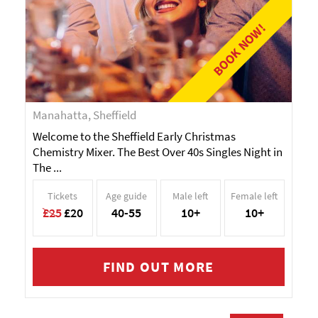
BOOK NOW!
Manahatta, Sheffield
Welcome to the Sheffield Early Christmas
Chemistry Mixer. The Best Over 40s Singles Night in
The ...
Tickets
Age guide
Male left
Female left
£25
£20
40-55
10+
10+
FIND OUT MORE