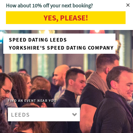
How about 10% off your next booking?
YES, PLEASE!
SPEED DATING LEEDS
YORKSHIRE'S SPEED DATING COMPANY
FIND AN EVENT NEAR YOU