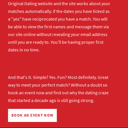
Original Dating website and the site works about your
matches automatically. If the dates you have ticked as
a "yes" have reciprocated you have a match. You will
be able to view the first names and message them via
our site online without revealing your email address
until you are ready to. You'll be having proper first
dates in no time.
And that's it. Simple? Yes. Fun? Most definitely. Great
way to meet your perfect match? Without a doubt so
book an event now
and find out why the dating craze
that started a decade ago is still going strong.
BOOK AN EVENT NOW