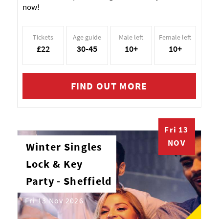
now!
Tickets
Age guide
Male left
Female left
£22
30-45
10+
10+
FIND OUT MORE
Fri 13
NOV
Winter Singles
Lock & Key
Party - Sheffield
Fri 13 Nov 2026