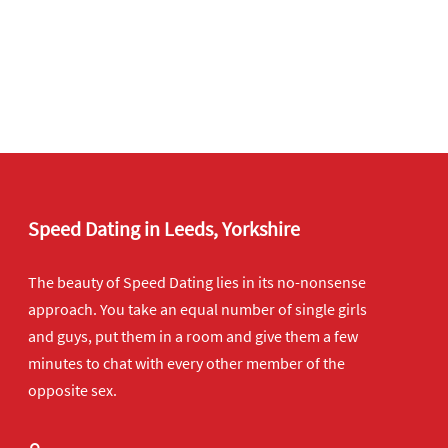
Speed Dating in Leeds, Yorkshire
The beauty of Speed Dating lies in its no-nonsense
approach. You take an equal number of single girls
and guys, put them in a room and give them a few
minutes to chat with every other member of the
opposite sex.