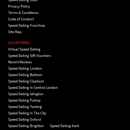
Privacy Policy
Terms & Conditions
Code of Conduct
Speed Dating Franchise
Site Map
LOCATIONS
Virtual Speed Dating
Speed Dating Gift Vouchers
Recent Reviews
Speed Dating London
Speed Dating Balham
Speed Dating Clapham
Speed Dating in Central London
Speed Dating Islington
Speed Dating Putney
Speed Dating Tooting
Speed Dating in The City
Speed Dating Oxford
Speed Dating Brighton
Speed Dating Kent