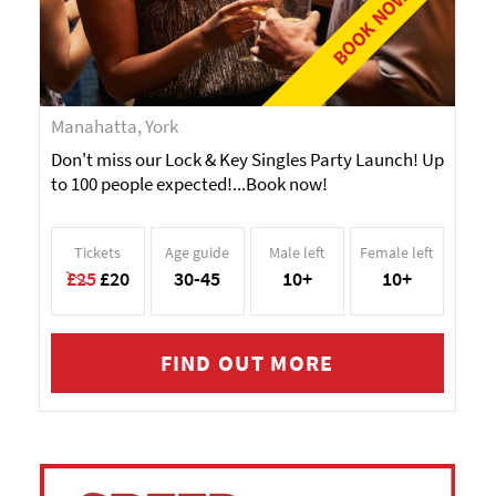
BOOK NOW!
Manahatta, York
Don't miss our Lock & Key Singles Party Launch! Up
to 100 people expected!...Book now!
Tickets
Age guide
Male left
Female left
£25
£20
30-45
10+
10+
FIND OUT MORE