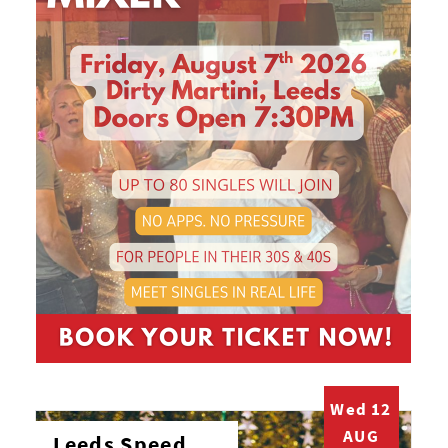
Wed 12
AUG
Leeds Speed