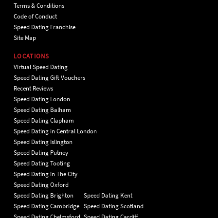
Terms & Conditions
Code of Conduct
Speed Dating Franchise
Site Map
LOCATIONS
Virtual Speed Dating
Speed Dating Gift Vouchers
Recent Reviews
Speed Dating London
Speed Dating Balham
Speed Dating Clapham
Speed Dating in Central London
Speed Dating Islington
Speed Dating Putney
Speed Dating Tooting
Speed Dating in The City
Speed Dating Oxford
Speed Dating Brighton
Speed Dating Kent
Speed Dating Cambridge
Speed Dating Scotland
Speed Dating Chelmsford
Speed Dating Cardiff