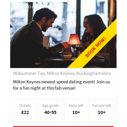
Thu 8 Oct 2026
BOOK NOW!
Midsummer Tap, Milton Keynes, Buckinghamshire
Milton Keynes newest speed dating event! Join us
for a fun night at this fab venue!
Tickets
Age guide
Male left
Female left
£22
40-55
10+
10+