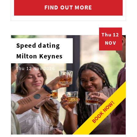
FIND OUT MORE
Thu 12
NOV
Speed dating
Milton Keynes
Thu 12 Nov 2026
BOOK NOW!