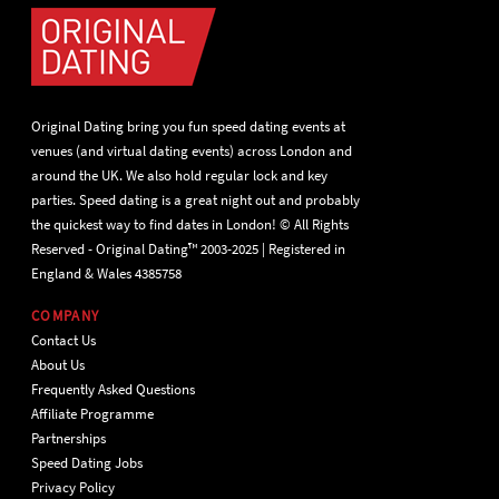
Original Dating bring you fun speed dating events at
venues (and virtual dating events) across London and
around the UK. We also hold regular lock and key
parties. Speed dating is a great night out and probably
the quickest way to find dates in London! © All Rights
Reserved - Original Dating™ 2003-2025 | Registered in
England & Wales 4385758
COMPANY
Contact Us
About Us
Frequently Asked Questions
Affiliate Programme
Partnerships
Speed Dating Jobs
Privacy Policy