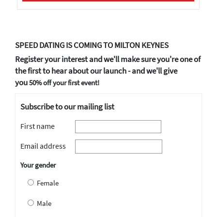
SPEED DATING IS COMING TO MILTON KEYNES
Register your interest and we'll make sure you're one of
the first to hear about our launch - and we'll give
you
50% off your first event!
Subscribe to our mailing list
First name
Email address
Your gender
Female
Male