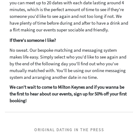
you can meet up to 20 dates with each date lasting around 4
minutes, which is the perfect amount of time to see if they're
someone you'd like to see again and not too long if not. We
have plenty of time before during and after to have a drink and
a flirt making our events super sociable and friendly.
If there's someone I like?
No sweat. Our bespoke matching and messaging system
makes life easy. Simply select who you'd like to see again and
by the end of the following day you'll find out who you've
mutually matched with. You'll be using our online messaging
system and arranging another date in no time.
We can't wait to come to Milton Keynes and if you wanna be
the first to hear about our events, sign up for 50% off your first
booking!
ORIGINAL DATING IN THE PRESS