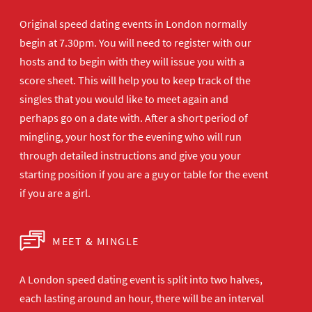
Original speed dating events in London normally
begin at 7.30pm. You will need to register with our
hosts and to begin with they will issue you with a
score sheet. This will help you to keep track of the
singles that you would like to meet again and
perhaps go on a date with. After a short period of
mingling, your host for the evening who will run
through detailed instructions and give you your
starting position if you are a guy or table for the event
if you are a girl.
MEET & MINGLE
A London speed dating event is split into two halves,
each lasting around an hour, there will be an interval