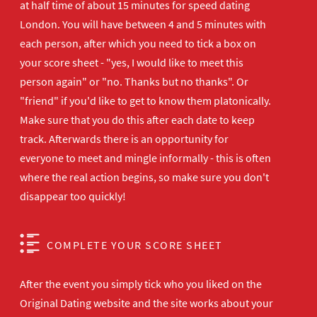
at half time of about 15 minutes for speed dating
London. You will have between 4 and 5 minutes with
each person, after which you need to tick a box on
your score sheet - "yes, I would like to meet this
person again" or "no. Thanks but no thanks". Or
"friend" if you'd like to get to know them platonically.
Make sure that you do this after each date to keep
track. Afterwards there is an opportunity for
everyone to meet and mingle informally - this is often
where the real action begins, so make sure you don't
disappear too quickly!
COMPLETE YOUR SCORE SHEET
After the event you simply tick who you liked on the
Original Dating website and the site works about your