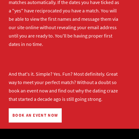
matches automatically. If the dates you have ticked as
a "yes" have reciprocated you have a match. You will
be able to view the first names and message them via
our site online without revealing your email address
until you are ready to. You'll be having proper first
dates in no time.
And that's it. Simple? Yes. Fun? Most definitely. Great
way to meet your perfect match? Without a doubt so
book an event now
and find out why the dating craze
that started a decade ago is still going strong.
BOOK AN EVENT NOW