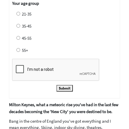
Your age group
21-35
35-45
45-55
55+
Submit
Milton Keynes, what a meteoric rise you've had in the last few
decades becoming the 'New City' you were destined to be.
Bang in the centre of England you've got everything and I
mean everything. Skiing, indoor sky diving, theatres,