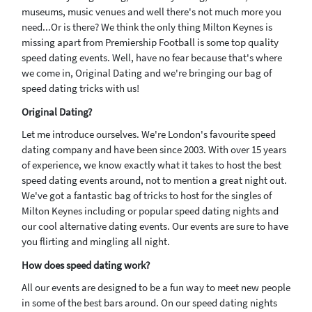
museums, music venues and well there's not much more you
need...Or is there? We think the only thing Milton Keynes is
missing apart from Premiership Football is some top quality
speed dating events. Well, have no fear because that's where
we come in, Original Dating and we're bringing our bag of
speed dating tricks with us!
Original Dating?
Let me introduce ourselves. We're London's favourite speed
dating company and have been since 2003. With over 15 years
of experience, we know exactly what it takes to host the best
speed dating events around, not to mention a great night out.
We've got a fantastic bag of tricks to host for the singles of
Milton Keynes including or popular speed dating nights and
our cool alternative dating events. Our events are sure to have
you flirting and mingling all night.
How does speed dating work?
All our events are designed to be a fun way to meet new people
in some of the best bars around. On our speed dating nights