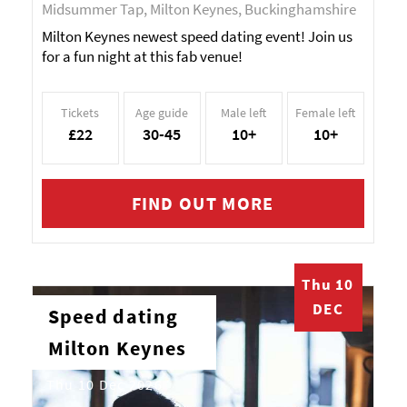
Midsummer Tap, Milton Keynes, Buckinghamshire
Milton Keynes newest speed dating event! Join us
for a fun night at this fab venue!
Tickets
Age guide
Male left
Female left
£22
30-45
10+
10+
FIND OUT MORE
Thu 10
DEC
Speed dating
Milton Keynes
Thu 10 Dec 2026