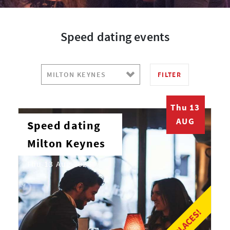
Speed dating events
FILTER
Thu 13
AUG
Speed dating
Milton Keynes
Thu 13 Aug 2026