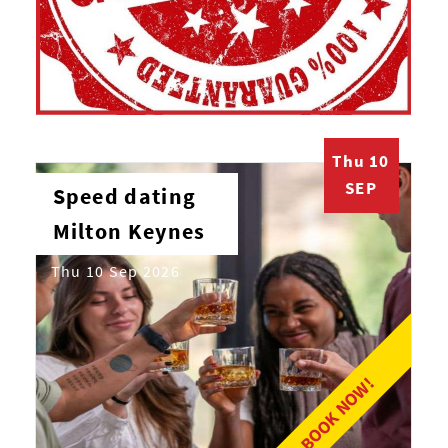
Thu 10
SEP
Speed dating
Milton Keynes
Thu 10 Sep 2026
BOOK NOW!