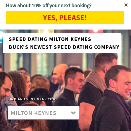
How about 10% off your next booking?
YES, PLEASE!
SPEED DATING MILTON KEYNES
BUCK'S NEWEST SPEED DATING COMPANY
FIND AN EVENT NEAR YOU