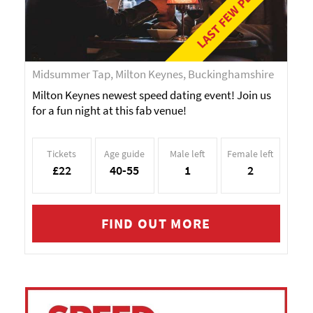
LAST FEW PLACES!
Midsummer Tap, Milton Keynes, Buckinghamshire
Milton Keynes newest speed dating event! Join us
for a fun night at this fab venue!
Tickets
Age guide
Male left
Female left
£22
40-55
1
2
FIND OUT MORE