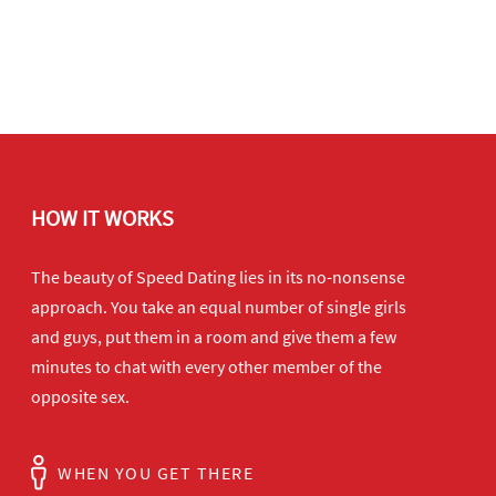
HOW IT WORKS
The beauty of Speed Dating lies in its no-nonsense
approach. You take an equal number of single girls
and guys, put them in a room and give them a few
minutes to chat with every other member of the
opposite sex.
WHEN YOU GET THERE