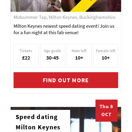
Midsummer Tap, Milton Keynes, Buckinghamshire
Milton Keynes newest speed dating event! Join us
for a fun night at this fab venue!
Tickets
Age guide
Male left
Female left
£22
30-45
10+
10+
FIND OUT MORE
Thu 8
OCT
Speed dating
Milton Keynes