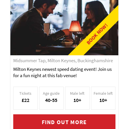
BOOK NOW!
Midsummer Tap, Milton Keynes, Buckinghamshire
Milton Keynes newest speed dating event! Join us
for a fun night at this fab venue!
Tickets
Age guide
Male left
Female left
£22
40-55
10+
10+
FIND OUT MORE