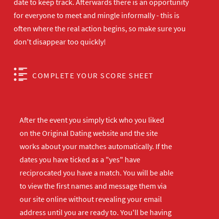
date to keep track. Afterwards there is an opportunity
for everyone to meet and mingle informally - this is
often where the real action begins, so make sure you
don't disappear too quickly!
COMPLETE YOUR SCORE SHEET
After the event you simply tick who you liked
on the Original Dating website and the site
works about your matches automatically. If the
dates you have ticked as a "yes" have
reciprocated you have a match. You will be able
to view the first names and message them via
our site online without revealing your email
address until you are ready to. You'll be having