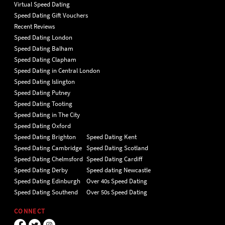
Virtual Speed Dating
Speed Dating Gift Vouchers
Recent Reviews
Speed Dating London
Speed Dating Balham
Speed Dating Clapham
Speed Dating in Central London
Speed Dating Islington
Speed Dating Putney
Speed Dating Tooting
Speed Dating in The City
Speed Dating Oxford
Speed Dating Brighton
Speed Dating Kent
Speed Dating Cambridge
Speed Dating Scotland
Speed Dating Chelmsford
Speed Dating Cardiff
Speed Dating Derby
Speed dating Newcastle
Speed Dating Edinburgh
Over 40s Speed Dating
Speed Dating Southend
Over 50s Speed Dating
CONNECT