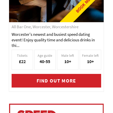
BOOK NOW!
All Bar One, Worcester, Worcestershire
Worcester's newest and busiest speed dating
event! Enjoy quality time and delicious drinks in
thi...
Tickets
Age guide
Male left
Female left
£22
40-55
10+
10+
FIND OUT MORE