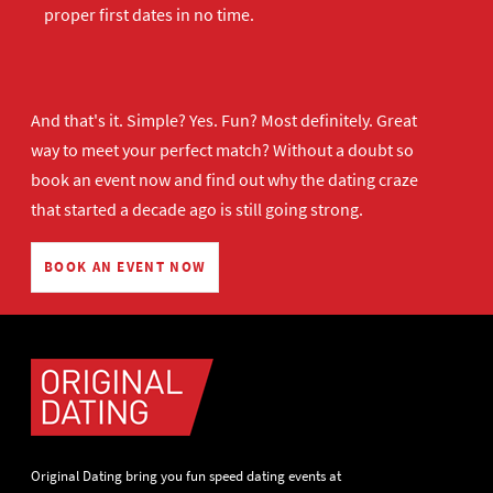
proper first dates in no time.
And that's it. Simple? Yes. Fun? Most definitely. Great
way to meet your perfect match? Without a doubt so
book an event now
and find out why the dating craze
that started a decade ago is still going strong.
BOOK AN EVENT NOW
Original Dating bring you fun speed dating events at