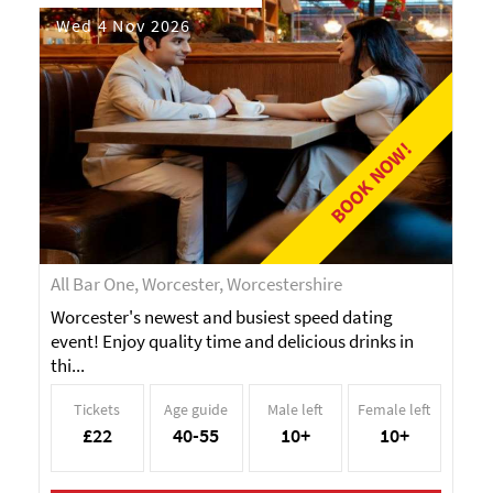
Wed 4 Nov 2026
BOOK NOW!
All Bar One, Worcester, Worcestershire
Worcester's newest and busiest speed dating
event! Enjoy quality time and delicious drinks in
thi...
Tickets
Age guide
Male left
Female left
£22
40-55
10+
10+