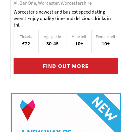
All Bar One, Worcester, Worcestershire
Worcester's newest and busiest speed dating
event! Enjoy quality time and delicious drinks in
thi...
Tickets
Age guide
Male left
Female left
£22
30-45
10+
10+
FIND OUT MORE