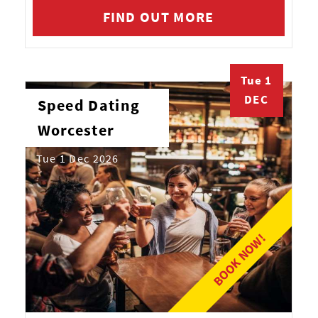
FIND OUT MORE
Tue 1
DEC
Speed Dating
Worcester
Tue 1 Dec 2026
BOOK NOW!