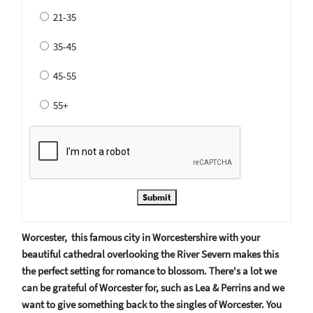
21-35
35-45
45-55
55+
Submit
Worcester, this famous city in Worcestershire with your
beautiful cathedral overlooking the River Severn makes this
the perfect setting for romance to blossom. There's a lot we
can be grateful of Worcester for, such as Lea & Perrins and we
want to give something back to the singles of Worcester. You