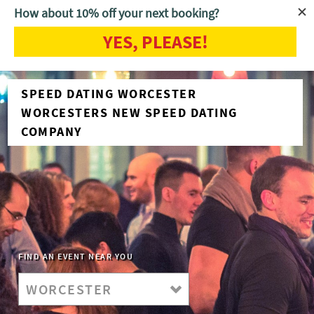
How about 10% off your next booking?
YES, PLEASE!
SPEED DATING WORCESTER
WORCESTERS NEW SPEED DATING
COMPANY
FIND AN EVENT NEAR YOU