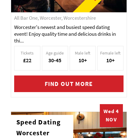
All Bar One, Worcester, Worcestershire
Worcester's newest and busiest speed dating
event! Enjoy quality time and delicious drinks in
thi...
Tickets
Age guide
Male left
Female left
£22
30-45
10+
10+
FIND OUT MORE
Wed 4
NOV
Speed Dating
Worcester