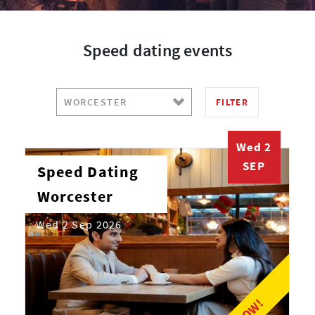
Speed dating events
FILTER
Wed 2
SEP
Speed Dating
Worcester
Wed 2 Sep 2026