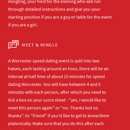
mingling, your host for the evening who will run
through detailed instructions and give you your
starting position if you are a guy or table for the event
if you are a girl.
MEET & MINGLE
A Worcester speed dating event is split into two
halves, each lasting around an hour, there will be an
interval at half time of about 15 minutes for speed
dating Worcester. You will have between 4 and 5
minutes with each person, after which you need to
tick a box on your score sheet - "yes, I would like to
meet this person again" or "no. Thanks but no
thanks". Or "friend" if you'd like to get to know them
platonically. Make sure that you do this after each