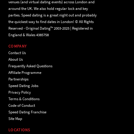
venues (and virtual dating events) across London and
around the UK. We also hold regular lock and key
parties. Speed dating is a great night out and probably
the quickest way to find dates in London! © All Rights
Reserved - Original Dating™ 2003-2025 | Registered in
England & Wales 4385758
COMPANY
Contact Us
About Us
Frequently Asked Questions
Affiliate Programme
Partnerships
Speed Dating Jobs
Privacy Policy
Terms & Conditions
Code of Conduct
Speed Dating Franchise
Site Map
LOCATIONS