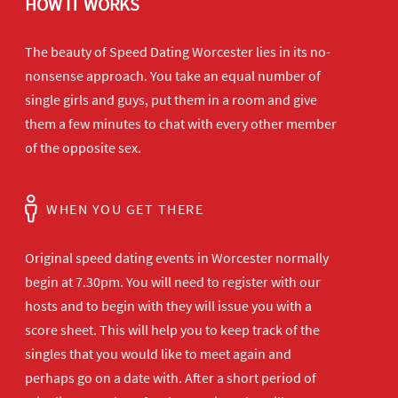
HOW IT WORKS
The beauty of Speed Dating Worcester lies in its no-
nonsense approach. You take an equal number of
single girls and guys, put them in a room and give
them a few minutes to chat with every other member
of the opposite sex.
WHEN YOU GET THERE
Original speed dating events in Worcester normally
begin at 7.30pm. You will need to register with our
hosts and to begin with they will issue you with a
score sheet. This will help you to keep track of the
singles that you would like to meet again and
perhaps go on a date with. After a short period of