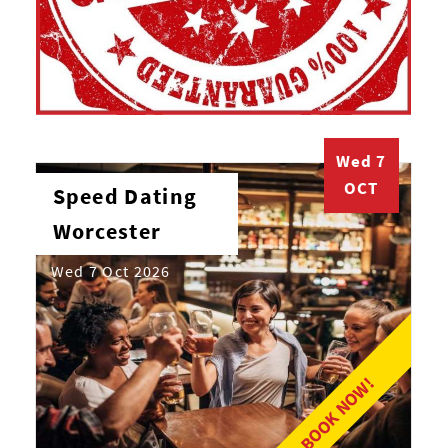
Wed 7
OCT
Speed Dating
Worcester
Wed 7 Oct 2026
BOOK NOW!