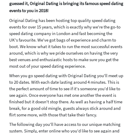
guessed it, Original Dating is bringing its famous speed dating
events to you in 2018!
Original Dating has been hosting top quality speed dating
events for over 15 years, which is exactly why we're the go-to
speed dating company in London and fast becoming the
UK's favourite. We've got bags of experience and charm to
boot. We know what it takes to run the most successful events
around, which is why we pride ourselves on having the very
best venues and enthusiastic hosts to make sure you get the
most out of your speed dating experience.
When you go speed dating with Original Dating you'll meet up
to 20 dates. With each date lasting around 4 minutes. This is
the perfect amount of time to see if it's someone you'd like to
see again. Once everyone has met one another the event is
finished but it doesn't stop there. As well as having a half time
break, for a good old mingle, guests always stick around and
flirt some more, with those that take their fancy.
The following day you'll have access to our unique matching
system. Simply, enter online who you'd like to see again and