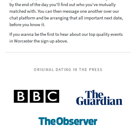
by the end of the day you'll find out who you've mutually
matched with. You can then message one another over our
chat platform and be arranging that all important next date,
before you know it.
If you wanna be the first to hear about our top quality events
in Worcester the sign up above.
ORIGINAL DATING IN THE PRESS