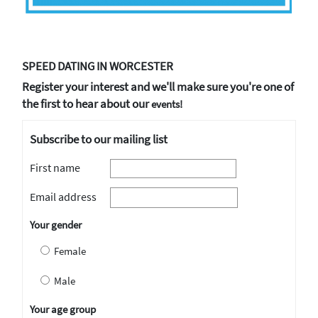
SPEED DATING IN WORCESTER
Register your interest and we'll make sure you're one of
the first to hear about our
events!
Subscribe to our mailing list
First name
Email address
Your gender
Female
Male
Your age group