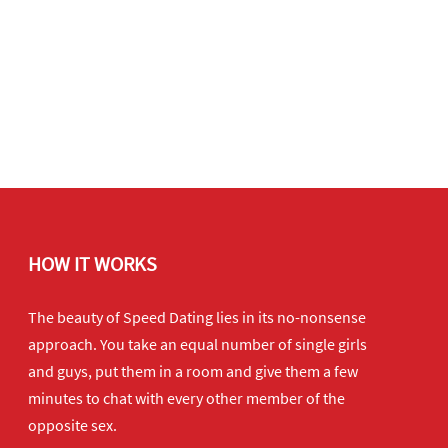
HOW IT WORKS
The beauty of Speed Dating lies in its no-nonsense
approach. You take an equal number of single girls
and guys, put them in a room and give them a few
minutes to chat with every other member of the
opposite sex.