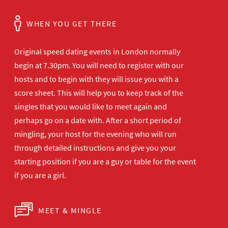
WHEN YOU GET THERE
Original speed dating events in London normally
begin at 7.30pm. You will need to register with our
hosts and to begin with they will issue you with a
score sheet. This will help you to keep track of the
singles that you would like to meet again and
perhaps go on a date with. After a short period of
mingling, your host for the evening who will run
through detailed instructions and give you your
starting position if you are a guy or table for the event
if you are a girl.
MEET & MINGLE