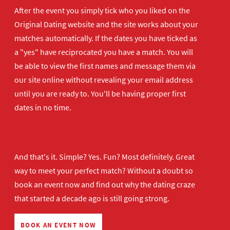
After the event you simply tick who you liked on the
Original Dating website and the site works about your
matches automatically. If the dates you have ticked as
a "yes" have reciprocated you have a match. You will
be able to view the first names and message them via
our site online without revealing your email address
until you are ready to. You'll be having proper first
dates in no time.
And that's it. Simple? Yes. Fun? Most definitely. Great
way to meet your perfect match? Without a doubt so
book an event now
and find out why the dating craze
that started a decade ago is still going strong.
BOOK AN EVENT NOW