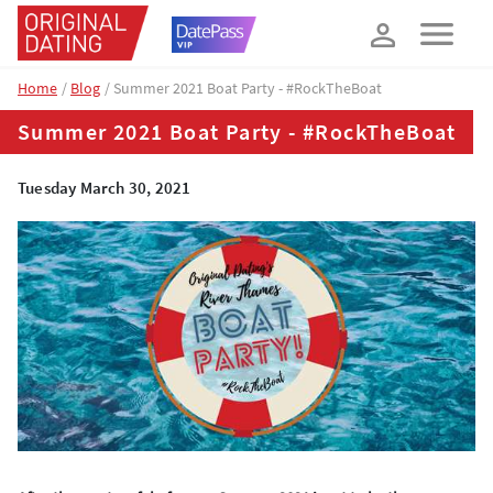
How about 10% off your next booking?
YES, PLEASE!
Home
Blog
Summer 2021 Boat Party - #RockTheBoat
Summer 2021 Boat Party - #RockTheBoat
Tuesday March 30, 2021