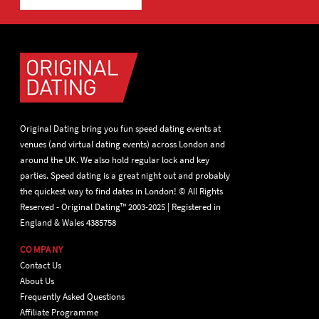
Original Dating bring you fun speed dating events at
venues (and virtual dating events) across London and
around the UK. We also hold regular lock and key
parties. Speed dating is a great night out and probably
the quickest way to find dates in London! © All Rights
Reserved - Original Dating™ 2003-2025 | Registered in
England & Wales 4385758
COMPANY
Contact Us
About Us
Frequently Asked Questions
Affiliate Programme