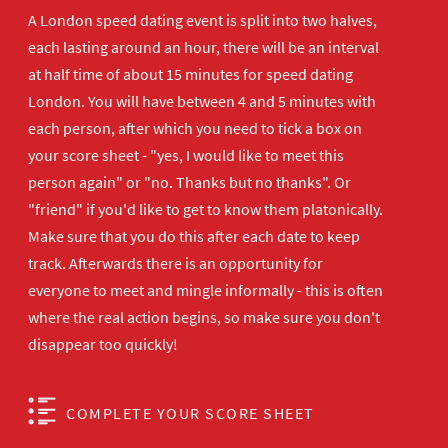
A London speed dating event is split into two halves,
each lasting around an hour, there will be an interval
at half time of about 15 minutes for speed dating
London. You will have between 4 and 5 minutes with
each person, after which you need to tick a box on
your score sheet - "yes, I would like to meet this
person again" or "no. Thanks but no thanks". Or
"friend" if you'd like to get to know them platonically.
Make sure that you do this after each date to keep
track. Afterwards there is an opportunity for
everyone to meet and mingle informally - this is often
where the real action begins, so make sure you don't
disappear too quickly!
COMPLETE YOUR SCORE SHEET