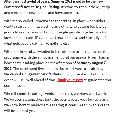
After the most awful of years, Summer 2021 is set to be the new
Summer of Love at Original Dating.
It's time to get out there, let rip
and meet some new people and have some fun.
With the so-called 'Roadmap to reopening' in place we couldn't
wait to start planning, plotting and otherwise getting back to our
good old
normal
ways of bringing single people together face to
face and in person. It's what we know and love and crucially - it's
what gets people dating like nothing else.
With that in mind we wanted to kick off the start of our live event
programme with the announcement that our annual River Thames
boat party is taking place on the afternoon of
Saturday August 7,
2021
. The event went live on our website last week and already
we've sold a huge number of tickets
, it might be March but this
event will sell well ahead of time.
Book yours now
to guarantee you
don't miss out.
When it comes to dating events on the river, we know what works.
We've been staging these fantastic events every year for years and
we know how to make them a roaring success. We think this year's
will be our best yet.