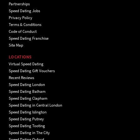
Partnerships
Speed Dating Jobs
Privacy Policy
Terms & Conditions
Code of Conduct
Speed Dating Franchise
Site Map
LOCATIONS
Virtual Speed Dating
Speed Dating Gift Vouchers
Recent Reviews
Speed Dating London
Speed Dating Balham
Speed Dating Clapham
Speed Dating in Central London
Speed Dating Islington
Speed Dating Putney
Speed Dating Tooting
Speed Dating in The City
Speed Dating Oxford