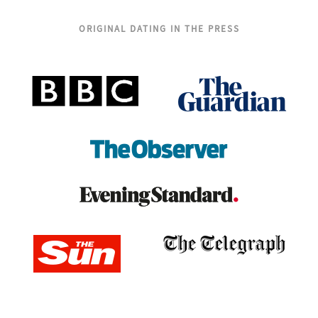
ORIGINAL DATING IN THE PRESS