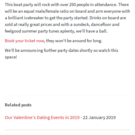
This boat party will rock with over 250 people in attendance. There
will be an equal male/female ratio on board and arm everyone with
a brilliant icebreaker to get the party started. Drinks on board are
sold at really great prices and with a sundeck, dancefloor and
feelgood summer party tunes aplenty, we'll have a ball.
Book your ticket now
, they won't be around for long.
We'll be announcing further party dates shortly so watch this
space!
Related posts
Our Valentine's Dating Events in 2019
-
22 January 2019