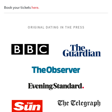
Book your tickets
here.
ORIGINAL DATING IN THE PRESS