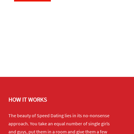
HOW IT WORKS
The beauty of Speed Dating lies in its no-nonsense
approach. You take an equal number of single girls
and guys, put them in a room and give them a few