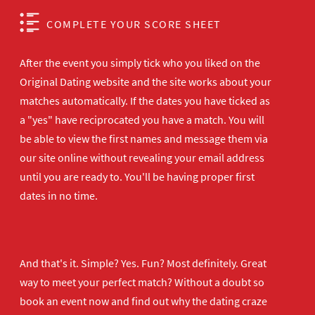
COMPLETE YOUR SCORE SHEET
After the event you simply tick who you liked on the
Original Dating website and the site works about your
matches automatically. If the dates you have ticked as
a "yes" have reciprocated you have a match. You will
be able to view the first names and message them via
our site online without revealing your email address
until you are ready to. You'll be having proper first
dates in no time.
And that's it. Simple? Yes. Fun? Most definitely. Great
way to meet your perfect match? Without a doubt so
book an event now
and find out why the dating craze