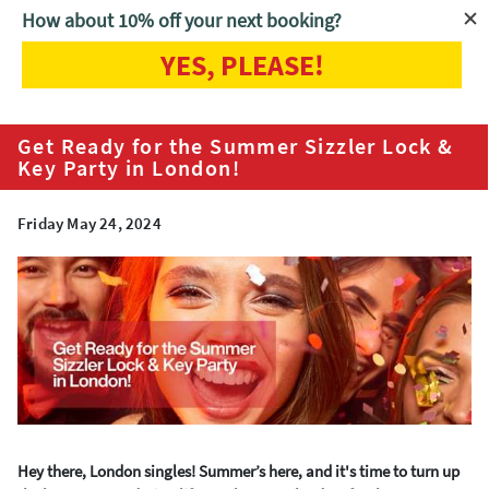
How about 10% off your next booking?
YES, PLEASE!
Home
Blog
Get Ready for the Summer Sizzler Lock & Key Party in
London!
Get Ready for the Summer Sizzler Lock &
Key Party in London!
Friday May 24, 2024
Hey there, London singles! Summer’s here, and it's time to turn up