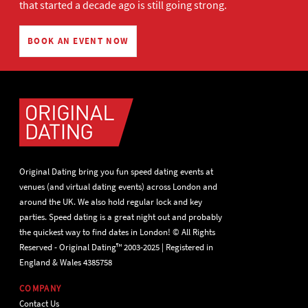
that started a decade ago is still going strong.
BOOK AN EVENT NOW
Original Dating bring you fun speed dating events at
venues (and virtual dating events) across London and
around the UK. We also hold regular lock and key
parties. Speed dating is a great night out and probably
the quickest way to find dates in London! © All Rights
Reserved - Original Dating™ 2003-2025 | Registered in
England & Wales 4385758
COMPANY
Contact Us