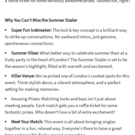
a raffle ticket for some seriously awesome prizes. Sounds fun, right?
Why You Can't Miss the Summer Sizzler
Super Fun Icebreaker:
The lock & key concept is a brilliant way
to strike up conversations. No awkward intros, just genuine,
spontaneous connections.
Summer Vibes:
What better way to celebrate summer than at a
lively party in the heart of London? The Summer Sizzler is set to be
the season's highlight, filled with warmth and excitement.
Killer Venue:
We’ve picked one of London’s coolest spots for this
event. Think stylish decor, a vibrant atmosphere, and a perfect
setting for making memories.
Amazing Prizes: Matching locks and keys isn’t just about
meeting people. Each match gets you a raffle ticket for some
fantastic prizes. Who doesn't love a bit of extra excitement?
Meet Your Match:
This event is all about bringing singles
together in a fun, relaxed way. Everyone's there to have a great
time and possibly find a special connection.