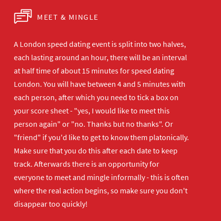
MEET & MINGLE
A London speed dating event is split into two halves,
each lasting around an hour, there will be an interval
at half time of about 15 minutes for speed dating
London. You will have between 4 and 5 minutes with
each person, after which you need to tick a box on
your score sheet - "yes, I would like to meet this
person again" or "no. Thanks but no thanks". Or
"friend" if you'd like to get to know them platonically.
Make sure that you do this after each date to keep
track. Afterwards there is an opportunity for
everyone to meet and mingle informally - this is often
where the real action begins, so make sure you don't
disappear too quickly!