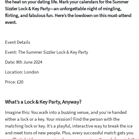
the heat on your dating life. Mark your calendars for the Summer
Sizzler Lock & Key Party—an unforgettable night of mingling,
flirting, and fabulous fun. Here’s the lowdown on this must-attend
event.
Event Details
Event: The Summer Sizzler Lock & Key Party
Date: 8th June 2024
Location: London
Price: £20
What’s a Lock & Key Party, Anyway?
Imagine this: You walk into a buzzing venue, and you’re handed
either a lock or a key. Your mission? Find the person with the
matching lock or key. It’s a playful, interactive way to break the ice
and meet tons of new people. Plus, every successful match gets you