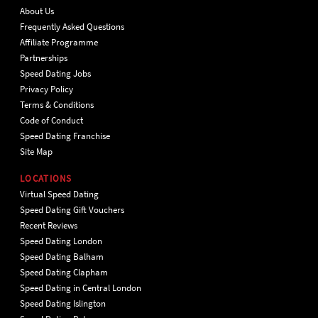
About Us
Frequently Asked Questions
Affiliate Programme
Partnerships
Speed Dating Jobs
Privacy Policy
Terms & Conditions
Code of Conduct
Speed Dating Franchise
Site Map
LOCATIONS
Virtual Speed Dating
Speed Dating Gift Vouchers
Recent Reviews
Speed Dating London
Speed Dating Balham
Speed Dating Clapham
Speed Dating in Central London
Speed Dating Islington