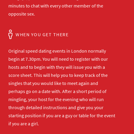
minutes to chat with every other member of the
opposite sex.
WHEN YOU GET THERE
Original speed dating events in London normally
begin at 7.30pm. You will need to register with our
hosts and to begin with they will issue you with a
score sheet. This will help you to keep track of the
singles that you would like to meet again and
perhaps go on a date with. After a short period of
mingling, your host for the evening who will run
through detailed instructions and give you your
starting position if you are a guy or table for the event
if you are a girl.