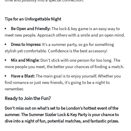
Tips for an Unforgettable Night
Be Open and Friendly:
The lock & key game is an easy way to
meet new people. Approach others with a smile and an open mind.
Dress to Impress:
It’s a summer party, so go for something
stylish yet comfortable. Confidence is the best accessory!
Mix and Mingle:
Don’t stick with one person for too long. The
more people you meet, the better your chances of finding a match.
Have a Blast:
The main goal is to enjoy yourself. Whether you
find romance or just new friends, it’s going to be a night to
remember.
Ready to Join the Fun?
Don’t miss out on what’s set to be London’s hottest event of the
summer. The Summer Sizzler Lock & Key Party is your chance to
dive into a night of fun, potential matches, and fantastic prizes.