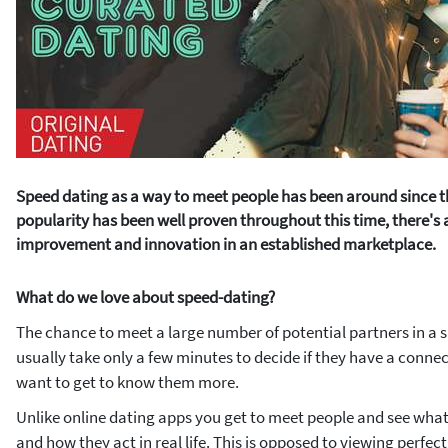
Speed dating as a way to meet people has been around since the
popularity has been well proven throughout this time, there's
improvement and innovation in an established marketplace.
What do we love about speed-dating?
The chance to meet a large number of potential partners in a s
usually take only a few minutes to decide if they have a conn
want to get to know them more.
Unlike online dating apps you get to meet people and see what 
and how they act in real life. This is opposed to viewing perfec