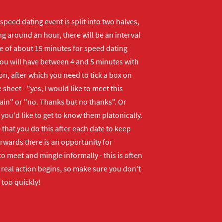
peed dating event is split into two halves,
ng around an hour, there will be an interval
me of about 15 minutes for speed dating
ou will have between 4 and 5 minutes with
n, after which you need to tick a box on
 sheet - "yes, I would like to meet this
ain" or "no. Thanks but no thanks". Or
f you'd like to get to know them platonically.
that you do this after each date to keep
erwards there is an opportunity for
o meet and mingle informally - this is often
real action begins, so make sure you don't
 too quickly!