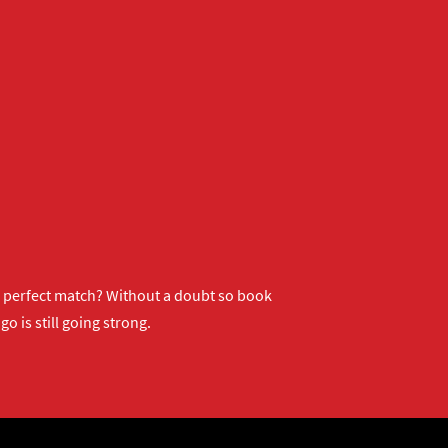
ur perfect match? Without a doubt so
book
o is still going strong.