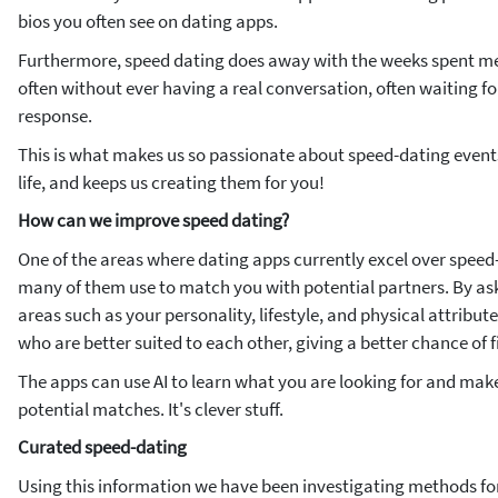
bios you often see on dating apps.
Furthermore, speed dating does away with the weeks spent m
often without ever having a real conversation, often waiting fo
response.
This is what makes us so passionate about speed-dating events,
life, and keeps us creating them for you!
How can we improve speed dating?
One of the areas where dating apps currently excel over speed
many of them use to match you with potential partners. By as
areas such as your personality, lifestyle, and physical attribu
who are better suited to each other, giving a better chance of f
The apps can use AI to
learn
what you are looking for and make
potential matches. It's clever stuff.
Curated speed-dating
Using this information we have been investigating methods for