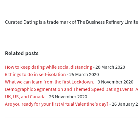
Curated Dating is a trade mark of The Business Refinery Limite
Related posts
How to keep dating while social distancing
-
20 March 2020
6 things to do in self-isolation
-
25 March 2020
What we can learn from the first Lockdown.
-
9 November 2020
Demographic Segmentation and Themed Speed Dating Events: A R
UK, US, and Canada
-
26 November 2020
Are you ready for your first virtual Valentine's day?
-
26 January 