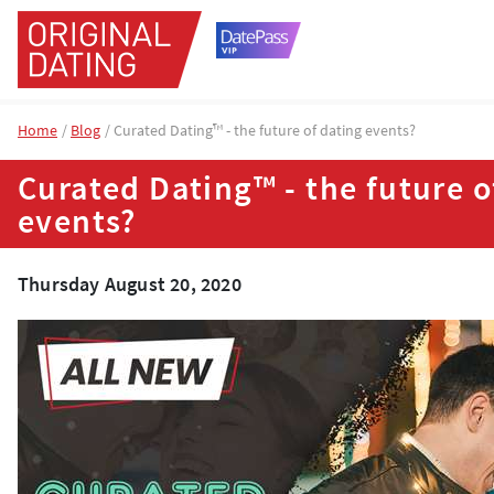
Home
Blog
Curated Dating™ - the future of dating events?
Curated Dating™ - the future o
events?
Thursday August 20, 2020