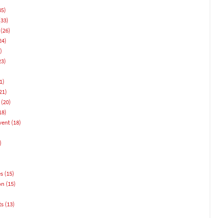
35)
33)
(26)
24)
)
23)
1)
21)
(20)
18)
vent
(18)
)
es
(15)
on
(15)
ts
(13)