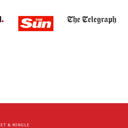
ET & MINGLE