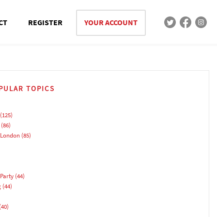
CT
REGISTER
YOUR ACCOUNT
PULAR TOPICS
(125)
(86)
 London
(85)
Party
(44)
g
(44)
(40)
)