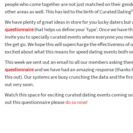
people who come together are not just matched on their gende
other areas as well. This has led to the birth of Curated Dating
We have plenty of great ideas in store for you lucky daters but
questionnaire
that helps us define your 'type'. Once we have th
invite you to specially curated events where everyone you me
the get go. We hope this will supercharge the effectiveness of 
excited about what this means for speed dating events both on
This week we sent out an email to all our members asking them 
questionnaire
and we have had an amazing response (thanks t
this out). Our systems are busy crunching the data and the first
out very soon.
Watch this space for exciting curated dating events coming soon
out this questionnaire please
do so now
!