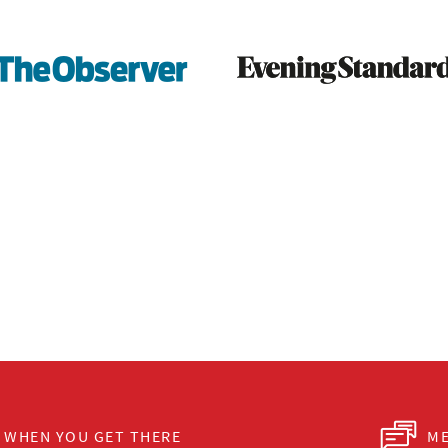
WHEN YOU GET THERE
ME