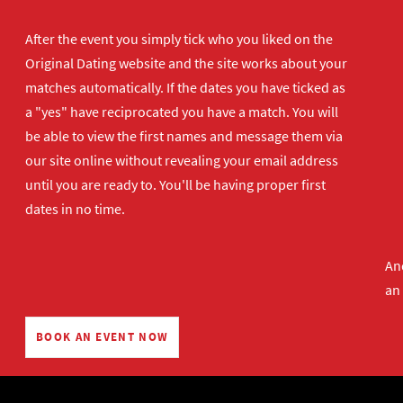
After the event you simply tick who you liked on the
Original Dating website and the site works about your
matches automatically. If the dates you have ticked as
a "yes" have reciprocated you have a match. You will
be able to view the first names and message them via
our site online without revealing your email address
until you are ready to. You'll be having proper first
dates in no time.
And
an
BOOK AN EVENT NOW