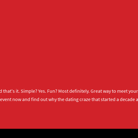
 that's it. Simple? Yes. Fun? Most definitely. Great way to meet yo
 event now
and find out why the dating craze that started a decade ag