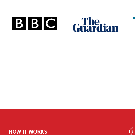
HOW IT WORKS