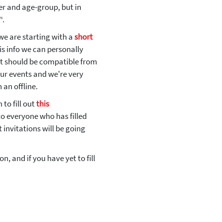
r and age-group, but in
™.
 we are starting with a
short
is info we can personally
et should be compatible from
our events and we're very
 an offline.
to fill out
this
o everyone who has filled
 invitations will be going
, and if you have yet to fill