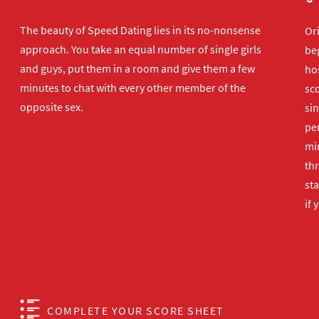
The beauty of Speed Dating lies in its no-nonsense
Or
approach. You take an equal number of single girls
beg
and guys, put them in a room and give them a few
hos
minutes to chat with every other member of the
sco
opposite sex.
sin
per
min
th
sta
if 
COMPLETE YOUR SCORE SHEET