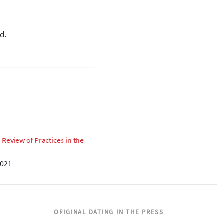
d.
eview of Practices in the
2021
ORIGINAL DATING IN THE PRESS