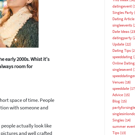
datingevent
(
Singles Party
(
Dating Article
singleevents
(
Date Ideas
(23
datingparty
(
Update
(22)
Dating Tips
(2
speeddating
(
 early 2000s. Whist it's
Online Dating
 always room for
singlesevent
(
speeddatinge
Venues
(18)
speeddate
(17
Advice
(15)
hort space of time. People
Blog
(15)
ection with someone and
partyforsingl
singlesinlond
How about 10% off your next booking?
Singles
(14)
people actually look like
summer even
Email address
t pictures and well crafted
Tips
(13)