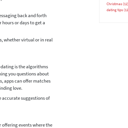
Christmas
(12
dating tips
(12
essaging back and forth
r hours or days to get a
 whether virtual or in real
YES, PLEASE!
-dating is the algorithms
king you questions about
tes, apps can offer matches
inding love.
 accurate suggestions of
 offering events where the