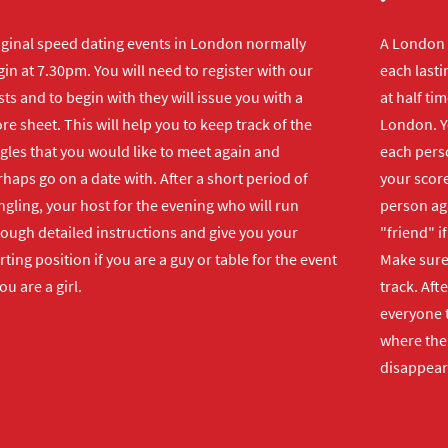
iginal speed dating events in London normally
A London s
in at 7.30pm. You will need to register with our
each lasti
ts and to begin with they will issue you with a
at half ti
re sheet. This will help you to keep track of the
London. Y
gles that you would like to meet again and
each perso
haps go on a date with. After a short period of
your score
gling, your host for the evening who will run
person ag
rough detailed instructions and give you your
"friend" i
rting position if you are a guy or table for the event
Make sure 
you are a girl.
track. Aft
everyone t
where the 
disappear