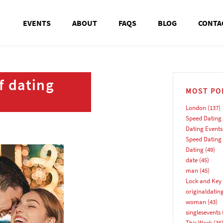
EVENTS
ABOUT
FAQS
BLOG
CONTA
f dating
MOST PO
London
(137)
Speed Dating
Dating Events
Speed Dating
Dating
(49)
date
(45)
man
(45)
Lock and Key 
originaldatin
woman
(43)
singlesevents
This Week
(36