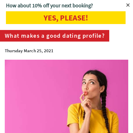
How about 10% off your next booking?
YES, PLEASE!
Home
Blog
What makes a good dating profile?
What makes a good dating profile?
Thursday March 25, 2021