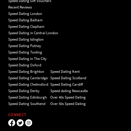
Speed Dating Gift Vouchers
Recent Reviews
Speed Dating London
Speed Dating Balham
Speed Dating Clapham
Speed Dating in Central London
Speed Dating Islington
Speed Dating Putney
Speed Dating Tooting
Speed Dating in The City
Speed Dating Oxford
Speed Dating Brighton
Speed Dating Kent
Speed Dating Cambridge
Speed Dating Scotland
Speed Dating Chelmsford
Speed Dating Cardiff
Speed Dating Derby
Speed dating Newcastle
Speed Dating Edinburgh
Over 40s Speed Dating
Speed Dating Southend
Over 50s Speed Dating
CONNECT