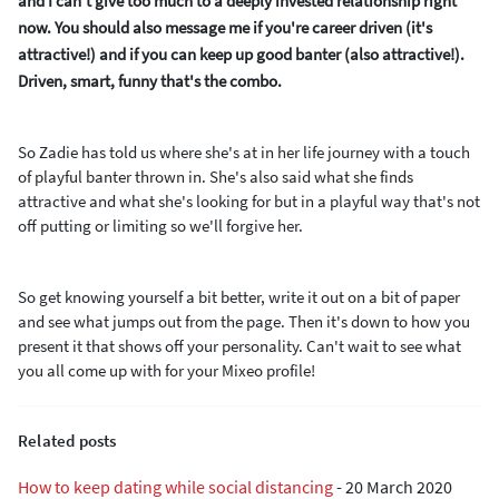
and I can't give too much to a deeply invested relationship right
now. You should also message me if you're career driven (it's
attractive!) and if you can keep up good banter (also attractive!).
Driven, smart, funny that's the combo.
So Zadie has told us where she's at in her life journey with a touch
of playful banter thrown in. She's also said what she finds
attractive and what she's looking for but in a playful way that's not
off putting or limiting so we'll forgive her.
So get knowing yourself a bit better, write it out on a bit of paper
and see what jumps out from the page. Then it's down to how you
present it that shows off your personality. Can't wait to see what
you all come up with for your Mixeo profile!
Related posts
How to keep dating while social distancing
-
20 March 2020