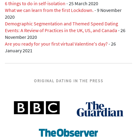
6 things to do in self-isolation
-
25 March 2020
What we can learn from the first Lockdown.
-
9 November
2020
Demographic Segmentation and Themed Speed Dating
Events: A Review of Practices in the UK, US, and Canada
-
26
November 2020
Are you ready for your first virtual Valentine's day?
-
26
January 2021
ORIGINAL DATING IN THE PRESS