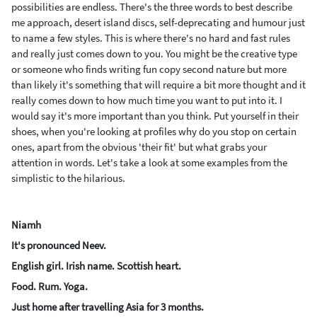
possibilities are endless. There's the three words to best describe
me approach, desert island discs, self-deprecating and humour just
to name a few styles. This is where there's no hard and fast rules
and really just comes down to you. You might be the creative type
or someone who finds writing fun copy second nature but more
than likely it's something that will require a bit more thought and it
really comes down to how much time you want to put into it. I
would say it's more important than you think. Put yourself in their
shoes, when you're looking at profiles why do you stop on certain
ones, apart from the obvious 'their fit' but what grabs your
attention in words.
Let's take a look at some examples from the
simplistic to the hilarious.
Niamh
It's pronounced Neev.
English girl. Irish name. Scottish heart.
Food. Rum. Yoga.
Just home after travelling Asia for 3 months.