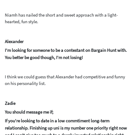
Niamh has nailed the short and sweet approach with a light-
hearted, fun style.
Alexander
I'm looking for someone to be a contestant on Bargain Hunt with.
You better be good though, I'm not losing!
I think we could guess that Alexander had competitive and funny
on his personality list.
Zadie
You should message me if;
If you're looking to date in a low commtiment long-term
relationship. Finishing up uni is my number one priority right now