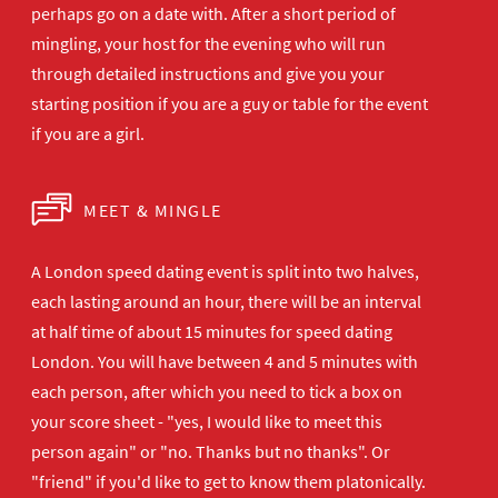
perhaps go on a date with. After a short period of
mingling, your host for the evening who will run
through detailed instructions and give you your
starting position if you are a guy or table for the event
if you are a girl.
MEET & MINGLE
A London speed dating event is split into two halves,
each lasting around an hour, there will be an interval
at half time of about 15 minutes for speed dating
London. You will have between 4 and 5 minutes with
each person, after which you need to tick a box on
your score sheet - "yes, I would like to meet this
person again" or "no. Thanks but no thanks". Or
"friend" if you'd like to get to know them platonically.