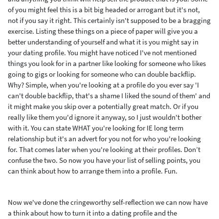
of you might feel this is a bit big headed or arrogant but it's not,
not if you say it right. This certainly isn't supposed to be a bragging
exercise. Listing these things on a piece of paper will give you a
better understanding of yourself and what it is you might say in
your dating profile.
You might have noticed I've not mentioned
things you look for in a partner like looking for someone who likes
going to gigs or looking for someone who can double backflip.
Why? Simple, when you're looking at a profile do you ever say
'I
can't double backflip, that's a shame I liked the sound of them' and
it might make you skip over a potentially great match. Or if you
really like them you'd ignore it anyway, so I just wouldn't bother
with it. You can state WHAT you're looking for IE long term
relationship but it's an advert for you not for who you're looking
for. That comes later when you're looking at their profiles. Don’t
confuse the two. So now you have your list of selling points, you
can think about how to arrange them into a profile. Fun.
Now we've done the cringeworthy self-reflection we can now have
a think about how to turn it into a dating profile and the