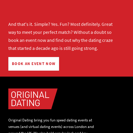
And that's it. Simple? Yes. Fun? Most definitely. Great
way to meet your perfect match? Without a doubt so
book an event now
and find out why the dating craze
that started a decade ago is still going strong.
BOOK AN EVENT NOW
Original Dating bring you fun speed dating events at
venues (and virtual dating events) across London and