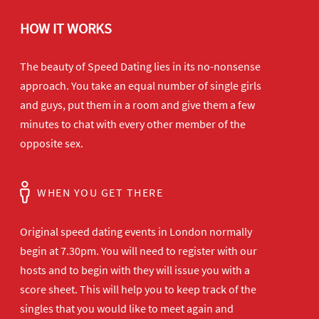
HOW IT WORKS
The beauty of Speed Dating lies in its no-nonsense
approach. You take an equal number of single girls
and guys, put them in a room and give them a few
minutes to chat with every other member of the
opposite sex.
WHEN YOU GET THERE
Original speed dating events in London normally
begin at 7.30pm. You will need to register with our
hosts and to begin with they will issue you with a
score sheet. This will help you to keep track of the
singles that you would like to meet again and