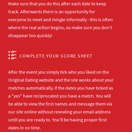
Make sure that you do this after each date to keep
track. Afterwards there is an opportunity for
everyone to meet and mingle informally - this is often
where the real action begins, so make sure you don't
disappear too quickly!
COMPLETE YOUR SCORE SHEET
After the event you simply tick who you liked on the
Original Dating website and the site works about your
matches automatically. If the dates you have ticked as
a "yes" have reciprocated you have a match. You will
be able to view the first names and message them via
our site online without revealing your email address
until you are ready to. You'll be having proper first
dates in no time.