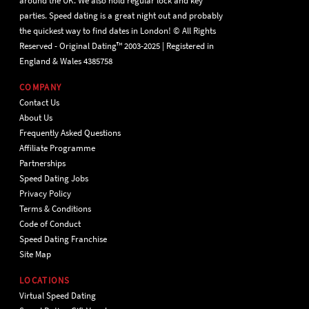
around the UK. We also hold regular lock and key
parties. Speed dating is a great night out and probably
the quickest way to find dates in London! © All Rights
Reserved - Original Dating™ 2003-2025 | Registered in
England & Wales 4385758
COMPANY
Contact Us
About Us
Frequently Asked Questions
Affiliate Programme
Partnerships
Speed Dating Jobs
Privacy Policy
Terms & Conditions
Code of Conduct
Speed Dating Franchise
Site Map
LOCATIONS
Virtual Speed Dating