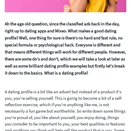
Ah the age old question, since the classified ads back in the day,
right up to dating apps and Mixeo. What makes a good dating
profile? Well, one thing for sure is there's no hard and fast rule, no
special formula or psychological hack. Everyone is different and
that means different things will work for different people. However,
there are some do's and don't, which we will take a look at later as
well as some brilliant dating profile examples but firstly let's break
it down to the basics. What is a dating profile?
A dating profile is a bit like an advert but instead of a product it's
you, you're selling yourself. This is going to become a bit of a self-
reflection exercise, which if you're anything like me, is not
necessarily a fun game but worthwhile. So write down some things
you're proud of, you like about yourself, you enjoy doing, things
you consider to be important to you, your best qualities or features
and anything you think will help sell the product that is you. Some