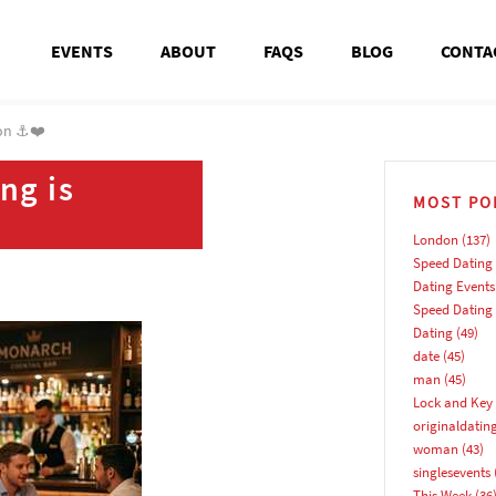
EVENTS
ABOUT
FAQS
BLOG
CONTA
ton ⚓❤️
ng is
MOST PO
London
(137)
Speed Dating
Dating Events
Speed Dating
Dating
(49)
date
(45)
man
(45)
Lock and Key 
originaldatin
woman
(43)
singlesevents
This Week
(36