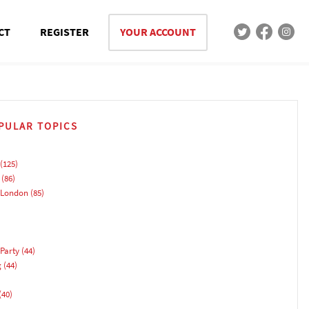
CT
REGISTER
YOUR ACCOUNT
PULAR TOPICS
(125)
(86)
 London
(85)
Party
(44)
g
(44)
(40)
)