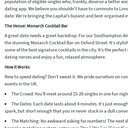
population of eligible singles who, frankly, deserve a better w
dating app. We believe you shouldn't have to commute to Lond
date. We’re bringing the capital’s busiest and best-organised e
The Venue: Monarch Cocktail Bar
A great date needs a great backdrop. For our Southampton de
the stunning Monarch Cocktail Bar on Oxford Street. It’s stylis
some of the best signature cocktails in the city. It’s the perfect 
dating nerves and enjoy a fun, relaxed atmosphere.
How it Works
New to speed dating? Don’t sweat it. We pride ourselves on ru
events in the UK.
The Crowd: You’ll meet around 15-20 singles in one fun nigh
The Dates: Each date lasts about 4 minutes. It’s just enough 
spark, but short enough that you’re never stuck in a dull conve
The Matching: No awkward asking for numbers! The next da