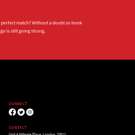
ur perfect match? Without a doubt so
book
o is still going strong.
CONNECT
CONTACT
Unit 4 Hillgate Place, London, SW12