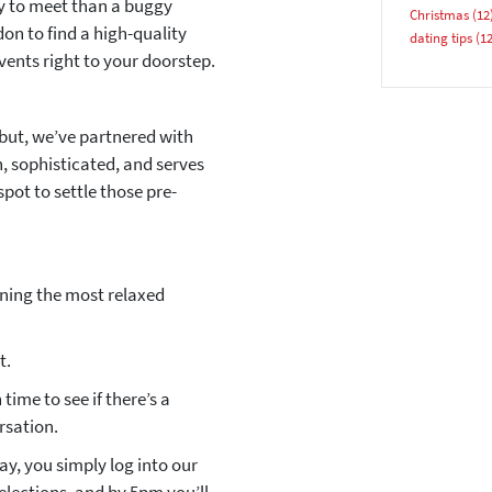
ay to meet than a buggy
Christmas
(12
on to find a high-quality
dating tips
(12
vents right to your doorstep.
YES, PLEASE!
but, we’ve partnered with
h, sophisticated, and serves
spot to settle those pre-
nning the most relaxed
t.
time to see if there’s a
rsation.
y, you simply log into our