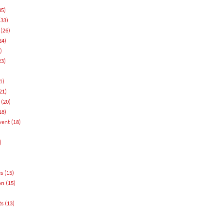
35)
33)
(26)
24)
)
23)
1)
21)
(20)
18)
vent
(18)
)
es
(15)
on
(15)
ts
(13)