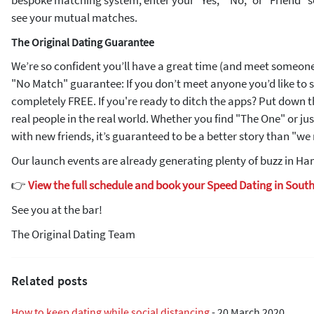
bespoke matching system, enter your "Yes," "No," or "Friend" s
see your mutual matches.
The Original Dating Guarantee
We’re so confident you’ll have a great time (and meet someone 
"No Match" guarantee: If you don’t meet anyone you’d like to s
completely FREE. If you're ready to ditch the apps? Put down
real people in the real world. Whether you find "The One" or jus
with new friends, it’s guaranteed to be a better story than "w
Our launch events are already generating plenty of buzz in Ham
👉
View the full schedule and book your Speed Dating in Sout
See you at the bar!
The Original Dating Team
Related posts
How to keep dating while social distancing
-
20 March 2020