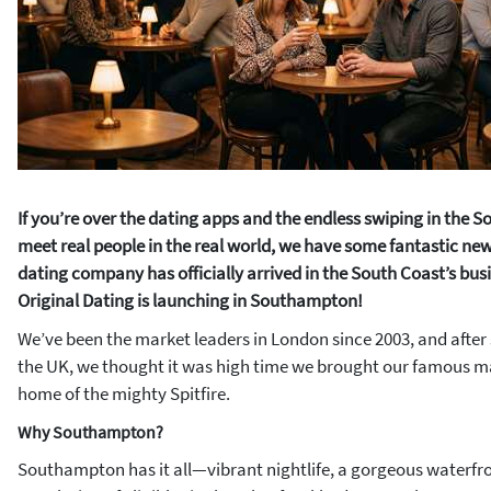
If you’re over the dating apps and the endless swiping in the S
meet real people in the real world, we have some fantastic new
dating company has officially arrived in the South Coast’s busi
Original Dating is launching in Southampton!
We’ve been the market leaders in London since 2003, and after
the UK, we thought it was high time we brought our famous 
home of the mighty Spitfire.
Why Southampton?
Southampton has it all—vibrant nightlife, a gorgeous waterfr