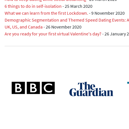
6 things to do in self-isolation
-
25 March 2020
What we can learn from the first Lockdown.
-
9 November 2020
Demographic Segmentation and Themed Speed Dating Events: A R
UK, US, and Canada
-
26 November 2020
Are you ready for your first virtual Valentine's day?
-
26 January 