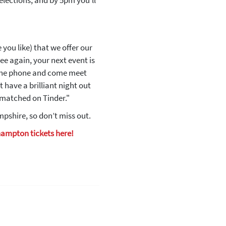
elections, and by 5pm you’ll
you like) that we offer our
ee again, your next event is
 the phone and come meet
t have a brilliant night out
e matched on Tinder."
pshire, so don’t miss out.
hampton tickets here!