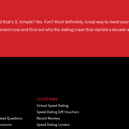
 that's it. Simple? Yes. Fun? Most definitely. Great way to meet yo
 event now
and find out why the dating craze that started a decade ag
LOCATIONS
Virtual Speed Dating
Speed Dating Gift Vouchers
sked Questions
Recent Reviews
ogramme
Speed Dating London