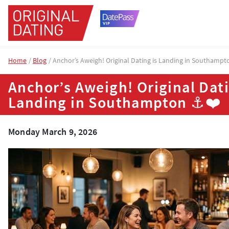
Home
Blog
Anchor’s Aweigh! Original Dating is Landing in Southamp
Anchor’s Aweigh! Original Dati
Landing in Southampton ⚓❤️
Monday March 9, 2026