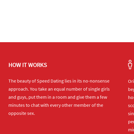
HOW IT WORKS
The beauty of Speed Dating lies in its no-nonsense
Or
approach. You take an equal number of single girls
beg
and guys, put them in a room and give them a few
hos
minutes to chat with every other member of the
sco
opposite sex.
sin
per
min