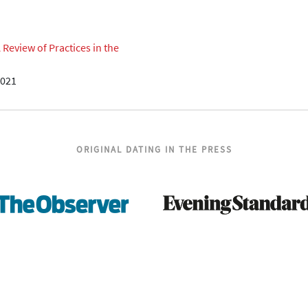
eview of Practices in the
2021
ORIGINAL DATING IN THE PRESS