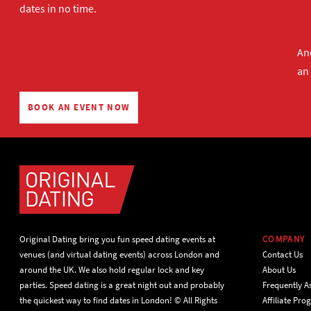
dates in no time.
And
an
BOOK AN EVENT NOW
Original Dating bring you fun speed dating events at
COMPANY
venues (and virtual dating events) across London and
Contact Us
around the UK. We also hold regular lock and key
About Us
parties. Speed dating is a great night out and probably
Frequently A
the quickest way to find dates in London! © All Rights
Affiliate Pr