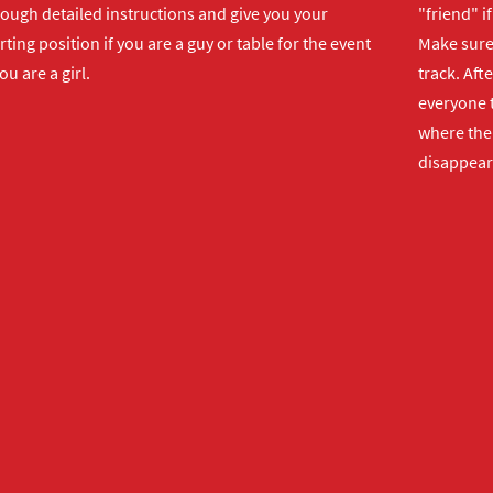
rough detailed instructions and give you your
"friend" i
rting position if you are a guy or table for the event
Make sure 
you are a girl.
track. Aft
everyone t
where the 
disappear