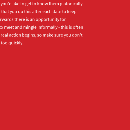
f you'd like to get to know them platonically.
that you do this after each date to keep
erwards there is an opportunity for
o meet and mingle informally - this is often
real action begins, so make sure you don't
 too quickly!