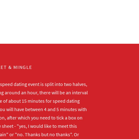
ET & MINGLE
peed dating event is split into two halves,
ng around an hour, there will be an interval
me of about 15 minutes for speed dating
ou will have between 4 and 5 minutes with
n, after which you need to tick a box on
 sheet - "yes, I would like to meet this
ain" or "no. Thanks but no thanks". Or