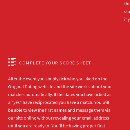
th
sta
if 
COMPLETE YOUR SCORE SHEET
After the event you simply tick who you liked on the
Original Dating website and the site works about your
matches automatically. If the dates you have ticked as
a "yes" have reciprocated you have a match. You will
be able to view the first names and message them via
our site online without revealing your email address
until you are ready to. You'll be having proper first