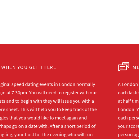
WHEN YOU GET THERE
ME
iginal speed dating events in London normally
A London s
in at 7.30pm. You will need to register with our
each lasti
ts and to begin with they will issue you with a
at half ti
re sheet. This will help you to keep track of the
London. Y
gles that you would like to meet again and
each perso
haps go on a date with. After a short period of
your score
gling, your host for the evening who will run
person ag