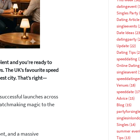
datingevent
(
Singles Party
(
Dating Article
singleevents
(
Date Ideas
(23
datingparty
(
Update
(22)
Dating Tips
(2
speeddating
(
olent and you’re ready to
Online Dating
s. The UK’s favourite speed
singlesevent
(
est city. That’s right—
speeddatinge
Venues
(18)
speeddate
(17
 successful launches across
Advice
(15)
matchmaking magic to the
Blog
(15)
How about 10% off your next booking?
partyforsingl
singlesinlond
Email address
Singles
(14)
summer even
ont, and a massive
Tips
(13)