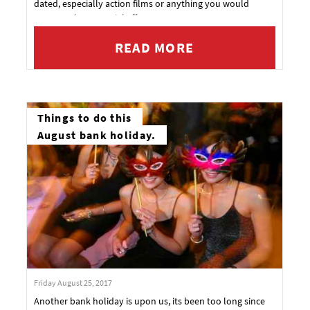
dated, especially action films or anything you would
expect to have special effects.
READ MORE
Things to do this
August bank holiday.
Friday August 25, 2017
Another bank holiday is upon us, its been too long since