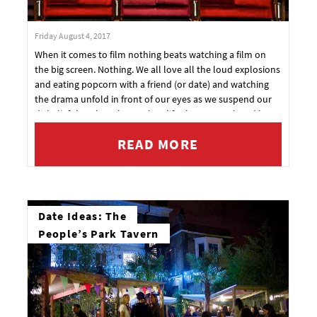
Friday August 4, 2017
When it comes to film nothing beats watching a film on
the big screen. Nothing. We all love all the loud explosions
and eating popcorn with a friend (or date) and watching
the drama unfold in front of our eyes as we suspend our
disbelief that these larger than life characters played by
these incredibly perfect millionaires tell us a heart
READ MORE
wrenching and compelling story.
Date Ideas: The
People’s Park Tavern