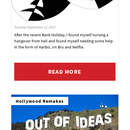
Tuesday September 12, 2017
After the recent Bank Holiday, I found myself nursing a
hangover from hell and found myself needing some help
in the form of Haribo, Irn Bru and Netflix.
READ MORE
Hollywood Remakes