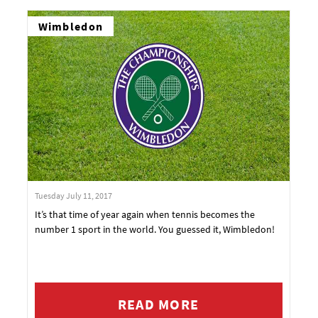
Wimbledon
Tuesday July 11, 2017
It’s that time of year again when tennis becomes the
number 1 sport in the world. You guessed it, Wimbledon!
READ MORE