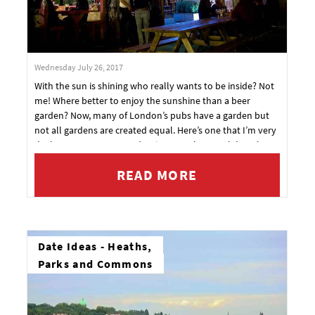
Wednesday July 26, 2017
With the sun is shining who really wants to be inside? Not
me! Where better to enjoy the sunshine than a beer
garden? Now, many of London’s pubs have a garden but
not all gardens are created equal. Here’s one that I’m very
I’m happy to recommend. I give you The People’s Park
Tavern.
READ MORE
Date Ideas - Heaths,
Parks and Commons