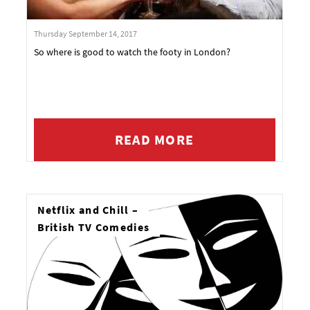
Thursday September 14, 2017
So where is good to watch the footy in London?
READ MORE
Netflix and Chill –
British TV Comedies