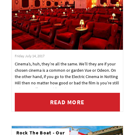
Friday July 14, 2017
Cinema’s, huh, they’re all the same. We’ll they are if your
chosen cinema is a common or garden Vue or Odeon. On
the other hand, if you go to the Electric Cinema in Notting
Hill then no matter how good or bad the film is you’re still
going to walk away with a win.
READ MORE
Rock The Boat - Our