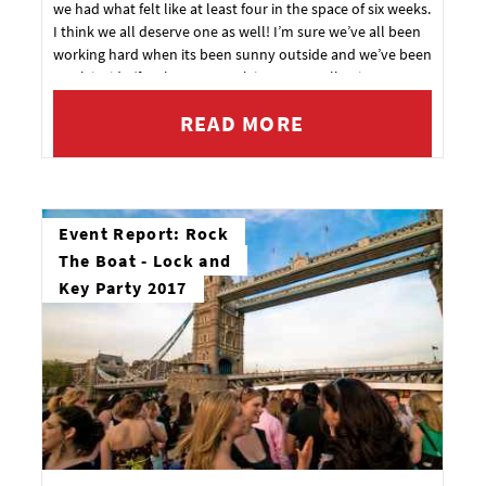
we had what felt like at least four in the space of six weeks.
I think we all deserve one as well! I’m sure we’ve all been
working hard when its been sunny outside and we’ve been
stuck inside (for that one week it was actually nice
weather).
READ MORE
Event Report: Rock
The Boat - Lock and
Key Party 2017