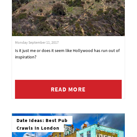
Monday September 11, 2017
Is it just me or does it seem like Hollywood has run out of
inspiration?
READ MORE
Date Ideas: Best Pub
Crawls In London