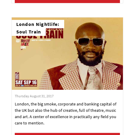
London Nightlife:
Soul Train
Thursday August 31, 2017
London, the big smoke, corporate and banking capital of
the UK but also the hub of creative, full of theatre, music
and art. A center of excellence in practically any field you
care to mention.