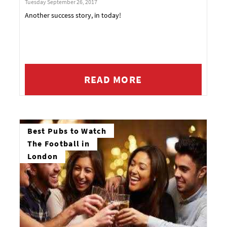
Tuesday September 26, 2017
Another success story, in today!
READ MORE
Best Pubs to Watch
The Football in
London