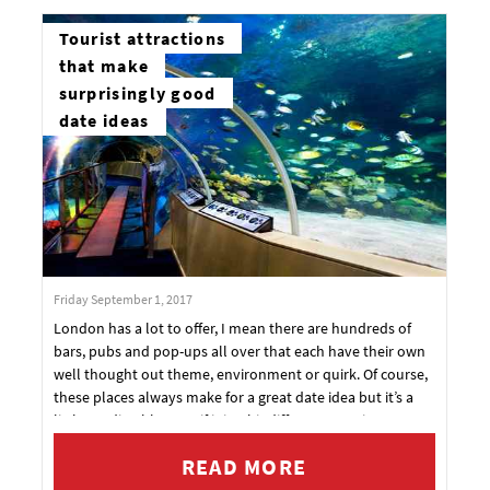
Tourist attractions
that make
surprisingly good
date ideas
Friday September 1, 2017
London has a lot to offer, I mean there are hundreds of
bars, pubs and pop-ups all over that each have their own
well thought out theme, environment or quirk. Of course,
these places always make for a great date idea but it’s a
little predictable even if it is a bit different or unique.
READ MORE