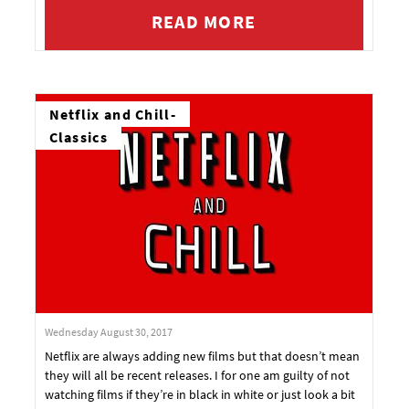
READ MORE
Netflix and Chill-
Classics
Wednesday August 30, 2017
Netflix are always adding new films but that doesn’t mean
they will all be recent releases. I for one am guilty of not
watching films if they’re in black in white or just look a bit