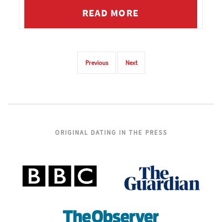
READ MORE
Previous
Next
ORIGINAL DATING IN THE PRESS