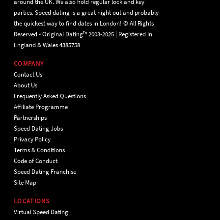
around the UK. We also hold regular lock and key
parties. Speed dating is a great night out and probably
the quickest way to find dates in London! © All Rights
Reserved - Original Dating™ 2003-2025 | Registered in
England & Wales 4385758
COMPANY
Contact Us
About Us
Frequently Asked Questions
Affiliate Programme
Partnerships
Speed Dating Jobs
Privacy Policy
Terms & Conditions
Code of Conduct
Speed Dating Franchise
Site Map
LOCATIONS
Virtual Speed Dating