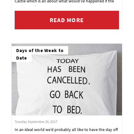
Castle which is all about what would’ve happened if the
Nazis won the war.
READ MORE
Days of the Week to
Date
Tuesday September 26, 2017
In an ideal world we’d probably all like to have the day off