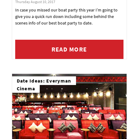
Thursday August 10, 2017
In case you missed our boat party this year I’m going to
give you a quick run down including some behind the
scenes info of our best boat party to date.
READ MORE
Date Ideas: Everyman
Cinema