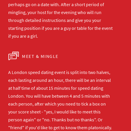
perhaps go on a date with. After a short period of
mingling, your host for the evening who will run
through detailed instructions and give you your
starting position if you are a guy or table for the event
if you are a girl.
MEET & MINGLE
A London speed dating event is split into two halves,
each lasting around an hour, there will be an interval
at half time of about 15 minutes for speed dating
London. You will have between 4 and 5 minutes with
each person, after which you need to tick a box on
your score sheet - "yes, I would like to meet this
person again" or "no. Thanks but no thanks". Or
"friend" if you'd like to get to know them platonically.