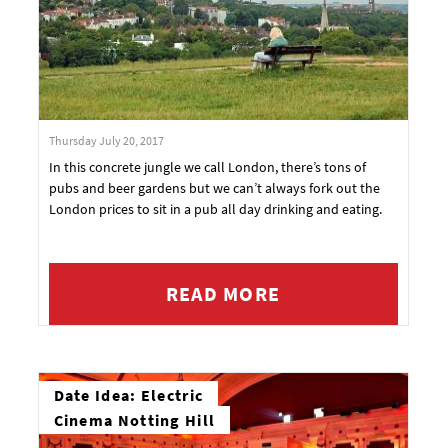
Thursday July 20, 2017
In this concrete jungle we call London, there’s tons of
pubs and beer gardens but we can’t always fork out the
London prices to sit in a pub all day drinking and eating.
READ MORE
Date Idea: Electric
Cinema Notting Hill