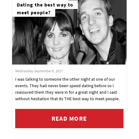
Dating the best way to
meet people?
Wednesday September 6, 2017
I was talking to someone the other night at one of our
events. They had never been speed dating before so I
reassured them they were in for a great night and I said
without hesitation that its THE best way to meet people.
READ MORE