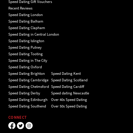
Speed Dating Gift Vouchers
Recent Reviews
Speed Dating London
Speed Dating Balham
Speed Dating Clapham
Speed Dating in Central London
Speed Dating Islington
Speed Dating Putney
Speed Dating Tooting
Speed Dating in The City
Speed Dating Oxford
Speed Dating Brighton
Speed Dating Kent
Speed Dating Cambridge
Speed Dating Scotland
Speed Dating Chelmsford
Speed Dating Cardiff
Speed Dating Derby
Speed dating Newcastle
Speed Dating Edinburgh
Over 40s Speed Dating
Speed Dating Southend
Over 50s Speed Dating
CONNECT