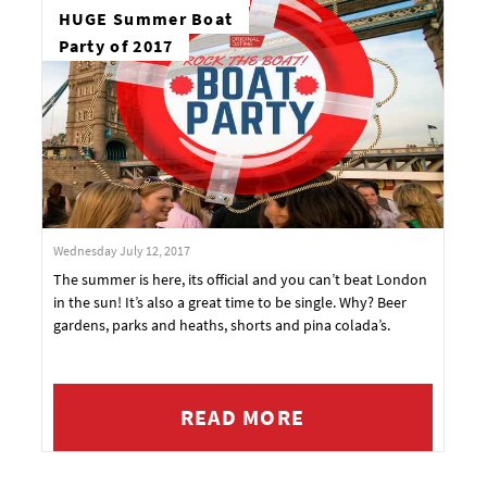
HUGE Summer Boat
Party of 2017
Wednesday July 12, 2017
The summer is here, its official and you can’t beat London
in the sun! It’s also a great time to be single. Why? Beer
gardens, parks and heaths, shorts and pina colada’s.
READ MORE