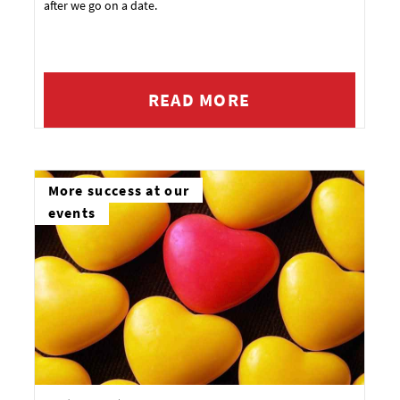
after we go on a date.
READ MORE
More success at our
events