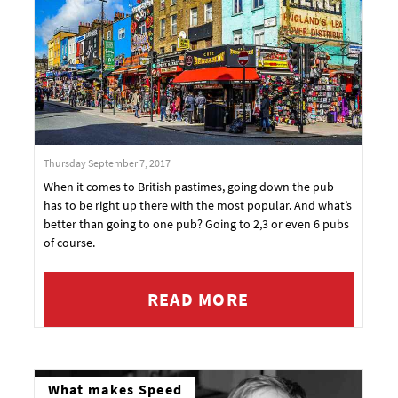
Thursday September 7, 2017
When it comes to British pastimes, going down the pub
has to be right up there with the most popular. And what’s
better than going to one pub? Going to 2,3 or even 6 pubs
of course.
READ MORE
What makes Speed