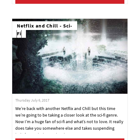
Netflix and Chill - Sci-
Fi
Thursday July 6, 2017
We’re back with another Netflix and Chill but this time
we’re going to be taking a closer look at the sci-fi genre.
Now I’m a huge fan of sci-fi and what’s not to love. It really
does take you somewhere else and takes suspending
belief to a whole new level.