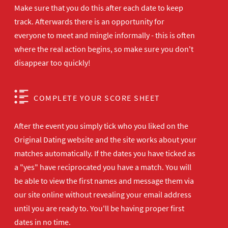
Make sure that you do this after each date to keep
track. Afterwards there is an opportunity for
everyone to meet and mingle informally - this is often
where the real action begins, so make sure you don't
disappear too quickly!
COMPLETE YOUR SCORE SHEET
After the event you simply tick who you liked on the
Original Dating website and the site works about your
matches automatically. If the dates you have ticked as
a "yes" have reciprocated you have a match. You will
be able to view the first names and message them via
our site online without revealing your email address
until you are ready to. You'll be having proper first
dates in no time.