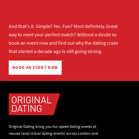
And that's it. Simple? Yes. Fun? Most definitely. Great
way to meet your perfect match? Without a doubt so
book an event now
and find out why the dating craze
that started a decade ago is still going strong.
BOOK AN EVENT NOW
Original Dating bring you fun speed dating events at
venues (and virtual dating events) across London and