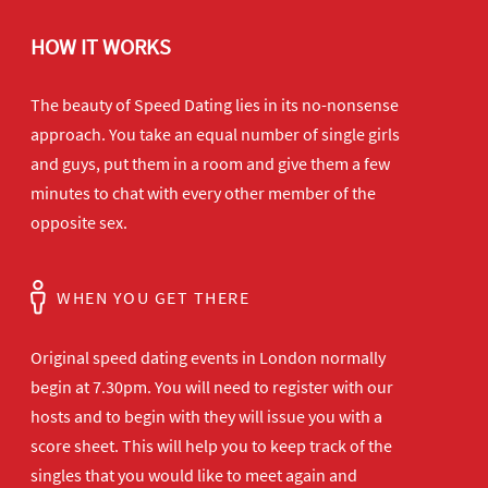
HOW IT WORKS
The beauty of Speed Dating lies in its no-nonsense
approach. You take an equal number of single girls
and guys, put them in a room and give them a few
minutes to chat with every other member of the
opposite sex.
WHEN YOU GET THERE
Original speed dating events in London normally
begin at 7.30pm. You will need to register with our
hosts and to begin with they will issue you with a
score sheet. This will help you to keep track of the
singles that you would like to meet again and