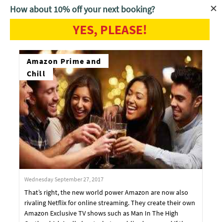
How about 10% off your next booking?
YES, PLEASE!
Home
Blog
Amazon Prime and
Chill
Wednesday September 27, 2017
That’s right, the new world power Amazon are now also
rivaling Netflix for online streaming. They create their own
Amazon Exclusive TV shows such as Man In The High